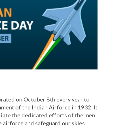
brated on October 8th every year to
ent of the Indian Airforce in 1932. It
ciate the dedicated efforts of the men
 airforce and safeguard our skies.