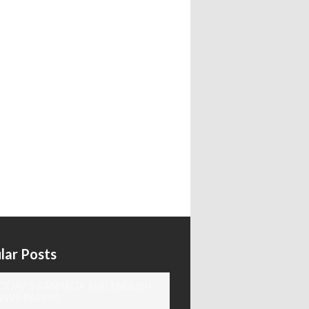
lar Posts
ODAY'S KANNADA AND ENGLISH
EWS PAPERS