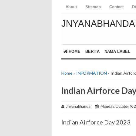
About
Sitemap
Contact
D
JNYANABHANDA
HOME
BERITA
NAMA LABEL
Home
»
INFORMATION
» Indian Airfo
Indian Airforce Da
Jnyanabhandar
Monday, October 9, 
Indian Airforce Day 2023