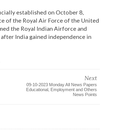
icially established on October 8,
rce of the Royal Air Force of the United
amed the Royal Indian Airforce and
 after India gained independence in
3
Next
09-10-2023 Monday All News Papers
Educational, Employment and Others
News Points