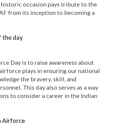
 historic occasion pays tribute to the
IAF from its inception to becoming a
f the day
rce Day is to raise awareness about
airforce plays in ensuring our national
owledge the bravery, skill, and
ersonnel. This day also serves as a way
ons to consider a career in the Indian
n Airforce