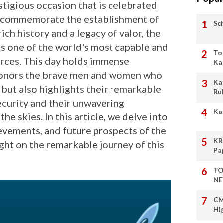
stigious occasion that is celebrated
o commemorate the establishment of
Sc
rich history and a legacy of valor, the
 as one of the world's most capable and
To
orces. This day holds immense
Ka
y honors the brave men and women who
Ka
 but also highlights their remarkable
Ru
ecurity and their unwavering
Ka
he skies. In this article, we delve into
hievements, and future prospects of the
KR
ight on the remarkable journey of this
Pa
TO
NE
CM
Hi