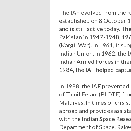
The IAF evolved from the R
established on 8 October 1
and is still active today. T
Pakistan in 1947-1948, 19
(Kargil War). In 1961, it su
Indian Union. In 1962, the I
Indian Armed Forces in thei
1984, the IAF helped captur
In 1988, the IAF prevented
of Tamil Eelam (PLOTE) fr
Maldives. In times of crisis
abroad and provides assista
with the Indian Space Rese
Department of Space. Rakes