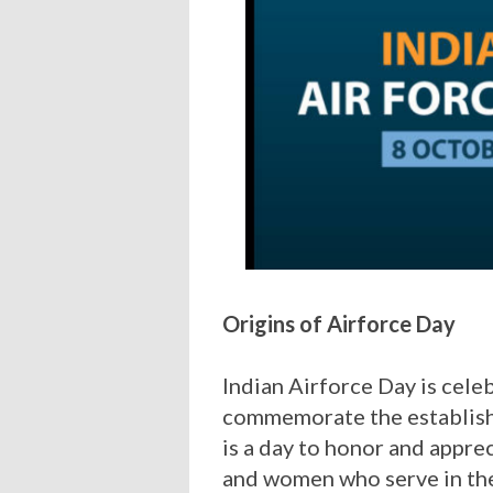
Origins of Airforce Day
Indian Airforce Day is cele
commemorate the establishm
is a day to honor and appre
and women who serve in the