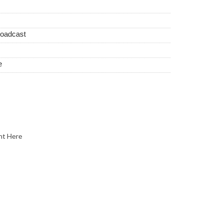
roadcast
e
nt Here