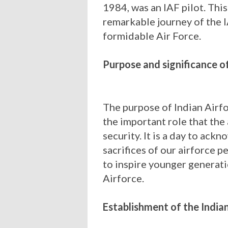
1984, was an IAF pilot. This
remarkable journey of the 
formidable Air Force.
Purpose and significance o
The purpose of Indian Airfo
the important role that the 
security. It is a day to ackn
sacrifices of our airforce p
to inspire younger generati
Airforce.
Establishment of the India