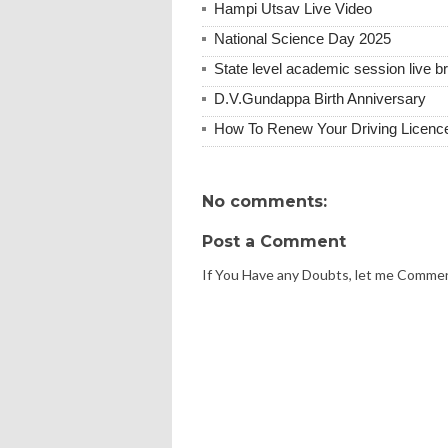
Hampi Utsav Live Video
National Science Day 2025
State level academic session live b
D.V.Gundappa Birth Anniversary
How To Renew Your Driving Licenc
No comments:
Post a Comment
If You Have any Doubts, let me Comme