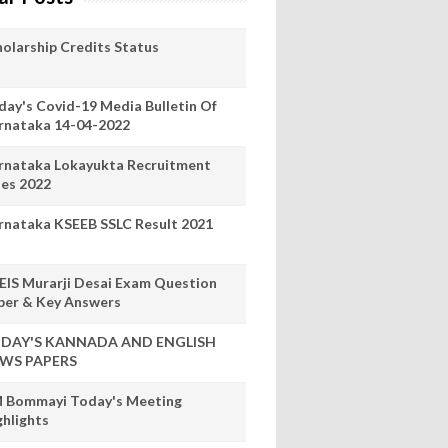
holarship Credits Status
day's Covid-19 Media Bulletin Of
rnataka 14-04-2022
rnataka Lokayukta Recruitment
les 2022
rnataka KSEEB SSLC Result 2021
EIS Murarji Desai Exam Question
per & Key Answers
DAY'S KANNADA AND ENGLISH
WS PAPERS
 Bommayi Today's Meeting
ghlights