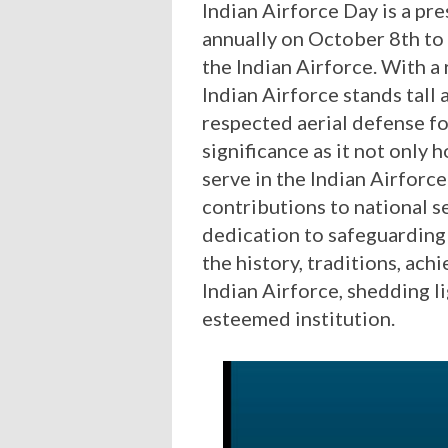
Indian Airforce Day is a pre
annually on October 8th t
the Indian Airforce. With a 
Indian Airforce stands tall
respected aerial defense f
significance as it not onl
serve in the Indian Airforce
contributions to national s
dedication to safeguarding t
the history, traditions, ac
Indian Airforce, shedding l
esteemed institution.