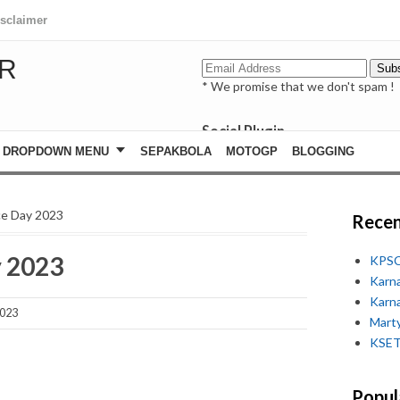
isclaimer
R
* We promise that we don't spam !
Social Plugin
facebook
DROPDOWN MENU
SEPAKBOLA
MOTOGP
BLOGGING
whatsapp
youtube
rce Day 2023
Recen
y 2023
KPSC
Karn
Karn
2023
Marty
KSET
Popul