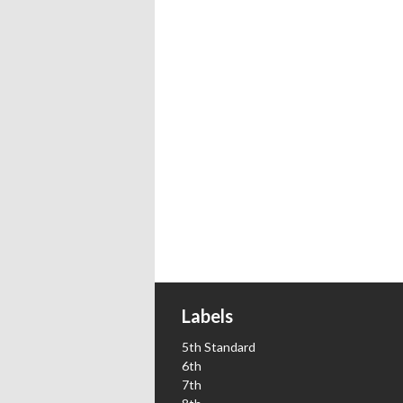
Labels
5th Standard
6th
7th