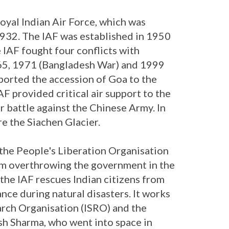
oyal Indian Air Force, which was
932. The IAF was established in 1950
he IAF fought four conflicts with
65, 1971 (Bangladesh War) and 1999
pported the accession of Goa to the
AF provided critical air support to the
r battle against the Chinese Army. In
e the Siachen Glacier.
 the People's Liberation Organisation
om overthrowing the government in the
, the IAF rescues Indian citizens from
nce during natural disasters. It works
arch Organisation (ISRO) and the
h Sharma, who went into space in