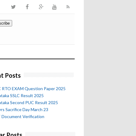
t Posts
 RTO EXAM Question Paper 2025
ataka SSLC Result 2025
ataka Second PUC Result 2025
rs Sacrifice Day March 23
 Document Verification
ar Posts