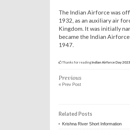
The Indian Airforce was off
1932, as an auxiliary air fo
Kingdom. It was initially n
became the Indian Airforce
1947.
Thanks for reading
Indian Airforce Day 202
Previous
« Prev Post
Related Posts
Krishna River Short Information