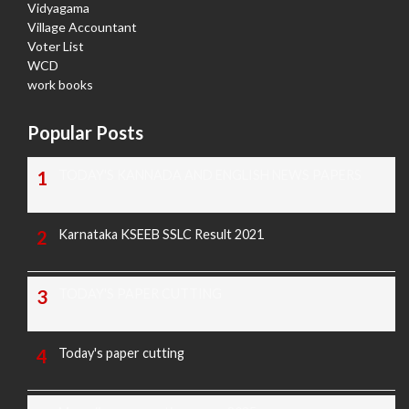
Vidyagama
Village Accountant
Voter List
WCD
work books
Popular Posts
TODAY'S KANNADA AND ENGLISH NEWS PAPERS
Karnataka KSEEB SSLC Result 2021
TODAY'S PAPER CUTTING
Today's paper cutting