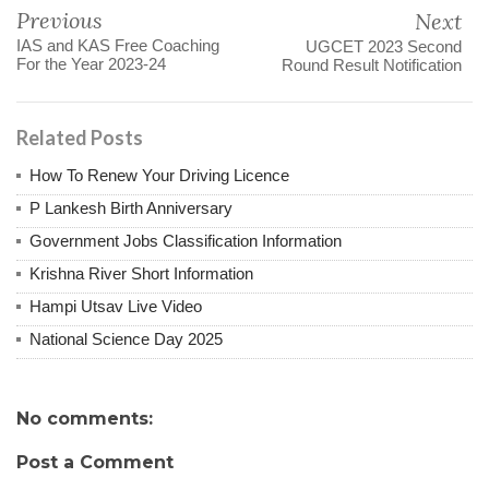
Previous
Next
IAS and KAS Free Coaching
UGCET 2023 Second
For the Year 2023-24
Round Result Notification
Related Posts
How To Renew Your Driving Licence
P Lankesh Birth Anniversary
Government Jobs Classification Information
Krishna River Short Information
Hampi Utsav Live Video
National Science Day 2025
No comments:
Post a Comment