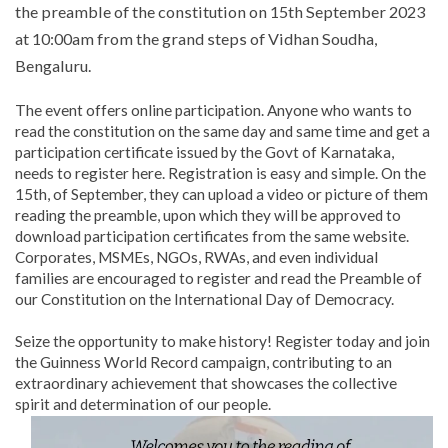
the preamble of the constitution on 15th September 2023
at 10:00am from the grand steps of Vidhan Soudha,
Bengaluru.
The event offers online participation. Anyone who wants to
read the constitution on the same day and same time and get a
participation certificate issued by the Govt of Karnataka,
needs to register here. Registration is easy and simple. On the
15th, of September, they can upload a video or picture of them
reading the preamble, upon which they will be approved to
download participation certificates from the same website.
Corporates, MSMEs, NGOs, RWAs, and even individual
families are encouraged to register and read the Preamble of
our Constitution on the International Day of Democracy.
Seize the opportunity to make history! Register today and join
the Guinness World Record campaign, contributing to an
extraordinary achievement that showcases the collective
spirit and determination of our people.