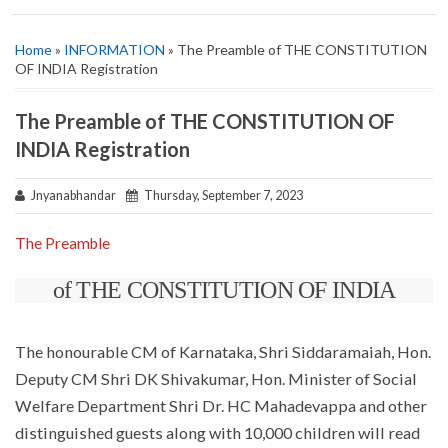
Home
»
INFORMATION
» The Preamble of THE CONSTITUTION
OF INDIA Registration
The Preamble of THE CONSTITUTION OF
INDIA Registration
Jnyanabhandar
Thursday, September 7, 2023
The Preamble
of THE CONSTITUTION OF INDIA
The honourable CM of Karnataka, Shri Siddaramaiah, Hon.
Deputy CM Shri DK Shivakumar, Hon. Minister of Social
Welfare Department Shri Dr. HC Mahadevappa and other
distinguished guests along with 10,000 children will read