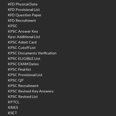
KFD Physical Date
KFD Provisional List
KFD Question Paper
KFD Recruitment
KPSC
KPSC Answer Key
Kpsc Additional List
KPSC Admit Card
KPSC Cutoff List
KPSC Documents Verification
KPSC ELIGIBLE List
KPSC EXAM Dates
KPSC Final list
KPSC Provisional List
KPSC QP
KPSC Recruitment
KPSC Revised Key Answers
KPSC Revised List
KPTCL
KRIES
KSET