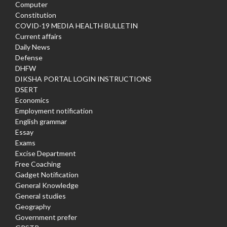
Computer
Constitution
COVID-19 MEDIA HEALTH BULLETIN
Current affairs
Daily News
Defense
DHFW
DIKSHA PORTAL LOGIN INSTRUCTIONS
DSERT
Economics
Employment notification
English grammar
Essay
Exams
Excise Department
Free Coaching
Gadget Notification
General Knowledge
General studies
Geography
Government prefer