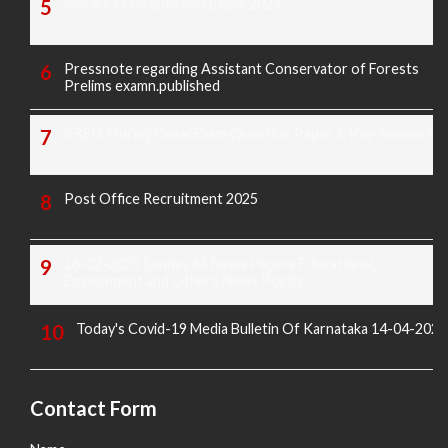
Morarji exam question paper 2025
Pressnote regarding Assistant Conservator of Forests
Prelims examn.published
KREIS Murarji Desai Exam Question Paper & Key Answers
Post Office Recruitment 2025
16-02-2025 Sunday All News Papers Educational,
Employment and Others News Points
Today's Covid-19 Media Bulletin Of Karnataka 14-04-2022
Contact Form