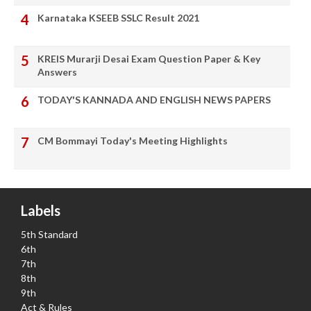
Karnataka KSEEB SSLC Result 2021
KREIS Murarji Desai Exam Question Paper & Key
Answers
TODAY'S KANNADA AND ENGLISH NEWS PAPERS
CM Bommayi Today's Meeting Highlights
Labels
5th Standard
6th
7th
8th
9th
Act & Rules