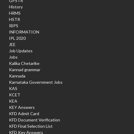
GPSTR
History
HRMS
HSTR
IBPS
INFORMATION
IPL 2020
JEE
Job Updates
Jobs
Kalika Chetarike
Kannad grammar
Kannada
Karnataka Government Jobs
KAS
KCET
KEA
KEY Answers
KFD Admit Card
KFD Document Verification
KFD Final Selection List
KFD Key Answers