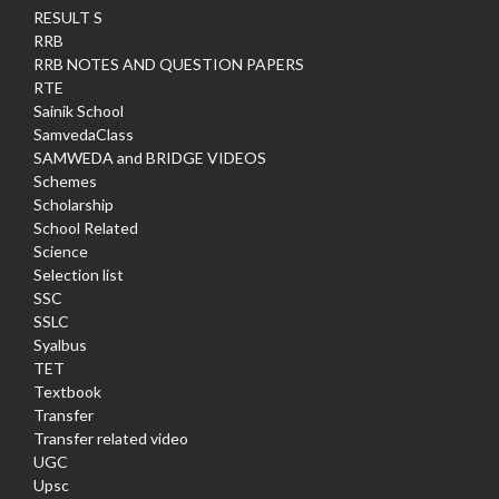
RESULT S
RRB
RRB NOTES AND QUESTION PAPERS
RTE
Sainik School
SamvedaClass
SAMWEDA and BRIDGE VIDEOS
Schemes
Scholarship
School Related
Science
Selection list
SSC
SSLC
Syalbus
TET
Textbook
Transfer
Transfer related video
UGC
Upsc