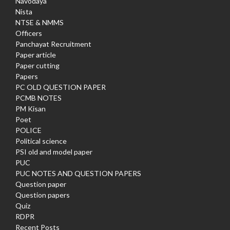
Navodaya
Nista
NTSE & NMMS
Officers
Panchayat Recruitment
Paper article
Paper cutting
Papers
PC OLD QUESTION PAPER
PCMB NOTES
PM Kisan
Poet
POLICE
Political science
PSI old and model paper
PUC
PUC NOTES AND QUESTION PAPERS
Question paper
Question papers
Quiz
RDPR
Recent Posts