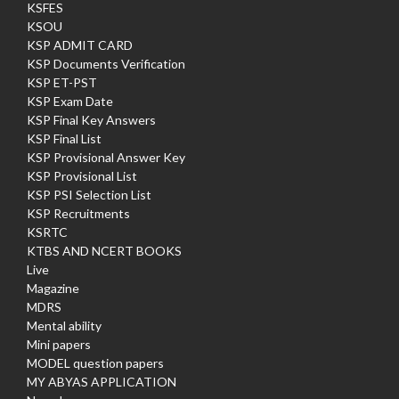
KSFES
KSOU
KSP ADMIT CARD
KSP Documents Verification
KSP ET-PST
KSP Exam Date
KSP Final Key Answers
KSP Final List
KSP Provisional Answer Key
KSP Provisional List
KSP PSI Selection List
KSP Recruitments
KSRTC
KTBS AND NCERT BOOKS
Live
Magazine
MDRS
Mental ability
Mini papers
MODEL question papers
MY ABYAS APPLICATION