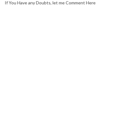
If You Have any Doubts, let me Comment Here