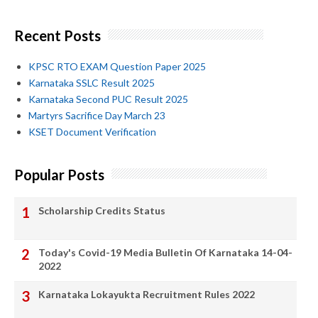
Recent Posts
KPSC RTO EXAM Question Paper 2025
Karnataka SSLC Result 2025
Karnataka Second PUC Result 2025
Martyrs Sacrifice Day March 23
KSET Document Verification
Popular Posts
Scholarship Credits Status
Today's Covid-19 Media Bulletin Of Karnataka 14-04-
2022
Karnataka Lokayukta Recruitment Rules 2022