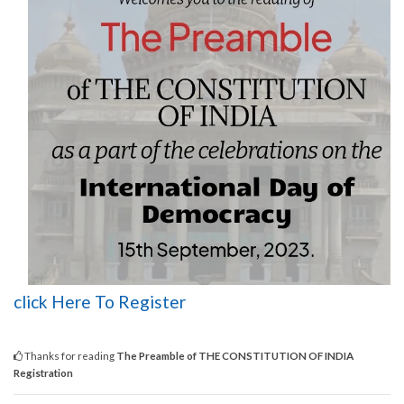
click Here To Register
Thanks for reading
The Preamble of THE CONSTITUTION OF INDIA
Registration