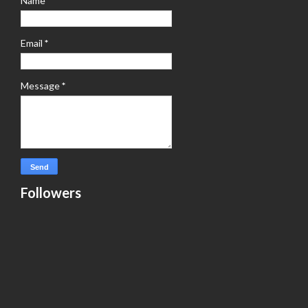
Name
Email
*
Message
*
Followers