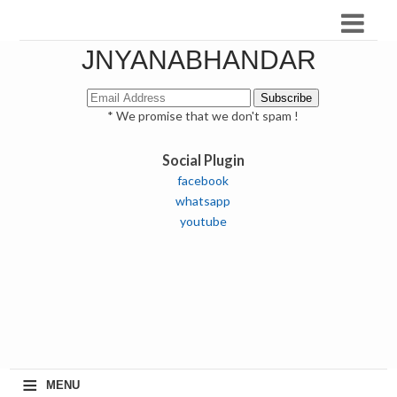
JNYANABHANDAR
* We promise that we don't spam !
Social Plugin
facebook
whatsapp
youtube
≡
MENU