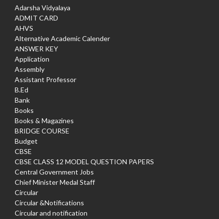
Adarsha Vidyalaya
ADMIT CARD
AHVS
Alternative Academic Calender
ANSWER KEY
Application
Assembly
Assistant Professor
B.Ed
Bank
Books
Books & Magazines
BRIDGE COURSE
Budget
CBSE
CBSE CLASS 12 MODEL QUESTION PAPERS
Central Government Jobs
Chief Minister Medal Staff
Circular
Circular &Notifications
Circular and notification