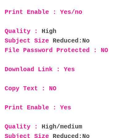
Print Enable : Yes/no
Quality :
High
Subject Size
Reduced:No
File Password Protected : NO
Download Link : Yes
Copy Text : NO
Print Enable : Yes
Quality :
High/medium
Subject Size
Reduced:No