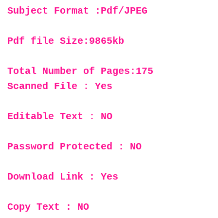
Subject Format :Pdf/JPEG
Pdf file Size:9865kb
Total Number of Pages:175
Scanned File : Yes
Editable Text : NO
Password Protected : NO
Download Link : Yes
Copy Text : NO