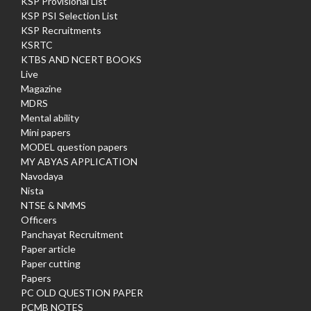
KSP Provisional List
KSP PSI Selection List
KSP Recruitments
KSRTC
KTBS AND NCERT BOOKS
Live
Magazine
MDRS
Mental ability
Mini papers
MODEL question papers
MY ABYAS APPLICATION
Navodaya
Nista
NTSE & NMMS
Officers
Panchayat Recruitment
Paper article
Paper cutting
Papers
PC OLD QUESTION PAPER
PCMB NOTES