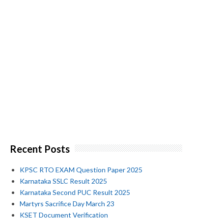
Recent Posts
KPSC RTO EXAM Question Paper 2025
Karnataka SSLC Result 2025
Karnataka Second PUC Result 2025
Martyrs Sacrifice Day March 23
KSET Document Verification