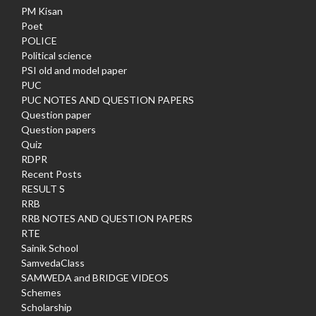
PM Kisan
Poet
POLICE
Political science
PSI old and model paper
PUC
PUC NOTES AND QUESTION PAPERS
Question paper
Question papers
Quiz
RDPR
Recent Posts
RESULT S
RRB
RRB NOTES AND QUESTION PAPERS
RTE
Sainik School
SamvedaClass
SAMWEDA and BRIDGE VIDEOS
Schemes
Scholarship