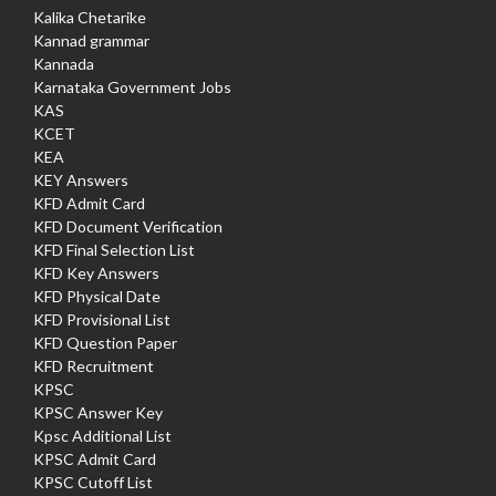
Kalika Chetarike
Kannad grammar
Kannada
Karnataka Government Jobs
KAS
KCET
KEA
KEY Answers
KFD Admit Card
KFD Document Verification
KFD Final Selection List
KFD Key Answers
KFD Physical Date
KFD Provisional List
KFD Question Paper
KFD Recruitment
KPSC
KPSC Answer Key
Kpsc Additional List
KPSC Admit Card
KPSC Cutoff List