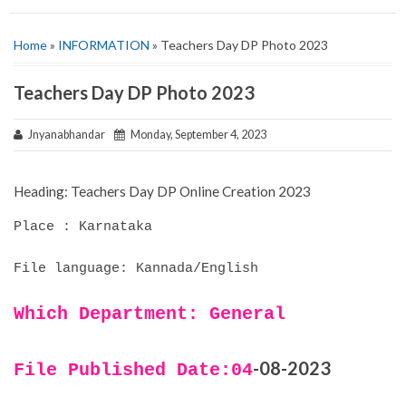
Home
»
INFORMATION
» Teachers Day DP Photo 2023
Teachers Day DP Photo 2023
Jnyanabhandar
Monday, September 4, 2023
Heading: Teachers Day DP Online Creation 2023
Place : Karnataka
File language: Kannada/English
Which Department: General
-08-2023
File Published Date:04