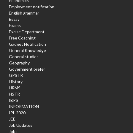
Economics
Employment notification
English grammar
Essay
Exams
Excise Department
Free Coaching
Gadget Notification
General Knowledge
General studies
Geography
Government prefer
GPSTR
History
HRMS
HSTR
IBPS
INFORMATION
IPL 2020
JEE
Job Updates
Jobs