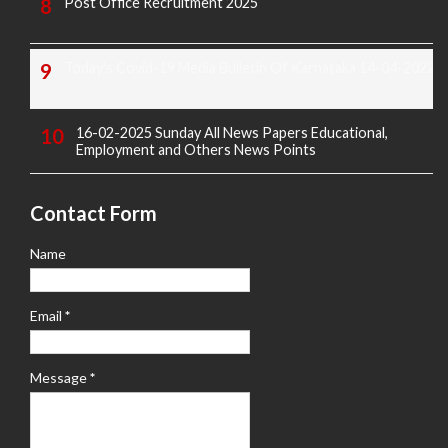
Post Office Recruitment 2025
Today's Covid-19 Media Bulletin Of Karnataka 14-04-2022
16-02-2025 Sunday All News Papers Educational,
Employment and Others News Points
Contact Form
Name
Email
*
Message
*