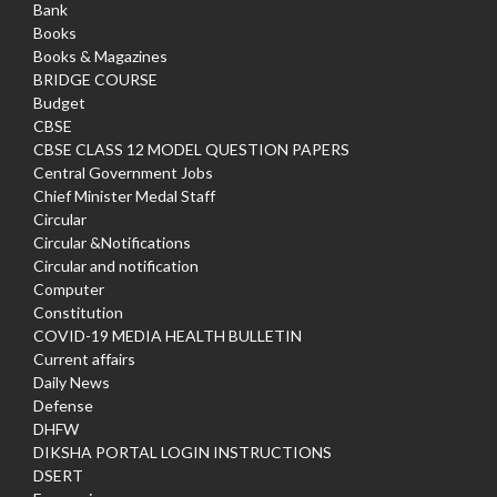
Bank
Books
Books & Magazines
BRIDGE COURSE
Budget
CBSE
CBSE CLASS 12 MODEL QUESTION PAPERS
Central Government Jobs
Chief Minister Medal Staff
Circular
Circular &Notifications
Circular and notification
Computer
Constitution
COVID-19 MEDIA HEALTH BULLETIN
Current affairs
Daily News
Defense
DHFW
DIKSHA PORTAL LOGIN INSTRUCTIONS
DSERT