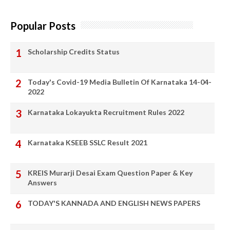
Popular Posts
Scholarship Credits Status
Today's Covid-19 Media Bulletin Of Karnataka 14-04-
2022
Karnataka Lokayukta Recruitment Rules 2022
Karnataka KSEEB SSLC Result 2021
KREIS Murarji Desai Exam Question Paper & Key
Answers
TODAY'S KANNADA AND ENGLISH NEWS PAPERS