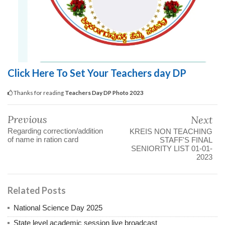
Click Here To Set Your Teachers day DP
Thanks for reading
Teachers Day DP Photo 2023
Previous
Next
Regarding correction/addition
KREIS NON TEACHING
of name in ration card
STAFF'S FINAL
SENIORITY LIST 01-01-
2023
Related Posts
National Science Day 2025
State level academic session live broadcast