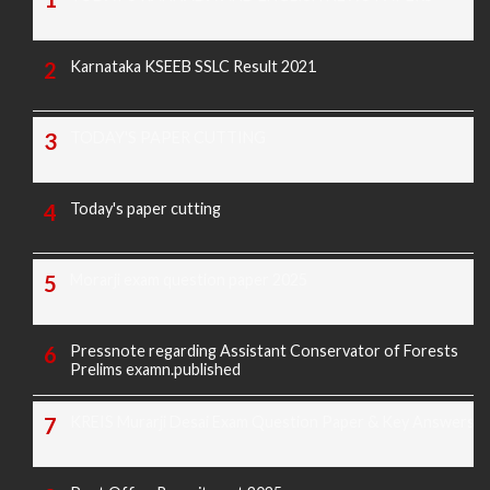
Karnataka KSEEB SSLC Result 2021
TODAY'S PAPER CUTTING
Today's paper cutting
Morarji exam question paper 2025
Pressnote regarding Assistant Conservator of Forests
Prelims examn.published
KREIS Murarji Desai Exam Question Paper & Key Answers