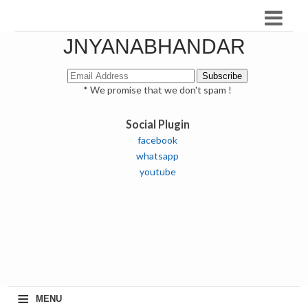
JNYANABHANDAR
* We promise that we don't spam !
Social Plugin
facebook
whatsapp
youtube
≡
MENU