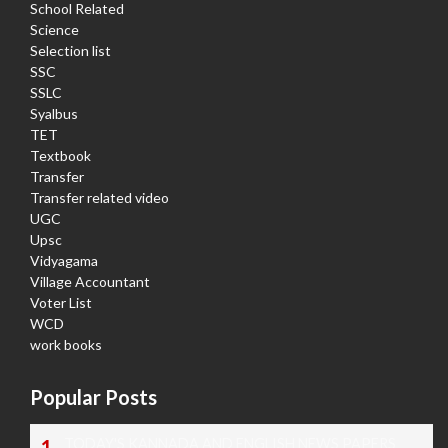
School Related
Science
Selection list
SSC
SSLC
Syalbus
TET
Textbook
Transfer
Transfer related video
UGC
Upsc
Vidyagama
Village Accountant
Voter List
WCD
work books
Popular Posts
TODAY'S KANNADA AND ENGLISH NEWS PAPERS