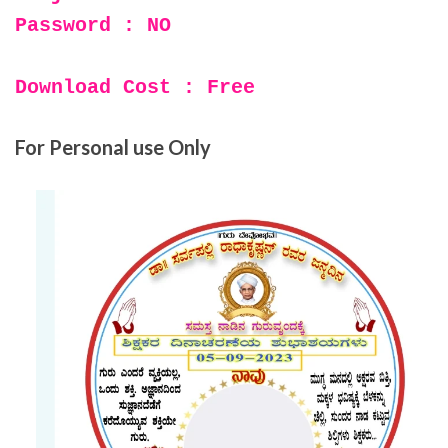
Password : NO
Download Cost : Free
For Personal use Only