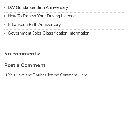
D.V.Gundappa Birth Anniversary
How To Renew Your Driving Licence
P Lankesh Birth Anniversary
Government Jobs Classification Information
No comments:
Post a Comment
If You Have any Doubts, let me Comment Here