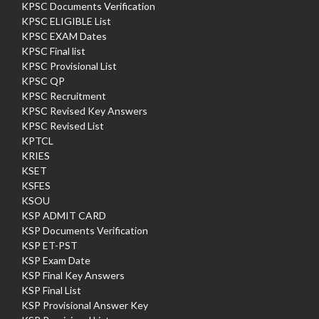
KPSC Documents Verification
KPSC ELIGIBLE List
KPSC EXAM Dates
KPSC Final list
KPSC Provisional List
KPSC QP
KPSC Recruitment
KPSC Revised Key Answers
KPSC Revised List
KPTCL
KRIES
KSET
KSFES
KSOU
KSP ADMIT CARD
KSP Documents Verification
KSP ET-PST
KSP Exam Date
KSP Final Key Answers
KSP Final List
KSP Provisional Answer Key