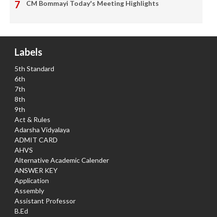
CM Bommayi Today's Meeting Highlights
Labels
5th Standard
6th
7th
8th
9th
Act & Rules
Adarsha Vidyalaya
ADMIT CARD
AHVS
Alternative Academic Calender
ANSWER KEY
Application
Assembly
Assistant Professor
B.Ed