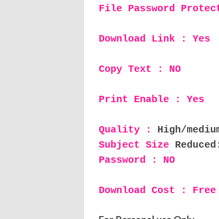
File Password Protec
Download Link : Yes
Copy Text : NO
Print Enable : Yes
Quality :
High/mediu
Subject Size
Reduced
Password : NO
Download Cost : Free