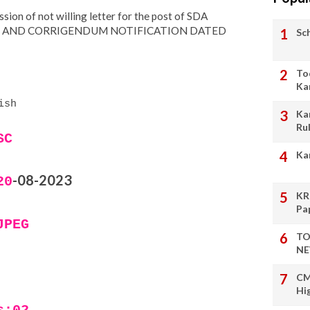
ion of not willing letter for the post of SDA
9 AND CORRIGENDUM NOTIFICATION DATED
Sc
To
Ka
ish
Ka
Ru
SC
Ka
-08-2023
20
KR
Pa
JPEG
TO
NE
CM
Hi