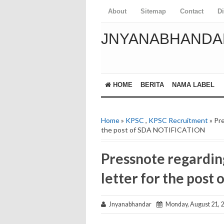
About
Sitemap
Contact
D
JNYANABHANDA
HOME
BERITA
NAMA LABEL
Home
»
KPSC
,
KPSC Recruitment
» Pre
the post of SDA NOTIFICATION
Pressnote regarding
letter for the pos
Jnyanabhandar
Monday, August 21, 