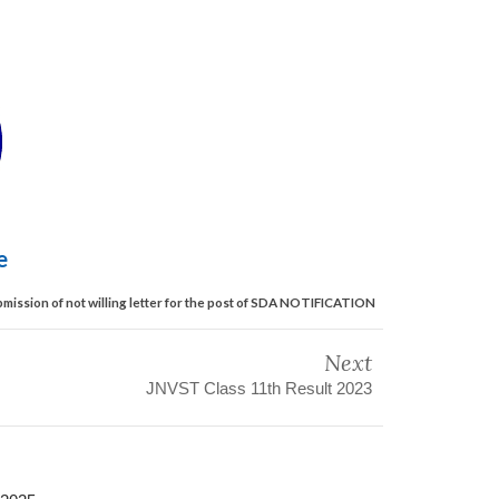
le
mission of not willing letter for the post of SDA NOTIFICATION
Next
JNVST Class 11th Result 2023