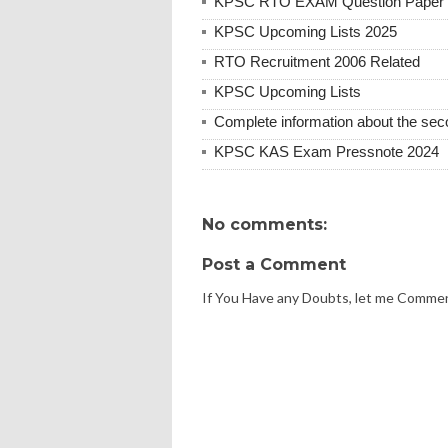
KPSC RTO EXAM Question Paper 
KPSC Upcoming Lists 2025
RTO Recruitment 2006 Related
KPSC Upcoming Lists
Complete information about the se
KPSC KAS Exam Pressnote 2024
No comments:
Post a Comment
If You Have any Doubts, let me Comme