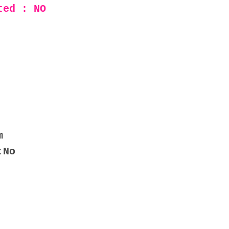
ted : NO
m
:No