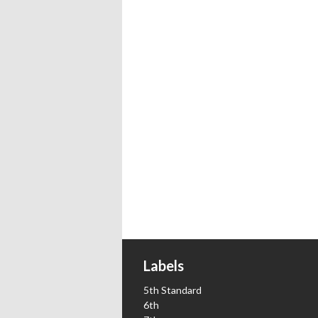
Labels
5th Standard
6th