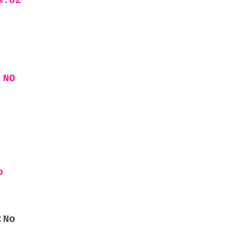
s:02
 NO
o
:No