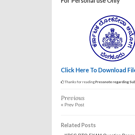
For Personal use Only
Click Here To Download Fi
Thanks for reading
Pressnote regarding Sub
Previous
« Prev Post
Related Posts