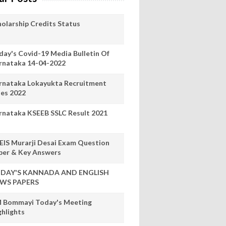
holarship Credits Status
day's Covid-19 Media Bulletin Of
rnataka 14-04-2022
rnataka Lokayukta Recruitment
les 2022
rnataka KSEEB SSLC Result 2021
EIS Murarji Desai Exam Question
per & Key Answers
DAY'S KANNADA AND ENGLISH
WS PAPERS
 Bommayi Today's Meeting
ghlights