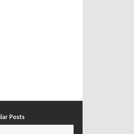
lar Posts
ODAY'S KANNADA AND ENGLISH