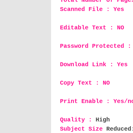
Total Number of Page
Scanned File : Yes
Editable Text : NO
Password Protected :
Download Link : Yes
Copy Text : NO
Print Enable : Yes/n
Quality :
High
Subject Size
Reduced