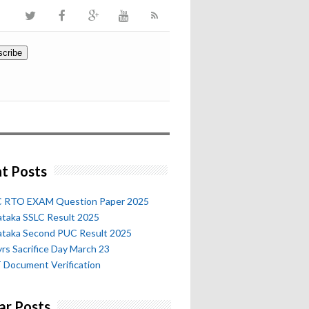
t Posts
 RTO EXAM Question Paper 2025
ataka SSLC Result 2025
ataka Second PUC Result 2025
rs Sacrifice Day March 23
 Document Verification
ar Posts