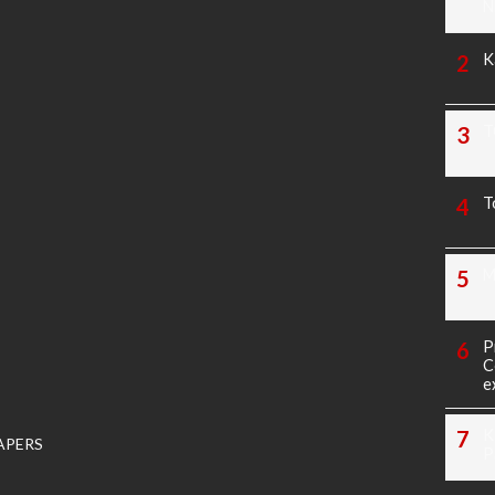
N
K
T
T
M
P
C
e
K
APERS
P