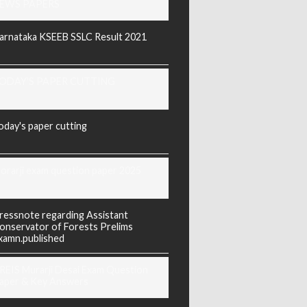
EWS PAPERS
arnataka KSEEB SSLC Result 2021
ODAY'S PAPER CUTTING
oday's paper cutting
orarji exam question paper 2025
ressnote regarding Assistant
onservator of Forests Prelims
xamn.published
REIS Murarji Desai Exam Question
aper & Key Answers