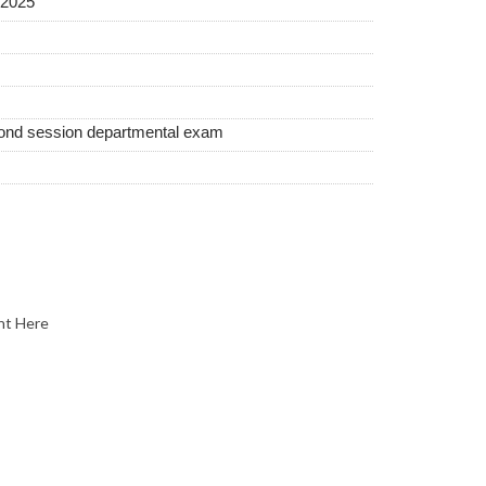
2025
cond session departmental exam
nt Here