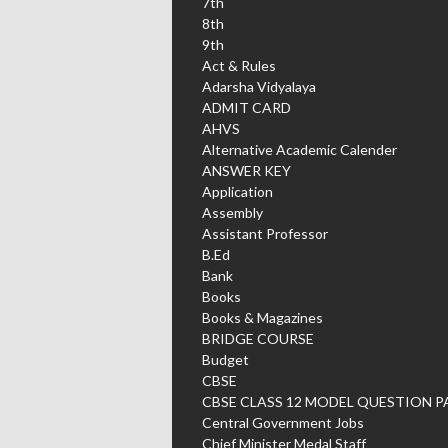
7th
8th
9th
Act & Rules
Adarsha Vidyalaya
ADMIT CARD
AHVS
Alternative Academic Calender
ANSWER KEY
Application
Assembly
Assistant Professor
B.Ed
Bank
Books
Books & Magazines
BRIDGE COURSE
Budget
CBSE
CBSE CLASS 12 MODEL QUESTION P
Central Government Jobs
Chief Minister Medal Staff