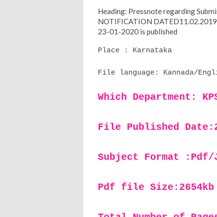
Heading: Pressnote regarding Submiss
NOTIFICATION DATED11.02.201
23-01-2020 is published
Place : Karnataka
File language: Kannada/Engl
Which Department: KP
File Published Date:
Subject Format :Pdf/
Pdf file Size:2654kb