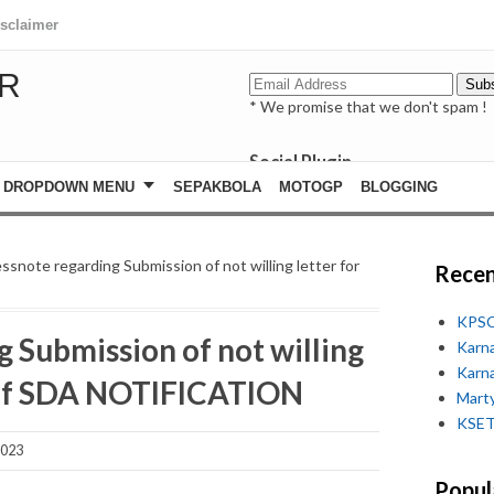
isclaimer
R
* We promise that we don't spam !
Social Plugin
facebook
DROPDOWN MENU
SEPAKBOLA
MOTOGP
BLOGGING
whatsapp
youtube
ssnote regarding Submission of not willing letter for
Recen
KPSC
 Submission of not willing
Karn
Karn
t of SDA NOTIFICATION
Marty
KSET
2023
Popul