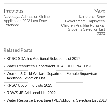
Previous
Next
Navodaya Admission Online
Karnataka State
Application 2023 Last Date
Government Employees
Extended
Children Pratibha Puraskar
Students Selection List
2023
Related Posts
KPSC SDA 2nd Additional Selection List 2017
Water Resources Department JE ADDITIONAL LIST
Women & Child Welfare Department Female Supervisor
Additional Selection List
KPSC Upcoming Lists 2025
RDWS JE Additional List 2022
Water Resource Department AE Additional Selection List 2018