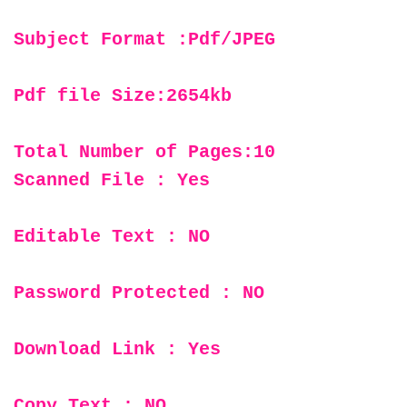
Subject Format :Pdf/JPEG
Pdf file Size:2654kb
Total Number of Pages:10
Scanned File : Yes
Editable Text : NO
Password Protected : NO
Download Link : Yes
Copy Text : NO