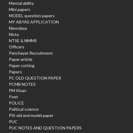
Mental ability
Mini papers
MODEL question papers
MY ABYAS APPLICATION
Navodaya
Nista
NTSE & NMMS
Officers
Panchayat Recruitment
Paper article
Paper cutting
Papers
PC OLD QUESTION PAPER
PCMB NOTES
PM Kisan
Poet
POLICE
Political science
PSI old and model paper
PUC
PUC NOTES AND QUESTION PAPERS