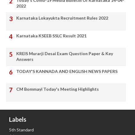
Today's Covid-19 Media Bulletin Of Karnataka 14-04-
2022
Karnataka Lokayukta Recruitment Rules 2022
Karnataka KSEEB SSLC Result 2021
KREIS Murarji Desai Exam Question Paper & Key
Answers
TODAY'S KANNADA AND ENGLISH NEWS PAPERS
CM Bommayi Today's Meeting Highlights
Labels
5th Standard