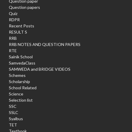
Question paper
Question papers
Quiz
RDPR
Recent Posts
RESULT S
RRB
RRB NOTES AND QUESTION PAPERS
RTE
Sainik School
SamvedaClass
SAMWEDA and BRIDGE VIDEOS
Schemes
Scholarship
School Related
Science
Selection list
SSC
SSLC
Syalbus
TET
Textbook