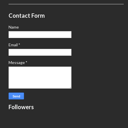
Contact Form
Name
Email
*
Message
*
Followers