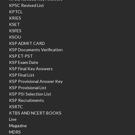
KPSC Revised List
KPTCL
KRIES
KSET
KSFES
KSOU
KSP ADMIT CARD
KSP Documents Verification
KSP ET-PST
KSP Exam Date
KSP Final Key Answers
KSP Final List
KSP Provisional Answer Key
KSP Provisional List
KSP PSI Selection List
KSP Recruitments
KSRTC
KTBS AND NCERT BOOKS
Live
Magazine
MDRS