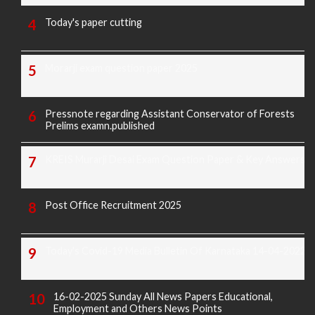
Today's paper cutting
Morarji exam question paper 2025
Pressnote regarding Assistant Conservator of Forests
Prelims examn.published
KREIS Murarji Desai Exam Question Paper & Key Answers
Post Office Recruitment 2025
Today's Covid-19 Media Bulletin Of Karnataka 14-04-2022
16-02-2025 Sunday All News Papers Educational,
Employment and Others News Points