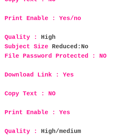
Print Enable : Yes/no
Quality :
High
Subject Size
Reduced:No
File Password Protected : NO
Download Link : Yes
Copy Text : NO
Print Enable : Yes
Quality :
High/medium