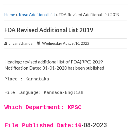
Home
»
Kpsc Additional List
» FDA Revised Additional List 2019
FDA Revised Additional List 2019
Jnyanabhandar
Wednesday, August 16, 2023
Heading: revised additional list of FDA(RPC) 2019
Notification Dated 31-01-2020 has been published
Place : Karnataka
File language: Kannada/English
Which Department: KPSC
-08-2023
File Published Date:16