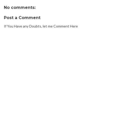
No comments:
Post a Comment
If You Have any Doubts, let me Comment Here