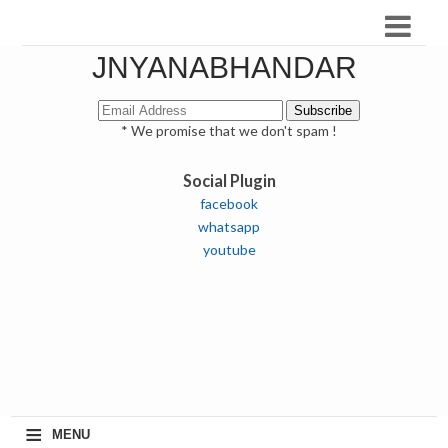
JNYANABHANDAR
* We promise that we don't spam !
Social Plugin
facebook
whatsapp
youtube
≡
MENU