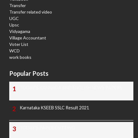
Transfer
Transfer related video
UGC
Upsc
Vidyagama
Village Accountant
Voter List
WCD
work books
Popular Posts
TODAY'S KANNADA AND ENGLISH NEWS PAPERS
Karnataka KSEEB SSLC Result 2021
TODAY'S PAPER CUTTING