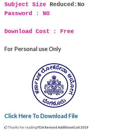
Subject Size
Reduced:No
Password : NO
Download Cost : Free
For Personal use Only
Click Here To Download File
Thanks for reading
FDA Revised Additional List 2019