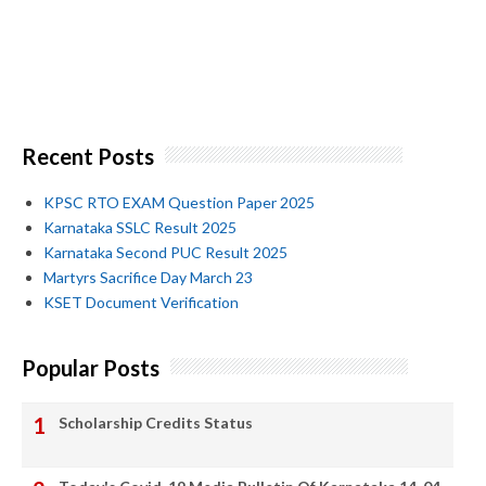
Recent Posts
KPSC RTO EXAM Question Paper 2025
Karnataka SSLC Result 2025
Karnataka Second PUC Result 2025
Martyrs Sacrifice Day March 23
KSET Document Verification
Popular Posts
Scholarship Credits Status