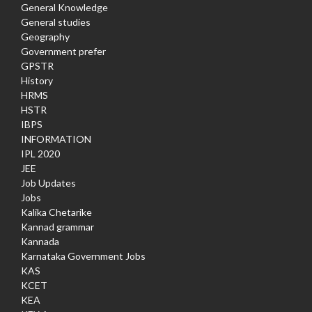
General Knowledge
General studies
Geography
Government prefer
GPSTR
History
HRMS
HSTR
IBPS
INFORMATION
IPL 2020
JEE
Job Updates
Jobs
Kalika Chetarike
Kannad grammar
Kannada
Karnataka Government Jobs
KAS
KCET
KEA