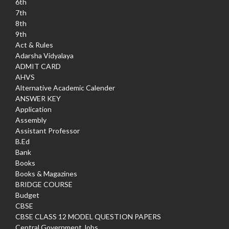
6th
7th
8th
9th
Act & Rules
Adarsha Vidyalaya
ADMIT CARD
AHVS
Alternative Academic Calender
ANSWER KEY
Application
Assembly
Assistant Professor
B.Ed
Bank
Books
Books & Magazines
BRIDGE COURSE
Budget
CBSE
CBSE CLASS 12 MODEL QUESTION PAPERS
Central Government Jobs