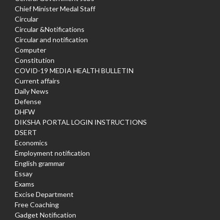
Chief Minister Medal Staff
Circular
Circular &Notifications
Circular and notification
Computer
Constitution
COVID-19 MEDIA HEALTH BULLETIN
Current affairs
Daily News
Defense
DHFW
DIKSHA PORTAL LOGIN INSTRUCTIONS
DSERT
Economics
Employment notification
English grammar
Essay
Exams
Excise Department
Free Coaching
Gadget Notification