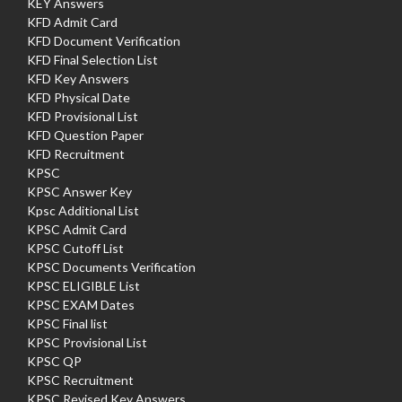
KEY Answers
KFD Admit Card
KFD Document Verification
KFD Final Selection List
KFD Key Answers
KFD Physical Date
KFD Provisional List
KFD Question Paper
KFD Recruitment
KPSC
KPSC Answer Key
Kpsc Additional List
KPSC Admit Card
KPSC Cutoff List
KPSC Documents Verification
KPSC ELIGIBLE List
KPSC EXAM Dates
KPSC Final list
KPSC Provisional List
KPSC QP
KPSC Recruitment
KPSC Revised Key Answers