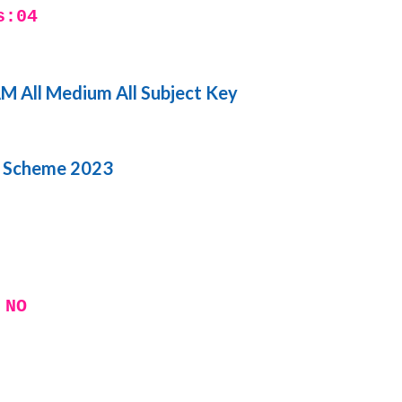
s:04
 All Medium All Subject Key
i Scheme 2023
 NO