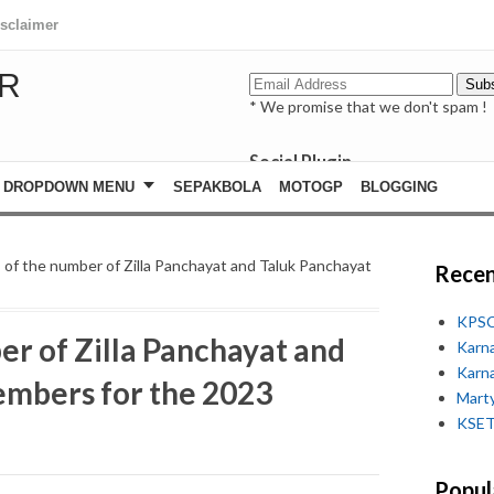
isclaimer
R
* We promise that we don't spam !
Social Plugin
facebook
DROPDOWN MENU
SEPAKBOLA
MOTOGP
BLOGGING
whatsapp
youtube
s of the number of Zilla Panchayat and Taluk Panchayat
Recen
KPSC
er of Zilla Panchayat and
Karn
Karn
embers for the 2023
Marty
KSET
Popul