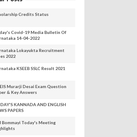
holarship Credits Status
day's Covid-19 Media Bulletin Of
rnataka 14-04-2022
rnataka Lokayukta Recruitment
les 2022
rnataka KSEEB SSLC Result 2021
EIS Murarji Desai Exam Question
per & Key Answers
DAY'S KANNADA AND ENGLISH
WS PAPERS
 Bommayi Today's Meeting
ghlights