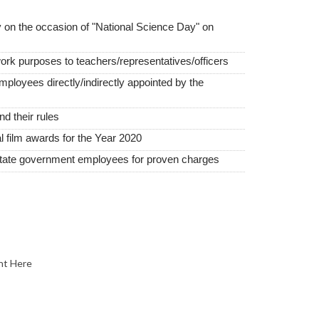
 on the occasion of "National Science Day" on
work purposes to teachers/representatives/officers
employees directly/indirectly appointed by the
 their rules
film awards for the Year 2020
state government employees for proven charges
nt Here