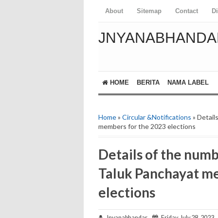
About
Sitemap
Contact
D
JNYANABHANDA
HOME
BERITA
NAMA LABEL
Home
»
Circular &Notifications
» Detail
members for the 2023 elections
Details of the numb
Taluk Panchayat m
elections
Jnyanabhandar
Friday, July 28, 2023