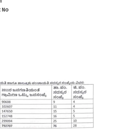
m
:No