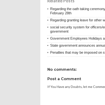
Related Posts
Regarding the oath taking ceremony
February 28th
Regarding granting leave for other 
social security system for officers/
government
Government Employees Holidays and
State government announces annual 
Penalties that may be imposed on 
No comments:
Post a Comment
If You Have any Doubts, let me Comme