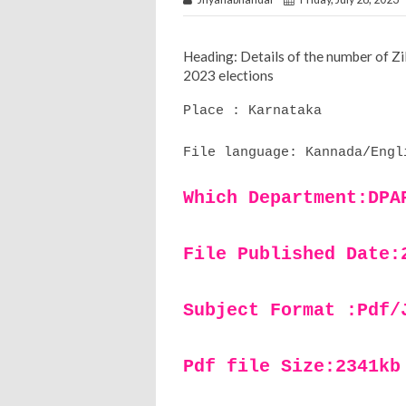
Heading: Details of the number of Z
2023 elections
Place : Karnataka
File language: Kannada/Engl
Which Department:DPA
File Published Date:
Subject Format :Pdf/
Pdf file Size:2341kb