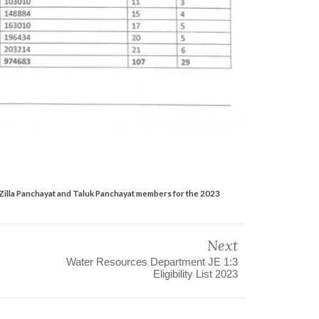
 Zilla Panchayat and Taluk Panchayat members for the 2023
Next
Water Resources Department JE 1:3
Eligibility List 2023