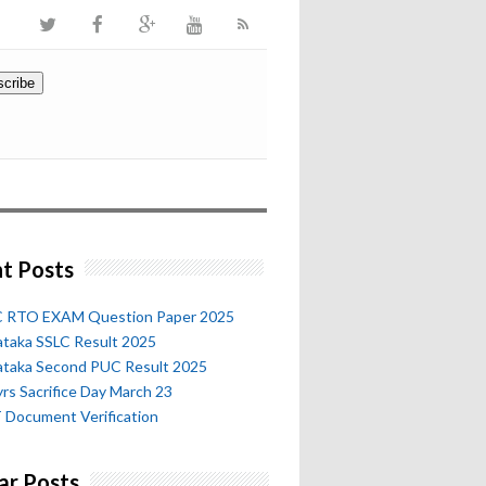
t Posts
 RTO EXAM Question Paper 2025
ataka SSLC Result 2025
ataka Second PUC Result 2025
rs Sacrifice Day March 23
 Document Verification
ar Posts