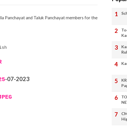
Sc
illa Panchayat and Taluk Panchayat members for the
To
Ka
Ka
ish
Ru
R
Ka
-07-2023
25
KR
Pa
JPEG
TO
NE
CM
Hi