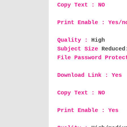
Copy Text : NO
Print Enable : Yes/n
Quality :
High
Subject Size
Reduced
File Password Protec
Download Link : Yes
Copy Text : NO
Print Enable : Yes