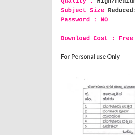
Quality :
High/mediu
Subject Size
Reduced
Password : NO
Download Cost : Free
For Personal use Only