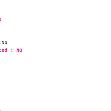
o
:No
ted : NO