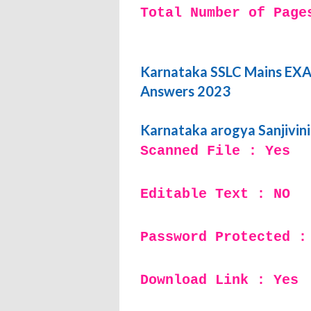
Total Number of Page
Karnataka SSLC Mains EXAM
Answers 2023
Karnataka arogya Sanjivin
Scanned File : Yes
Editable Text : NO
Password Protected :
Download Link : Yes