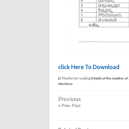
click Here To Download
Thanks for reading
Details of the number of
elections
Previous
« Prev Post