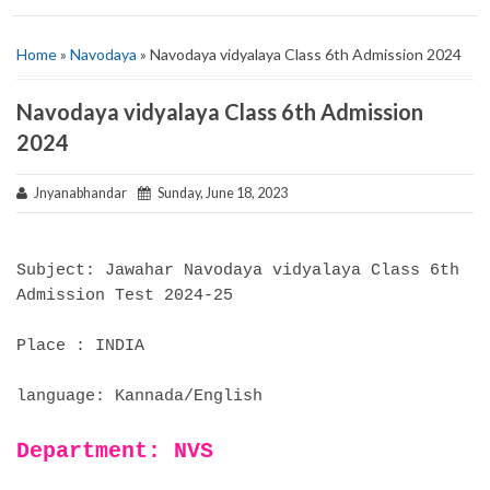
Home
»
Navodaya
» Navodaya vidyalaya Class 6th Admission 2024
Navodaya vidyalaya Class 6th Admission
2024
Jnyanabhandar
Sunday, June 18, 2023
Subject: Jawahar Navodaya vidyalaya Class 6th
Admission Test 2024-25
Place : INDIA
language: Kannada/English
Department: NVS