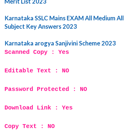
Merit List 2023
Karnataka SSLC Mains EXAM All Medium All
Subject Key Answers 2023
Karnataka arogya Sanjivini Scheme 2023
Scanned Copy : Yes
Editable Text : NO
Password Protected : NO
Download Link : Yes
Copy Text : NO