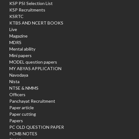
KSP PSI Selection List
KSP Recruitments
KSRTC
KTBS AND NCERT BOOKS
Live
Magazine
MDRS
Mental ability
Mini papers
MODEL question papers
MY ABYAS APPLICATION
Navodaya
Nista
NTSE & NMMS
Officers
Panchayat Recruitment
Paper article
Paper cutting
Papers
PC OLD QUESTION PAPER
PCMB NOTES