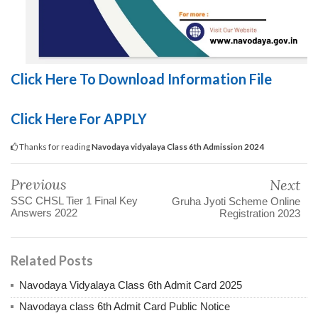
Click Here To Download Information File
Click Here For APPLY
Thanks for reading
Navodaya vidyalaya Class 6th Admission 2024
Previous
Next
SSC CHSL Tier 1 Final Key
Gruha Jyoti Scheme Online
Answers 2022
Registration 2023
Related Posts
Navodaya Vidyalaya Class 6th Admit Card 2025
Navodaya class 6th Admit Card Public Notice