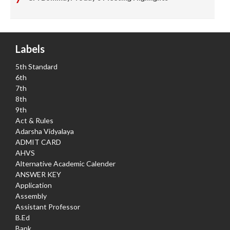
Labels
5th Standard
6th
7th
8th
9th
Act & Rules
Adarsha Vidyalaya
ADMIT CARD
AHVS
Alternative Academic Calender
ANSWER KEY
Application
Assembly
Assistant Professor
B.Ed
Bank