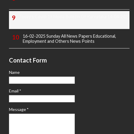
Today's Covid-19 Media Bulletin Of Karnataka 14-04-2022
16-02-2025 Sunday All News Papers Educational,
Employment and Others News Points
Contact Form
Name
Email
*
Message
*