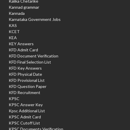
Kalika Chetarike
Kannad grammar
Kannada
Karnataka Government Jobs
KAS
KCET
KEA
KEY Answers
KFD Admit Card
KFD Document Verification
KFD Final Selection List
KFD Key Answers
KFD Physical Date
KFD Provisional List
KFD Question Paper
KFD Recruitment
KPSC
KPSC Answer Key
Kpsc Additional List
KPSC Admit Card
KPSC Cutoff List
KPSC Documents Verification