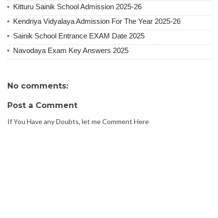
Kitturu Sainik School Admission 2025-26
Kendriya Vidyalaya Admission For The Year 2025-26
Sainik School Entrance EXAM Date 2025
Navodaya Exam Key Answers 2025
No comments:
Post a Comment
If You Have any Doubts, let me Comment Here