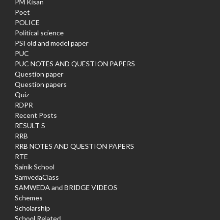
PM Kisan
Poet
POLICE
Political science
PSI old and model paper
PUC
PUC NOTES AND QUESTION PAPERS
Question paper
Question papers
Quiz
RDPR
Recent Posts
RESULT S
RRB
RRB NOTES AND QUESTION PAPERS
RTE
Sainik School
SamvedaClass
SAMWEDA and BRIDGE VIDEOS
Schemes
Scholarship
School Related