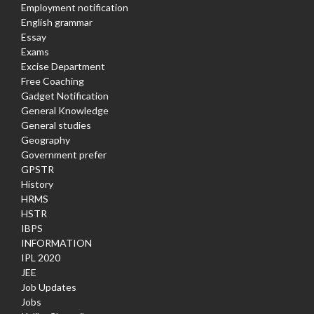
Employment notification
English grammar
Essay
Exams
Excise Department
Free Coaching
Gadget Notification
General Knowledge
General studies
Geography
Government prefer
GPSTR
History
HRMS
HSTR
IBPS
INFORMATION
IPL 2020
JEE
Job Updates
Jobs