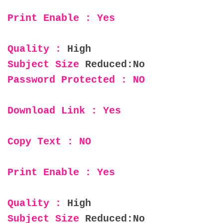
Print Enable : Yes
Quality :
High
Subject Size
Reduced:No
Password Protected : NO
Download Link : Yes
Copy Text : NO
Print Enable : Yes
Quality :
High
Subject Size
Reduced:No