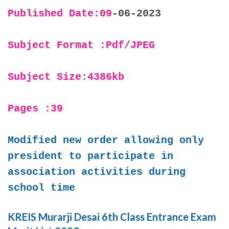
Published Date:09
-06-2023
Subject Format :Pdf/JPEG
Subject Size:4386kb
Pages :39
Modified new order allowing only
president to participate in
association activities during
school time
KREIS Murarji Desai 6th Class Entrance Exam