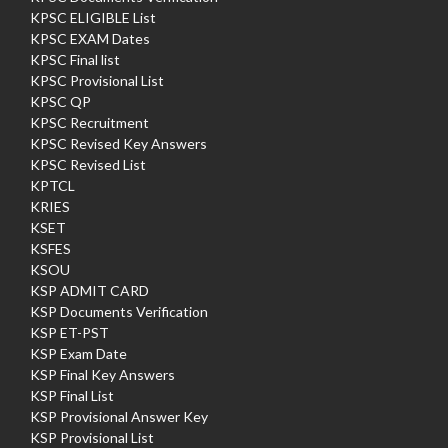
KPSC ELIGIBLE List
KPSC EXAM Dates
KPSC Final list
KPSC Provisional List
KPSC QP
KPSC Recruitment
KPSC Revised Key Answers
KPSC Revised List
KPTCL
KRIES
KSET
KSFES
KSOU
KSP ADMIT CARD
KSP Documents Verification
KSP ET-PST
KSP Exam Date
KSP Final Key Answers
KSP Final List
KSP Provisional Answer Key
KSP Provisional List