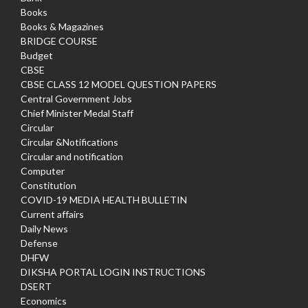
Books
Books & Magazines
BRIDGE COURSE
Budget
CBSE
CBSE CLASS 12 MODEL QUESTION PAPERS
Central Government Jobs
Chief Minister Medal Staff
Circular
Circular &Notifications
Circular and notification
Computer
Constitution
COVID-19 MEDIA HEALTH BULLETIN
Current affairs
Daily News
Defense
DHFW
DIKSHA PORTAL LOGIN INSTRUCTIONS
DSERT
Economics