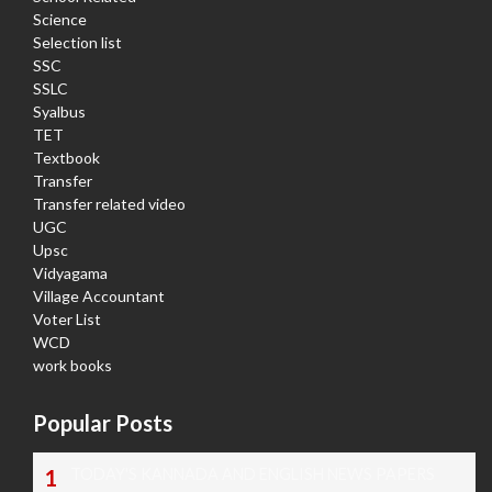
Science
Selection list
SSC
SSLC
Syalbus
TET
Textbook
Transfer
Transfer related video
UGC
Upsc
Vidyagama
Village Accountant
Voter List
WCD
work books
Popular Posts
TODAY'S KANNADA AND ENGLISH NEWS PAPERS