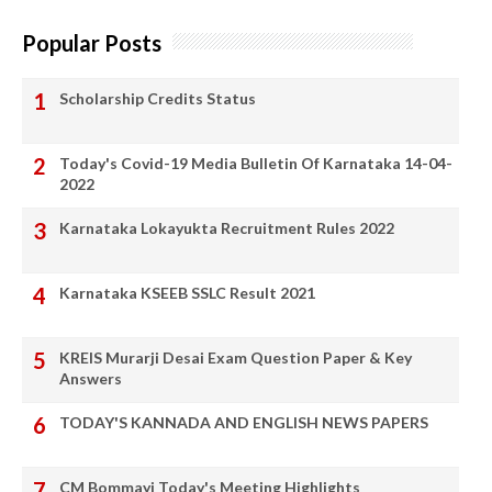
Popular Posts
Scholarship Credits Status
Today's Covid-19 Media Bulletin Of Karnataka 14-04-
2022
Karnataka Lokayukta Recruitment Rules 2022
Karnataka KSEEB SSLC Result 2021
KREIS Murarji Desai Exam Question Paper & Key
Answers
TODAY'S KANNADA AND ENGLISH NEWS PAPERS
CM Bommayi Today's Meeting Highlights