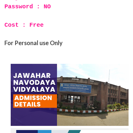
Password : NO
Cost : Free
For Personal use Only