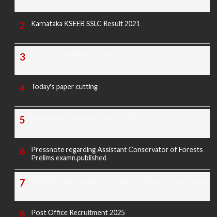
Karnataka KSEEB SSLC Result 2021
TODAY'S PAPER CUTTING
Today's paper cutting
Morarji exam question paper 2025
Pressnote regarding Assistant Conservator of Forests
Prelims examn.published
KREIS Murarji Desai Exam Question Paper & Key Answers
Post Office Recruitment 2025