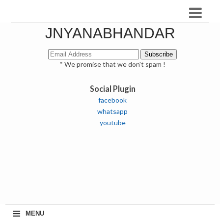
JNYANABHANDAR
* We promise that we don't spam !
Social Plugin
facebook
whatsapp
youtube
≡
MENU