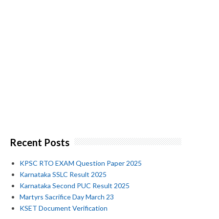
Recent Posts
KPSC RTO EXAM Question Paper 2025
Karnataka SSLC Result 2025
Karnataka Second PUC Result 2025
Martyrs Sacrifice Day March 23
KSET Document Verification