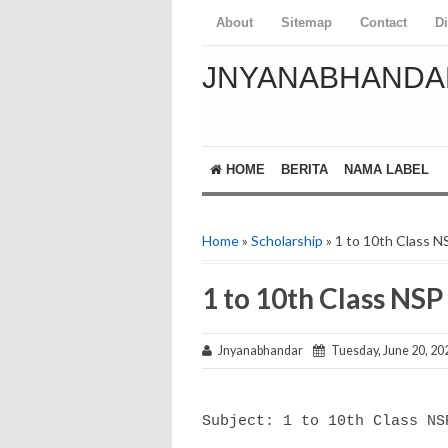
About
Sitemap
Contact
D
JNYANABHANDA
HOME
BERITA
NAMA LABEL
Home
»
Scholarship
» 1 to 10th Class NS
1 to 10th Class NSP
Jnyanabhandar
Tuesday, June 20, 20
Subject: 1 to 10th Class N