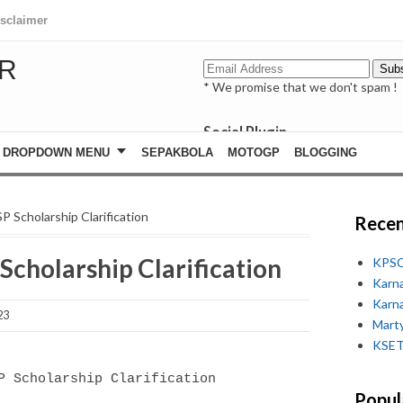
isclaimer
R
* We promise that we don't spam !
Social Plugin
facebook
DROPDOWN MENU
SEPAKBOLA
MOTOGP
BLOGGING
whatsapp
youtube
P Scholarship Clarification
Recen
 Scholarship Clarification
KPSC
Karn
Karn
23
Marty
KSET
SP Scholarship Clarification
Popul