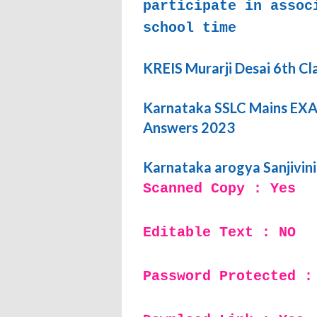
participate in assoc
school time
KREIS Murarji Desai 6th Cl
Karnataka SSLC Mains EXAM
Answers 2023
Karnataka arogya Sanjivin
Scanned Copy : Yes
Editable Text : NO
Password Protected :