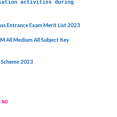
iation activities during
ass Entrance Exam Merit List 2023
 All Medium All Subject Key
i Scheme 2023
 NO