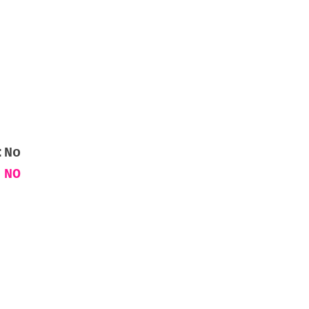
:No
 NO