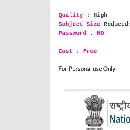
Quality :
High
Subject Size
Reduced
Password : NO
Cost : Free
For Personal use Only