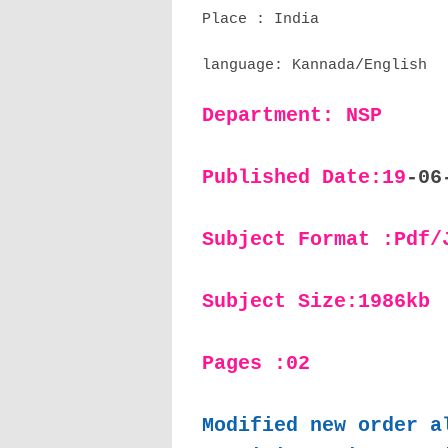
Place : India
language: Kannada/English
Department: NSP
Published Date:19
-06
Subject Format :Pdf/
Subject Size:1986kb
Pages :02
Modified new order a