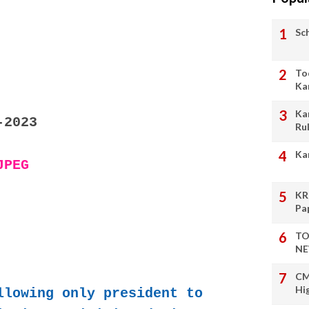
Sc
To
Ka
Ka
-2023
Ru
Ka
JPEG
KR
Pa
TO
NE
CM
Hi
llowing only president to