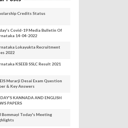
holarship Credits Status
day's Covid-19 Media Bulletin Of
rnataka 14-04-2022
rnataka Lokayukta Recruitment
les 2022
rnataka KSEEB SSLC Result 2021
EIS Murarji Desai Exam Question
per & Key Answers
DAY'S KANNADA AND ENGLISH
WS PAPERS
 Bommayi Today's Meeting
ghlights