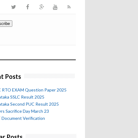
t Posts
 RTO EXAM Question Paper 2025
ataka SSLC Result 2025
ataka Second PUC Result 2025
rs Sacrifice Day March 23
 Document Verification
ar Posts