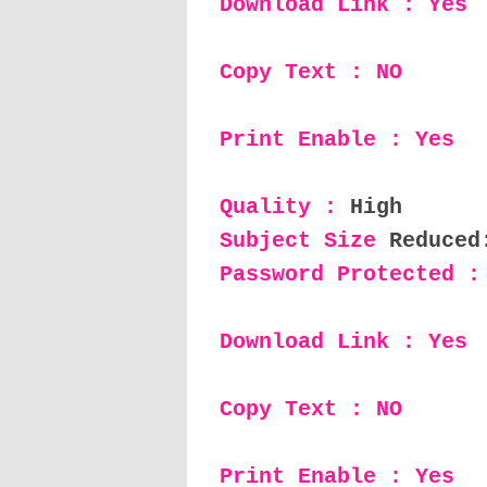
Download Link : Yes
Copy Text : NO
Print Enable : Yes
Quality :
High
Subject Size
Reduced
Password Protected :
Download Link : Yes
Copy Text : NO
Print Enable : Yes