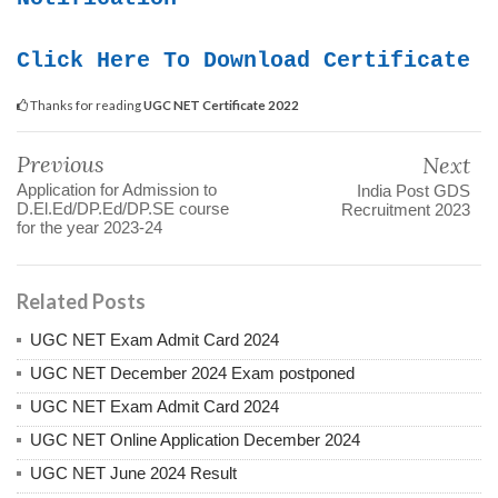
Click Here To Download Certificate
Thanks for reading
UGC NET Certificate 2022
Previous
Next
Application for Admission to
India Post GDS
D.El.Ed/DP.Ed/DP.SE course
Recruitment 2023
for the year 2023-24
Related Posts
UGC NET Exam Admit Card 2024
UGC NET December 2024 Exam postponed
UGC NET Exam Admit Card 2024
UGC NET Online Application December 2024
UGC NET June 2024 Result