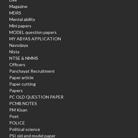
Magazine
MDRS
Mental ability
Mini papers
MODEL question papers
MY ABYAS APPLICATION
Navodaya
Nista
NTSE & NMMS
Officers
Panchayat Recruitment
Paper article
Paper cutting
Papers
PC OLD QUESTION PAPER
PCMB NOTES
PM Kisan
Poet
POLICE
Political science
PSI old and model paper