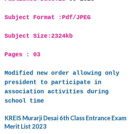
Subject Format :Pdf/JPEG
Subject Size:2324kb
Pages : 03
Modified new order allowing only
president to participate in
association activities during
school time
KREIS Murarji Desai 6th Class Entrance Exam
Merit List 2023