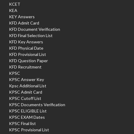
KCET
KEA
KEY Answers
KFD Admit Card
KFD Document Verification
KFD Final Selection List
KFD Key Answers
KFD Physical Date
KFD Provisional List
KFD Question Paper
KFD Recruitment
KPSC
KPSC Answer Key
Kpsc Additional List
KPSC Admit Card
KPSC Cutoff List
KPSC Documents Verification
KPSC ELIGIBLE List
KPSC EXAM Dates
KPSC Final list
KPSC Provisional List