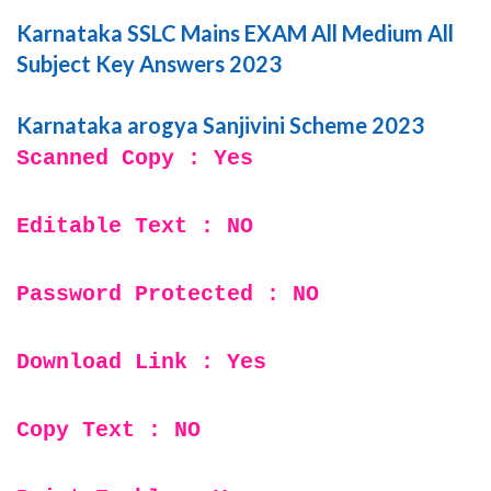
Karnataka SSLC Mains EXAM All Medium All
Subject Key Answers 2023
Karnataka arogya Sanjivini Scheme 2023
Scanned Copy : Yes
Editable Text : NO
Password Protected : NO
Download Link : Yes
Copy Text : NO