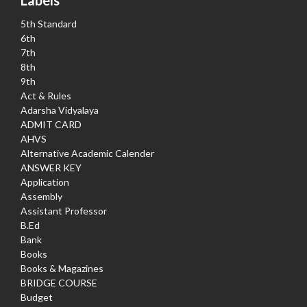
5th Standard
6th
7th
8th
9th
Act & Rules
Adarsha Vidyalaya
ADMIT CARD
AHVS
Alternative Academic Calender
ANSWER KEY
Application
Assembly
Assistant Professor
B.Ed
Bank
Books
Books & Magazines
BRIDGE COURSE
Budget