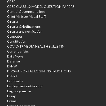
CBSE
CBSE CLASS 12 MODEL QUESTION PAPERS
Central Government Jobs
Chief Minister Medal Staff
Circular
Circular &Notifications
Circular and notification
Computer
Constitution
COVID-19 MEDIA HEALTH BULLETIN
Current affairs
Daily News
Defense
DHFW
DIKSHA PORTAL LOGIN INSTRUCTIONS
DSERT
Economics
Employment notification
English grammar
Essay
Exams
Excise Department