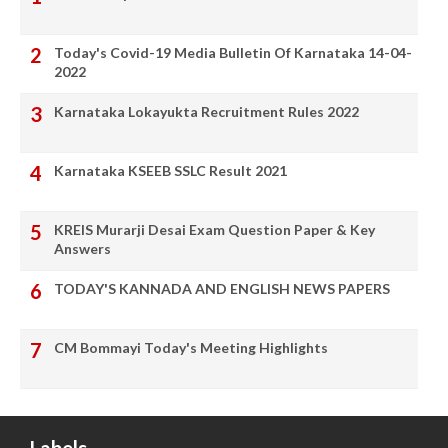
Today's Covid-19 Media Bulletin Of Karnataka 14-04-
2022
Karnataka Lokayukta Recruitment Rules 2022
Karnataka KSEEB SSLC Result 2021
KREIS Murarji Desai Exam Question Paper & Key
Answers
TODAY'S KANNADA AND ENGLISH NEWS PAPERS
CM Bommayi Today's Meeting Highlights
Labels