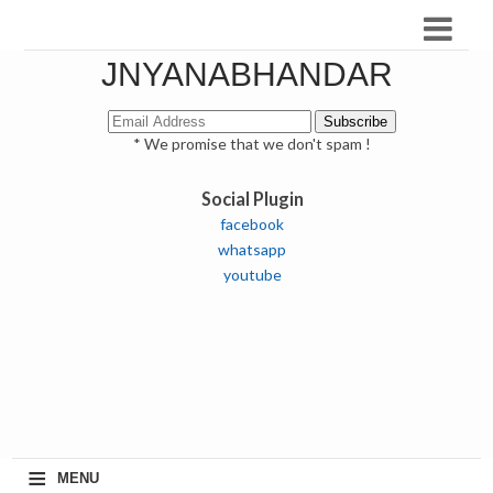
JNYANABHANDAR
* We promise that we don't spam !
Social Plugin
facebook
whatsapp
youtube
≡
MENU