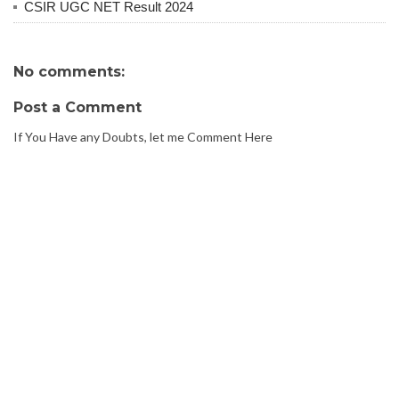
CSIR UGC NET Result 2024
No comments:
Post a Comment
If You Have any Doubts, let me Comment Here