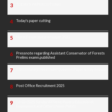
TODAY'S PAPER CUTTING
Today's paper cutting
Morarji exam question paper 2025
Pressnote regarding Assistant Conservator of Forests
Prelims examn.published
KREIS Murarji Desai Exam Question Paper & Key Answers
Post Office Recruitment 2025
16-02-2025 Sunday All News Papers Educational,
Employment and Others News Points