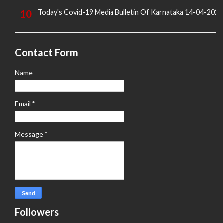
Today's Covid-19 Media Bulletin Of Karnataka 14-04-2022
Contact Form
Name
Email
*
Message
*
Followers