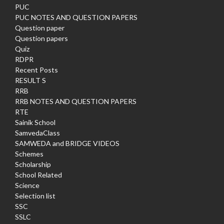
PUC
PUC NOTES AND QUESTION PAPERS
Question paper
Question papers
Quiz
RDPR
Recent Posts
RESULT S
RRB
RRB NOTES AND QUESTION PAPERS
RTE
Sainik School
SamvedaClass
SAMWEDA and BRIDGE VIDEOS
Schemes
Scholarship
School Related
Science
Selection list
SSC
SSLC