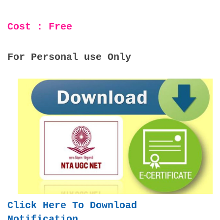
Cost : Free
For Personal use Only
Click Here To Download
Notification