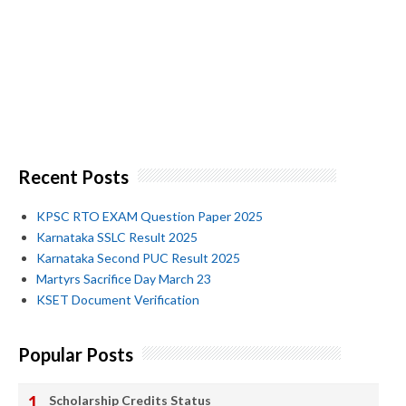
Recent Posts
KPSC RTO EXAM Question Paper 2025
Karnataka SSLC Result 2025
Karnataka Second PUC Result 2025
Martyrs Sacrifice Day March 23
KSET Document Verification
Popular Posts
Scholarship Credits Status