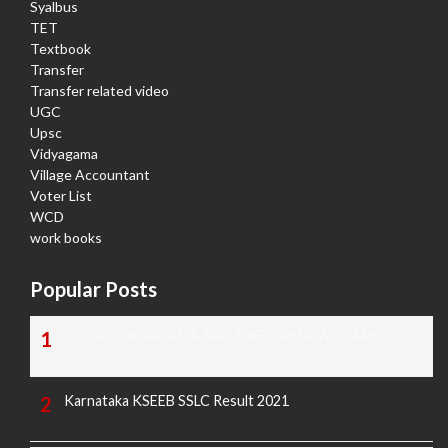
Syalbus
TET
Textbook
Transfer
Transfer related video
UGC
Upsc
Vidyagama
Village Accountant
Voter List
WCD
work books
Popular Posts
TODAY'S KANNADA AND ENGLISH NEWS PAPERS
Karnataka KSEEB SSLC Result 2021