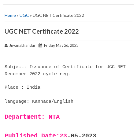
Home
»
UGC
» UGC NET Certificate 2022
UGC NET Certificate 2022
Jnyanabhandar
Friday, May 26, 2023
Subject: Issuance of Certificate for UGC-NET
December 2022 cycle-reg.
Place : India
language: Kannada/English
Department: NTA
Published Date:23
-05-2023