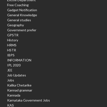
Free Coaching
Gadget Notification
General Knowledge
General studies
Geography
Government prefer
GPSTR
History
HRMS
HSTR
IBPS
INFORMATION
IPL 2020
JEE
Job Updates
Jobs
Kalika Chetarike
Kannad grammar
Kannada
Karnataka Government Jobs
KAS