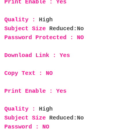
Print Enable : Yes
Quality :
High
Subject Size
Reduced:No
Password Protected : NO
Download Link : Yes
Copy Text : NO
Print Enable : Yes
Quality :
High
Subject Size
Reduced:No
Password : NO