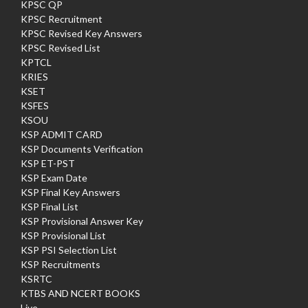
KPSC QP
KPSC Recruitment
KPSC Revised Key Answers
KPSC Revised List
KPTCL
KRIES
KSET
KSFES
KSOU
KSP ADMIT CARD
KSP Documents Verification
KSP ET-PST
KSP Exam Date
KSP Final Key Answers
KSP Final List
KSP Provisional Answer Key
KSP Provisional List
KSP PSI Selection List
KSP Recruitments
KSRTC
KTBS AND NCERT BOOKS
Live