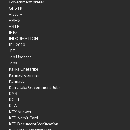
Government prefer
GPSTR
History
HRMS
HSTR
IBPS
INFORMATION
IPL 2020
JEE
Job Updates
Jobs
Kalika Chetarike
Kannad grammar
Kannada
Karnataka Government Jobs
KAS
KCET
KEA
KEY Answers
KFD Admit Card
KFD Document Verification
KFD Final Selection List