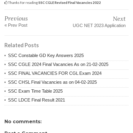
Thanks for reading
SSC CGLE Revised Final Vacancies 2022
Previous
Next
« Prev Post
UGC NET 2023 Application
Related Posts
SSC Constable GD Key Answers 2025
SSC CGLE 2024 Final Vacancies As on 21-02-2025
SSC FINAL VACANCIES FOR CGL Exam 2024
SSC CHSL Final Vacancies as on 04-02-2025
SSC Exam Time Table 2025
SSC LDCE Final Result 2021
No comments: