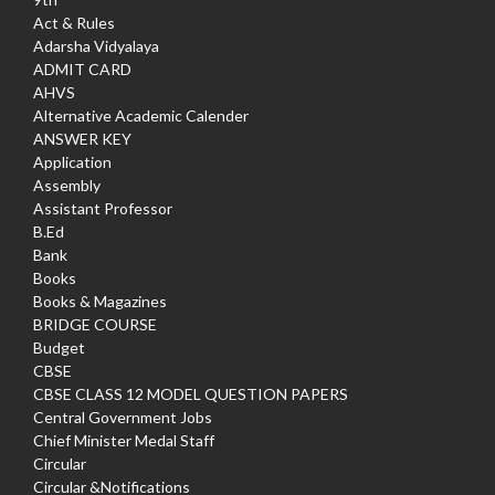
Act & Rules
Adarsha Vidyalaya
ADMIT CARD
AHVS
Alternative Academic Calender
ANSWER KEY
Application
Assembly
Assistant Professor
B.Ed
Bank
Books
Books & Magazines
BRIDGE COURSE
Budget
CBSE
CBSE CLASS 12 MODEL QUESTION PAPERS
Central Government Jobs
Chief Minister Medal Staff
Circular
Circular &Notifications