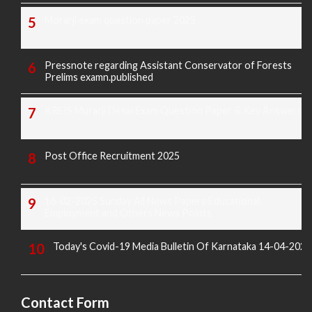
Morarji exam question paper 2025
Pressnote regarding Assistant Conservator of Forests
Prelims examn.published
KREIS Murarji Desai Exam Question Paper & Key Answers
Post Office Recruitment 2025
16-02-2025 Sunday All News Papers Educational,
Employment and Others News Points
Today's Covid-19 Media Bulletin Of Karnataka 14-04-2022
Contact Form