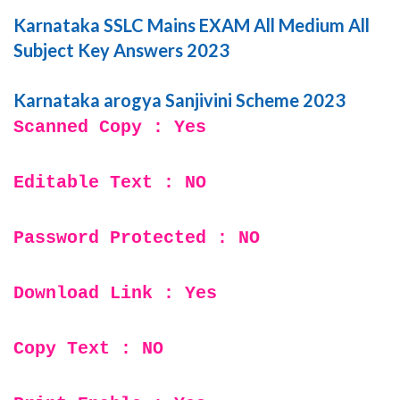
Karnataka SSLC Mains EXAM All Medium All
Subject Key Answers 2023
Karnataka arogya Sanjivini Scheme 2023
Scanned Copy : Yes
Editable Text : NO
Password Protected : NO
Download Link : Yes
Copy Text : NO