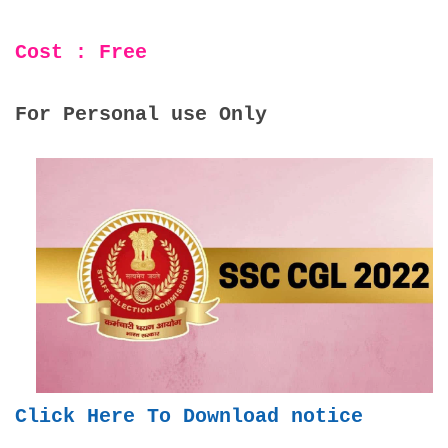
Cost : Free
For Personal use Only
Click Here To Download notice