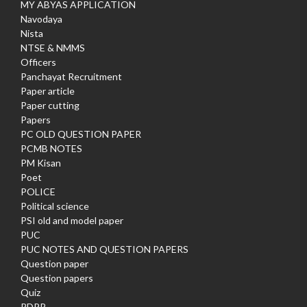
MY ABYAS APPLICATION
Navodaya
Nista
NTSE & NMMS
Officers
Panchayat Recruitment
Paper article
Paper cutting
Papers
PC OLD QUESTION PAPER
PCMB NOTES
PM Kisan
Poet
POLICE
Political science
PSI old and model paper
PUC
PUC NOTES AND QUESTION PAPERS
Question paper
Question papers
Quiz
RDPR