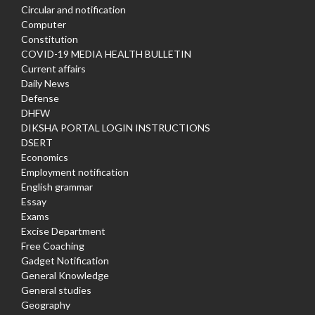
Circular and notification
Computer
Constitution
COVID-19 MEDIA HEALTH BULLETIN
Current affairs
Daily News
Defense
DHFW
DIKSHA PORTAL LOGIN INSTRUCTIONS
DSERT
Economics
Employment notification
English grammar
Essay
Exams
Excise Department
Free Coaching
Gadget Notification
General Knowledge
General studies
Geography