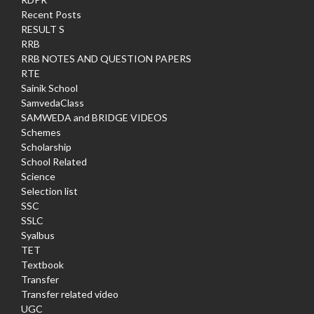
Recent Posts
RESULT S
RRB
RRB NOTES AND QUESTION PAPERS
RTE
Sainik School
SamvedaClass
SAMWEDA and BRIDGE VIDEOS
Schemes
Scholarship
School Related
Science
Selection list
SSC
SSLC
Syalbus
TET
Textbook
Transfer
Transfer related video
UGC