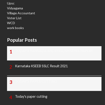
Upsc
Vidyagama
Village Accountant
Voter List
WCD
work books
Popular Posts
TODAY'S KANNADA AND ENGLISH NEWS PAPERS
Karnataka KSEEB SSLC Result 2021
TODAY'S PAPER CUTTING
Today's paper cutting