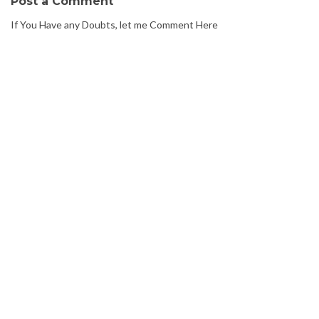
Post a Comment
If You Have any Doubts, let me Comment Here