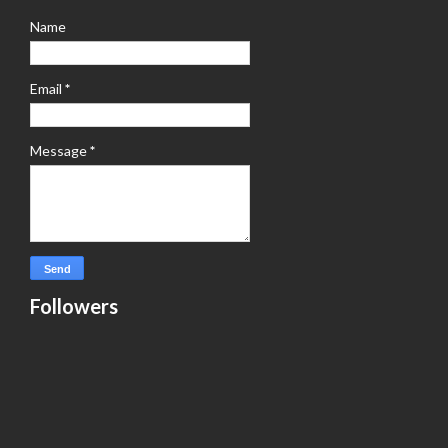
Name
Email
*
Message
*
Followers