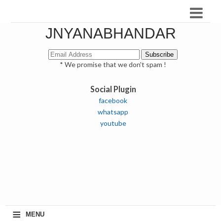
JNYANABHANDAR
* We promise that we don't spam !
Social Plugin
facebook
whatsapp
youtube
≡
MENU