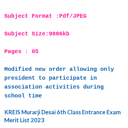
Subject Format :Pdf/JPEG
Subject Size:9886kb
Pages : 05
Modified new order allowing only
president to participate in
association activities during
school time
KREIS Murarji Desai 6th Class Entrance Exam
Merit List 2023