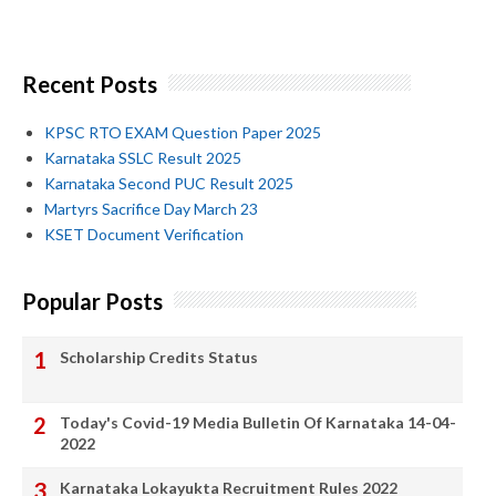
Recent Posts
KPSC RTO EXAM Question Paper 2025
Karnataka SSLC Result 2025
Karnataka Second PUC Result 2025
Martyrs Sacrifice Day March 23
KSET Document Verification
Popular Posts
Scholarship Credits Status
Today's Covid-19 Media Bulletin Of Karnataka 14-04-
2022
Karnataka Lokayukta Recruitment Rules 2022