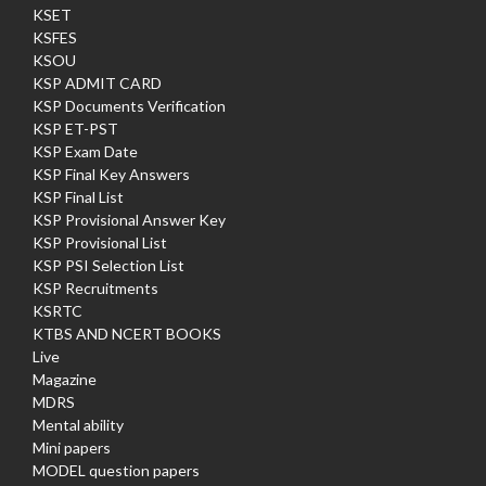
KSET
KSFES
KSOU
KSP ADMIT CARD
KSP Documents Verification
KSP ET-PST
KSP Exam Date
KSP Final Key Answers
KSP Final List
KSP Provisional Answer Key
KSP Provisional List
KSP PSI Selection List
KSP Recruitments
KSRTC
KTBS AND NCERT BOOKS
Live
Magazine
MDRS
Mental ability
Mini papers
MODEL question papers