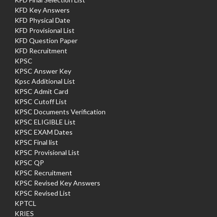
KFD Key Answers
KFD Physical Date
KFD Provisional List
KFD Question Paper
KFD Recruitment
KPSC
KPSC Answer Key
Kpsc Additional List
KPSC Admit Card
KPSC Cutoff List
KPSC Documents Verification
KPSC ELIGIBLE List
KPSC EXAM Dates
KPSC Final list
KPSC Provisional List
KPSC QP
KPSC Recruitment
KPSC Revised Key Answers
KPSC Revised List
KPTCL
KRIES