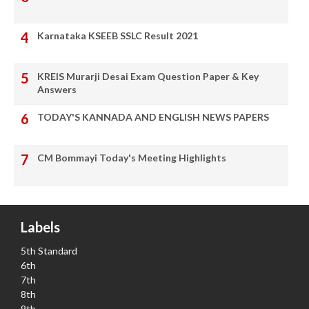
Karnataka KSEEB SSLC Result 2021
KREIS Murarji Desai Exam Question Paper & Key
Answers
TODAY'S KANNADA AND ENGLISH NEWS PAPERS
CM Bommayi Today's Meeting Highlights
Labels
5th Standard
6th
7th
8th
9th