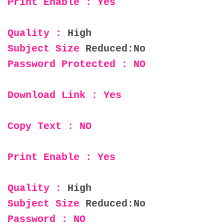
Print Enable : Yes
Quality :
High
Subject Size
Reduced:No
Password Protected : NO
Download Link : Yes
Copy Text : NO
Print Enable : Yes
Quality :
High
Subject Size
Reduced:No
Password : NO