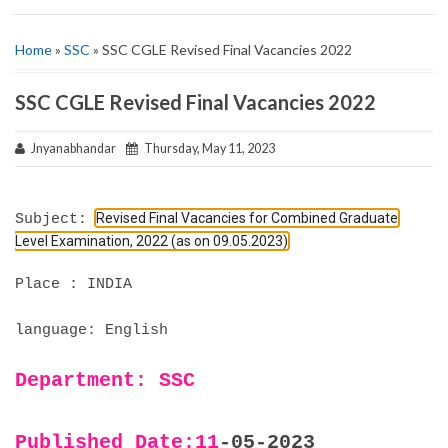
Home
»
SSC
» SSC CGLE Revised Final Vacancies 2022
SSC CGLE Revised Final Vacancies 2022
Jnyanabhandar
Thursday, May 11, 2023
Subject:
Revised Final Vacancies for Combined Graduate
Level Examination, 2022 (as on 09.05.2023)
Place : INDIA
language: English
Department: SSC
Published Date:11
-05-2023