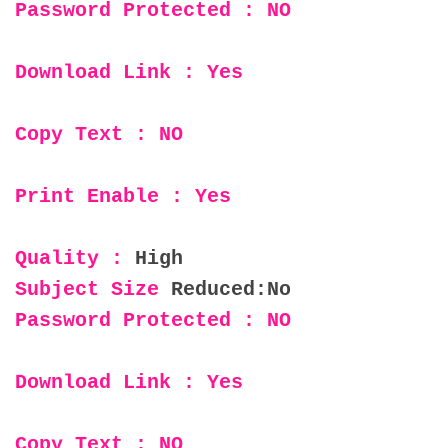
Password Protected : NO
Download Link : Yes
Copy Text : NO
Print Enable : Yes
Quality :
High
Subject Size
Reduced:No
Password Protected : NO
Download Link : Yes
Copy Text : NO