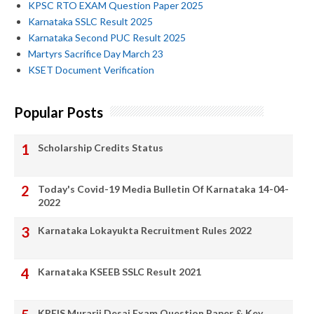
KPSC RTO EXAM Question Paper 2025
Karnataka SSLC Result 2025
Karnataka Second PUC Result 2025
Martyrs Sacrifice Day March 23
KSET Document Verification
Popular Posts
Scholarship Credits Status
Today's Covid-19 Media Bulletin Of Karnataka 14-04-
2022
Karnataka Lokayukta Recruitment Rules 2022
Karnataka KSEEB SSLC Result 2021
KREIS Murarji Desai Exam Question Paper & Key