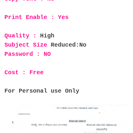
Print Enable : Yes
Quality :
High
Subject Size
Reduced:No
Password : NO
Cost : Free
For Personal use Only