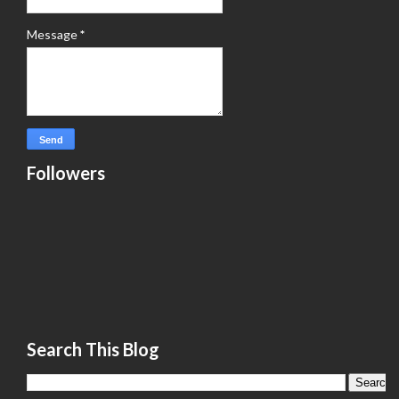
Message
*
Followers
Search This Blog