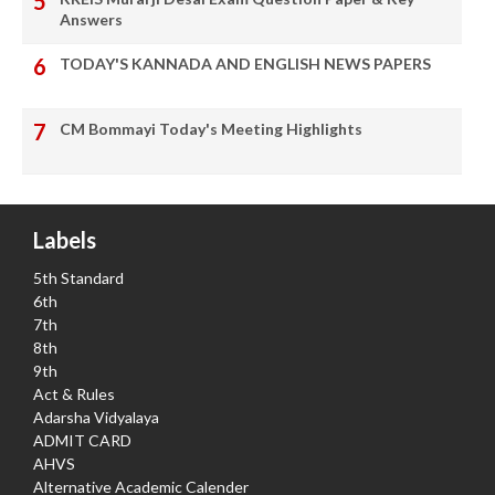
Answers
TODAY'S KANNADA AND ENGLISH NEWS PAPERS
CM Bommayi Today's Meeting Highlights
Labels
5th Standard
6th
7th
8th
9th
Act & Rules
Adarsha Vidyalaya
ADMIT CARD
AHVS
Alternative Academic Calender