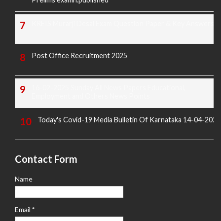
KREIS Murarji Desai Exam Question Paper & Key Answers
Post Office Recruitment 2025
16-02-2025 Sunday All News Papers Educational,
Employment and Others News Points
Today's Covid-19 Media Bulletin Of Karnataka 14-04-2022
Contact Form
Name
Email
*