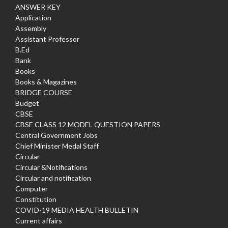
ANSWER KEY
Application
Assembly
Assistant Professor
B.Ed
Bank
Books
Books & Magazines
BRIDGE COURSE
Budget
CBSE
CBSE CLASS 12 MODEL QUESTION PAPERS
Central Government Jobs
Chief Minister Medal Staff
Circular
Circular &Notifications
Circular and notification
Computer
Constitution
COVID-19 MEDIA HEALTH BULLETIN
Current affairs