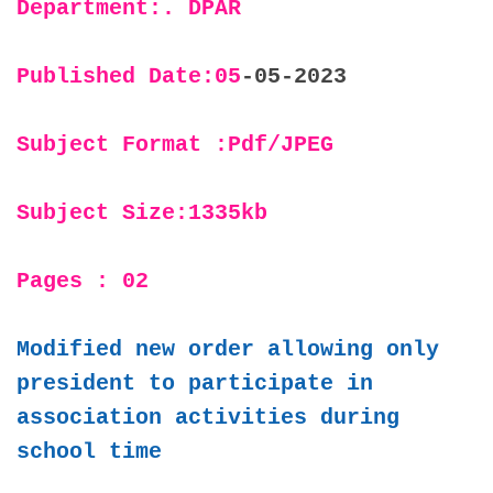
Department:. DPAR
Published Date:05
-05-2023
Subject Format :Pdf/JPEG
Subject Size:1335kb
Pages : 02
Modified new order allowing only
president to participate in
association activities during
school time