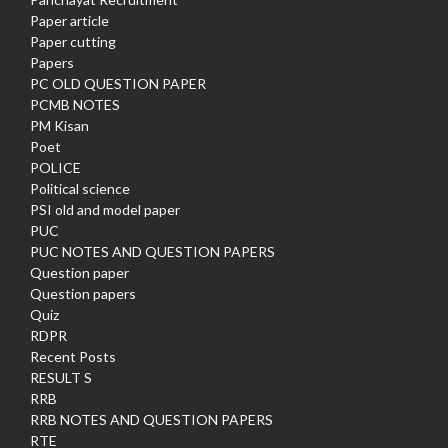
Paper article
Paper cutting
Papers
PC OLD QUESTION PAPER
PCMB NOTES
PM Kisan
Poet
POLICE
Political science
PSI old and model paper
PUC
PUC NOTES AND QUESTION PAPERS
Question paper
Question papers
Quiz
RDPR
Recent Posts
RESULT S
RRB
RRB NOTES AND QUESTION PAPERS
RTE