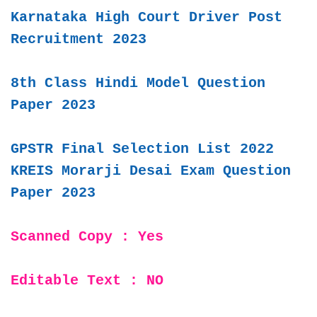
Karnataka High Court Driver Post
Recruitment 2023
8th Class Hindi Model Question
Paper 2023
GPSTR Final Selection List 2022
KREIS Morarji Desai Exam Question
Paper 2023
Scanned Copy : Yes
Editable Text : NO