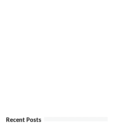
Recent Posts