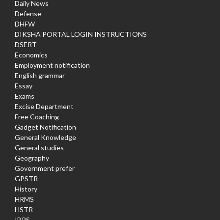
Daily News
Defense
DHFW
DIKSHA PORTAL LOGIN INSTRUCTIONS
DSERT
Economics
Employment notification
English grammar
Essay
Exams
Excise Department
Free Coaching
Gadget Notification
General Knowledge
General studies
Geography
Government prefer
GPSTR
History
HRMS
HSTR
IBPS