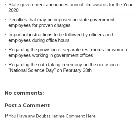
State government announces annual film awards for the Year
2020
Penalties that may be imposed on state government
employees for proven charges
Important instructions to be followed by officers and
employees during office hours
Regarding the provision of separate rest rooms for women
employees working in government offices
Regarding the oath taking ceremony on the occasion of
"National Science Day" on February 28th
No comments:
Post a Comment
If You Have any Doubts, let me Comment Here