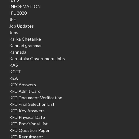
INFORMATION
IPL 2020
JEE
Job Updates
Jobs
Kalika Chetarike
Kannad grammar
Kannada
Karnataka Government Jobs
KAS
KCET
KEA
KEY Answers
KFD Admit Card
KFD Document Verification
KFD Final Selection List
KFD Key Answers
KFD Physical Date
KFD Provisional List
KFD Question Paper
KFD Recruitment