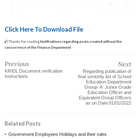
Click Here To Download File
Thanks for reading
Notifications regarding posts created without the
concurrence of the Finance Department
Previous
Next
KRIDL Document verifcation
Regarding publication of
instructions
final seniority list of School
Education Department
Group-'A' Junior Grade
Education Officer and
Equivalent Group Officers
as on Date:01/01/2022
Related Posts
Government Employees Holidays and their rules