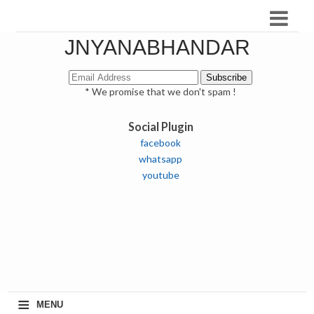
JNYANABHANDAR
* We promise that we don't spam !
Social Plugin
facebook
whatsapp
youtube
≡
MENU