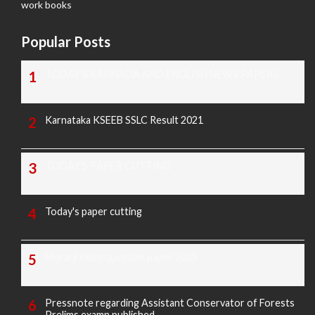
work books
Popular Posts
TODAY'S KANNADA AND ENGLISH NEWS PAPERS
Karnataka KSEEB SSLC Result 2021
TODAY'S PAPER CUTTING
Today's paper cutting
Morarji exam question paper 2025
Pressnote regarding Assistant Conservator of Forests
Prelims examn.published