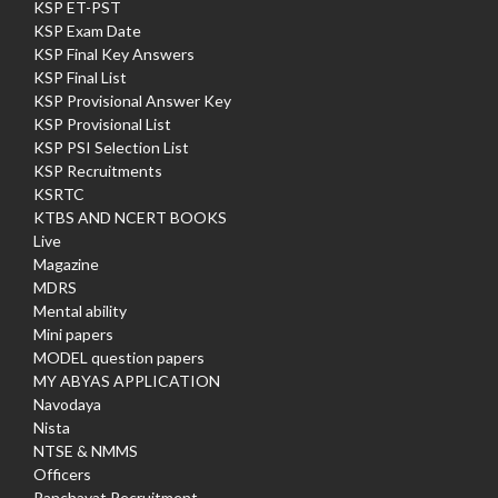
KSP ET-PST
KSP Exam Date
KSP Final Key Answers
KSP Final List
KSP Provisional Answer Key
KSP Provisional List
KSP PSI Selection List
KSP Recruitments
KSRTC
KTBS AND NCERT BOOKS
Live
Magazine
MDRS
Mental ability
Mini papers
MODEL question papers
MY ABYAS APPLICATION
Navodaya
Nista
NTSE & NMMS
Officers
Panchayat Recruitment