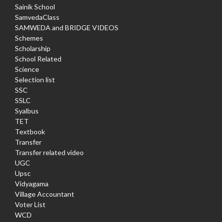
Sainik School
SamvedaClass
SAMWEDA and BRIDGE VIDEOS
Schemes
Scholarship
School Related
Science
Selection list
SSC
SSLC
Syalbus
TET
Textbook
Transfer
Transfer related video
UGC
Upsc
Vidyagama
Village Accountant
Voter List
WCD