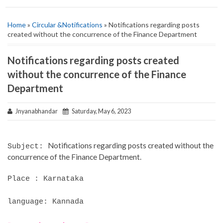
Home
»
Circular &Notifications
» Notifications regarding posts
created without the concurrence of the Finance Department
Notifications regarding posts created
without the concurrence of the Finance
Department
Jnyanabhandar
Saturday, May 6, 2023
Notifications regarding posts created without the
Subject:
concurrence of the Finance Department.
Place : Karnataka
language: Kannada