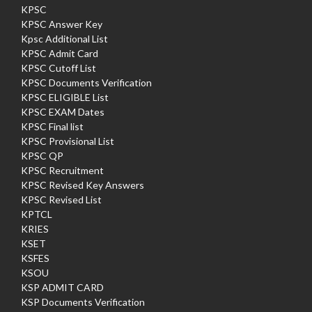
KPSC
KPSC Answer Key
Kpsc Additional List
KPSC Admit Card
KPSC Cutoff List
KPSC Documents Verification
KPSC ELIGIBLE List
KPSC EXAM Dates
KPSC Final list
KPSC Provisional List
KPSC QP
KPSC Recruitment
KPSC Revised Key Answers
KPSC Revised List
KPTCL
KRIES
KSET
KSFES
KSOU
KSP ADMIT CARD
KSP Documents Verification