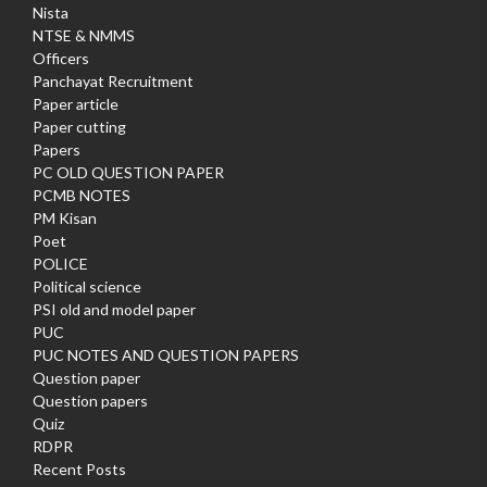
Nista
NTSE & NMMS
Officers
Panchayat Recruitment
Paper article
Paper cutting
Papers
PC OLD QUESTION PAPER
PCMB NOTES
PM Kisan
Poet
POLICE
Political science
PSI old and model paper
PUC
PUC NOTES AND QUESTION PAPERS
Question paper
Question papers
Quiz
RDPR
Recent Posts