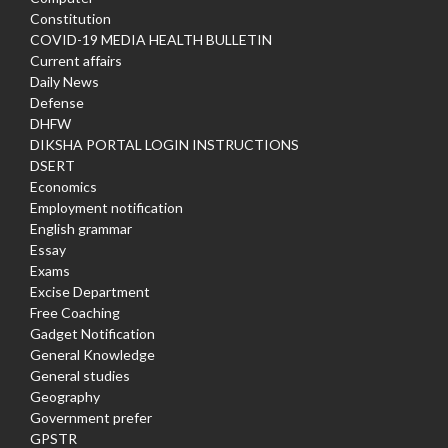
Constitution
COVID-19 MEDIA HEALTH BULLETIN
Current affairs
Daily News
Defense
DHFW
DIKSHA PORTAL LOGIN INSTRUCTIONS
DSERT
Economics
Employment notification
English grammar
Essay
Exams
Excise Department
Free Coaching
Gadget Notification
General Knowledge
General studies
Geography
Government prefer
GPSTR