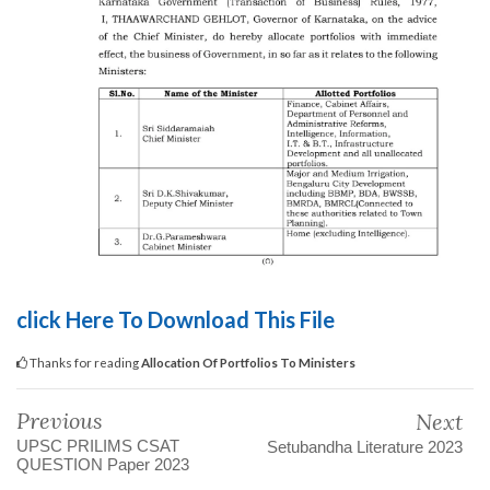
click Here To Download This File
Thanks for reading
Allocation Of Portfolios To Ministers
Previous
Next
UPSC PRILIMS CSAT
Setubandha Literature 2023
QUESTION Paper 2023