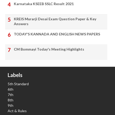
Karnataka KSEEB SSLC Result 2021
KREIS Murarji Desai Exam Question Paper & Key
Answers
TODAY'S KANNADA AND ENGLISH NEWS PAPERS
CM Bommayi Today's Meeting Highlights
Labels
5th Standard
6th
7th
8th
9th
Act & Rules