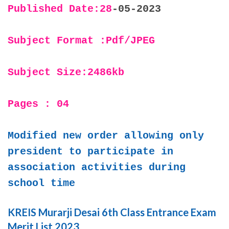
Published Date:28
-05-2023
Subject Format :Pdf/JPEG
Subject Size:2486kb
Pages : 04
Modified new order allowing only
president to participate in
association activities during
school time
KREIS Murarji Desai 6th Class Entrance Exam
Merit List 2023