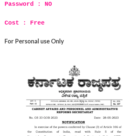
Password : NO
Cost : Free
For Personal use Only