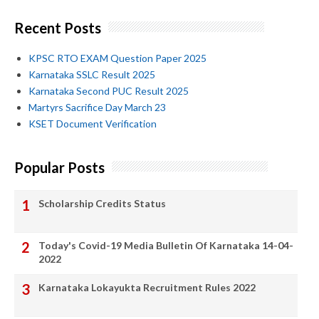
Recent Posts
KPSC RTO EXAM Question Paper 2025
Karnataka SSLC Result 2025
Karnataka Second PUC Result 2025
Martyrs Sacrifice Day March 23
KSET Document Verification
Popular Posts
Scholarship Credits Status
Today's Covid-19 Media Bulletin Of Karnataka 14-04-
2022
Karnataka Lokayukta Recruitment Rules 2022