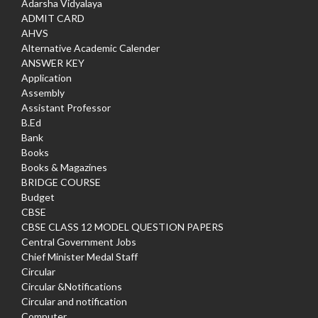
Adarsha Vidyalaya
ADMIT CARD
AHVS
Alternative Academic Calender
ANSWER KEY
Application
Assembly
Assistant Professor
B.Ed
Bank
Books
Books & Magazines
BRIDGE COURSE
Budget
CBSE
CBSE CLASS 12 MODEL QUESTION PAPERS
Central Government Jobs
Chief Minister Medal Staff
Circular
Circular &Notifications
Circular and notification
Computer