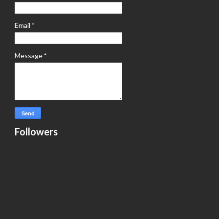
Email
*
Message
*
Followers