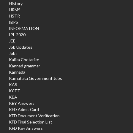
History
HRMS
HSTR
IBPS
INFORMATION
IPL 2020
JEE
Job Updates
Jobs
Kalika Chetarike
Kannad grammar
Kannada
Karnataka Government Jobs
KAS
KCET
KEA
KEY Answers
KFD Admit Card
KFD Document Verification
KFD Final Selection List
KFD Key Answers