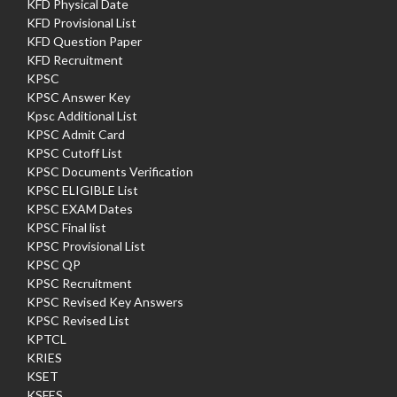
KFD Physical Date
KFD Provisional List
KFD Question Paper
KFD Recruitment
KPSC
KPSC Answer Key
Kpsc Additional List
KPSC Admit Card
KPSC Cutoff List
KPSC Documents Verification
KPSC ELIGIBLE List
KPSC EXAM Dates
KPSC Final list
KPSC Provisional List
KPSC QP
KPSC Recruitment
KPSC Revised Key Answers
KPSC Revised List
KPTCL
KRIES
KSET
KSFES