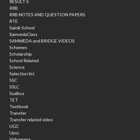
RESULT S
RRB
RRB NOTES AND QUESTION PAPERS
RTE
Sainik School
SamvedaClass
SAMWEDA and BRIDGE VIDEOS
Schemes
Scholarship
School Related
Science
Selection list
SSC
SSLC
Syalbus
TET
Textbook
Transfer
Transfer related video
UGC
Upsc
Vidyagama