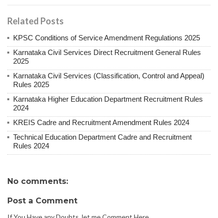
Related Posts
KPSC Conditions of Service Amendment Regulations 2025
Karnataka Civil Services Direct Recruitment General Rules
2025
Karnataka Civil Services (Classification, Control and Appeal)
Rules 2025
Karnataka Higher Education Department Recruitment Rules
2024
KREIS Cadre and Recruitment Amendment Rules 2024
Technical Education Department Cadre and Recruitment
Rules 2024
No comments:
Post a Comment
If You Have any Doubts, let me Comment Here