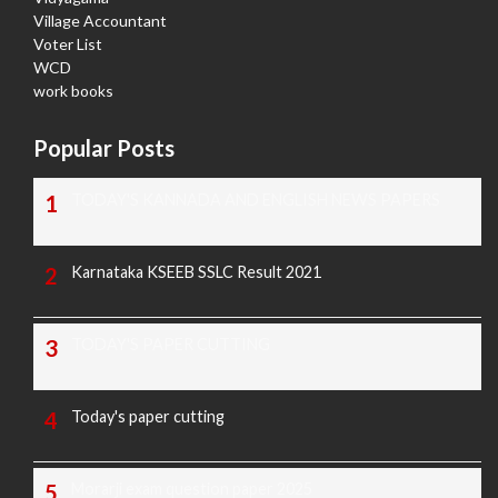
Village Accountant
Voter List
WCD
work books
Popular Posts
TODAY'S KANNADA AND ENGLISH NEWS PAPERS
Karnataka KSEEB SSLC Result 2021
TODAY'S PAPER CUTTING
Today's paper cutting
Morarji exam question paper 2025