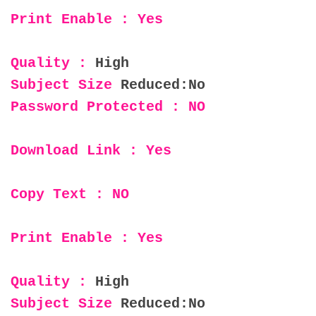
Print Enable : Yes
Quality :
High
Subject Size
Reduced:No
Password Protected : NO
Download Link : Yes
Copy Text : NO
Print Enable : Yes
Quality :
High
Subject Size
Reduced:No