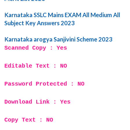
Karnataka SSLC Mains EXAM All Medium All
Subject Key Answers 2023
Karnataka arogya Sanjivini Scheme 2023
Scanned Copy : Yes
Editable Text : NO
Password Protected : NO
Download Link : Yes
Copy Text : NO