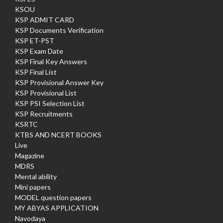
KSOU
KSP ADMIT CARD
KSP Documents Verification
KSP ET-PST
KSP Exam Date
KSP Final Key Answers
KSP Final List
KSP Provisional Answer Key
KSP Provisional List
KSP PSI Selection List
KSP Recruitments
KSRTC
KTBS AND NCERT BOOKS
Live
Magazine
MDRS
Mental ability
Mini papers
MODEL question papers
MY ABYAS APPLICATION
Navodaya