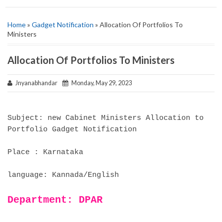
Home
»
Gadget Notification
» Allocation Of Portfolios To
Ministers
Allocation Of Portfolios To Ministers
Jnyanabhandar
Monday, May 29, 2023
Subject: new Cabinet Ministers Allocation to
Portfolio Gadget Notification
Place : Karnataka
language: Kannada/English
Department: DPAR