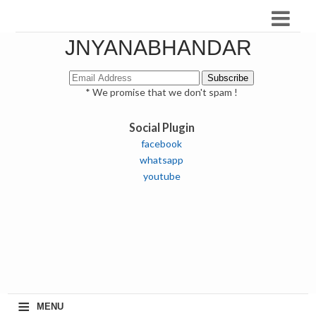
JNYANABHANDAR
* We promise that we don't spam !
Social Plugin
facebook
whatsapp
youtube
≡
MENU