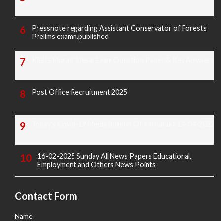
Pressnote regarding Assistant Conservator of Forests
Prelims examn.published
KREIS Murarji Desai Exam Question Paper & Key Answers
Post Office Recruitment 2025
Today's Covid-19 Media Bulletin Of Karnataka 14-04-2022
16-02-2025 Sunday All News Papers Educational,
Employment and Others News Points
Contact Form
Name