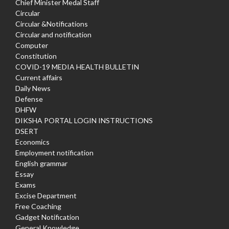
Chief Minister Medal Staff
Circular
Circular &Notifications
Circular and notification
Computer
Constitution
COVID-19 MEDIA HEALTH BULLETIN
Current affairs
Daily News
Defense
DHFW
DIKSHA PORTAL LOGIN INSTRUCTIONS
DSERT
Economics
Employment notification
English grammar
Essay
Exams
Excise Department
Free Coaching
Gadget Notification
General Knowledge