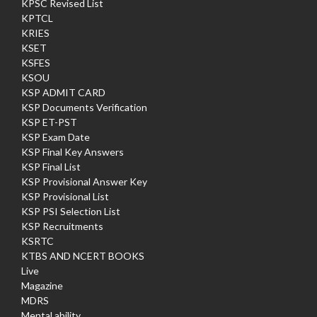
KPSC Revised List
KPTCL
KRIES
KSET
KSFES
KSOU
KSP ADMIT CARD
KSP Documents Verification
KSP ET-PST
KSP Exam Date
KSP Final Key Answers
KSP Final List
KSP Provisional Answer Key
KSP Provisional List
KSP PSI Selection List
KSP Recruitments
KSRTC
KTBS AND NCERT BOOKS
Live
Magazine
MDRS
Mental ability