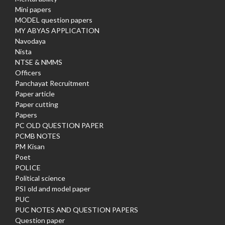
Mini papers
MODEL question papers
MY ABYAS APPLICATION
Navodaya
Nista
NTSE & NMMS
Officers
Panchayat Recruitment
Paper article
Paper cutting
Papers
PC OLD QUESTION PAPER
PCMB NOTES
PM Kisan
Poet
POLICE
Political science
PSI old and model paper
PUC
PUC NOTES AND QUESTION PAPERS
Question paper