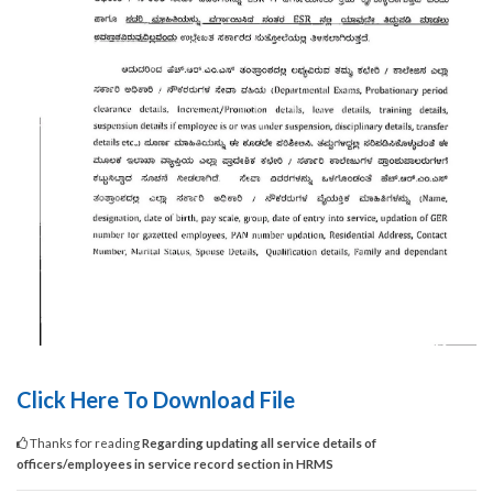
Click Here To Download File
Thanks for reading
Regarding updating all service details of
officers/employees in service record section in HRMS