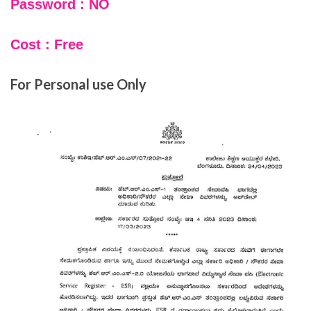
Password : NO
Cost : Free
For Personal use Only