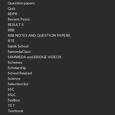
Question papers
Quiz
RDPR
Recent Posts
RESULT S
RRB
RRB NOTES AND QUESTION PAPERS
RTE
Sainik School
SamvedaClass
SAMWEDA and BRIDGE VIDEOS
Schemes
Scholarship
School Related
Science
Selection list
SSC
SSLC
Syalbus
TET
Textbook