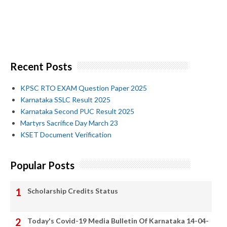
Recent Posts
KPSC RTO EXAM Question Paper 2025
Karnataka SSLC Result 2025
Karnataka Second PUC Result 2025
Martyrs Sacrifice Day March 23
KSET Document Verification
Popular Posts
Scholarship Credits Status
Today's Covid-19 Media Bulletin Of Karnataka 14-04-