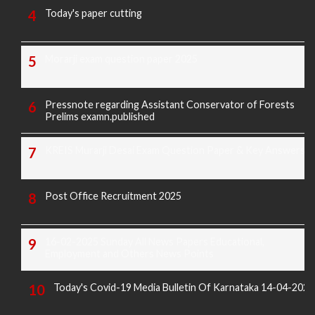
Today's paper cutting
Morarji exam question paper 2025
Pressnote regarding Assistant Conservator of Forests
Prelims examn.published
KREIS Murarji Desai Exam Question Paper & Key Answers
Post Office Recruitment 2025
16-02-2025 Sunday All News Papers Educational,
Employment and Others News Points
Today's Covid-19 Media Bulletin Of Karnataka 14-04-2022