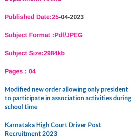
Published Date:25
-04-2023
Subject Format :Pdf/JPEG
Subject Size:2984kb
Pages : 04
Modified new order allowing only president
to participate in association activities during
school time
Karnataka High Court Driver Post
Recruitment 2023