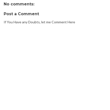
No comments:
Post a Comment
If You Have any Doubts, let me Comment Here