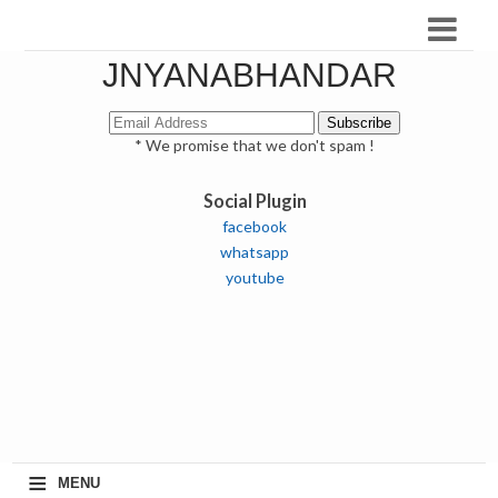
JNYANABHANDAR
* We promise that we don't spam !
Social Plugin
facebook
whatsapp
youtube
≡
MENU