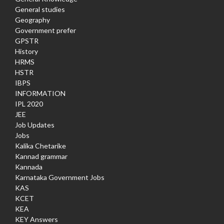
General studies
Geography
Government prefer
GPSTR
History
HRMS
HSTR
IBPS
INFORMATION
IPL 2020
JEE
Job Updates
Jobs
Kalika Chetarike
Kannad grammar
Kannada
Karnataka Government Jobs
KAS
KCET
KEA
KEY Answers