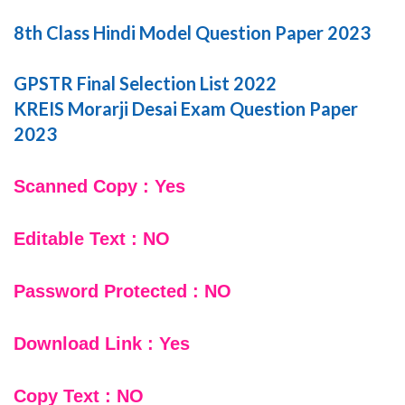
8th Class Hindi Model Question Paper 2023
GPSTR Final Selection List 2022
KREIS Morarji Desai Exam Question Paper
2023
Scanned Copy : Yes
Editable Text : NO
Password Protected : NO
Download Link : Yes
Copy Text : NO