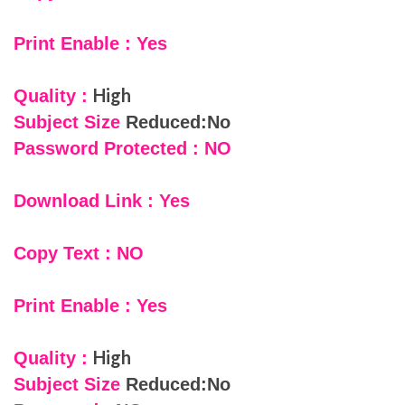
Print Enable : Yes
High
Quality :
Subject Size
Reduced:No
Password Protected : NO
Download Link : Yes
Copy Text : NO
Print Enable : Yes
High
Quality :
Subject Size
Reduced:No