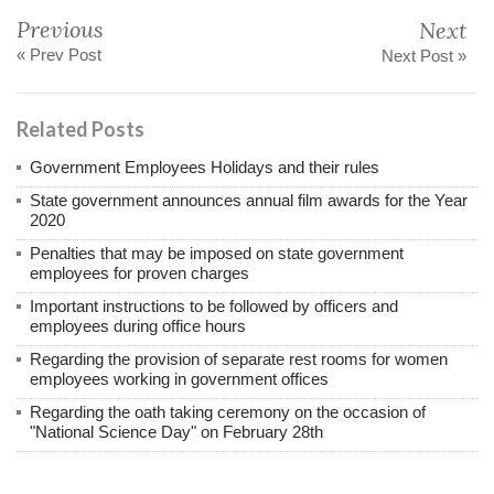
Previous
Next
« Prev Post
Next Post »
Related Posts
Government Employees Holidays and their rules
State government announces annual film awards for the Year
2020
Penalties that may be imposed on state government
employees for proven charges
Important instructions to be followed by officers and
employees during office hours
Regarding the provision of separate rest rooms for women
employees working in government offices
Regarding the oath taking ceremony on the occasion of
"National Science Day" on February 28th