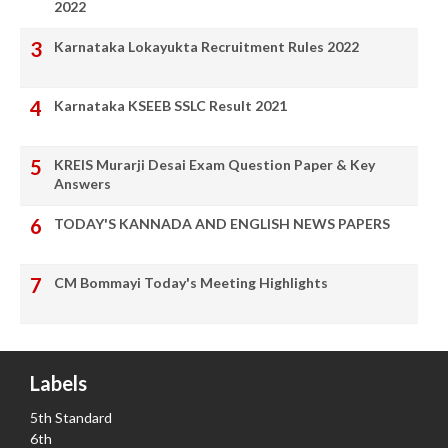
2022
Karnataka Lokayukta Recruitment Rules 2022
Karnataka KSEEB SSLC Result 2021
KREIS Murarji Desai Exam Question Paper & Key
Answers
TODAY'S KANNADA AND ENGLISH NEWS PAPERS
CM Bommayi Today's Meeting Highlights
Labels
5th Standard
6th