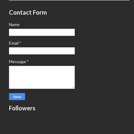
Contact Form
Name
Email
*
Message
*
Followers