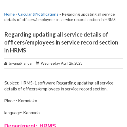
Home
»
Circular &Notifications
» Regarding updating all service
details of officers/employees in service record section in HRMS
Regarding updating all service details of
officers/employees in service record section
in HRMS
Jnyanabhandar
Wednesday, April 26, 2023
HRMS-1 software Regarding updating all service
Subject:
details of officers/employees in service record section.
Place : Karnataka
language: Kannada
Department: HRMS