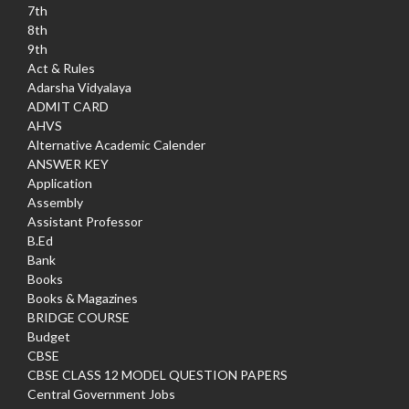
7th
8th
9th
Act & Rules
Adarsha Vidyalaya
ADMIT CARD
AHVS
Alternative Academic Calender
ANSWER KEY
Application
Assembly
Assistant Professor
B.Ed
Bank
Books
Books & Magazines
BRIDGE COURSE
Budget
CBSE
CBSE CLASS 12 MODEL QUESTION PAPERS
Central Government Jobs