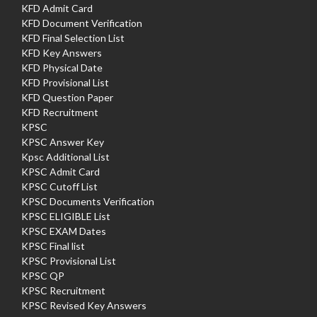
KFD Admit Card
KFD Document Verification
KFD Final Selection List
KFD Key Answers
KFD Physical Date
KFD Provisional List
KFD Question Paper
KFD Recruitment
KPSC
KPSC Answer Key
Kpsc Additional List
KPSC Admit Card
KPSC Cutoff List
KPSC Documents Verification
KPSC ELIGIBLE List
KPSC EXAM Dates
KPSC Final list
KPSC Provisional List
KPSC QP
KPSC Recruitment
KPSC Revised Key Answers