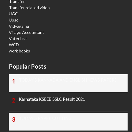
Transfer
Transfer related video
UGC
Upsc
Vidyagama
Village Accountant
Voter List
WCD
work books
Popular Posts
TODAY'S KANNADA AND ENGLISH NEWS PAPERS
Karnataka KSEEB SSLC Result 2021
TODAY'S PAPER CUTTING