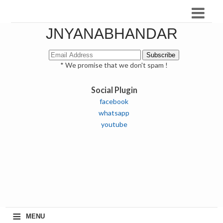
JNYANABHANDAR
* We promise that we don't spam !
Social Plugin
facebook
whatsapp
youtube
≡
MENU