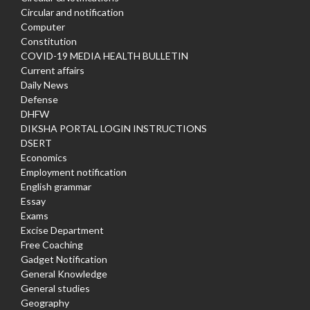
Circular and notification
Computer
Constitution
COVID-19 MEDIA HEALTH BULLETIN
Current affairs
Daily News
Defense
DHFW
DIKSHA PORTAL LOGIN INSTRUCTIONS
DSERT
Economics
Employment notification
English grammar
Essay
Exams
Excise Department
Free Coaching
Gadget Notification
General Knowledge
General studies
Geography