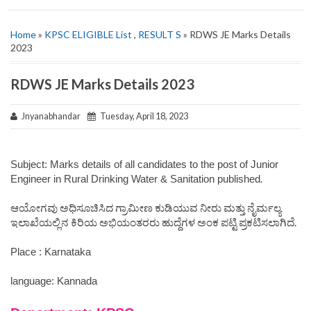
Home
»
KPSC ELIGIBLE List
,
RESULT S
» RDWS JE Marks Details
2023
RDWS JE Marks Details 2023
Jnyanabhandar
Tuesday, April 18, 2023
Subject: Marks details of all candidates to the post of Junior
.
Engineer in Rural Drinking Water & Sanitation published
ಆಯೋಗವು ಅಧಿಸೂಚಿಸಿದ ಗ್ರಾಮೀಣ ಕುಡಿಯುವ ನೀರು ಮತ್ತು ನೈರ್ಮಲ್ಯ
ಇಲಾಖೆಯಲ್ಲಿನ ಕಿರಿಯ ಅಭಿಯಂತರರು ಹುದ್ದೆಗಳ ಅಂಕ ಪಟ್ಟಿ ಪ್ರಕಟಿಸಲಾಗಿದೆ.
Place : Karnataka
language: Kannada