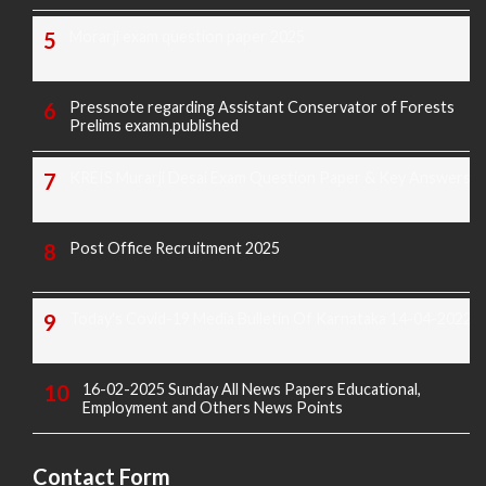
Morarji exam question paper 2025
Pressnote regarding Assistant Conservator of Forests
Prelims examn.published
KREIS Murarji Desai Exam Question Paper & Key Answers
Post Office Recruitment 2025
Today's Covid-19 Media Bulletin Of Karnataka 14-04-2022
16-02-2025 Sunday All News Papers Educational,
Employment and Others News Points
Contact Form