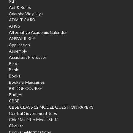
9th
Act & Rules
Adarsha Vidyalaya
ADMIT CARD
AHVS
Alternative Academic Calender
ANSWER KEY
Application
Assembly
Assistant Professor
B.Ed
Bank
Books
Books & Magazines
BRIDGE COURSE
Budget
CBSE
CBSE CLASS 12 MODEL QUESTION PAPERS
Central Government Jobs
Chief Minister Medal Staff
Circular
Circular &Notifications