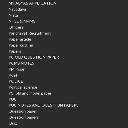
MY ABYAS APPLICATION
Navodaya
Nista
NTSE & NMMS
Officers
Panchayat Recruitment
Paper article
Paper cutting
Papers
PC OLD QUESTION PAPER
PCMB NOTES
PM Kisan
Poet
POLICE
Political science
PSI old and model paper
PUC
PUC NOTES AND QUESTION PAPERS
Question paper
Question papers
Quiz