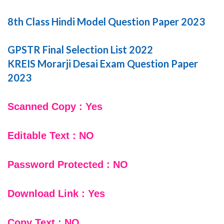
8th Class Hindi Model Question Paper 2023
GPSTR Final Selection List 2022
KREIS Morarji Desai Exam Question Paper
2023
Scanned Copy : Yes
Editable Text : NO
Password Protected : NO
Download Link : Yes
Copy Text : NO