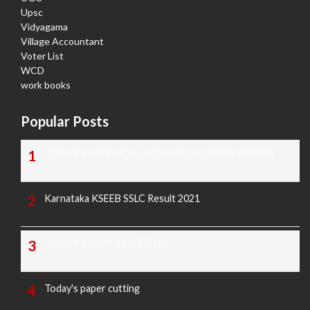
Upsc
Vidyagama
Village Accountant
Voter List
WCD
work books
Popular Posts
TODAY'S KANNADA AND ENGLISH NEWS PAPERS
Karnataka KSEEB SSLC Result 2021
TODAY'S PAPER CUTTING
Today's paper cutting