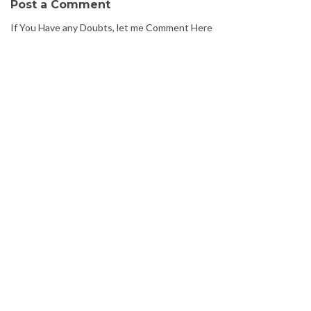
Post a Comment
If You Have any Doubts, let me Comment Here