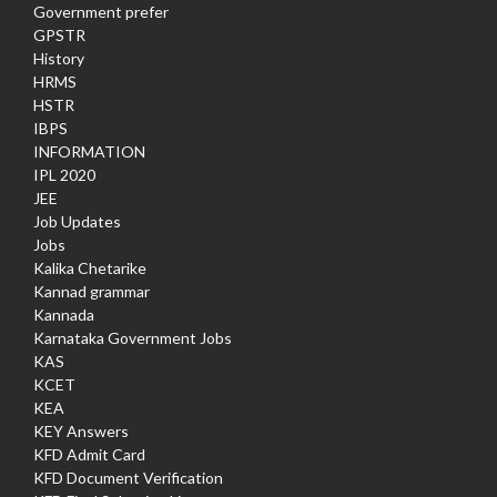
Government prefer
GPSTR
History
HRMS
HSTR
IBPS
INFORMATION
IPL 2020
JEE
Job Updates
Jobs
Kalika Chetarike
Kannad grammar
Kannada
Karnataka Government Jobs
KAS
KCET
KEA
KEY Answers
KFD Admit Card
KFD Document Verification