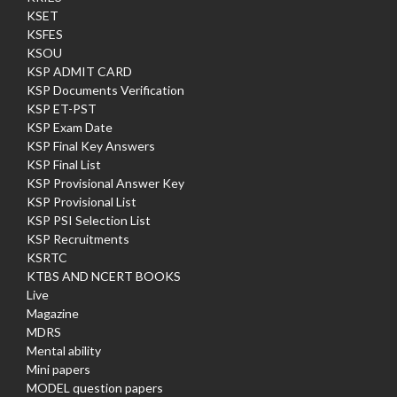
KSET
KSFES
KSOU
KSP ADMIT CARD
KSP Documents Verification
KSP ET-PST
KSP Exam Date
KSP Final Key Answers
KSP Final List
KSP Provisional Answer Key
KSP Provisional List
KSP PSI Selection List
KSP Recruitments
KSRTC
KTBS AND NCERT BOOKS
Live
Magazine
MDRS
Mental ability
Mini papers
MODEL question papers