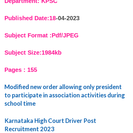
Department: KPSC
Published Date:18
-04-2023
Subject Format :Pdf/JPEG
Subject Size:1984kb
Pages : 155
Modified new order allowing only president
to participate in association activities during
school time
Karnataka High Court Driver Post
Recruitment 2023