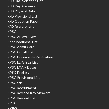
KFD Final Selection List
KFD Key Answers
KFD Physical Date
KFD Provisional List
KFD Question Paper
KFD Recruitment
KPSC
KPSC Answer Key
Kpsc Additional List
KPSC Admit Card
KPSC Cutoff List
KPSC Documents Verification
KPSC ELIGIBLE List
KPSC EXAM Dates
KPSC Final list
KPSC Provisional List
KPSC QP
KPSC Recruitment
KPSC Revised Key Answers
KPSC Revised List
KPTCL
KRIES