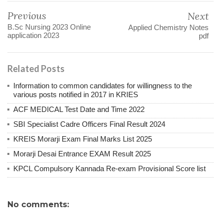
Previous
Next
B.Sc Nursing 2023 Online
Applied Chemistry Notes
application 2023
pdf
Related Posts
Information to common candidates for willingness to the
various posts notified in 2017 in KRIES
ACF MEDICAL Test Date and Time 2022
SBI Specialist Cadre Officers Final Result 2024
KREIS Morarji Exam Final Marks List 2025
Morarji Desai Entrance EXAM Result 2025
KPCL Compulsory Kannada Re-exam Provisional Score list
No comments: