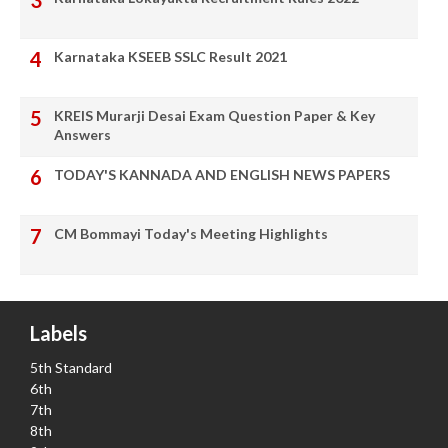
Karnataka KSEEB SSLC Result 2021
KREIS Murarji Desai Exam Question Paper & Key
Answers
TODAY'S KANNADA AND ENGLISH NEWS PAPERS
CM Bommayi Today's Meeting Highlights
Labels
5th Standard
6th
7th
8th