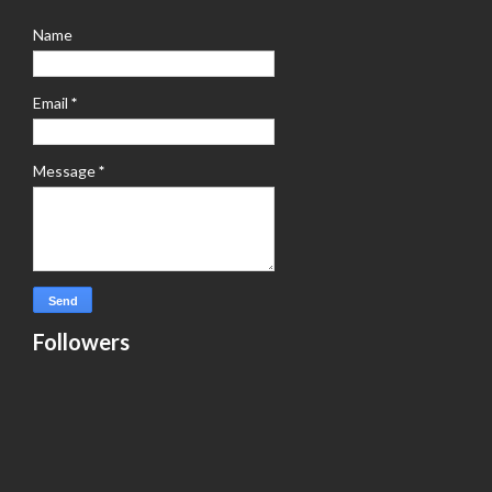
Name
Email
*
Message
*
Followers