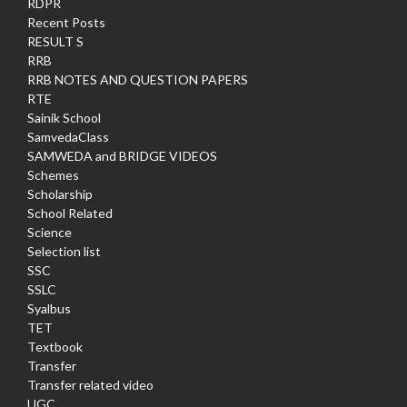
RDPR
Recent Posts
RESULT S
RRB
RRB NOTES AND QUESTION PAPERS
RTE
Sainik School
SamvedaClass
SAMWEDA and BRIDGE VIDEOS
Schemes
Scholarship
School Related
Science
Selection list
SSC
SSLC
Syalbus
TET
Textbook
Transfer
Transfer related video
UGC