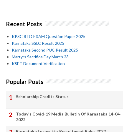
Recent Posts
KPSC RTO EXAM Question Paper 2025
Karnataka SSLC Result 2025
Karnataka Second PUC Result 2025
Martyrs Sacrifice Day March 23
KSET Document Verification
Popular Posts
Scholarship Credits Status
Today's Covid-19 Media Bulletin Of Karnataka 14-04-
2022
Karnataka Lokayukta Recruitment Rules 2022