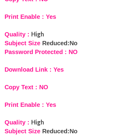
Print Enable : Yes
High
Quality :
Subject Size
Reduced:No
Password Protected : NO
Download Link : Yes
Copy Text : NO
Print Enable : Yes
High
Quality :
Subject Size
Reduced:No