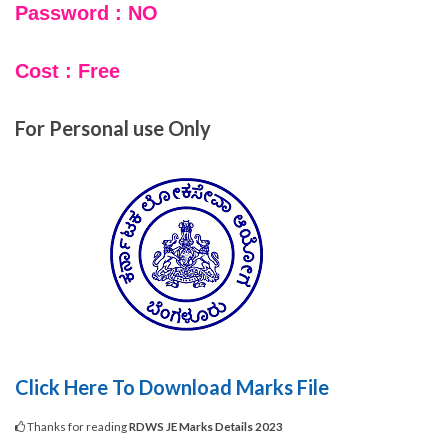
Password : NO
Cost : Free
For Personal use Only
Click Here To Download Marks File
Thanks for reading
RDWS JE Marks Details 2023