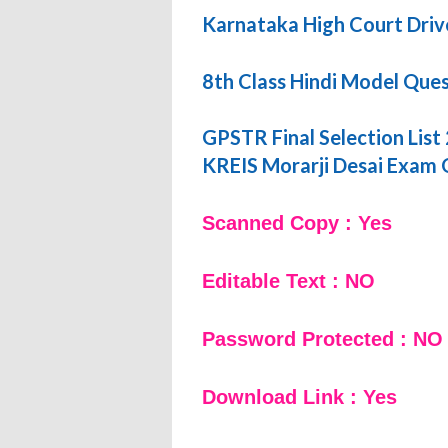
Karnataka High Court Driv
8th Class Hindi Model Que
GPSTR Final Selection List
KREIS Morarji Desai Exam
Scanned Copy : Yes
Editable Text : NO
Password Protected : NO
Download Link : Yes