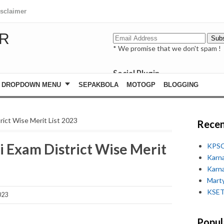
isclaimer
R
* We promise that we don't spam !
Social Plugin
facebook
DROPDOWN MENU
SEPAKBOLA
MOTOGP
BLOGGING
whatsapp
youtube
rict Wise Merit List 2023
Recen
Most Recent
i Exam District Wise Merit
KPSC
Karn
Karn
Marty
KSET
023
Popul