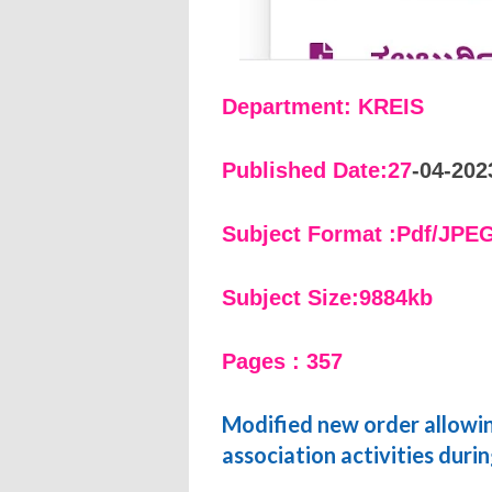
Department: KREIS
Published Date:27
-04-202
Subject Format :Pdf/JPE
Subject Size:9884kb
Pages : 357
Modified new order allowing
association activities duri