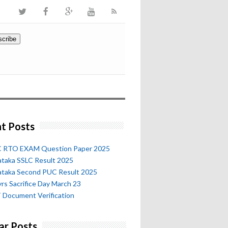
t Posts
 RTO EXAM Question Paper 2025
ataka SSLC Result 2025
ataka Second PUC Result 2025
rs Sacrifice Day March 23
 Document Verification
ar Posts