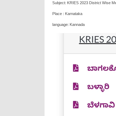
Subject: KRIES 2023 District Wise Mer
Place : Karnataka
language: Kannada