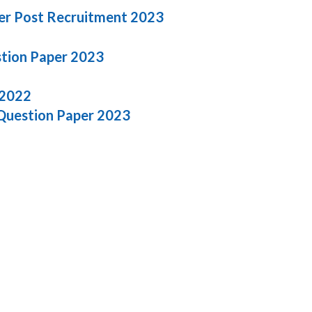
er Post Recruitment 2023
stion Paper 2023
 2022
 Question Paper 2023