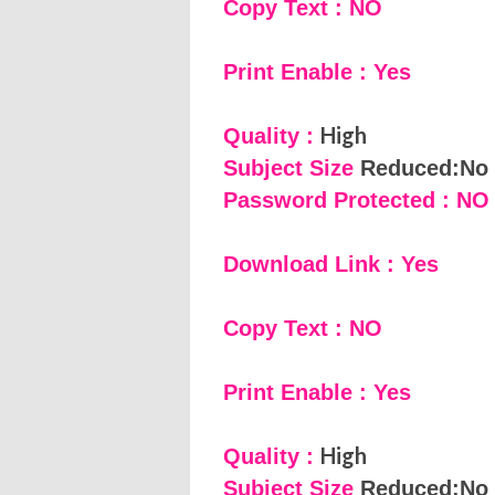
Copy Text : NO
Print Enable : Yes
High
Quality :
Subject Size
Reduced:No
Password Protected : NO
Download Link : Yes
Copy Text : NO
Print Enable : Yes
High
Quality :
Subject Size
Reduced:No