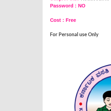
Password : NO
Cost : Free
For Personal use Only