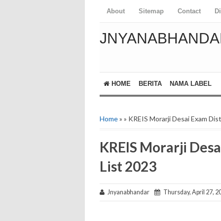
About
Sitemap
Contact
D
JNYANABHANDA
HOME
BERITA
NAMA LABEL
Home
» » KREIS Morarji Desai Exam Dist
KREIS Morarji Desa
List 2023
Jnyanabhandar
Thursday, April 27, 2