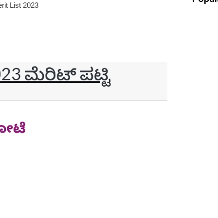
it List 2023