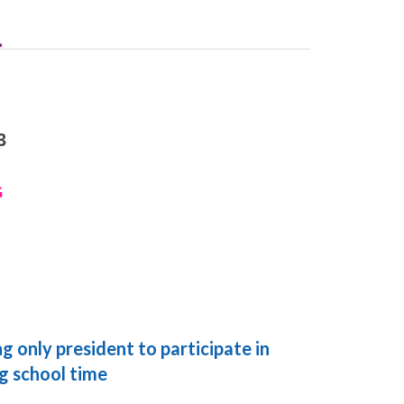
3
G
 only president to participate in
ng school time