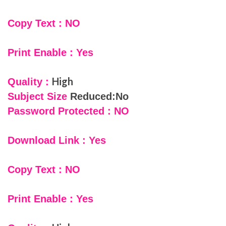
Copy Text : NO
Print Enable : Yes
High
Quality :
Subject Size
Reduced:No
Password Protected : NO
Download Link : Yes
Copy Text : NO
Print Enable : Yes