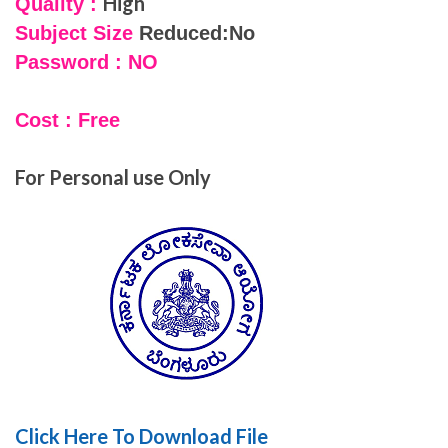
High
Quality :
Subject Size
Reduced:No
Password : NO
Cost : Free
For Personal use Only
Click Here To Download File