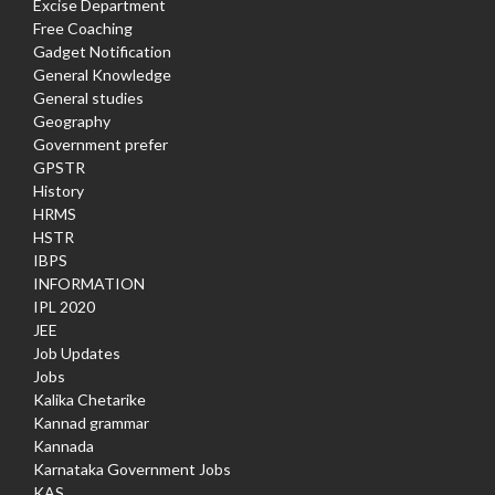
Excise Department
Free Coaching
Gadget Notification
General Knowledge
General studies
Geography
Government prefer
GPSTR
History
HRMS
HSTR
IBPS
INFORMATION
IPL 2020
JEE
Job Updates
Jobs
Kalika Chetarike
Kannad grammar
Kannada
Karnataka Government Jobs
KAS