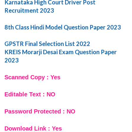
Karnataka High Court Driver Post
Recruitment 2023
8th Class Hindi Model Question Paper 2023
GPSTR Final Selection List 2022
KREIS Morarji Desai Exam Question Paper
2023
Scanned Copy : Yes
Editable Text : NO
Password Protected : NO
Download Link : Yes