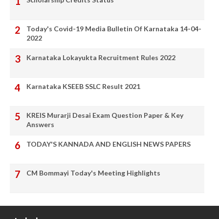
Today's Covid-19 Media Bulletin Of Karnataka 14-04-
2022
Karnataka Lokayukta Recruitment Rules 2022
Karnataka KSEEB SSLC Result 2021
KREIS Murarji Desai Exam Question Paper & Key
Answers
TODAY'S KANNADA AND ENGLISH NEWS PAPERS
CM Bommayi Today's Meeting Highlights