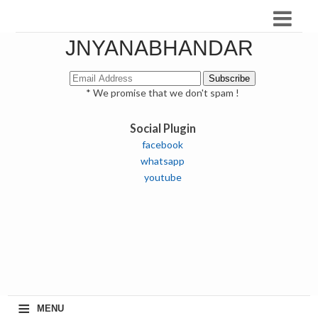
JNYANABHANDAR
* We promise that we don't spam !
Social Plugin
facebook
whatsapp
youtube
≡
MENU