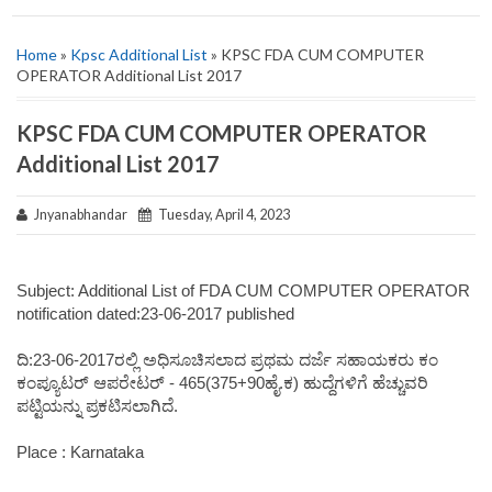
Home
»
Kpsc Additional List
» KPSC FDA CUM COMPUTER
OPERATOR Additional List 2017
KPSC FDA CUM COMPUTER OPERATOR
Additional List 2017
Jnyanabhandar
Tuesday, April 4, 2023
Subject: Additional List of FDA CUM COMPUTER OPERATOR
notification dated:23-06-2017 published
ದಿ:23-06-2017ರಲ್ಲಿ ಅಧಿಸೂಚಿಸಲಾದ ಪ್ರಥಮ ದರ್ಜೆ ಸಹಾಯಕರು ಕಂ
ಕಂಪ್ಯೂಟರ್ ಆಪರೇಟರ್ - 465(375+90ಹೈ.ಕ) ಹುದ್ದೆಗಳಿಗೆ ಹೆಚ್ಚುವರಿ
ಪಟ್ಟಿಯನ್ನು ಪ್ರಕಟಿಸಲಾಗಿದೆ.
Place : Karnataka