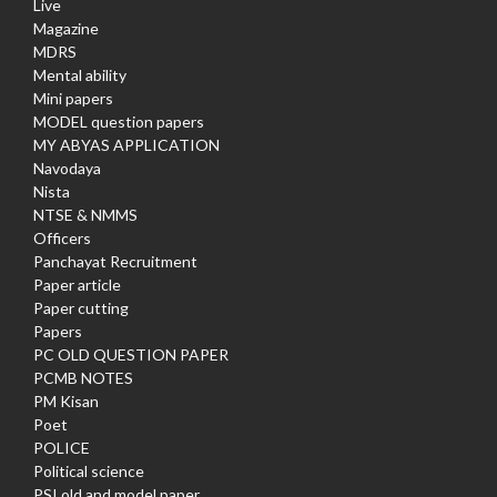
Live
Magazine
MDRS
Mental ability
Mini papers
MODEL question papers
MY ABYAS APPLICATION
Navodaya
Nista
NTSE & NMMS
Officers
Panchayat Recruitment
Paper article
Paper cutting
Papers
PC OLD QUESTION PAPER
PCMB NOTES
PM Kisan
Poet
POLICE
Political science
PSI old and model paper