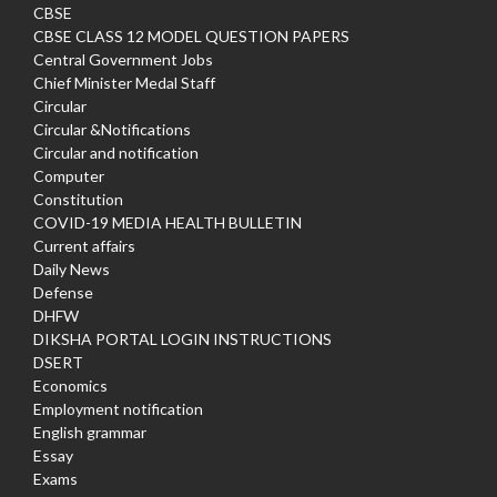
CBSE
CBSE CLASS 12 MODEL QUESTION PAPERS
Central Government Jobs
Chief Minister Medal Staff
Circular
Circular &Notifications
Circular and notification
Computer
Constitution
COVID-19 MEDIA HEALTH BULLETIN
Current affairs
Daily News
Defense
DHFW
DIKSHA PORTAL LOGIN INSTRUCTIONS
DSERT
Economics
Employment notification
English grammar
Essay
Exams