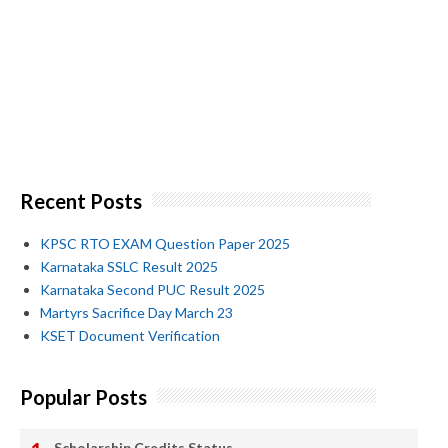
Recent Posts
KPSC RTO EXAM Question Paper 2025
Karnataka SSLC Result 2025
Karnataka Second PUC Result 2025
Martyrs Sacrifice Day March 23
KSET Document Verification
Popular Posts
Scholarship Credits Status