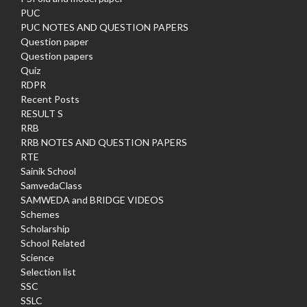
PUC
PUC NOTES AND QUESTION PAPERS
Question paper
Question papers
Quiz
RDPR
Recent Posts
RESULT S
RRB
RRB NOTES AND QUESTION PAPERS
RTE
Sainik School
SamvedaClass
SAMWEDA and BRIDGE VIDEOS
Schemes
Scholarship
School Related
Science
Selection list
SSC
SSLC