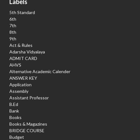
Labels
5th Standard
6th
7th
8th
9th
Act & Rules
Adarsha Vidyalaya
ADMIT CARD
AHVS
Alternative Academic Calender
ANSWER KEY
Application
Assembly
Assistant Professor
B.Ed
Bank
Books
Books & Magazines
BRIDGE COURSE
Budget