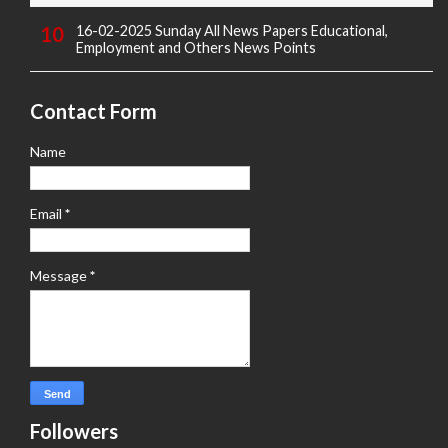
16-02-2025 Sunday All News Papers Educational,
Employment and Others News Points
Contact Form
Name
Email
*
Message
*
Followers