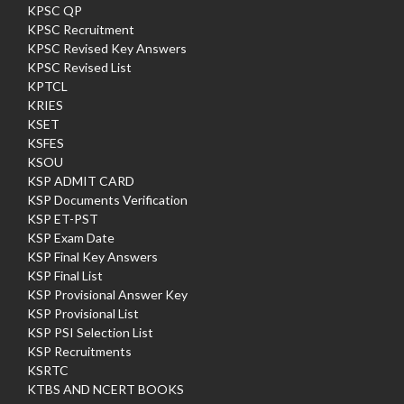
KPSC QP
KPSC Recruitment
KPSC Revised Key Answers
KPSC Revised List
KPTCL
KRIES
KSET
KSFES
KSOU
KSP ADMIT CARD
KSP Documents Verification
KSP ET-PST
KSP Exam Date
KSP Final Key Answers
KSP Final List
KSP Provisional Answer Key
KSP Provisional List
KSP PSI Selection List
KSP Recruitments
KSRTC
KTBS AND NCERT BOOKS