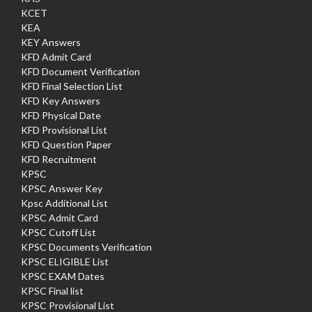
KCET
KEA
KEY Answers
KFD Admit Card
KFD Document Verification
KFD Final Selection List
KFD Key Answers
KFD Physical Date
KFD Provisional List
KFD Question Paper
KFD Recruitment
KPSC
KPSC Answer Key
Kpsc Additional List
KPSC Admit Card
KPSC Cutoff List
KPSC Documents Verification
KPSC ELIGIBLE List
KPSC EXAM Dates
KPSC Final list
KPSC Provisional List