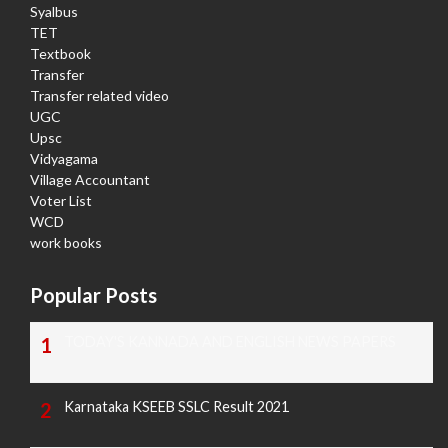
Syalbus
TET
Textbook
Transfer
Transfer related video
UGC
Upsc
Vidyagama
Village Accountant
Voter List
WCD
work books
Popular Posts
TODAY'S KANNADA AND ENGLISH NEWS PAPERS
Karnataka KSEEB SSLC Result 2021