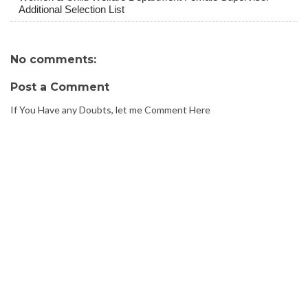
Additional Selection List
No comments:
Post a Comment
If You Have any Doubts, let me Comment Here