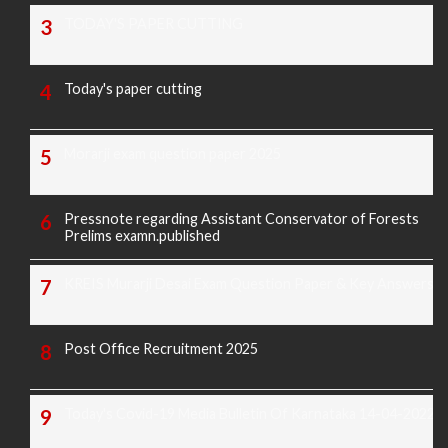
TODAY'S PAPER CUTTING
Today's paper cutting
Morarji exam question paper 2025
Pressnote regarding Assistant Conservator of Forests
Prelims examn.published
KREIS Murarji Desai Exam Question Paper & Key Answers
Post Office Recruitment 2025
Today's Covid-19 Media Bulletin Of Karnataka 14-04-2022