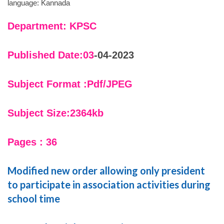
language: Kannada
Department: KPSC
Published Date:03
-04-2023
Subject Format :Pdf/JPEG
Subject Size:2364kb
Pages : 36
Modified new order allowing only president
to participate in association activities during
school time