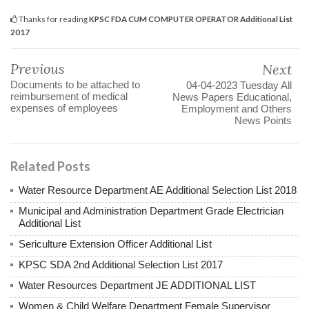
Thanks for reading
KPSC FDA CUM COMPUTER OPERATOR Additional List
2017
Previous
Next
Documents to be attached to
04-04-2023 Tuesday All
reimbursement of medical
News Papers Educational,
expenses of employees
Employment and Others
News Points
Related Posts
Water Resource Department AE Additional Selection List 2018
Municipal and Administration Department Grade Electrician
Additional List
Sericulture Extension Officer Additional List
KPSC SDA 2nd Additional Selection List 2017
Water Resources Department JE ADDITIONAL LIST
Women & Child Welfare Department Female Supervisor