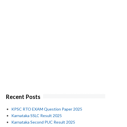
Recent Posts
KPSC RTO EXAM Question Paper 2025
Karnataka SSLC Result 2025
Karnataka Second PUC Result 2025