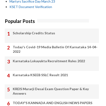
Martyrs Sacrifice Day March 23
KSET Document Verification
Popular Posts
Scholarship Credits Status
Today's Covid-19 Media Bulletin Of Karnataka 14-04-
2022
Karnataka Lokayukta Recruitment Rules 2022
Karnataka KSEEB SSLC Result 2021
KREIS Murarji Desai Exam Question Paper & Key
Answers
TODAY'S KANNADA AND ENGLISH NEWS PAPERS