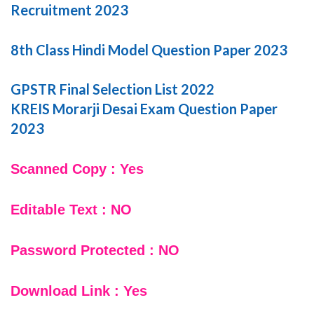
Recruitment 2023
8th Class Hindi Model Question Paper 2023
GPSTR Final Selection List 2022
KREIS Morarji Desai Exam Question Paper
2023
Scanned Copy : Yes
Editable Text : NO
Password Protected : NO
Download Link : Yes