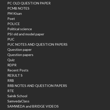
PC OLD QUESTION PAPER
PCMB NOTES
PM Kisan
Poet
POLICE
Political science
PSI old and model paper
PUC
PUC NOTES AND QUESTION PAPERS
Question paper
Question papers
Quiz
RDPR
Recent Posts
RESULT S
RRB
RRB NOTES AND QUESTION PAPERS
RTE
Sainik School
SamvedaClass
SAMWEDA and BRIDGE VIDEOS