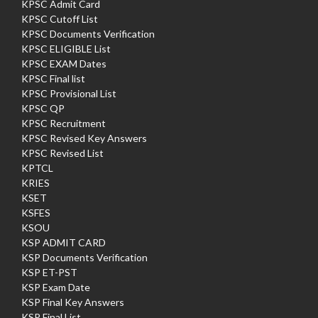
KPSC Admit Card
KPSC Cutoff List
KPSC Documents Verification
KPSC ELIGIBLE List
KPSC EXAM Dates
KPSC Final list
KPSC Provisional List
KPSC QP
KPSC Recruitment
KPSC Revised Key Answers
KPSC Revised List
KPTCL
KRIES
KSET
KSFES
KSOU
KSP ADMIT CARD
KSP Documents Verification
KSP ET-PST
KSP Exam Date
KSP Final Key Answers
KSP Final List