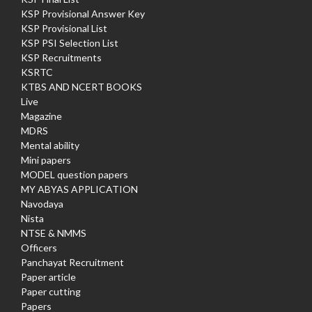
KSP Provisional Answer Key
KSP Provisional List
KSP PSI Selection List
KSP Recruitments
KSRTC
KTBS AND NCERT BOOKS
Live
Magazine
MDRS
Mental ability
Mini papers
MODEL question papers
MY ABYAS APPLICATION
Navodaya
Nista
NTSE & NMMS
Officers
Panchayat Recruitment
Paper article
Paper cutting
Papers