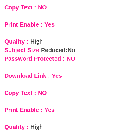
Copy Text : NO
Print Enable : Yes
High
Quality :
Subject Size
Reduced:No
Password Protected : NO
Download Link : Yes
Copy Text : NO
Print Enable : Yes
High
Quality :