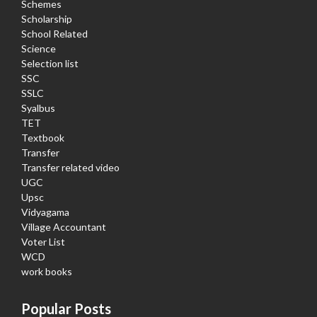
Schemes
Scholarship
School Related
Science
Selection list
SSC
SSLC
Syalbus
TET
Textbook
Transfer
Transfer related video
UGC
Upsc
Vidyagama
Village Accountant
Voter List
WCD
work books
Popular Posts