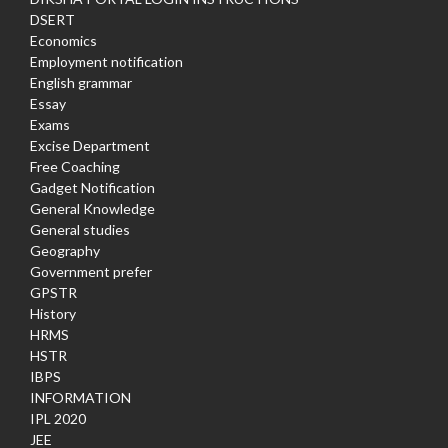
DSERT
Economics
Employment notification
English grammar
Essay
Exams
Excise Department
Free Coaching
Gadget Notification
General Knowledge
General studies
Geography
Government prefer
GPSTR
History
HRMS
HSTR
IBPS
INFORMATION
IPL 2020
JEE