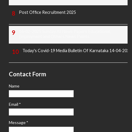
Post Office Recruitment 2025
16-02-2025 Sunday All News Papers Educational,
Employment and Others News Points
Today's Covid-19 Media Bulletin Of Karnataka 14-04-2022
Contact Form
Name
Email
*
Message
*