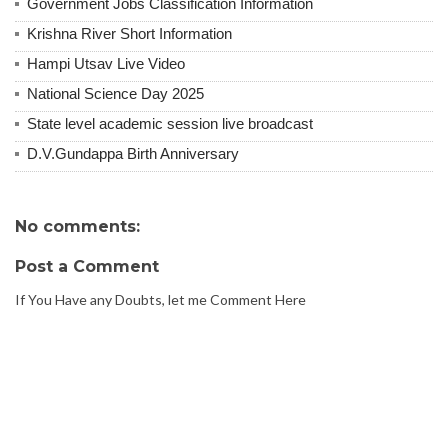
Government Jobs Classification Information
Krishna River Short Information
Hampi Utsav Live Video
National Science Day 2025
State level academic session live broadcast
D.V.Gundappa Birth Anniversary
No comments:
Post a Comment
If You Have any Doubts, let me Comment Here