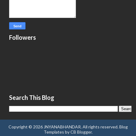
Followers
Search This Blog
Copyright ©
2026
JNYANABHANDAR
. All rights reserved.
Blog
Templates
by
CB Blogger
.