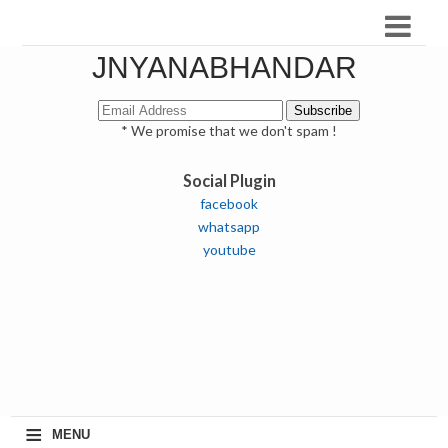
JNYANABHANDAR
* We promise that we don't spam !
Social Plugin
facebook
whatsapp
youtube
≡
MENU