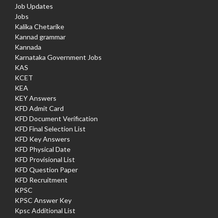
Job Updates
Jobs
Kalika Chetarike
Kannad grammar
Kannada
Karnataka Government Jobs
KAS
KCET
KEA
KEY Answers
KFD Admit Card
KFD Document Verification
KFD Final Selection List
KFD Key Answers
KFD Physical Date
KFD Provisional List
KFD Question Paper
KFD Recruitment
KPSC
KPSC Answer Key
Kpsc Additional List