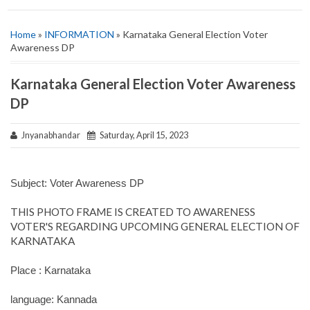
Home
»
INFORMATION
» Karnataka General Election Voter
Awareness DP
Karnataka General Election Voter Awareness
DP
Jnyanabhandar
Saturday, April 15, 2023
Subject: Voter Awareness DP
THIS PHOTO FRAME IS CREATED TO AWARENESS
VOTER'S REGARDING UPCOMING GENERAL ELECTION OF
KARNATAKA
Place : Karnataka
language: Kannada