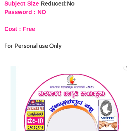
Subject Size
Reduced:No
Password : NO
Cost : Free
For Personal use Only