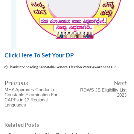
Click Here To Set Your DP
Thanks for reading
Karnataka General Election Voter Awareness DP
Previous
Next
MHA Approves Conduct of
RDWS JE Eligibility List
Constable Examination For
2023
CAPFs in 13 Regional
Languages
Related Posts