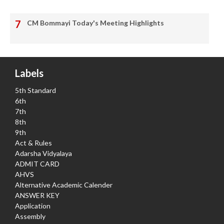
CM Bommayi Today's Meeting Highlights
Labels
5th Standard
6th
7th
8th
9th
Act & Rules
Adarsha Vidyalaya
ADMIT CARD
AHVS
Alternative Academic Calender
ANSWER KEY
Application
Assembly