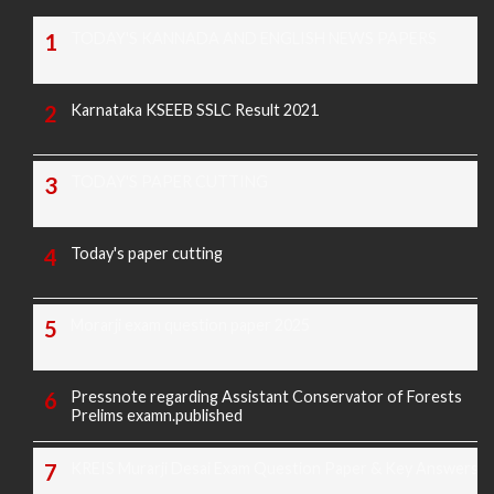
TODAY'S KANNADA AND ENGLISH NEWS PAPERS
Karnataka KSEEB SSLC Result 2021
TODAY'S PAPER CUTTING
Today's paper cutting
Morarji exam question paper 2025
Pressnote regarding Assistant Conservator of Forests
Prelims examn.published
KREIS Murarji Desai Exam Question Paper & Key Answers