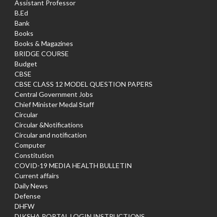
Assistant Professor
B.Ed
Bank
Books
Books & Magazines
BRIDGE COURSE
Budget
CBSE
CBSE CLASS 12 MODEL QUESTION PAPERS
Central Government Jobs
Chief Minister Medal Staff
Circular
Circular &Notifications
Circular and notification
Computer
Constitution
COVID-19 MEDIA HEALTH BULLETIN
Current affairs
Daily News
Defense
DHFW
DIKSHA PORTAL LOGIN INSTRUCTIONS