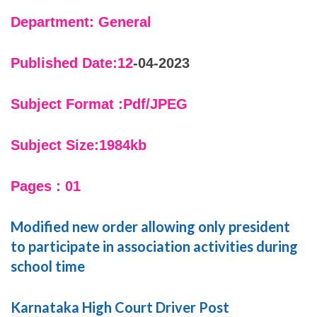
Department: General
Published Date:12
-04-2023
Subject Format :Pdf/JPEG
Subject Size:1984kb
Pages : 01
Modified new order allowing only president
to participate in association activities during
school time
Karnataka High Court Driver Post