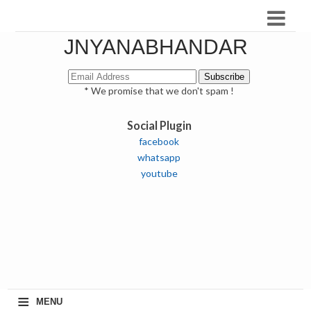
JNYANABHANDAR
* We promise that we don't spam !
Social Plugin
facebook
whatsapp
youtube
≡
MENU