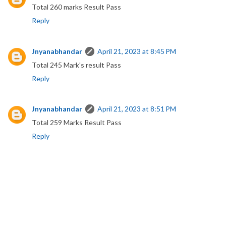
Total 260 marks Result Pass
Reply
Jnyanabhandar
April 21, 2023 at 8:45 PM
Total 245 Mark's result Pass
Reply
Jnyanabhandar
April 21, 2023 at 8:51 PM
Total 259 Marks Result Pass
Reply