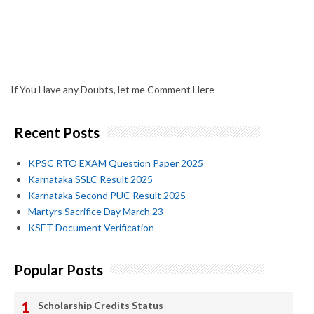
If You Have any Doubts, let me Comment Here
Recent Posts
KPSC RTO EXAM Question Paper 2025
Karnataka SSLC Result 2025
Karnataka Second PUC Result 2025
Martyrs Sacrifice Day March 23
KSET Document Verification
Popular Posts
Scholarship Credits Status