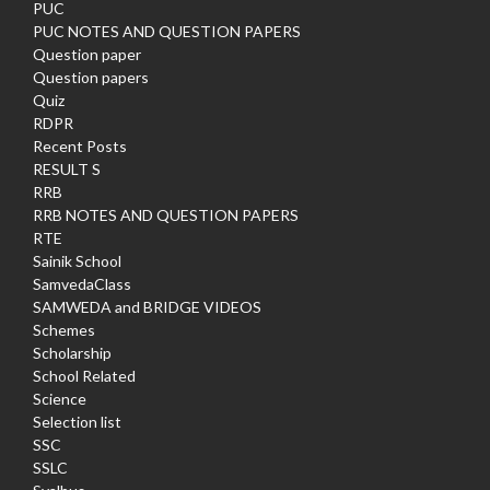
PUC
PUC NOTES AND QUESTION PAPERS
Question paper
Question papers
Quiz
RDPR
Recent Posts
RESULT S
RRB
RRB NOTES AND QUESTION PAPERS
RTE
Sainik School
SamvedaClass
SAMWEDA and BRIDGE VIDEOS
Schemes
Scholarship
School Related
Science
Selection list
SSC
SSLC