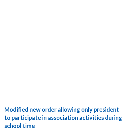
Modified new order allowing only president
to participate in association activities during
school time