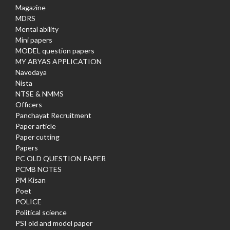
Magazine
MDRS
Mental ability
Mini papers
MODEL question papers
MY ABYAS APPLICATION
Navodaya
Nista
NTSE & NMMS
Officers
Panchayat Recruitment
Paper article
Paper cutting
Papers
PC OLD QUESTION PAPER
PCMB NOTES
PM Kisan
Poet
POLICE
Political science
PSI old and model paper