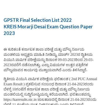
GPSTR Final Selection List 2022
KREIS Morarji Desai Exam Question Paper
2023
ಈ ಕುರಿತಂತೆ ಕರ್ನಾಟಕ ಶಾಲಾ ಪರೀಕ್ಷೆ ಮತ್ತು ಮೌಲ್ಯ ನಿರ್ಣಯ
ಮಂಡಳಿಯ ಅಧ್ಯಕ್ಷರು ಮಾಹಿತಿ ನೀಡಿದ್ದು, ಮಾರ್ಚ್ 2023ರ ದ್ವಿತೀಯ
ಪಿಯುಸಿ ವಾರ್ಷಿಕ ಪರೀಕ್ಷೆಯನ್ನು ದಿನಾಂಕ 09-03-2023ರಿಂದ 29-03-
2023ರವರೆಗೆ ನಡೆಸಲಾಗಿತ್ತು. ಎಲ್ಲಾ ವಿಷಯಗಳ ಉತ್ತರ ಪತ್ರಿಕೆಗಳ
ಮೌಲ್ಯಮಾಪನ ಕಾರ್ಯವು ಮುಕ್ತಾಯವಾಗಿದೆ ಎಂದು ತಿಳಿಸಿದ್ದಾರೆ.
ದ್ವಿತೀಯ ಪಿಯುಸಿ ವಾರ್ಷಿಕ ಪರೀಕ್ಷೆಯ ಫಲಿತಾಂಶ ( 2nd PUC Annual
Exam Result ) ಪ್ರಕಟಿಸುವ ಸಂಬಂಧ ದಿನಾಂಕ 21-04-2023ರಂದು
ಬೆಳಿಗ್ಗೆ 10ಗಂಟೆಗೆ ಕರ್ನಾಟಕ ಶಾಲಾ ಪರೀಕ್ಷೆ ಮತ್ತು ಮೌಲ್ಯ ನಿರ್ಣಯ
ಮಂಡಲಿಯಲ್ಲಿ ಸುದ್ದಿಗೋಷ್ಠಿಯನ್ನು ಕರೆಯಲಾಗಿದೆ. ಫಲಿತಾಂಶವನ್ನು
https://karresults.nic.in ಜಾಲತಾಣದಲ್ಲಿ ದಿನಾಂಕ 21-04-2023ರಂದು
ಬೆಳಿಗ್ಗೆ 11 ಗಂಟೆಯ ನಂತ್ರ ವೀಕ್ಷಿಸಬಹುದು ಎಂದು ತಿಳಿಸಿದ್ದಾರೆ.