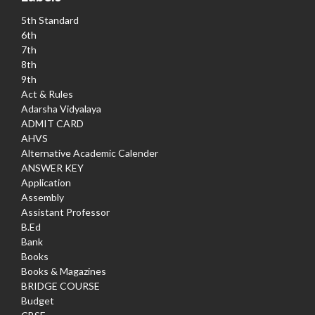
5th Standard
6th
7th
8th
9th
Act & Rules
Adarsha Vidyalaya
ADMIT CARD
AHVS
Alternative Academic Calender
ANSWER KEY
Application
Assembly
Assistant Professor
B.Ed
Bank
Books
Books & Magazines
BRIDGE COURSE
Budget