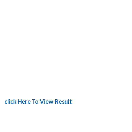
click Here To View Result