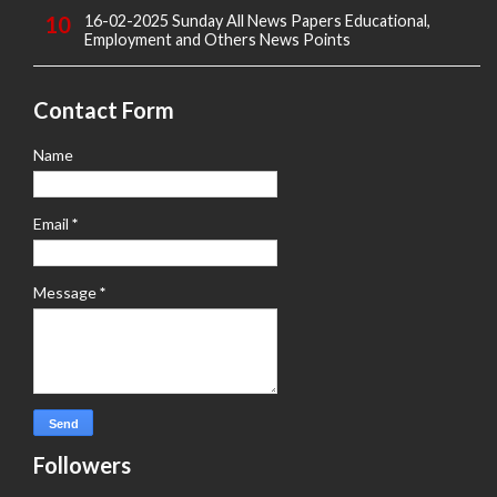
16-02-2025 Sunday All News Papers Educational,
Employment and Others News Points
Contact Form
Name
Email
*
Message
*
Followers