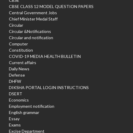
CBSE
CBSE CLASS 12 MODEL QUESTION PAPERS
Central Government Jobs
Chief Minister Medal Staff
Circular
Circular &Notifications
Circular and notification
Computer
Constitution
COVID-19 MEDIA HEALTH BULLETIN
Current affairs
Daily News
Defense
DHFW
DIKSHA PORTAL LOGIN INSTRUCTIONS
DSERT
Economics
Employment notification
English grammar
Essay
Exams
Excise Department