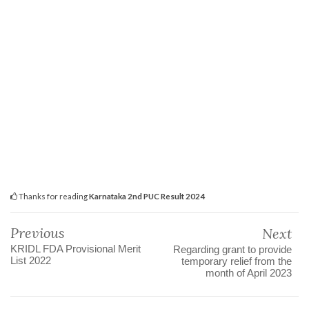
Thanks for reading
Karnataka 2nd PUC Result 2024
Previous
Next
KRIDL FDA Provisional Merit
Regarding grant to provide
List 2022
temporary relief from the
month of April 2023