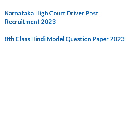
Karnataka High Court Driver Post
Recruitment 2023
8th Class Hindi Model Question Paper 2023