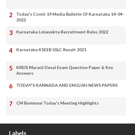
Today's Covid-19 Media Bulletin Of Karnataka 14-04-
2022
Karnataka Lokayukta Recruitment Rules 2022
Karnataka KSEEB SSLC Result 2021
KREIS Murarji Desai Exam Question Paper & Key
Answers
TODAY'S KANNADA AND ENGLISH NEWS PAPERS
CM Bommayi Today's Meeting Highlights
Labels