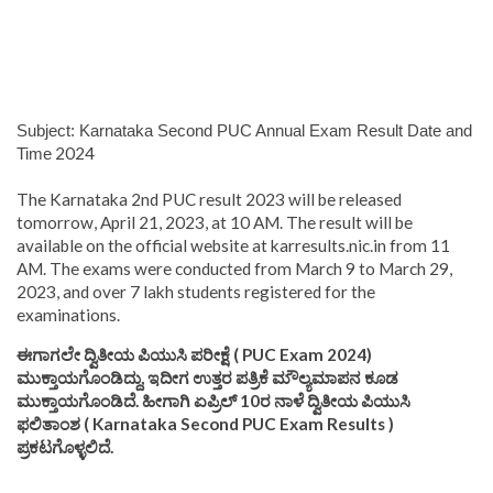
Subject: Karnataka Second PUC Annual Exam Result Date and
2024
Time
The Karnataka 2nd PUC result 2023 will be released
tomorrow, April 21, 2023, at 10 AM. The result will be
available on the official website at karresults.nic.in from 11
AM. The exams were conducted from March 9 to March 29,
2023, and over 7 lakh students registered for the
examinations.
ಈಗಾಗಲೇ ದ್ವಿತೀಯ ಪಿಯುಸಿ ಪರೀಕ್ಷೆ ( PUC Exam 2024)
ಮುಕ್ತಾಯಗೊಂಡಿದ್ದು, ಇದೀಗ ಉತ್ತರ ಪತ್ರಿಕೆ ಮೌಲ್ಯಮಾಪನ ಕೂಡ
ಮುಕ್ತಾಯಗೊಂಡಿದೆ. ಹೀಗಾಗಿ ಏಪ್ರಿಲ್ 10ರ ನಾಳೆ ದ್ವಿತೀಯ ಪಿಯುಸಿ
ಫಲಿತಾಂಶ ( Karnataka Second PUC Exam Results )
ಪ್ರಕಟಗೊಳ್ಳಲಿದೆ.