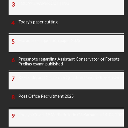
TODAY'S PAPER CUTTING
Today's paper cutting
Morarji exam question paper 2025
Pressnote regarding Assistant Conservator of Forests
Prelims examn.published
KREIS Murarji Desai Exam Question Paper & Key Answers
Post Office Recruitment 2025
Today's Covid-19 Media Bulletin Of Karnataka 14-04-2022