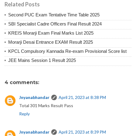
Related Posts
Second PUC Exam Tentative Time Table 2025
SBI Specialist Cadre Officers Final Result 2024
KREIS Morarji Exam Final Marks List 2025
Morarji Desai Entrance EXAM Result 2025
KPCL Compulsory Kannada Re-exam Provisional Score list
JEE Mains Session 1 Result 2025
4 comments:
Jnyanabhandar
April 21, 2023 at 8:38 PM
Total 301 Marks Result Pass
Reply
Jnyanabhandar
April 21, 2023 at 8:39 PM