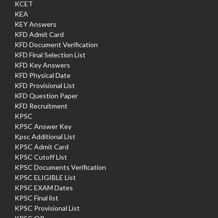
KCET
KEA
KEY Answers
KFD Admit Card
KFD Document Verification
KFD Final Selection List
KFD Key Answers
KFD Physical Date
KFD Provisional List
KFD Question Paper
KFD Recruitment
KPSC
KPSC Answer Key
Kpsc Additional List
KPSC Admit Card
KPSC Cutoff List
KPSC Documents Verification
KPSC ELIGIBLE List
KPSC EXAM Dates
KPSC Final list
KPSC Provisional List