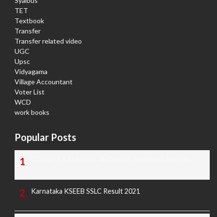
Syalbus
TET
Textbook
Transfer
Transfer related video
UGC
Upsc
Vidyagama
Village Accountant
Voter List
WCD
work books
Popular Posts
TODAY'S KANNADA AND ENGLISH NEWS PAPERS
Karnataka KSEEB SSLC Result 2021