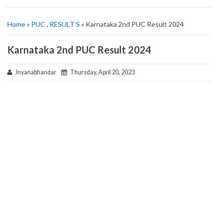
Home
»
PUC
,
RESULT S
» Karnataka 2nd PUC Result 2024
Karnataka 2nd PUC Result 2024
Jnyanabhandar
Thursday, April 20, 2023