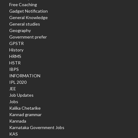
Free Coaching
Gadget Notification
General Knowledge
General studies
Geography
Government prefer
GPSTR
History
HRMS
HSTR
IBPS
INFORMATION
IPL 2020
JEE
Job Updates
Jobs
Kalika Chetarike
Kannad grammar
Kannada
Karnataka Government Jobs
KAS