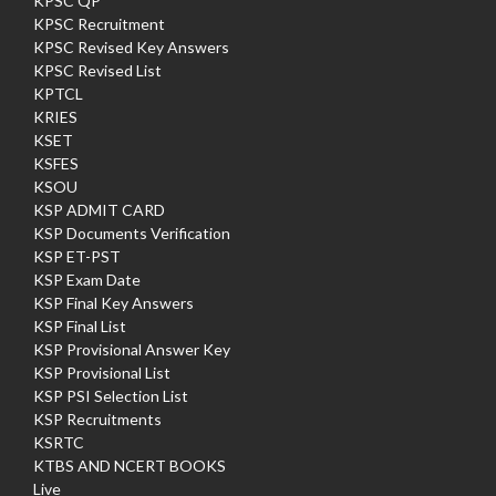
KPSC QP
KPSC Recruitment
KPSC Revised Key Answers
KPSC Revised List
KPTCL
KRIES
KSET
KSFES
KSOU
KSP ADMIT CARD
KSP Documents Verification
KSP ET-PST
KSP Exam Date
KSP Final Key Answers
KSP Final List
KSP Provisional Answer Key
KSP Provisional List
KSP PSI Selection List
KSP Recruitments
KSRTC
KTBS AND NCERT BOOKS
Live