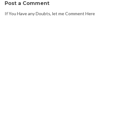
Post a Comment
If You Have any Doubts, let me Comment Here