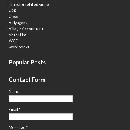
Transfer related video
UGC
Upsc
Vidyagama
Village Accountant
Voter List
WCD
work books
Popular Posts
Contact Form
Name
Email
*
Message
*