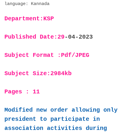
language: Kannada
Department:KSP
Published Date:29
-04-2023
Subject Format :Pdf/JPEG
Subject Size:2984kb
Pages : 11
Modified new order allowing only
president to participate in
association activities during