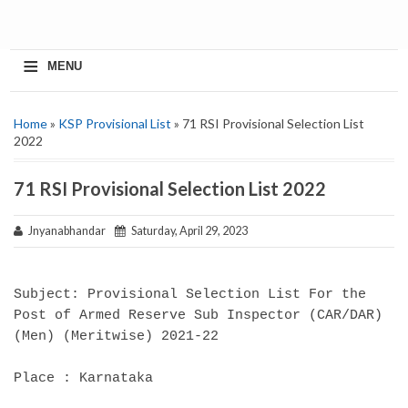
≡
MENU
Home
»
KSP Provisional List
» 71 RSI Provisional Selection List
2022
71 RSI Provisional Selection List 2022
Jnyanabhandar
Saturday, April 29, 2023
Subject: Provisional Selection List For the
Post of Armed Reserve Sub Inspector (CAR/DAR)
(Men) (Meritwise) 2021-22
Place : Karnataka