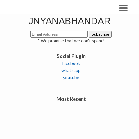
JNYANABHANDAR
* We promise that we don't spam !
Social Plugin
facebook
whatsapp
youtube
Most Recent