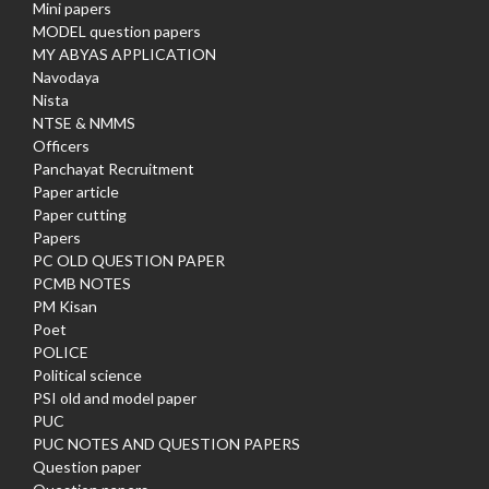
Mini papers
MODEL question papers
MY ABYAS APPLICATION
Navodaya
Nista
NTSE & NMMS
Officers
Panchayat Recruitment
Paper article
Paper cutting
Papers
PC OLD QUESTION PAPER
PCMB NOTES
PM Kisan
Poet
POLICE
Political science
PSI old and model paper
PUC
PUC NOTES AND QUESTION PAPERS
Question paper