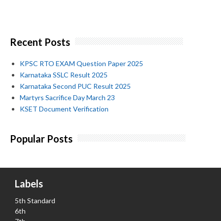
Recent Posts
KPSC RTO EXAM Question Paper 2025
Karnataka SSLC Result 2025
Karnataka Second PUC Result 2025
Martyrs Sacrifice Day March 23
KSET Document Verification
Popular Posts
Labels
5th Standard
6th