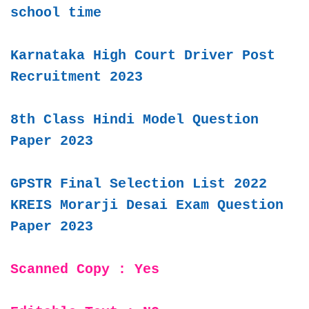
school time
Karnataka High Court Driver Post
Recruitment 2023
8th Class Hindi Model Question
Paper 2023
GPSTR Final Selection List 2022
KREIS Morarji Desai Exam Question
Paper 2023
Scanned Copy : Yes