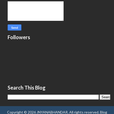
Followers
Search This Blog
Copyright ©
2026
JNYANABHANDAR
. All rights reserved.
Blog