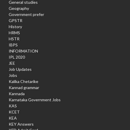
General studies
Geography
Government prefer
GPSTR
History
HRMS
HSTR
IBPS
INFORMATION
IPL 2020
JEE
Job Updates
Jobs
Kalika Chetarike
Kannad grammar
Kannada
Karnataka Government Jobs
KAS
KCET
KEA
KEY Answers