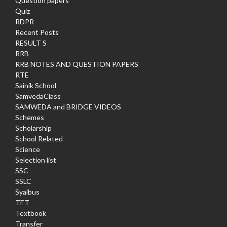
Question papers
Quiz
RDPR
Recent Posts
RESULT S
RRB
RRB NOTES AND QUESTION PAPERS
RTE
Sainik School
SamvedaClass
SAMWEDA and BRIDGE VIDEOS
Schemes
Scholarship
School Related
Science
Selection list
SSC
SSLC
Syalbus
TET
Textbook
Transfer