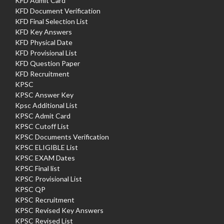
KFD Admit Card
KFD Document Verification
KFD Final Selection List
KFD Key Answers
KFD Physical Date
KFD Provisional List
KFD Question Paper
KFD Recruitment
KPSC
KPSC Answer Key
Kpsc Additional List
KPSC Admit Card
KPSC Cutoff List
KPSC Documents Verification
KPSC ELIGIBLE List
KPSC EXAM Dates
KPSC Final list
KPSC Provisional List
KPSC QP
KPSC Recruitment
KPSC Revised Key Answers
KPSC Revised List