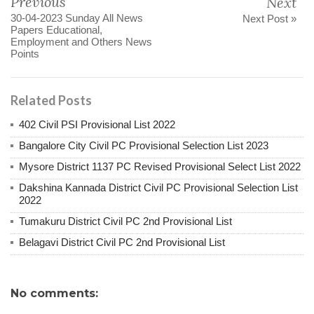
Previous
Next
30-04-2023 Sunday All News
Next Post »
Papers Educational,
Employment and Others News
Points
Related Posts
402 Civil PSI Provisional List 2022
Bangalore City Civil PC Provisional Selection List 2023
Mysore District 1137 PC Revised Provisional Select List 2022
Dakshina Kannada District Civil PC Provisional Selection List
2022
Tumakuru District Civil PC 2nd Provisional List
Belagavi District Civil PC 2nd Provisional List
No comments: