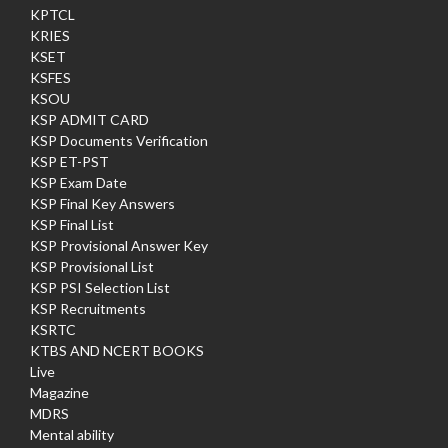
KPTCL
KRIES
KSET
KSFES
KSOU
KSP ADMIT CARD
KSP Documents Verification
KSP ET-PST
KSP Exam Date
KSP Final Key Answers
KSP Final List
KSP Provisional Answer Key
KSP Provisional List
KSP PSI Selection List
KSP Recruitments
KSRTC
KTBS AND NCERT BOOKS
Live
Magazine
MDRS
Mental ability