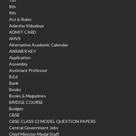
7th
8th
9th
Act & Rules
Adarsha Vidyalaya
ADMIT CARD
AHVS
Alternative Academic Calender
ANSWER KEY
Application
Assembly
Assistant Professor
B.Ed
Bank
Books
Books & Magazines
BRIDGE COURSE
Budget
CBSE
CBSE CLASS 12 MODEL QUESTION PAPERS
Central Government Jobs
Chief Minister Medal Staff