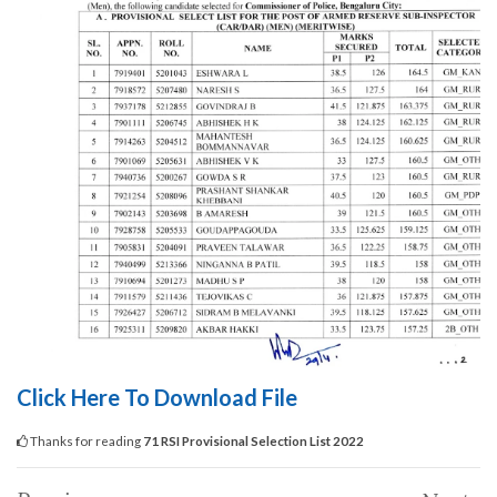
Click Here To Download File
Thanks for reading
71 RSI Provisional Selection List 2022