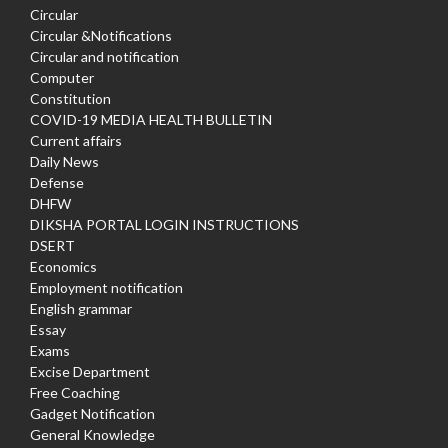
Circular
Circular &Notifications
Circular and notification
Computer
Constitution
COVID-19 MEDIA HEALTH BULLETIN
Current affairs
Daily News
Defense
DHFW
DIKSHA PORTAL LOGIN INSTRUCTIONS
DSERT
Economics
Employment notification
English grammar
Essay
Exams
Excise Department
Free Coaching
Gadget Notification
General Knowledge