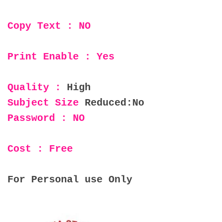
Copy Text : NO
Print Enable : Yes
Quality :
High
Subject Size
Reduced:No
Password : NO
Cost : Free
For Personal use Only