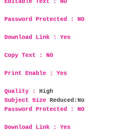
Editable Text : NO
Password Protected : NO
Download Link : Yes
Copy Text : NO
Print Enable : Yes
Quality :
High
Subject Size
Reduced:No
Password Protected : NO
Download Link : Yes