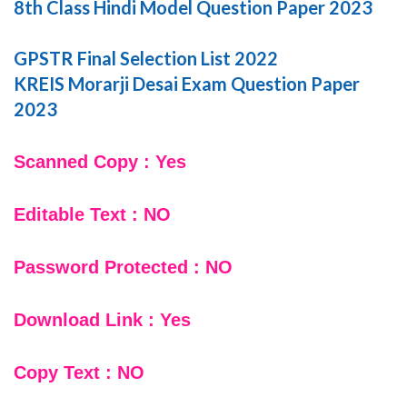
8th Class Hindi Model Question Paper 2023
GPSTR Final Selection List 2022
KREIS Morarji Desai Exam Question Paper
2023
Scanned Copy : Yes
Editable Text : NO
Password Protected : NO
Download Link : Yes
Copy Text : NO