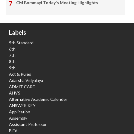
CM Bommayi Today's Meeting Highlights
Labels
5th Standard
6th
7th
8th
9th
Act & Rules
Adarsha Vidyalaya
ADMIT CARD
AHVS
Alternative Academic Calender
ANSWER KEY
Application
Assembly
Assistant Professor
B.Ed