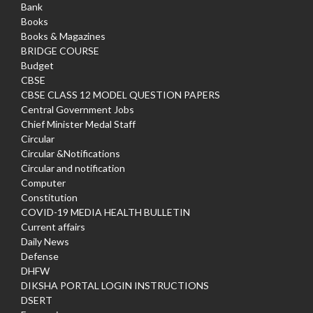
Bank
Books
Books & Magazines
BRIDGE COURSE
Budget
CBSE
CBSE CLASS 12 MODEL QUESTION PAPERS
Central Government Jobs
Chief Minister Medal Staff
Circular
Circular &Notifications
Circular and notification
Computer
Constitution
COVID-19 MEDIA HEALTH BULLETIN
Current affairs
Daily News
Defense
DHFW
DIKSHA PORTAL LOGIN INSTRUCTIONS
DSERT