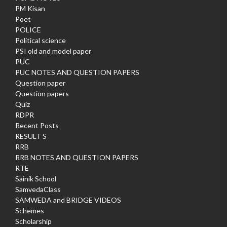
PM Kisan
Poet
POLICE
Political science
PSI old and model paper
PUC
PUC NOTES AND QUESTION PAPERS
Question paper
Question papers
Quiz
RDPR
Recent Posts
RESULT S
RRB
RRB NOTES AND QUESTION PAPERS
RTE
Sainik School
SamvedaClass
SAMWEDA and BRIDGE VIDEOS
Schemes
Scholarship