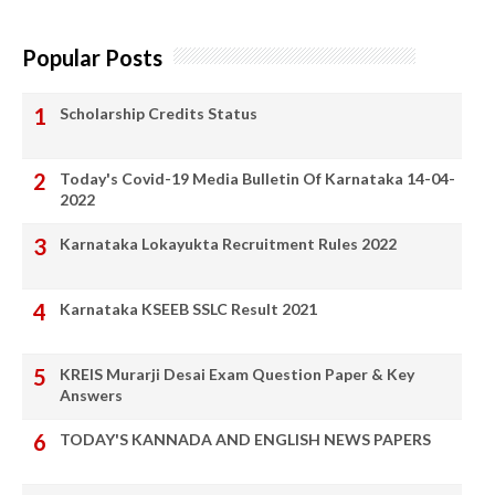
Popular Posts
Scholarship Credits Status
Today's Covid-19 Media Bulletin Of Karnataka 14-04-
2022
Karnataka Lokayukta Recruitment Rules 2022
Karnataka KSEEB SSLC Result 2021
KREIS Murarji Desai Exam Question Paper & Key
Answers
TODAY'S KANNADA AND ENGLISH NEWS PAPERS