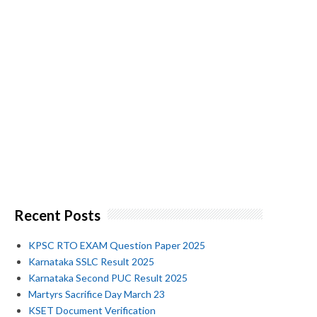
Recent Posts
KPSC RTO EXAM Question Paper 2025
Karnataka SSLC Result 2025
Karnataka Second PUC Result 2025
Martyrs Sacrifice Day March 23
KSET Document Verification