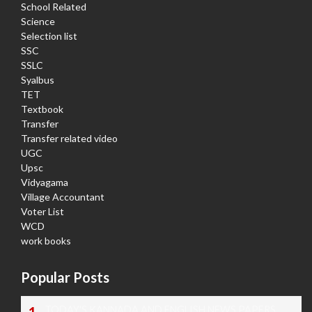
School Related
Science
Selection list
SSC
SSLC
Syalbus
TET
Textbook
Transfer
Transfer related video
UGC
Upsc
Vidyagama
Village Accountant
Voter List
WCD
work books
Popular Posts
TODAY'S KANNADA AND ENGLISH NEWS PAPERS