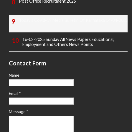
Post Office Recruitment 2025
Today's Covid-19 Media Bulletin Of Karnataka 14-04-2022
16-02-2025 Sunday All News Papers Educational,
Employment and Others News Points
Contact Form
Name
Email
*
Message
*