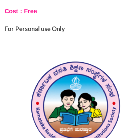
Cost : Free
For Personal use Only