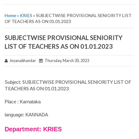
Home
»
KRIES
» SUBJECTWISE PROVISIONAL SENIORITY LIST
OF TEACHERS AS ON 01.01.2023
SUBJECTWISE PROVISIONAL SENIORITY
LIST OF TEACHERS AS ON 01.01.2023
Jnyanabhandar
Thursday, March 30, 2023
SUBJECTWISE PROVISIONAL SENIORITY LIST OF
Subject:
TEACHERS AS ON 01.01.2023
Place : Karnataka
language: KANNADA
Department: KRIES