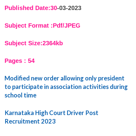
Published Date:30
-03-2023
Subject Format :Pdf/JPEG
Subject Size:2364kb
Pages : 54
Modified new order allowing only president
to participate in association activities during
school time
Karnataka High Court Driver Post
Recruitment 2023