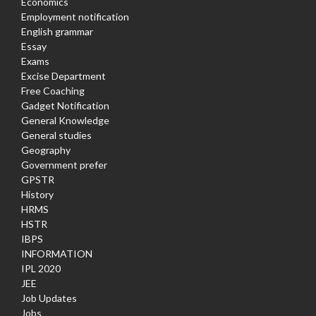
Economics
Employment notification
English grammar
Essay
Exams
Excise Department
Free Coaching
Gadget Notification
General Knowledge
General studies
Geography
Government prefer
GPSTR
History
HRMS
HSTR
IBPS
INFORMATION
IPL 2020
JEE
Job Updates
Jobs