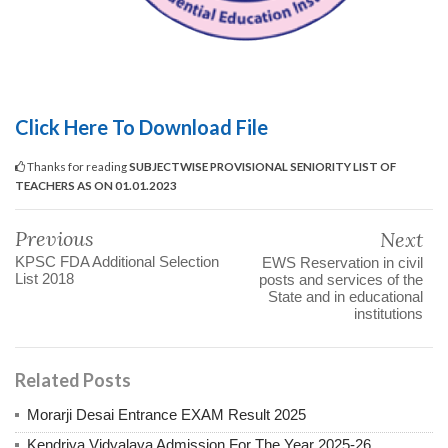
Click Here To Download File
Thanks for reading
SUBJECTWISE PROVISIONAL SENIORITY LIST OF
TEACHERS AS ON 01.01.2023
Previous
Next
KPSC FDA Additional Selection
EWS Reservation in civil
List 2018
posts and services of the
State and in educational
institutions
Related Posts
Morarji Desai Entrance EXAM Result 2025
Kendriya Vidyalaya Admission For The Year 2025-26