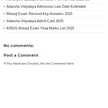
Adarsha Vidyalaya Admission Last Date Extended
Morarji Exam Revised Key Answers 2025
Adarsha Vidyalaya Admit Card 2025
KREIS Morarji Exam Final Marks List 2025
No comments:
Post a Comment
If You Have any Doubts, let me Comment Here