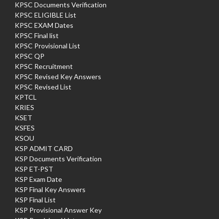
KPSC Documents Verification
KPSC ELIGIBLE List
KPSC EXAM Dates
KPSC Final list
KPSC Provisional List
KPSC QP
KPSC Recruitment
KPSC Revised Key Answers
KPSC Revised List
KPTCL
KRIES
KSET
KSFES
KSOU
KSP ADMIT CARD
KSP Documents Verification
KSP ET-PST
KSP Exam Date
KSP Final Key Answers
KSP Final List
KSP Provisional Answer Key