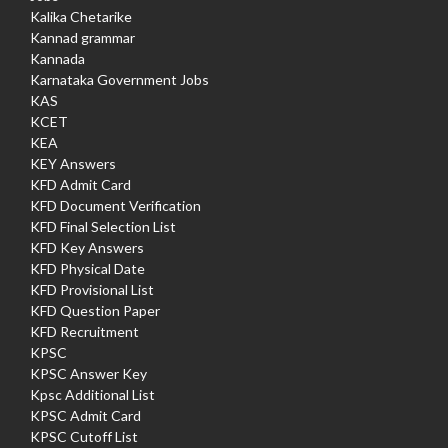
Kalika Chetarike
Kannad grammar
Kannada
Karnataka Government Jobs
KAS
KCET
KEA
KEY Answers
KFD Admit Card
KFD Document Verification
KFD Final Selection List
KFD Key Answers
KFD Physical Date
KFD Provisional List
KFD Question Paper
KFD Recruitment
KPSC
KPSC Answer Key
Kpsc Additional List
KPSC Admit Card
KPSC Cutoff List