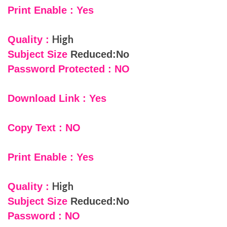
Print Enable : Yes
High
Quality :
Subject Size
Reduced:No
Password Protected : NO
Download Link : Yes
Copy Text : NO
Print Enable : Yes
High
Quality :
Subject Size
Reduced:No
Password : NO