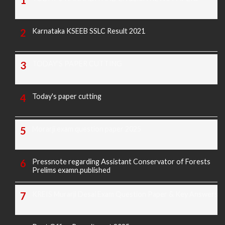
Karnataka KSEEB SSLC Result 2021
TODAY'S PAPER CUTTING
Today's paper cutting
Morarji exam question paper 2025
Pressnote regarding Assistant Conservator of Forests
Prelims examn.published
KREIS Murarji Desai Exam Question Paper & Key Answers