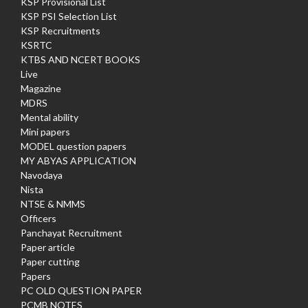
KSP Provisional List
KSP PSI Selection List
KSP Recruitments
KSRTC
KTBS AND NCERT BOOKS
Live
Magazine
MDRS
Mental ability
Mini papers
MODEL question papers
MY ABYAS APPLICATION
Navodaya
Nista
NTSE & NMMS
Officers
Panchayat Recruitment
Paper article
Paper cutting
Papers
PC OLD QUESTION PAPER
PCMB NOTES