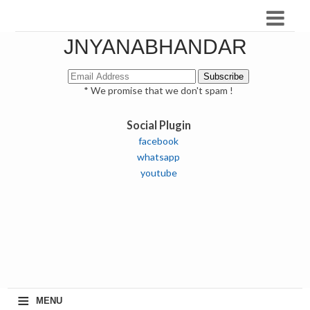
JNYANABHANDAR
* We promise that we don't spam !
Social Plugin
facebook
whatsapp
youtube
≡
MENU