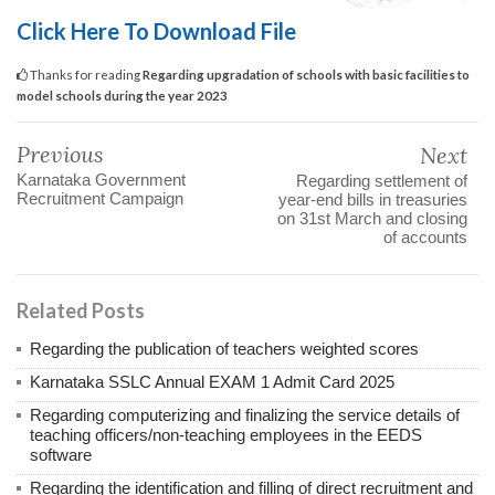
Click Here To Download File
Thanks for reading
Regarding upgradation of schools with basic facilities to
model schools during the year 2023
Previous
Next
Karnataka Government
Regarding settlement of
Recruitment Campaign
year-end bills in treasuries
on 31st March and closing
of accounts
Related Posts
Regarding the publication of teachers weighted scores
Karnataka SSLC Annual EXAM 1 Admit Card 2025
Regarding computerizing and finalizing the service details of
teaching officers/non-teaching employees in the EEDS
software
Regarding the identification and filling of direct recruitment and