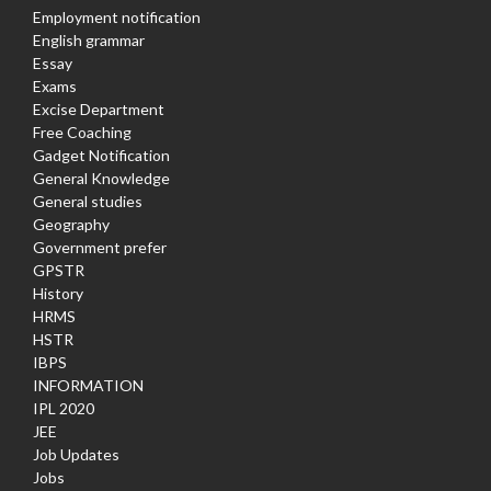
Employment notification
English grammar
Essay
Exams
Excise Department
Free Coaching
Gadget Notification
General Knowledge
General studies
Geography
Government prefer
GPSTR
History
HRMS
HSTR
IBPS
INFORMATION
IPL 2020
JEE
Job Updates
Jobs