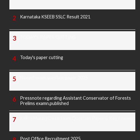
Karnataka KSEEB SSLC Result 2021
TODAY'S PAPER CUTTING
Today's paper cutting
Morarji exam question paper 2025
Pressnote regarding Assistant Conservator of Forests
Prelims examn.published
KREIS Murarji Desai Exam Question Paper & Key Answers
Post Office Recruitment 2025