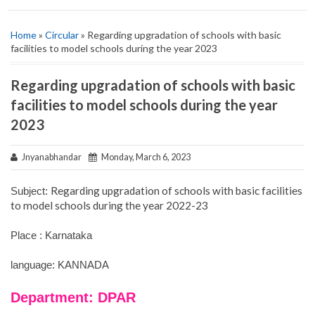
Home
»
Circular
» Regarding upgradation of schools with basic
facilities to model schools during the year 2023
Regarding upgradation of schools with basic
facilities to model schools during the year
2023
Jnyanabhandar
Monday, March 6, 2023
Regarding upgradation of schools with basic facilities
Subject:
to model schools during the year 2022-23
Place : Karnataka
language: KANNADA
Department: DPAR