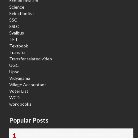
School Related
Science
Selection list
SSC
SSLC
Syalbus
TET
Textbook
Transfer
Transfer related video
UGC
Upsc
Vidyagama
Village Accountant
Voter List
WCD
work books
Popular Posts
TODAY'S KANNADA AND ENGLISH NEWS PAPERS