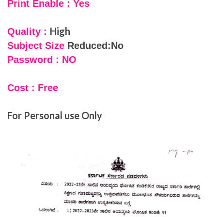
Print Enable : Yes
High
Quality :
Subject Size
Reduced:No
Password : NO
Cost : Free
For Personal use Only