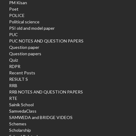
PM Kisan
Poet
POLICE
Political science
PSI old and model paper
PUC
PUC NOTES AND QUESTION PAPERS
Question paper
Question papers
Quiz
RDPR
Recent Posts
RESULT S
RRB
RRB NOTES AND QUESTION PAPERS
RTE
Sainik School
SamvedaClass
SAMWEDA and BRIDGE VIDEOS
Schemes
Scholarship