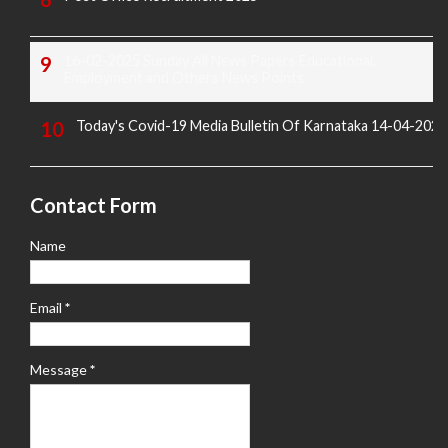
16-02-2025 Sunday All News Papers Educational,
Employment and Others News Points
Today's Covid-19 Media Bulletin Of Karnataka 14-04-2022
Contact Form
Name
Email
*
Message
*