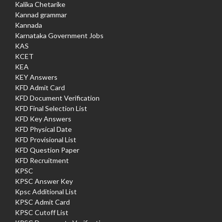
Kalika Chetarike
Kannad grammar
Kannada
Karnataka Government Jobs
KAS
KCET
KEA
KEY Answers
KFD Admit Card
KFD Document Verification
KFD Final Selection List
KFD Key Answers
KFD Physical Date
KFD Provisional List
KFD Question Paper
KFD Recruitment
KPSC
KPSC Answer Key
Kpsc Additional List
KPSC Admit Card
KPSC Cutoff List