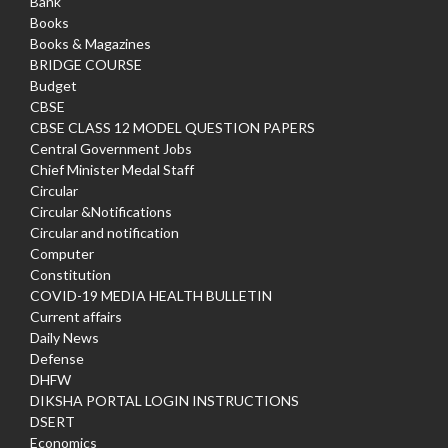
Bank
Books
Books & Magazines
BRIDGE COURSE
Budget
CBSE
CBSE CLASS 12 MODEL QUESTION PAPERS
Central Government Jobs
Chief Minister Medal Staff
Circular
Circular &Notifications
Circular and notification
Computer
Constitution
COVID-19 MEDIA HEALTH BULLETIN
Current affairs
Daily News
Defense
DHFW
DIKSHA PORTAL LOGIN INSTRUCTIONS
DSERT
Economics