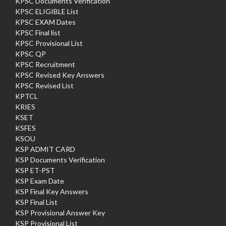
KPSC Documents Verification
KPSC ELIGIBLE List
KPSC EXAM Dates
KPSC Final list
KPSC Provisional List
KPSC QP
KPSC Recruitment
KPSC Revised Key Answers
KPSC Revised List
KPTCL
KRIES
KSET
KSFES
KSOU
KSP ADMIT CARD
KSP Documents Verification
KSP ET-PST
KSP Exam Date
KSP Final Key Answers
KSP Final List
KSP Provisional Answer Key
KSP Provisional List