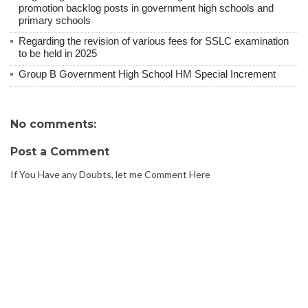
promotion backlog posts in government high schools and
primary schools
Regarding the revision of various fees for SSLC examination
to be held in 2025
Group B Government High School HM Special Increment
No comments:
Post a Comment
If You Have any Doubts, let me Comment Here