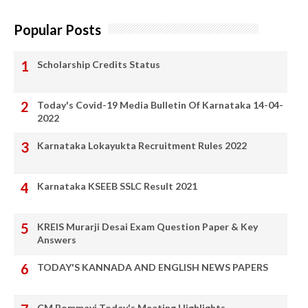
Popular Posts
Scholarship Credits Status
Today's Covid-19 Media Bulletin Of Karnataka 14-04-
2022
Karnataka Lokayukta Recruitment Rules 2022
Karnataka KSEEB SSLC Result 2021
KREIS Murarji Desai Exam Question Paper & Key
Answers
TODAY'S KANNADA AND ENGLISH NEWS PAPERS
CM Bommayi Today's Meeting Highlights