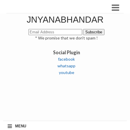
JNYANABHANDAR
* We promise that we don't spam !
Social Plugin
facebook
whatsapp
youtube
≡
MENU