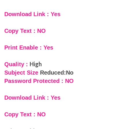
Download Link : Yes
Copy Text : NO
Print Enable : Yes
High
Quality :
Subject Size
Reduced:No
Password Protected : NO
Download Link : Yes
Copy Text : NO