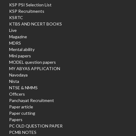
KSP PSI Selection List
KSP Recruitments
KSRTC
KTBS AND NCERT BOOKS
Live
Magazine
MDRS
Mental ability
Mini papers
MODEL question papers
MY ABYAS APPLICATION
Navodaya
Nista
NTSE & NMMS
Officers
Panchayat Recruitment
Paper article
Paper cutting
Papers
PC OLD QUESTION PAPER
PCMB NOTES