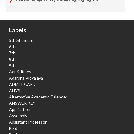
Labels
5th Standard
6th
7th
8th
9th
Act & Rules
Adarsha Vidyalaya
ADMIT CARD
AHVS
Alternative Academic Calender
ANSWER KEY
Application
Assembly
Assistant Professor
B.Ed