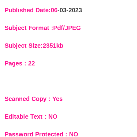
Published Date:06
-03-2023
Subject Format :Pdf/JPEG
Subject Size:2351kb
Pages : 22
Scanned Copy : Yes
Editable Text : NO
Password Protected : NO