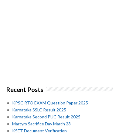
Recent Posts
KPSC RTO EXAM Question Paper 2025
Karnataka SSLC Result 2025
Karnataka Second PUC Result 2025
Martyrs Sacrifice Day March 23
KSET Document Verification