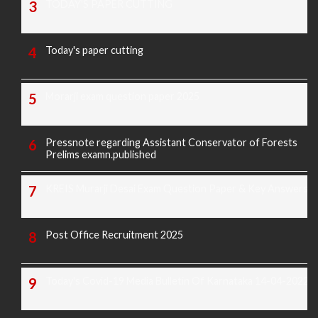
TODAY'S PAPER CUTTING
Today's paper cutting
Morarji exam question paper 2025
Pressnote regarding Assistant Conservator of Forests
Prelims examn.published
KREIS Murarji Desai Exam Question Paper & Key Answers
Post Office Recruitment 2025
Today's Covid-19 Media Bulletin Of Karnataka 14-04-2022