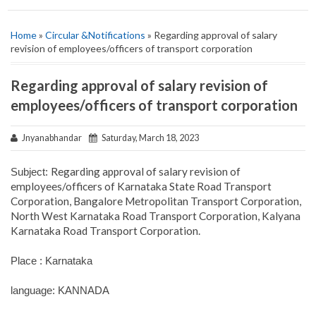
Home
»
Circular &Notifications
» Regarding approval of salary
revision of employees/officers of transport corporation
Regarding approval of salary revision of
employees/officers of transport corporation
Jnyanabhandar
Saturday, March 18, 2023
Regarding approval of salary revision of
Subject:
employees/officers of Karnataka State Road Transport
Corporation, Bangalore Metropolitan Transport Corporation,
North West Karnataka Road Transport Corporation, Kalyana
Karnataka Road Transport Corporation.
Place : Karnataka
language: KANNADA