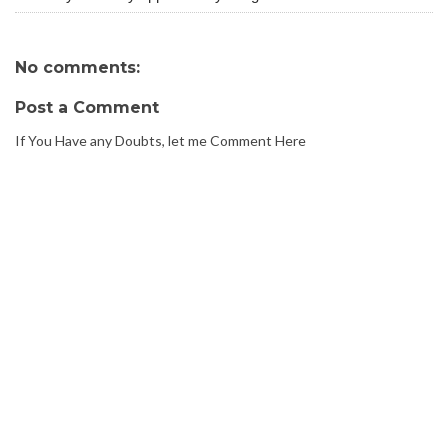
No comments:
Post a Comment
If You Have any Doubts, let me Comment Here