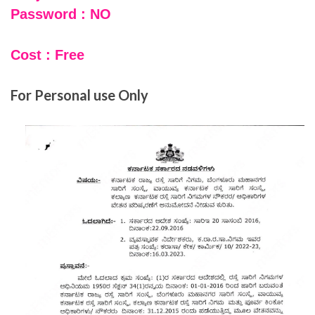
Password : NO
Cost : Free
For Personal use Only