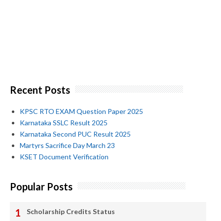
Recent Posts
KPSC RTO EXAM Question Paper 2025
Karnataka SSLC Result 2025
Karnataka Second PUC Result 2025
Martyrs Sacrifice Day March 23
KSET Document Verification
Popular Posts
Scholarship Credits Status