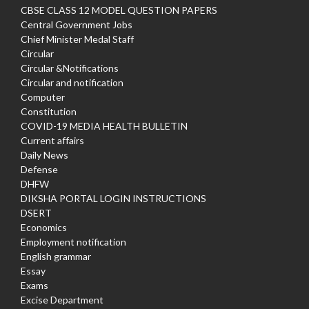
CBSE CLASS 12 MODEL QUESTION PAPERS
Central Government Jobs
Chief Minister Medal Staff
Circular
Circular &Notifications
Circular and notification
Computer
Constitution
COVID-19 MEDIA HEALTH BULLETIN
Current affairs
Daily News
Defense
DHFW
DIKSHA PORTAL LOGIN INSTRUCTIONS
DSERT
Economics
Employment notification
English grammar
Essay
Exams
Excise Department