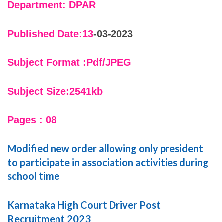
Department: DPAR
Published Date:13
-03-2023
Subject Format :Pdf/JPEG
Subject Size:2541kb
Pages : 08
Modified new order allowing only president
to participate in association activities during
school time
Karnataka High Court Driver Post
Recruitment 2023