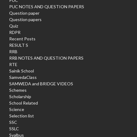
PUC
PUC NOTES AND QUESTION PAPERS
Question paper
Question papers
Quiz
RDPR
Recent Posts
RESULT S
RRB
RRB NOTES AND QUESTION PAPERS
RTE
Sainik School
SamvedaClass
SAMWEDA and BRIDGE VIDEOS
Schemes
Scholarship
School Related
Science
Selection list
SSC
SSLC
Syalbus