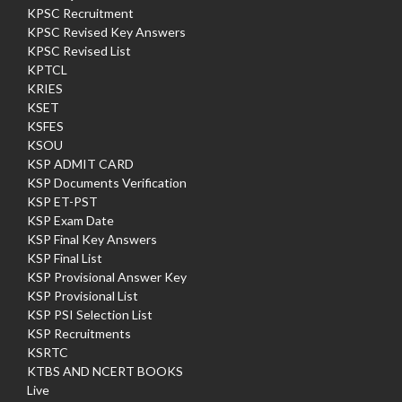
KPSC Recruitment
KPSC Revised Key Answers
KPSC Revised List
KPTCL
KRIES
KSET
KSFES
KSOU
KSP ADMIT CARD
KSP Documents Verification
KSP ET-PST
KSP Exam Date
KSP Final Key Answers
KSP Final List
KSP Provisional Answer Key
KSP Provisional List
KSP PSI Selection List
KSP Recruitments
KSRTC
KTBS AND NCERT BOOKS
Live