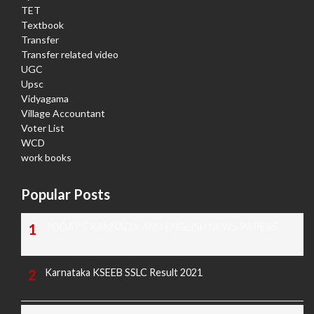
TET
Textbook
Transfer
Transfer related video
UGC
Upsc
Vidyagama
Village Accountant
Voter List
WCD
work books
Popular Posts
TODAY'S KANNADA AND ENGLISH NEWS PAPERS
Karnataka KSEEB SSLC Result 2021