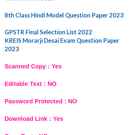
8th Class Hindi Model Question Paper 2023
GPSTR Final Selection List 2022
KREIS Morarji Desai Exam Question Paper
2023
Scanned Copy : Yes
Editable Text : NO
Password Protected : NO
Download Link : Yes