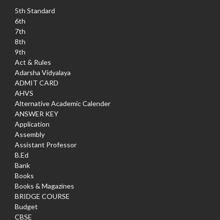
5th Standard
6th
7th
8th
9th
Act & Rules
Adarsha Vidyalaya
ADMIT CARD
AHVS
Alternative Academic Calender
ANSWER KEY
Application
Assembly
Assistant Professor
B.Ed
Bank
Books
Books & Magazines
BRIDGE COURSE
Budget
CBSE