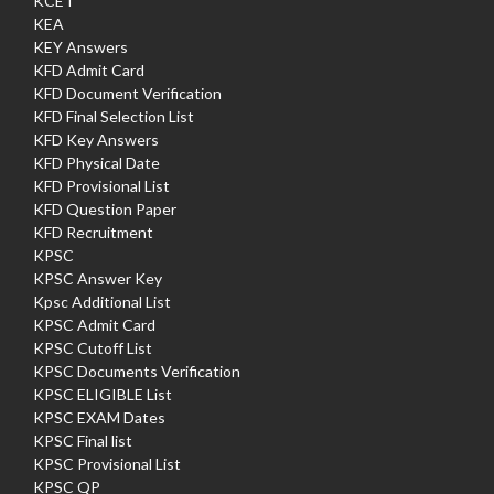
KCET
KEA
KEY Answers
KFD Admit Card
KFD Document Verification
KFD Final Selection List
KFD Key Answers
KFD Physical Date
KFD Provisional List
KFD Question Paper
KFD Recruitment
KPSC
KPSC Answer Key
Kpsc Additional List
KPSC Admit Card
KPSC Cutoff List
KPSC Documents Verification
KPSC ELIGIBLE List
KPSC EXAM Dates
KPSC Final list
KPSC Provisional List
KPSC QP