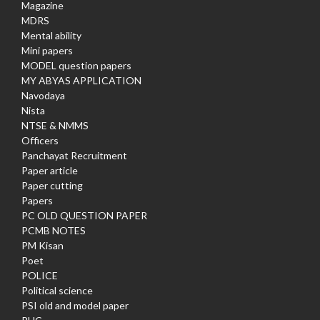
Magazine
MDRS
Mental ability
Mini papers
MODEL question papers
MY ABYAS APPLICATION
Navodaya
Nista
NTSE & NMMS
Officers
Panchayat Recruitment
Paper article
Paper cutting
Papers
PC OLD QUESTION PAPER
PCMB NOTES
PM Kisan
Poet
POLICE
Political science
PSI old and model paper