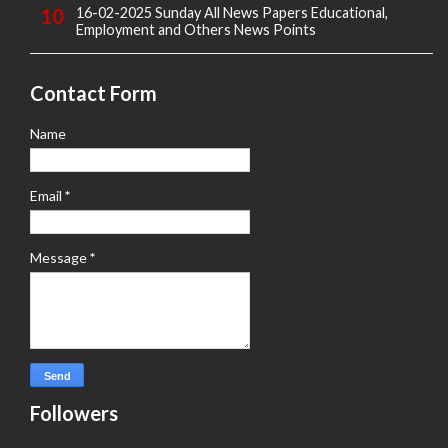
16-02-2025 Sunday All News Papers Educational,
Employment and Others News Points
Contact Form
Name
Email
*
Message
*
Followers