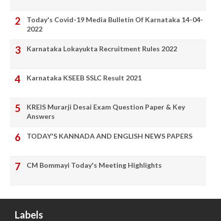
Today's Covid-19 Media Bulletin Of Karnataka 14-04-
2022
Karnataka Lokayukta Recruitment Rules 2022
Karnataka KSEEB SSLC Result 2021
KREIS Murarji Desai Exam Question Paper & Key
Answers
TODAY'S KANNADA AND ENGLISH NEWS PAPERS
CM Bommayi Today's Meeting Highlights
Labels