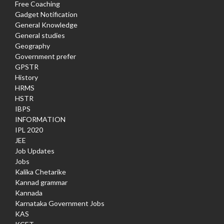
Free Coaching
Gadget Notification
General Knowledge
General studies
Geography
Government prefer
GPSTR
History
HRMS
HSTR
IBPS
INFORMATION
IPL 2020
JEE
Job Updates
Jobs
Kalika Chetarike
Kannad grammar
Kannada
Karnataka Government Jobs
KAS