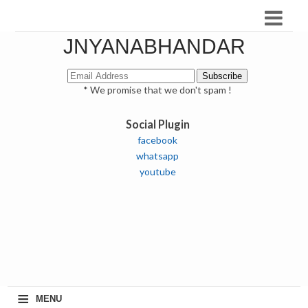
JNYANABHANDAR
* We promise that we don't spam !
Social Plugin
facebook
whatsapp
youtube
≡
MENU