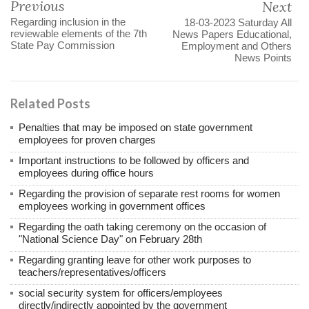
Previous
Next
Regarding inclusion in the
18-03-2023 Saturday All
reviewable elements of the 7th
News Papers Educational,
State Pay Commission
Employment and Others
News Points
Related Posts
Penalties that may be imposed on state government
employees for proven charges
Important instructions to be followed by officers and
employees during office hours
Regarding the provision of separate rest rooms for women
employees working in government offices
Regarding the oath taking ceremony on the occasion of
"National Science Day" on February 28th
Regarding granting leave for other work purposes to
teachers/representatives/officers
social security system for officers/employees
directly/indirectly appointed by the government