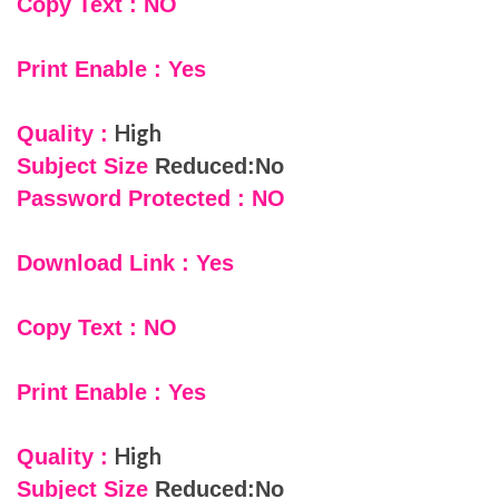
Copy Text : NO
Print Enable : Yes
High
Quality :
Subject Size
Reduced:No
Password Protected : NO
Download Link : Yes
Copy Text : NO
Print Enable : Yes
High
Quality :
Subject Size
Reduced:No