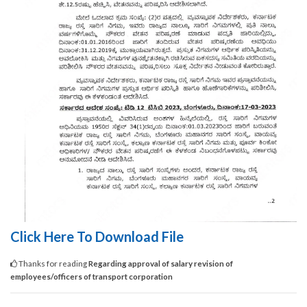
Click Here To Download File
Thanks for reading
Regarding approval of salary revision of
employees/officers of transport corporation