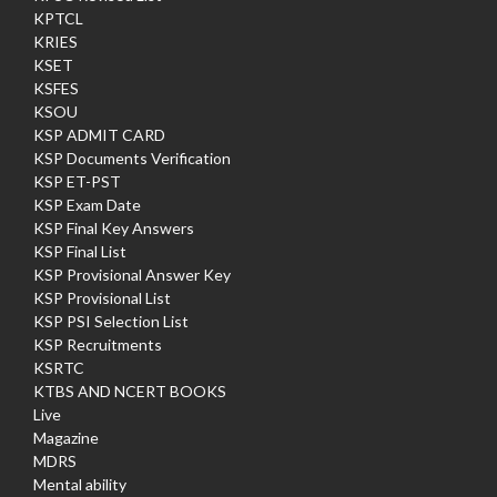
KPTCL
KRIES
KSET
KSFES
KSOU
KSP ADMIT CARD
KSP Documents Verification
KSP ET-PST
KSP Exam Date
KSP Final Key Answers
KSP Final List
KSP Provisional Answer Key
KSP Provisional List
KSP PSI Selection List
KSP Recruitments
KSRTC
KTBS AND NCERT BOOKS
Live
Magazine
MDRS
Mental ability