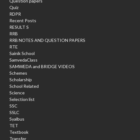
Question papers
Quiz
RDPR
Recent Posts
RESULT S
RRB
RRB NOTES AND QUESTION PAPERS
RTE
Sainik School
SamvedaClass
SAMWEDA and BRIDGE VIDEOS
Schemes
Scholarship
School Related
Science
Selection list
SSC
SSLC
Syalbus
TET
Textbook
Transfer