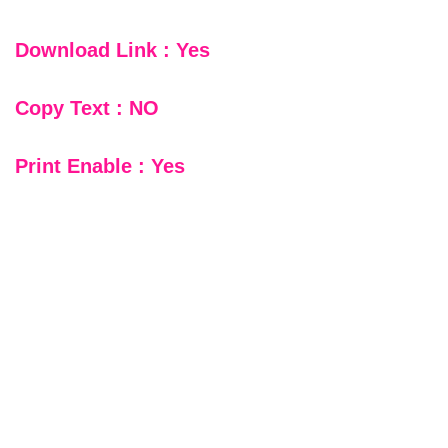
Download Link : Yes
Copy Text : NO
Print Enable : Yes