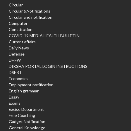
Circular
Circular &Notifications
Circular and notification
Computer
Constitution
COVID-19 MEDIA HEALTH BULLETIN
Current affairs
Daily News
Defense
DHFW
DIKSHA PORTAL LOGIN INSTRUCTIONS
DSERT
Economics
Employment notification
English grammar
Essay
Exams
Excise Department
Free Coaching
Gadget Notification
General Knowledge