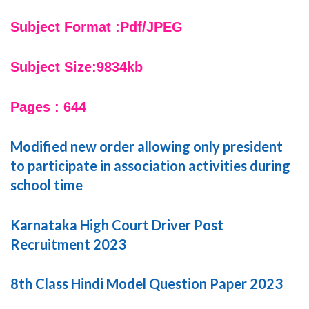
Subject Format :Pdf/JPEG
Subject Size:9834kb
Pages : 644
Modified new order allowing only president
to participate in association activities during
school time
Karnataka High Court Driver Post
Recruitment 2023
8th Class Hindi Model Question Paper 2023