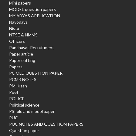
Mini papers
MODEL question papers
MY ABYAS APPLICATION
Navodaya
Nista
NTSE & NMMS
Officers
Panchayat Recruitment
Paper article
Paper cutting
Papers
PC OLD QUESTION PAPER
PCMB NOTES
PM Kisan
Poet
POLICE
Political science
PSI old and model paper
PUC
PUC NOTES AND QUESTION PAPERS
Question paper