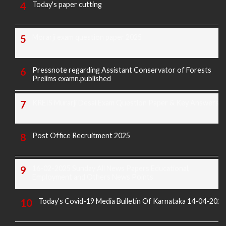
Today's paper cutting
Morarji exam question paper 2025
Pressnote regarding Assistant Conservator of Forests
Prelims examn.published
KREIS Murarji Desai Exam Question Paper & Key Answers
Post Office Recruitment 2025
16-02-2025 Sunday All News Papers Educational,
Employment and Others News Points
Today's Covid-19 Media Bulletin Of Karnataka 14-04-2022