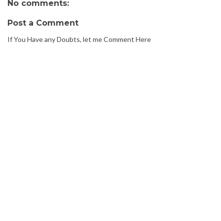
No comments:
Post a Comment
If You Have any Doubts, let me Comment Here