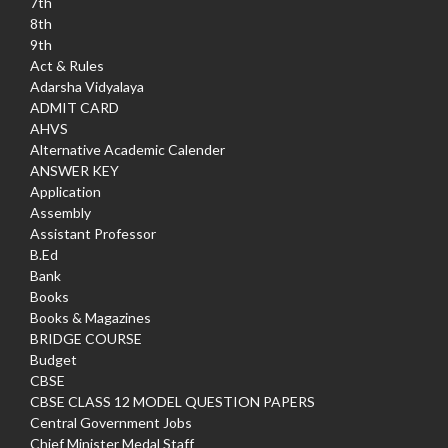
7th
8th
9th
Act & Rules
Adarsha Vidyalaya
ADMIT CARD
AHVS
Alternative Academic Calender
ANSWER KEY
Application
Assembly
Assistant Professor
B.Ed
Bank
Books
Books & Magazines
BRIDGE COURSE
Budget
CBSE
CBSE CLASS 12 MODEL QUESTION PAPERS
Central Government Jobs
Chief Minister Medal Staff