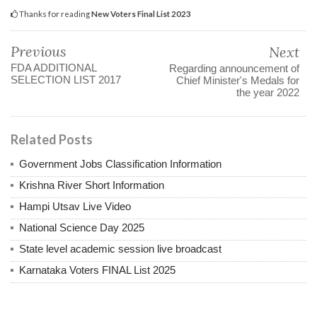
Thanks for reading
New Voters Final List 2023
Previous
Next
FDA ADDITIONAL
Regarding announcement of
SELECTION LIST 2017
Chief Minister's Medals for
the year 2022
Related Posts
Government Jobs Classification Information
Krishna River Short Information
Hampi Utsav Live Video
National Science Day 2025
State level academic session live broadcast
Karnataka Voters FINAL List 2025