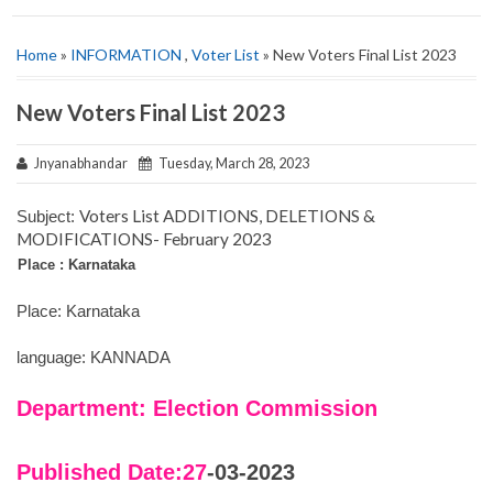
Home
»
INFORMATION
,
Voter List
» New Voters Final List 2023
New Voters Final List 2023
Jnyanabhandar
Tuesday, March 28, 2023
Voters List ADDITIONS, DELETIONS &
Subject:
MODIFICATIONS- February 2023
Place : Karnataka
Place: Karnataka
language: KANNADA
Department: Election Commission
Published Date:27
-03-2023