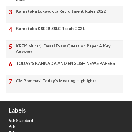
Karnataka Lokayukta Recruitment Rules 2022
Karnataka KSEEB SSLC Result 2021
KREIS Murarji Desai Exam Question Paper & Key
Answers
TODAY'S KANNADA AND ENGLISH NEWS PAPERS
CM Bommayi Today's Meeting Highlights
Labels
5th Standard
6th