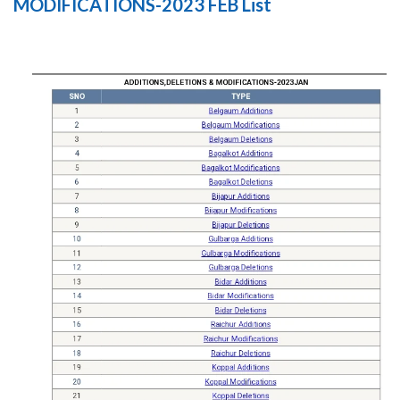
MODIFICATIONS-2023 FEB List