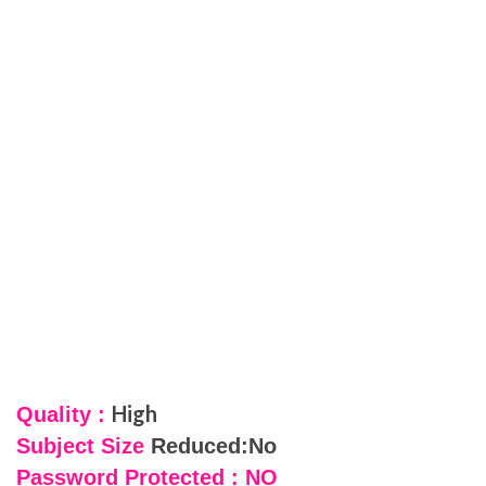
High
Quality :
Subject Size
Reduced:No
Password Protected : NO