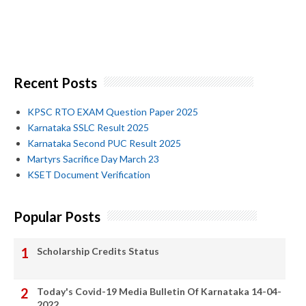
Recent Posts
KPSC RTO EXAM Question Paper 2025
Karnataka SSLC Result 2025
Karnataka Second PUC Result 2025
Martyrs Sacrifice Day March 23
KSET Document Verification
Popular Posts
Scholarship Credits Status
Today's Covid-19 Media Bulletin Of Karnataka 14-04-
2022