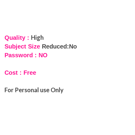
High
Quality :
Subject Size
Reduced:No
Password : NO
Cost : Free
For Personal use Only