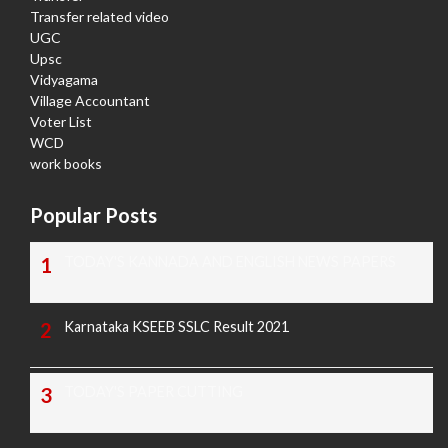
Transfer related video
UGC
Upsc
Vidyagama
Village Accountant
Voter List
WCD
work books
Popular Posts
TODAY'S KANNADA AND ENGLISH NEWS PAPERS
Karnataka KSEEB SSLC Result 2021
TODAY'S PAPER CUTTING