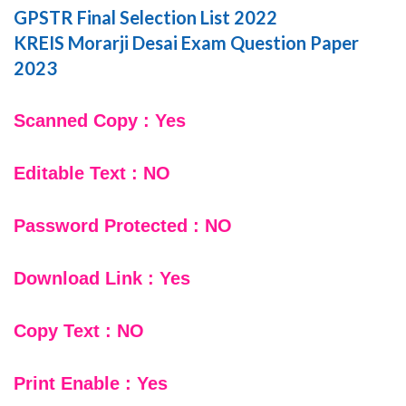
GPSTR Final Selection List 2022
KREIS Morarji Desai Exam Question Paper
2023
Scanned Copy : Yes
Editable Text : NO
Password Protected : NO
Download Link : Yes
Copy Text : NO
Print Enable : Yes