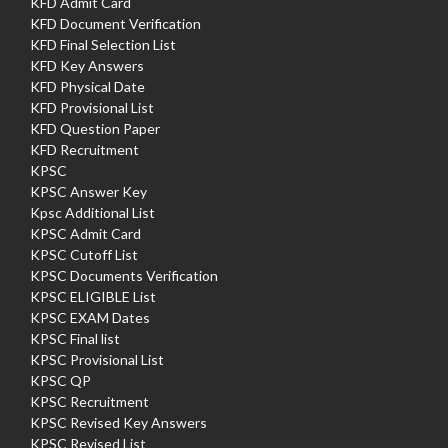
KFD Admit Card
KFD Document Verification
KFD Final Selection List
KFD Key Answers
KFD Physical Date
KFD Provisional List
KFD Question Paper
KFD Recruitment
KPSC
KPSC Answer Key
Kpsc Additional List
KPSC Admit Card
KPSC Cutoff List
KPSC Documents Verification
KPSC ELIGIBLE List
KPSC EXAM Dates
KPSC Final list
KPSC Provisional List
KPSC QP
KPSC Recruitment
KPSC Revised Key Answers
KPSC Revised List