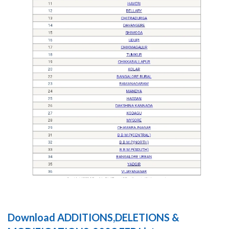
Download ADDITIONS,DELETIONS &