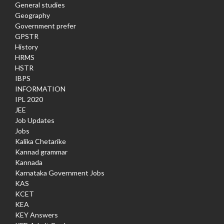
General studies
Geography
Government prefer
GPSTR
History
HRMS
HSTR
IBPS
INFORMATION
IPL 2020
JEE
Job Updates
Jobs
Kalika Chetarike
Kannad grammar
Kannada
Karnataka Government Jobs
KAS
KCET
KEA
KEY Answers