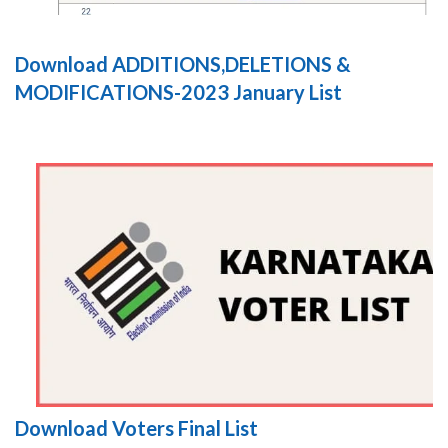
Download ADDITIONS,DELETIONS &
MODIFICATIONS-2023 January List
Download Voters Final List