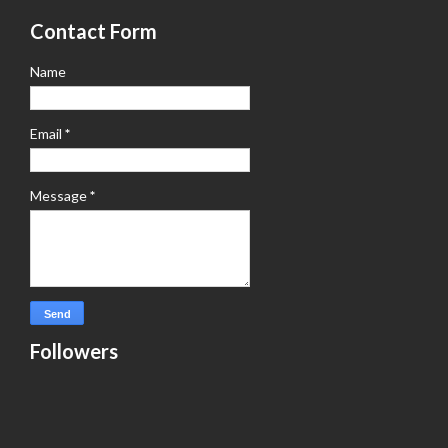
Contact Form
Name
Email
*
Message
*
Followers