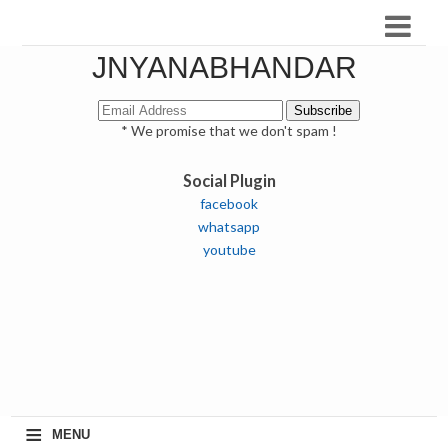
JNYANABHANDAR
* We promise that we don't spam !
Social Plugin
facebook
whatsapp
youtube
≡
MENU