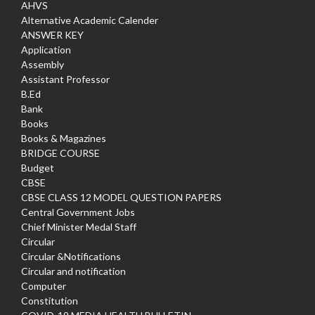
AHVS
Alternative Academic Calender
ANSWER KEY
Application
Assembly
Assistant Professor
B.Ed
Bank
Books
Books & Magazines
BRIDGE COURSE
Budget
CBSE
CBSE CLASS 12 MODEL QUESTION PAPERS
Central Government Jobs
Chief Minister Medal Staff
Circular
Circular &Notifications
Circular and notification
Computer
Constitution