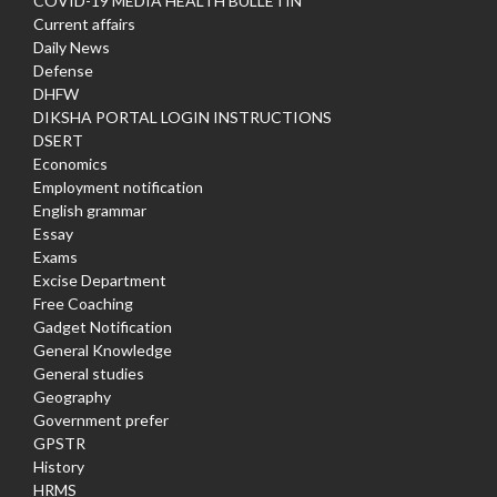
COVID-19 MEDIA HEALTH BULLETIN
Current affairs
Daily News
Defense
DHFW
DIKSHA PORTAL LOGIN INSTRUCTIONS
DSERT
Economics
Employment notification
English grammar
Essay
Exams
Excise Department
Free Coaching
Gadget Notification
General Knowledge
General studies
Geography
Government prefer
GPSTR
History
HRMS