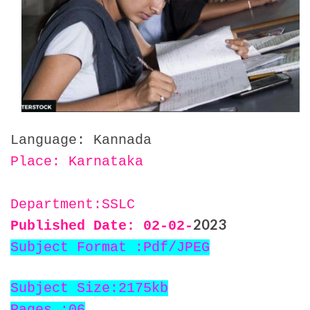
Language: Kannada
Place: Karnataka
Department:SSLC
2023
Published Date: 02
-02-
Subject Format :Pdf/JPEG
Subject Size:2175kb
Pages :06