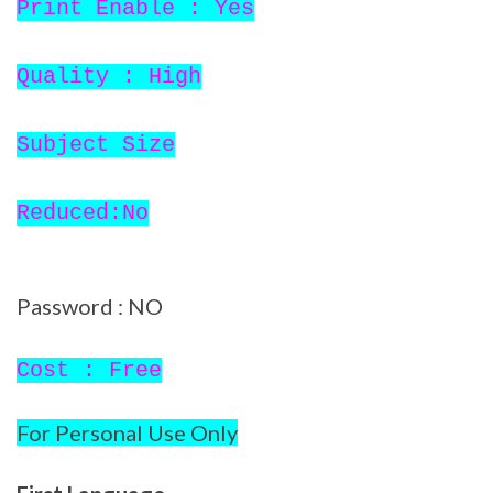
Print Enable : Yes
Quality : High
Subject Size
Reduced:No
Password : NO
Cost : Free
For Personal Use Only