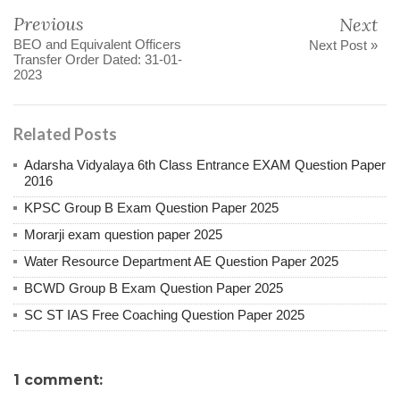
Previous
Next
BEO and Equivalent Officers
Next Post »
Transfer Order Dated: 31-01-
2023
Related Posts
Adarsha Vidyalaya 6th Class Entrance EXAM Question Paper
2016
KPSC Group B Exam Question Paper 2025
Morarji exam question paper 2025
Water Resource Department AE Question Paper 2025
BCWD Group B Exam Question Paper 2025
SC ST IAS Free Coaching Question Paper 2025
1 comment: