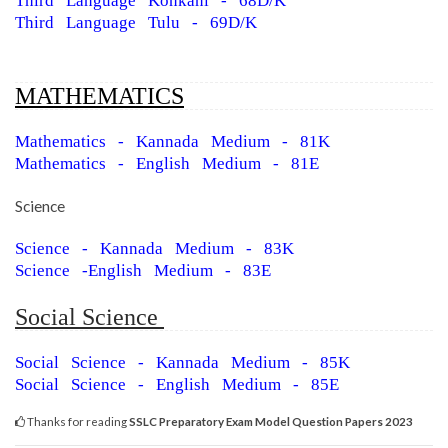
Third Language Konkani - 68D/K
Third Language Tulu - 69D/K
MATHEMATICS
Mathematics - Kannada Medium - 81K
Mathematics - English Medium - 81E
Science
Science - Kannada Medium - 83K
Science -English Medium - 83E
Social Science
Social Science - Kannada Medium - 85K
Social Science - English Medium - 85E
Thanks for reading
SSLC Preparatory Exam Model Question Papers 2023