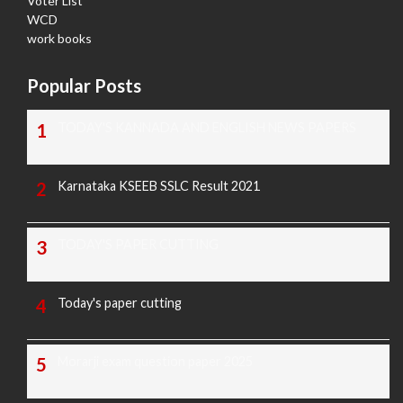
Voter List
WCD
work books
Popular Posts
TODAY'S KANNADA AND ENGLISH NEWS PAPERS
Karnataka KSEEB SSLC Result 2021
TODAY'S PAPER CUTTING
Today's paper cutting
Morarji exam question paper 2025