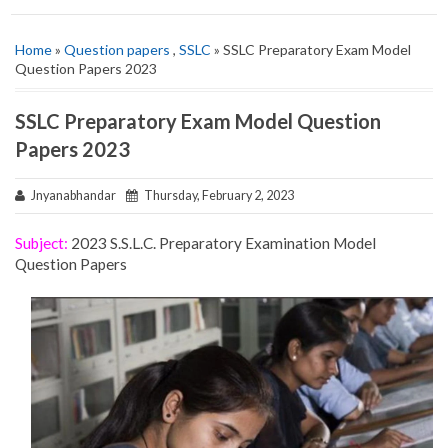
Home
»
Question papers
,
SSLC
» SSLC Preparatory Exam Model
Question Papers 2023
SSLC Preparatory Exam Model Question
Papers 2023
Jnyanabhandar
Thursday, February 2, 2023
Subject:
2023 S.S.L.C. Preparatory Examination Model
Question Papers