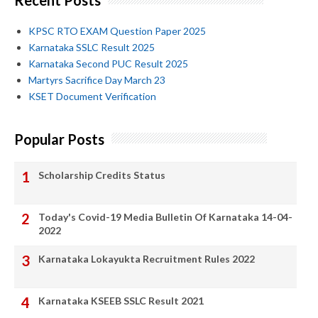
Recent Posts
KPSC RTO EXAM Question Paper 2025
Karnataka SSLC Result 2025
Karnataka Second PUC Result 2025
Martyrs Sacrifice Day March 23
KSET Document Verification
Popular Posts
Scholarship Credits Status
Today's Covid-19 Media Bulletin Of Karnataka 14-04-
2022
Karnataka Lokayukta Recruitment Rules 2022
Karnataka KSEEB SSLC Result 2021