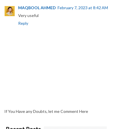
MAQBOOL AHMED
February 7, 2023 at 8:42 AM
Very useful
Reply
If You Have any Doubts, let me Comment Here