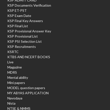
KSP ADMIT CARD
KSP Documents Verification
KSP ET-PST
KSP Exam Date
KSP Final Key Answers
KSP Final List
KSP Provisional Answer Key
KSP Provisional List
KSP PSI Selection List
KSP Recruitments
KSRTC
KTBS AND NCERT BOOKS
Live
Magazine
MDRS
Mental ability
Mini papers
MODEL question papers
MY ABYAS APPLICATION
Navodaya
Nista
NTSE & NMMS