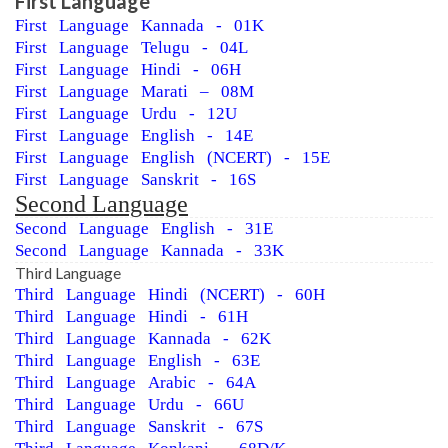
First Language
First Language Kannada - 01K
First Language Telugu - 04L
First Language Hindi - 06H
First Language Marati – 08M
First Language Urdu - 12U
First Language English - 14E
First Language English (NCERT) - 15E
First Language Sanskrit - 16S
Second Language
Second Language English - 31E
Second Language Kannada - 33K
Third Language
Third Language Hindi (NCERT) - 60H
Third Language Hindi - 61H
Third Language Kannada - 62K
Third Language English - 63E
Third Language Arabic - 64A
Third Language Urdu - 66U
Third Language Sanskrit - 67S