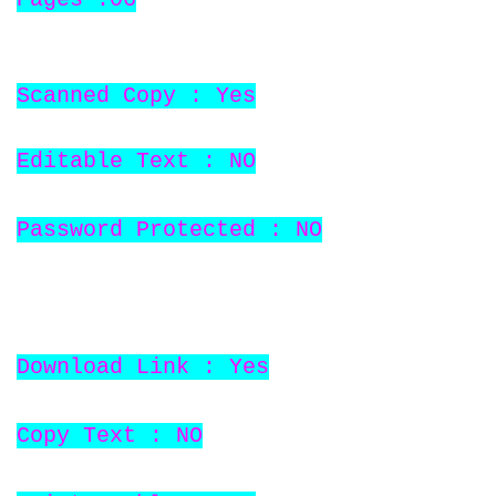
Scanned Copy : Yes
Editable Text : NO
Password Protected : NO
Download Link : Yes
Copy Text : NO