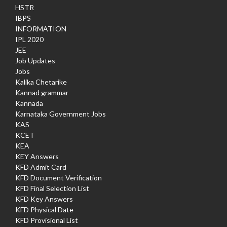
HSTR
IBPS
INFORMATION
IPL 2020
JEE
Job Updates
Jobs
Kalika Chetarike
Kannad grammar
Kannada
Karnataka Government Jobs
KAS
KCET
KEA
KEY Answers
KFD Admit Card
KFD Document Verification
KFD Final Selection List
KFD Key Answers
KFD Physical Date
KFD Provisional List