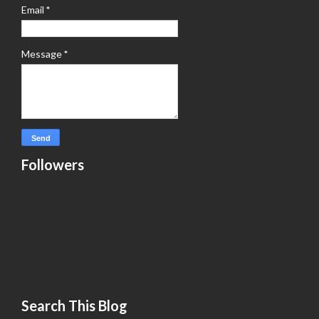
Email
*
Message
*
Followers
Search This Blog