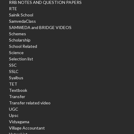
RRB NOTES AND QUESTION PAPERS
RTE
Sainik School
SamvedaClass
SAMWEDA and BRIDGE VIDEOS
Schemes
Scholarship
School Related
Science
Selection list
SSC
SSLC
Syalbus
TET
Textbook
Transfer
Transfer related video
UGC
Upsc
Vidyagama
Village Accountant