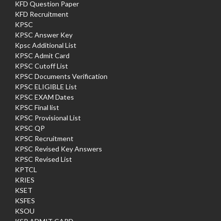
KFD Question Paper
KFD Recruitment
KPSC
KPSC Answer Key
Kpsc Additional List
KPSC Admit Card
KPSC Cutoff List
KPSC Documents Verification
KPSC ELIGIBLE List
KPSC EXAM Dates
KPSC Final list
KPSC Provisional List
KPSC QP
KPSC Recruitment
KPSC Revised Key Answers
KPSC Revised List
KPTCL
KRIES
KSET
KSFES
KSOU