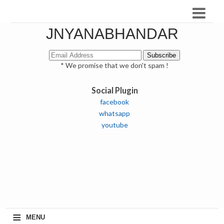
JNYANABHANDAR
* We promise that we don't spam !
Social Plugin
facebook
whatsapp
youtube
≡
MENU