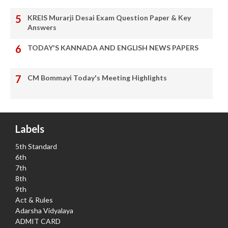
KREIS Murarji Desai Exam Question Paper & Key
Answers
TODAY'S KANNADA AND ENGLISH NEWS PAPERS
CM Bommayi Today's Meeting Highlights
Labels
5th Standard
6th
7th
8th
9th
Act & Rules
Adarsha Vidyalaya
ADMIT CARD