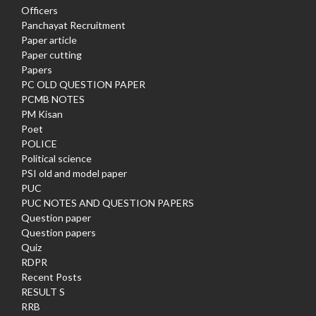
Officers
Panchayat Recruitment
Paper article
Paper cutting
Papers
PC OLD QUESTION PAPER
PCMB NOTES
PM Kisan
Poet
POLICE
Political science
PSI old and model paper
PUC
PUC NOTES AND QUESTION PAPERS
Question paper
Question papers
Quiz
RDPR
Recent Posts
RESULT S
RRB