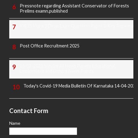
Pressnote regarding Assistant Conservator of Forests
Prelims examn.published
KREIS Murarji Desai Exam Question Paper & Key Answers
Post Office Recruitment 2025
16-02-2025 Sunday All News Papers Educational,
Employment and Others News Points
Today's Covid-19 Media Bulletin Of Karnataka 14-04-2022
Contact Form
Name