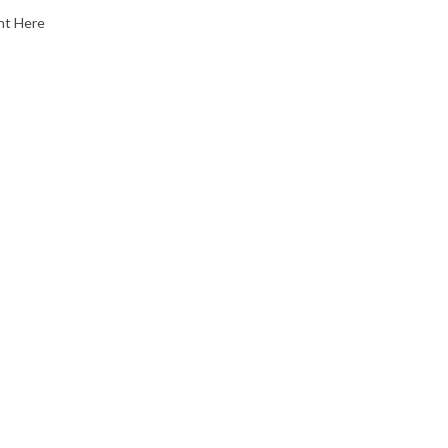
nt Here