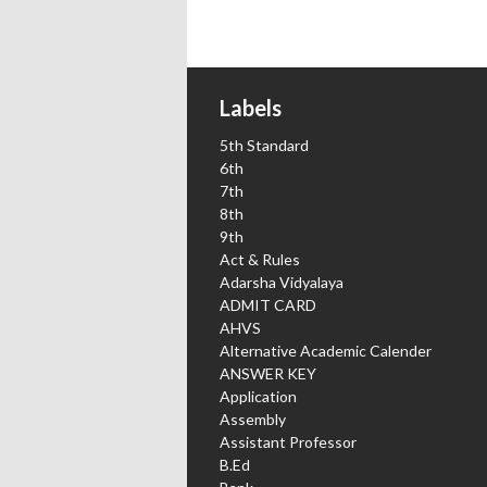
Labels
5th Standard
6th
7th
8th
9th
Act & Rules
Adarsha Vidyalaya
ADMIT CARD
AHVS
Alternative Academic Calender
ANSWER KEY
Application
Assembly
Assistant Professor
B.Ed