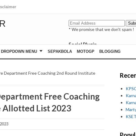
isclaimer
R
* We promise that we don't spam !
Social Plugin
facebook
DROPDOWN MENU
SEPAKBOLA
MOTOGP
BLOGGING
whatsapp
youtube
re Department Free Coaching 2nd Round Institute
Recen
KPSC
Department Free Coaching
Karn
Karn
 Allotted List 2023
Marty
KSET
 2023
Popul