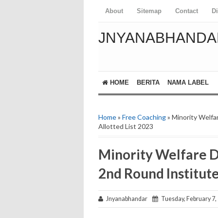
About
Sitemap
Contact
D
JNYANABHANDA
HOME
BERITA
NAMA LABEL
Home
»
Free Coaching
» Minority Welfa
Allotted List 2023
Minority Welfare 
2nd Round Institute
Jnyanabhandar
Tuesday, February 7,