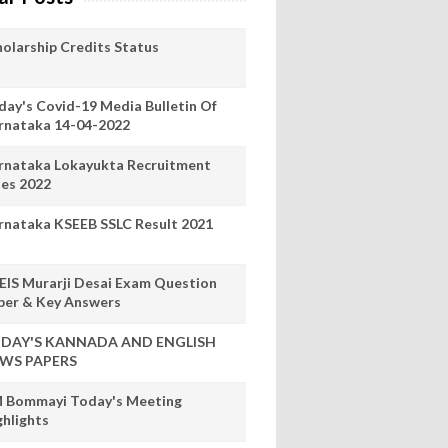
holarship Credits Status
day's Covid-19 Media Bulletin Of
rnataka 14-04-2022
rnataka Lokayukta Recruitment
les 2022
rnataka KSEEB SSLC Result 2021
EIS Murarji Desai Exam Question
per & Key Answers
DAY'S KANNADA AND ENGLISH
WS PAPERS
 Bommayi Today's Meeting
ghlights