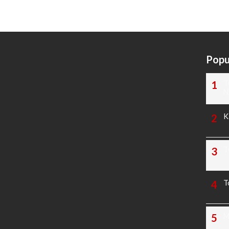
Popu
T
N
K
T
T
M