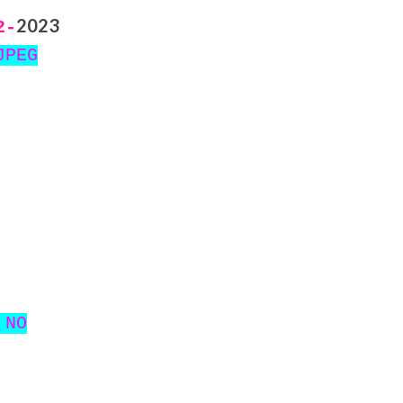
2023
2-
JPEG
 NO