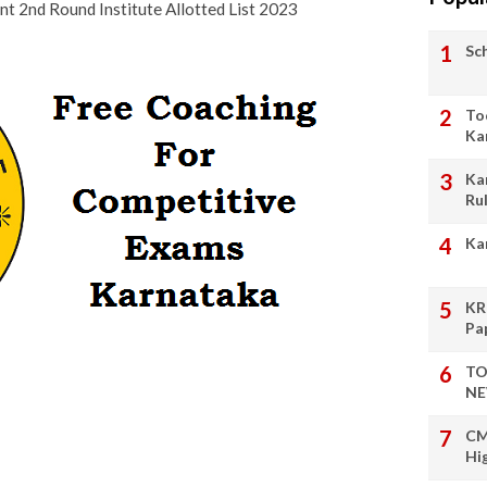
 2nd Round Institute Allotted List 2023
Sc
To
Ka
Ka
Ru
Ka
KR
Pa
TO
NE
CM
Hi