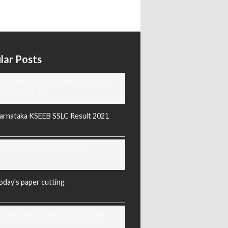
lar Posts
ODAY'S KANNADA AND ENGLISH
EWS PAPERS
arnataka KSEEB SSLC Result 2021
ODAY'S PAPER CUTTING
oday's paper cutting
orarji exam question paper 2025