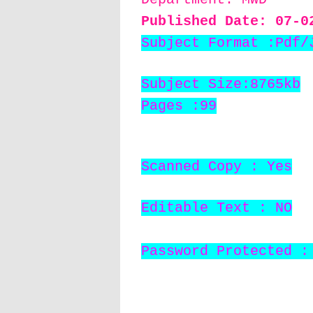
Published Date: 07
-0
Subject Format :Pdf/
Subject Size:8765kb
Pages :99
Scanned Copy : Yes
Editable Text : NO
Password Protected :