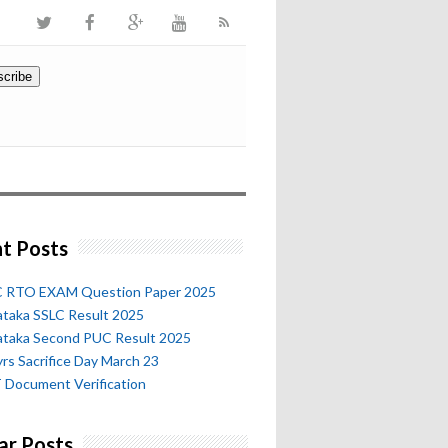
t Posts
 RTO EXAM Question Paper 2025
ataka SSLC Result 2025
ataka Second PUC Result 2025
rs Sacrifice Day March 23
 Document Verification
ar Posts