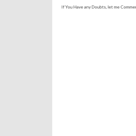
If You Have any Doubts, let me Comme