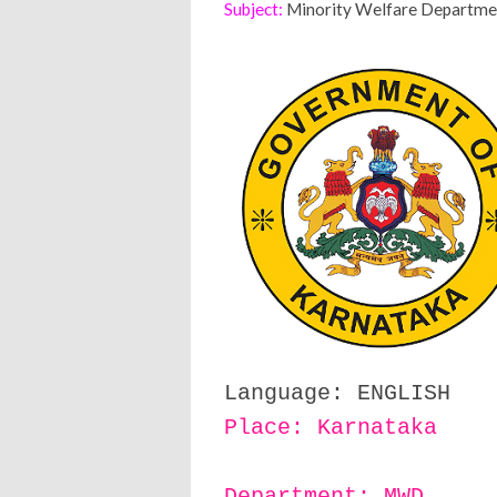
Subject:
Minority Welfare Department
Language: ENGLISH
Place: Karnataka
Department: MWD