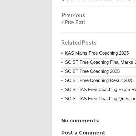
Previous
« Prev Post
Related Posts
KAS Mains Free Coaching 2025
SC ST Free Coaching Final Marks L
SC ST Free Coaching 2025
SC ST Free Coaching Result 2025
SC ST IAS Free Coaching Exam Re
SC ST IAS Free Coaching Question
No comments:
Post a Comment