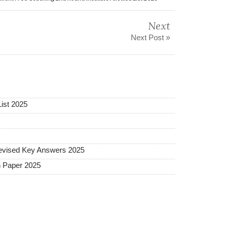
Next
Next Post »
ist 2025
vised Key Answers 2025
 Paper 2025