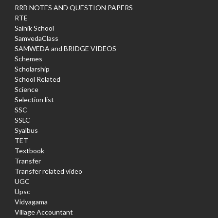
RRB NOTES AND QUESTION PAPERS
RTE
Sainik School
SamvedaClass
SAMWEDA and BRIDGE VIDEOS
Schemes
Scholarship
School Related
Science
Selection list
SSC
SSLC
Syalbus
TET
Textbook
Transfer
Transfer related video
UGC
Upsc
Vidyagama
Village Accountant