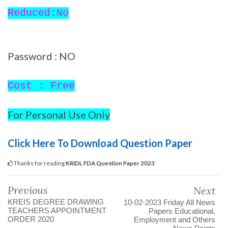
Reduced:No
Password : NO
Cost : Free
For Personal Use Only
Click Here To Download Question Paper
Thanks for reading
KRIDL FDA Question Paper 2023
Previous
Next
KREIS DEGREE DRAWING
10-02-2023 Friday All News
TEACHERS APPOINTMENT
Papers Educational,
ORDER 2020
Employment and Others