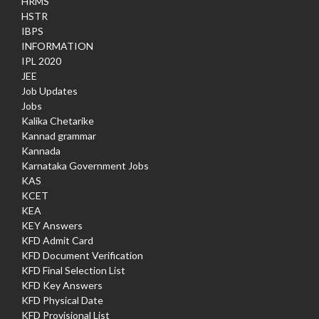
HRMS
HSTR
IBPS
INFORMATION
IPL 2020
JEE
Job Updates
Jobs
Kalika Chetarike
Kannad grammar
Kannada
Karnataka Government Jobs
KAS
KCET
KEA
KEY Answers
KFD Admit Card
KFD Document Verification
KFD Final Selection List
KFD Key Answers
KFD Physical Date
KFD Provisional List