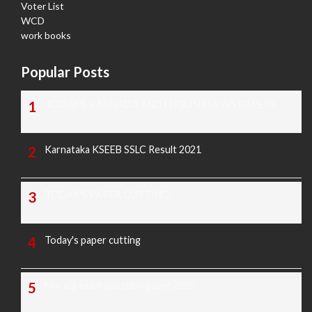
Voter List
WCD
work books
Popular Posts
TODAY'S KANNADA AND ENGLISH NEWS PAPERS
Karnataka KSEEB SSLC Result 2021
TODAY'S PAPER CUTTING
Today's paper cutting
Morarji exam question paper 2025