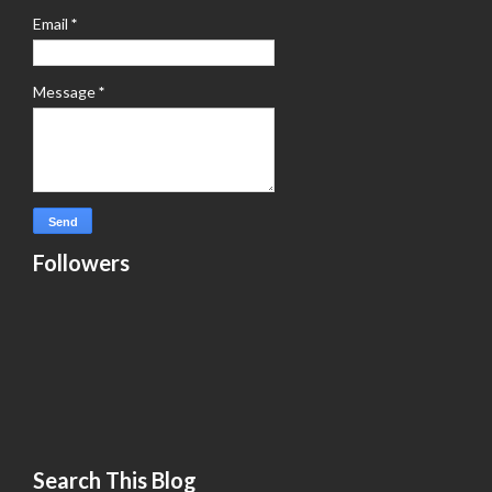
Email
*
Message
*
Followers
Search This Blog