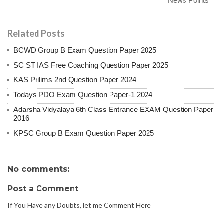
News Points
Related Posts
BCWD Group B Exam Question Paper 2025
SC ST IAS Free Coaching Question Paper 2025
KAS Prilims 2nd Question Paper 2024
Todays PDO Exam Question Paper-1 2024
Adarsha Vidyalaya 6th Class Entrance EXAM Question Paper
2016
KPSC Group B Exam Question Paper 2025
No comments:
Post a Comment
If You Have any Doubts, let me Comment Here