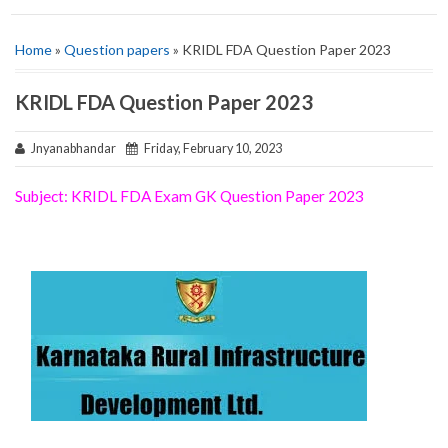
Home
»
Question papers
» KRIDL FDA Question Paper 2023
KRIDL FDA Question Paper 2023
Jnyanabhandar
Friday, February 10, 2023
Subject: KRIDL FDA Exam GK Question Paper 2023