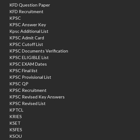
KFD Question Paper
KFD Recruitment
KPSC
KPSC Answer Key
Kpsc Additional List
KPSC Admit Card
KPSC Cutoff List
KPSC Documents Verification
KPSC ELIGIBLE List
KPSC EXAM Dates
KPSC Final list
KPSC Provisional List
KPSC QP
KPSC Recruitment
KPSC Revised Key Answers
KPSC Revised List
KPTCL
KRIES
KSET
KSFES
KSOU