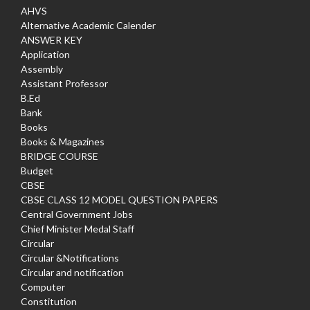
AHVS
Alternative Academic Calender
ANSWER KEY
Application
Assembly
Assistant Professor
B.Ed
Bank
Books
Books & Magazines
BRIDGE COURSE
Budget
CBSE
CBSE CLASS 12 MODEL QUESTION PAPERS
Central Government Jobs
Chief Minister Medal Staff
Circular
Circular &Notifications
Circular and notification
Computer
Constitution