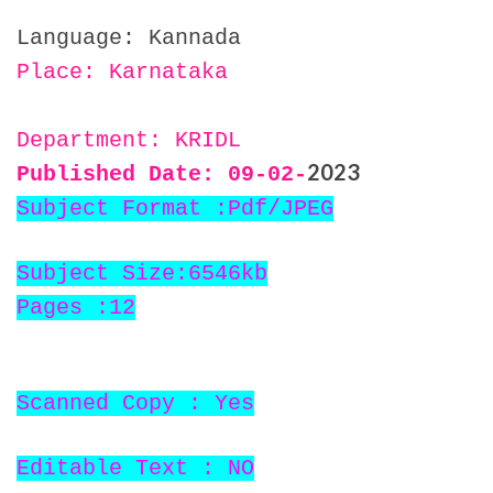
Language: Kannada
Place: Karnataka
Department: KRIDL
2023
Published Date: 09
-02-
Subject Format :Pdf/JPEG
Subject Size:6546kb
Pages :12
Scanned Copy : Yes
Editable Text : NO