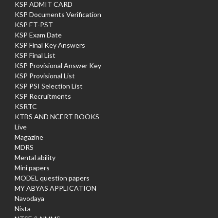
KSP ADMIT CARD
KSP Documents Verification
KSP ET-PST
KSP Exam Date
KSP Final Key Answers
KSP Final List
KSP Provisional Answer Key
KSP Provisional List
KSP PSI Selection List
KSP Recruitments
KSRTC
KTBS AND NCERT BOOKS
Live
Magazine
MDRS
Mental ability
Mini papers
MODEL question papers
MY ABYAS APPLICATION
Navodaya
Nista