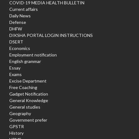
COVID-19 MEDIA HEALTH BULLETIN
Current affairs
Daily News
Defense
DHFW
DIKSHA PORTAL LOGIN INSTRUCTIONS
DSERT
Economics
Employment notification
English grammar
Essay
Exams
Excise Department
Free Coaching
Gadget Notification
General Knowledge
General studies
Geography
Government prefer
GPSTR
History