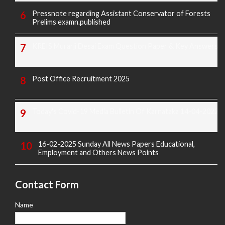
Pressnote regarding Assistant Conservator of Forests
Prelims examn.published
KREIS Murarji Desai Exam Question Paper & Key Answers
Post Office Recruitment 2025
Today's Covid-19 Media Bulletin Of Karnataka 14-04-2022
16-02-2025 Sunday All News Papers Educational,
Employment and Others News Points
Contact Form
Name