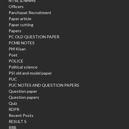
NTSE & NMMS
Officers
Panchayat Recruitment
Paper article
Paper cutting
Papers
PC OLD QUESTION PAPER
PCMB NOTES
PM Kisan
Poet
POLICE
Political science
PSI old and model paper
PUC
PUC NOTES AND QUESTION PAPERS
Question paper
Question papers
Quiz
RDPR
Recent Posts
RESULT S
RRB