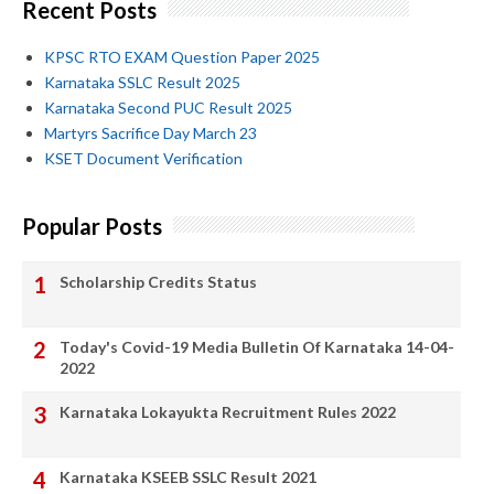
Recent Posts
KPSC RTO EXAM Question Paper 2025
Karnataka SSLC Result 2025
Karnataka Second PUC Result 2025
Martyrs Sacrifice Day March 23
KSET Document Verification
Popular Posts
Scholarship Credits Status
Today's Covid-19 Media Bulletin Of Karnataka 14-04-
2022
Karnataka Lokayukta Recruitment Rules 2022
Karnataka KSEEB SSLC Result 2021