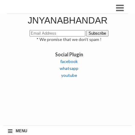
JNYANABHANDAR
* We promise that we don't spam !
Social Plugin
facebook
whatsapp
youtube
≡
MENU