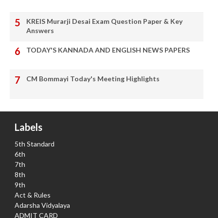
KREIS Murarji Desai Exam Question Paper & Key
Answers
TODAY'S KANNADA AND ENGLISH NEWS PAPERS
CM Bommayi Today's Meeting Highlights
Labels
5th Standard
6th
7th
8th
9th
Act & Rules
Adarsha Vidyalaya
ADMIT CARD