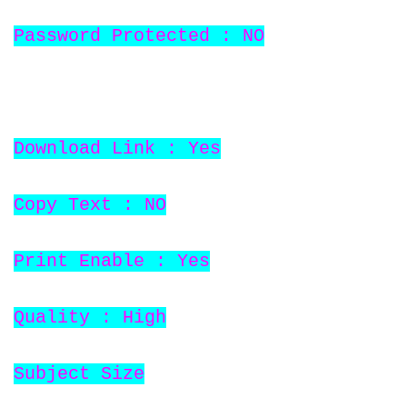
Password Protected : NO
Download Link : Yes
Copy Text : NO
Print Enable : Yes
Quality : High
Subject Size