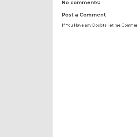
No comments:
Post a Comment
If You Have any Doubts, let me Comme