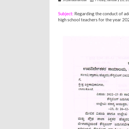
Subject:
Regarding the conduct of add
high school teachers for the year 20