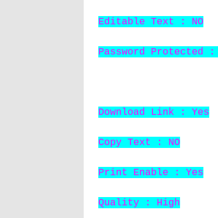
Editable Text : NO
Password Protected :
Download Link : Yes
Copy Text : NO
Print Enable : Yes
Quality : High