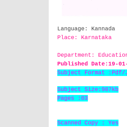
Language: Kannada
Place: Karnataka
Department: Educati
Published Date:19
-01
Subject Format :Pdf/
Subject Size:987kb
Pages :03
Scanned Copy : Yes