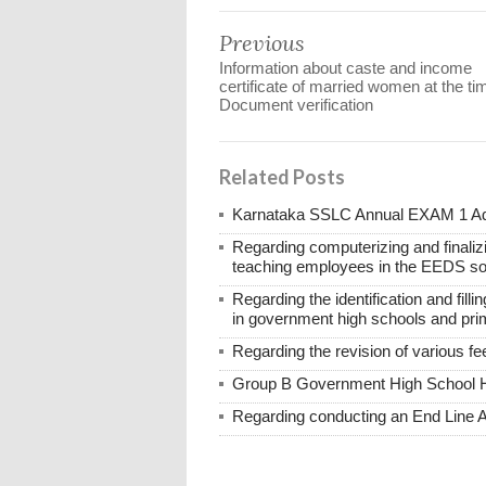
Previous
Information about caste and income
certificate of married women at the ti
Document verification
Related Posts
Karnataka SSLC Annual EXAM 1 Ad
Regarding computerizing and finalizi
teaching employees in the EEDS so
Regarding the identification and fill
in government high schools and pri
Regarding the revision of various f
Group B Government High School 
Regarding conducting an End Line 