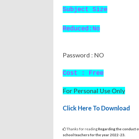
Subject Size
Reduced:No
Password : NO
Cost : Free
For Personal Use Only
Click Here To Download
Thanks for reading
Regarding the conduct of
school teachers for the year 2022-23.