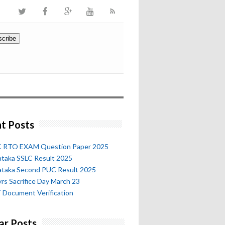
t Posts
 RTO EXAM Question Paper 2025
ataka SSLC Result 2025
ataka Second PUC Result 2025
rs Sacrifice Day March 23
 Document Verification
ar Posts