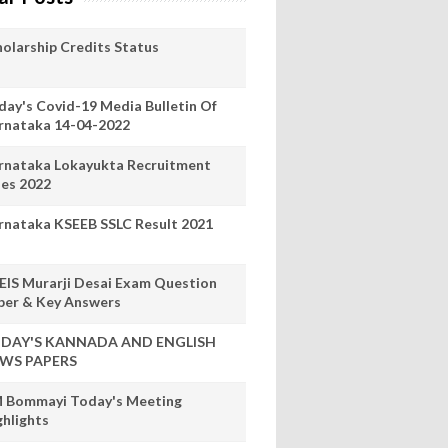
holarship Credits Status
day's Covid-19 Media Bulletin Of
rnataka 14-04-2022
rnataka Lokayukta Recruitment
les 2022
rnataka KSEEB SSLC Result 2021
EIS Murarji Desai Exam Question
per & Key Answers
DAY'S KANNADA AND ENGLISH
WS PAPERS
 Bommayi Today's Meeting
ghlights