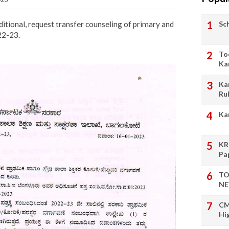
Sc
itional, request transfer counseling of primary and
22-23.
To
Ka
Ka
Ru
Ka
KR
Pa
TO
NE
CM
Hi