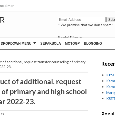
isclaimer
R
* We promise that we don't spam !
Social Plugin
facebook
DROPDOWN MENU
SEPAKBOLA
MOTOGP
BLOGGING
whatsapp
youtube
 of additional, request transfer counseling of primary
Recen
2022-23.
KPSC
ct of additional, request
Karn
Karn
 of primary and high school
Marty
KSET
ar 2022-23.
Popul
023