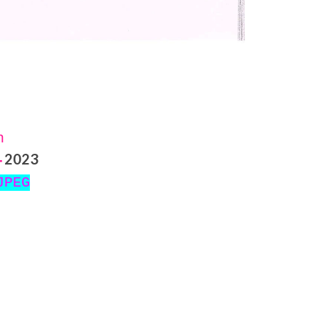
on
2023
-
JPEG