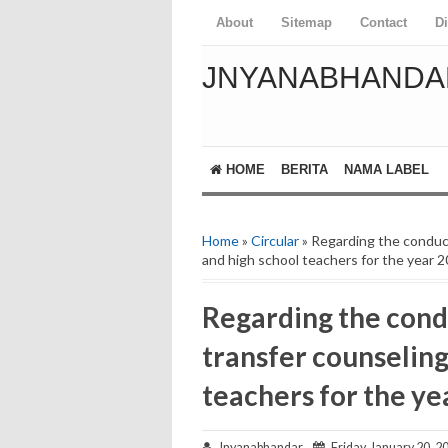
About
Sitemap
Contact
D
JNYANABHANDA
HOME
BERITA
NAMA LABEL
Home
»
Circular
» Regarding the conduct
and high school teachers for the year 
Regarding the condu
transfer counseling
teachers for the ye
Jnyanabhandar
Friday, January 20, 2