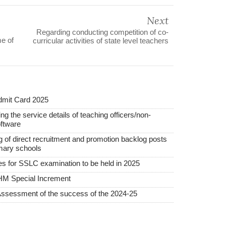
Next
Regarding conducting competition of co-
me of
curricular activities of state level teachers
mit Card 2025
ng the service details of teaching officers/non-
ftware
ing of direct recruitment and promotion backlog posts
mary schools
ees for SSLC examination to be held in 2025
HM Special Increment
Assessment of the success of the 2024-25