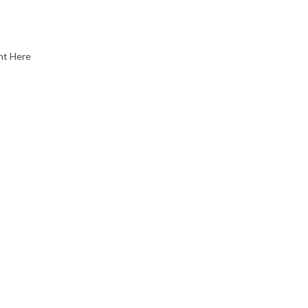
nt Here