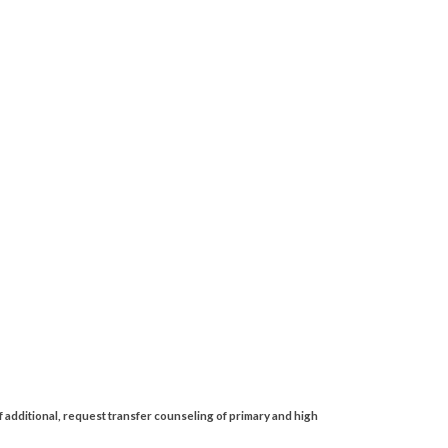
 additional, request transfer counseling of primary and high