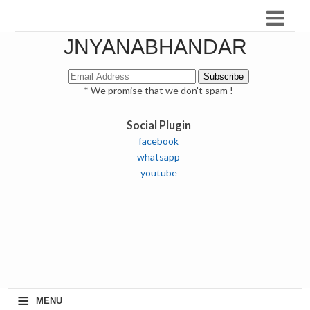
JNYANABHANDAR
* We promise that we don't spam !
Social Plugin
facebook
whatsapp
youtube
≡
MENU