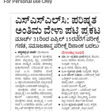
For Personal use Only