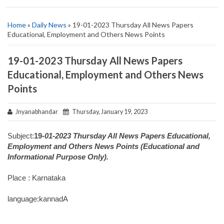
Home
»
Daily News
» 19-01-2023 Thursday All News Papers
Educational, Employment and Others News Points
19-01-2023 Thursday All News Papers
Educational, Employment and Others News
Points
Jnyanabhandar
Thursday, January 19, 2023
Subject:
19
-01-2023 Thursday All News Papers Educational,
Employment and Others News Points (Educational and
Informational Purpose Only).
Place : Karnataka
language:kannadA