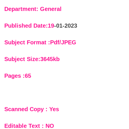
Department: General
Published Date:19
-01-2023
Subject Format :Pdf/JPEG
Subject Size:3645kb
Pages :65
Scanned Copy : Yes
Editable Text : NO