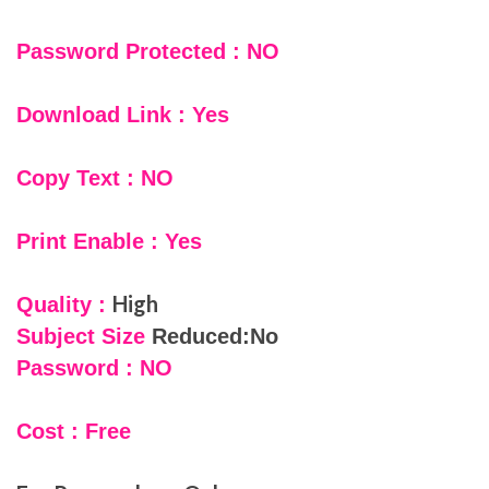
Password Protected : NO
Download Link : Yes
Copy Text : NO
Print Enable : Yes
High
Quality :
Subject Size
Reduced:No
Password : NO
Cost : Free