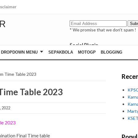
isclaimer
R
* We promise that we don't spam !
Social Plugin
facebook
DROPDOWN MENU
SEPAKBOLA
MOTOGP
BLOGGING
whatsapp
youtube
am Time Table 2023
Recen
Time Table 2023
KPSC
Karn
Karn
, 2022
Marty
KSET
ble 2023
ination Final Time table
Popul