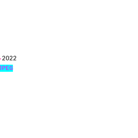
2022
-
JPEG