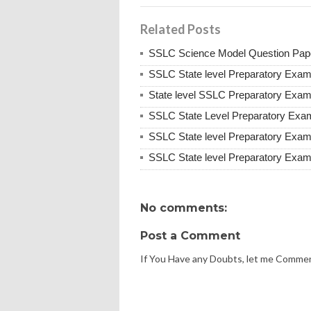
Related Posts
SSLC Science Model Question Pap
SSLC State level Preparatory Exa
State level SSLC Preparatory Exa
SSLC State Level Preparatory Exa
SSLC State level Preparatory Exa
SSLC State level Preparatory Exa
No comments:
Post a Comment
If You Have any Doubts, let me Comme