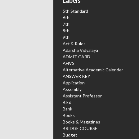
Labels
5th Standard
6th
7th
8th
9th
Act & Rules
Adarsha Vidyalaya
ADMIT CARD
AHVS
Alternative Academic Calender
ANSWER KEY
Application
Assembly
Assistant Professor
B.Ed
Bank
Books
Books & Magazines
BRIDGE COURSE
Budget