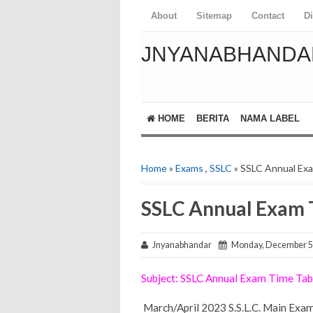
About
Sitemap
Contact
D
JNYANABHANDA
HOME
BERITA
NAMA LABEL
Home
»
Exams
,
SSLC
» SSLC Annual Ex
SSLC Annual Exam 
Jnyanabhandar
Monday, December 5
Subject: SSLC Annual Exam Time Ta
March/April 2023 S.S.L.C. Main Exam