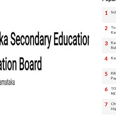
Sc
To
Ka
Ka
Ru
Ka
KR
Pa
TO
NE
CM
Hi