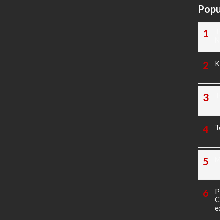
Popu
T
N
K
T
T
M
P
C
e