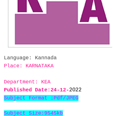
Language: Kannada
Place: KARNATAKA
Department: KEA
2022
Published Date:24
-12-
Subject Format :Pdf/JPEG
Subject Size:9545kb