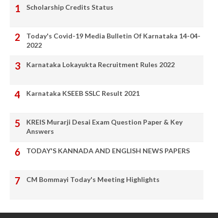
Scholarship Credits Status
Today's Covid-19 Media Bulletin Of Karnataka 14-04-
2022
Karnataka Lokayukta Recruitment Rules 2022
Karnataka KSEEB SSLC Result 2021
KREIS Murarji Desai Exam Question Paper & Key
Answers
TODAY'S KANNADA AND ENGLISH NEWS PAPERS
CM Bommayi Today's Meeting Highlights