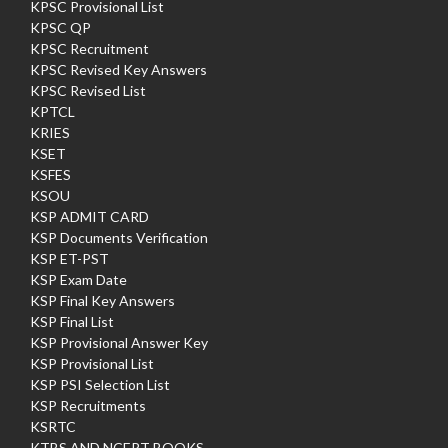
KPSC Provisional List
KPSC QP
KPSC Recruitment
KPSC Revised Key Answers
KPSC Revised List
KPTCL
KRIES
KSET
KSFES
KSOU
KSP ADMIT CARD
KSP Documents Verification
KSP ET-PST
KSP Exam Date
KSP Final Key Answers
KSP Final List
KSP Provisional Answer Key
KSP Provisional List
KSP PSI Selection List
KSP Recruitments
KSRTC
KTBS AND NCERT BOOKS