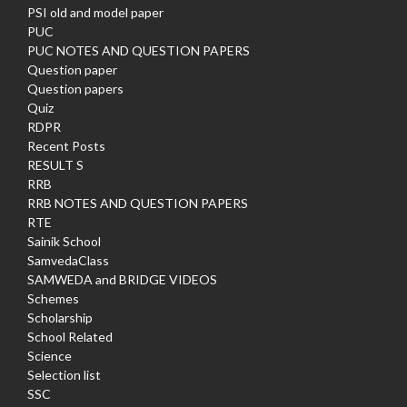
PSI old and model paper
PUC
PUC NOTES AND QUESTION PAPERS
Question paper
Question papers
Quiz
RDPR
Recent Posts
RESULT S
RRB
RRB NOTES AND QUESTION PAPERS
RTE
Sainik School
SamvedaClass
SAMWEDA and BRIDGE VIDEOS
Schemes
Scholarship
School Related
Science
Selection list
SSC