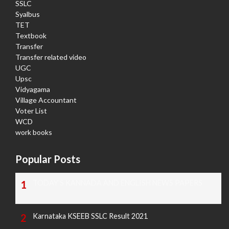
SSLC
Syalbus
TET
Textbook
Transfer
Transfer related video
UGC
Upsc
Vidyagama
Village Accountant
Voter List
WCD
work books
Popular Posts
TODAY'S KANNADA AND ENGLISH NEWS PAPERS
Karnataka KSEEB SSLC Result 2021