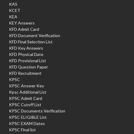
KAS
KCET
KEA
KEY Answers
KFD Admit Card
KFD Document Verification
KFD Final Selection List
KFD Key Answers
KFD Physical Date
KFD Provisional List
KFD Question Paper
KFD Recruitment
KPSC
KPSC Answer Key
Kpsc Additional List
KPSC Admit Card
KPSC Cutoff List
KPSC Documents Verification
KPSC ELIGIBLE List
KPSC EXAM Dates
KPSC Final list