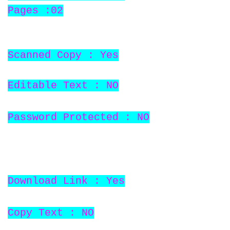
Pages :02
Scanned Copy : Yes
Editable Text : NO
Password Protected : NO
Download Link : Yes
Copy Text : NO