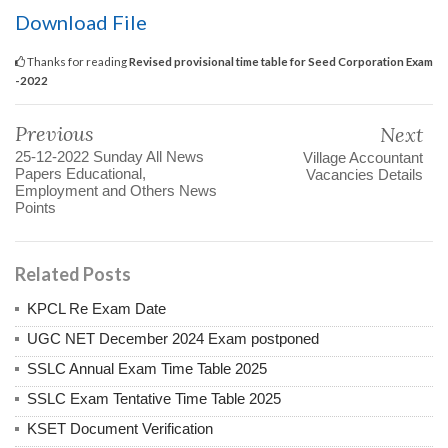
Download File
Thanks for reading
Revised provisional time table for Seed Corporation Exam
-2022
Previous
Next
25-12-2022 Sunday All News
Village Accountant
Papers Educational,
Vacancies Details
Employment and Others News
Points
Related Posts
KPCL Re Exam Date
UGC NET December 2024 Exam postponed
SSLC Annual Exam Time Table 2025
SSLC Exam Tentative Time Table 2025
KSET Document Verification