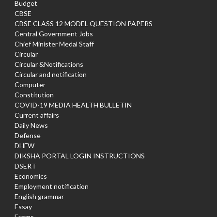
Budget
CBSE
CBSE CLASS 12 MODEL QUESTION PAPERS
Central Government Jobs
Chief Minister Medal Staff
Circular
Circular &Notifications
Circular and notification
Computer
Constitution
COVID-19 MEDIA HEALTH BULLETIN
Current affairs
Daily News
Defense
DHFW
DIKSHA PORTAL LOGIN INSTRUCTIONS
DSERT
Economics
Employment notification
English grammar
Essay
Exams