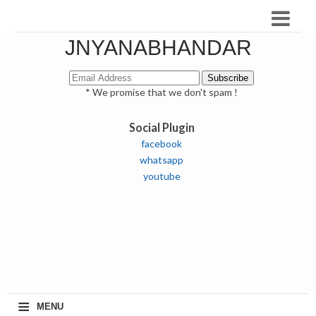
JNYANABHANDAR
* We promise that we don't spam !
Social Plugin
facebook
whatsapp
youtube
≡
MENU