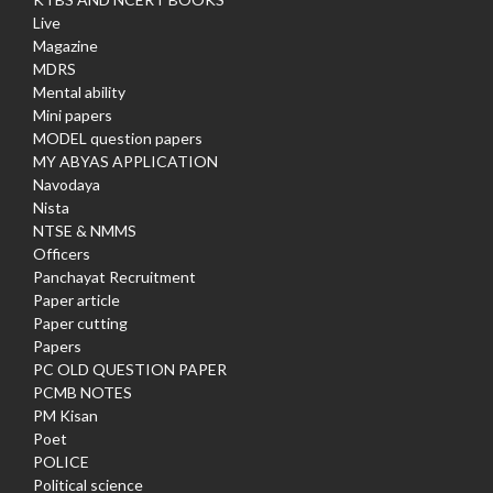
Live
Magazine
MDRS
Mental ability
Mini papers
MODEL question papers
MY ABYAS APPLICATION
Navodaya
Nista
NTSE & NMMS
Officers
Panchayat Recruitment
Paper article
Paper cutting
Papers
PC OLD QUESTION PAPER
PCMB NOTES
PM Kisan
Poet
POLICE
Political science