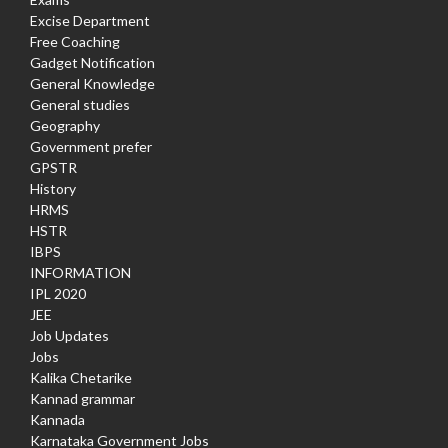
Excise Department
Free Coaching
Gadget Notification
General Knowledge
General studies
Geography
Government prefer
GPSTR
History
HRMS
HSTR
IBPS
INFORMATION
IPL 2020
JEE
Job Updates
Jobs
Kalika Chetarike
Kannad grammar
Kannada
Karnataka Government Jobs