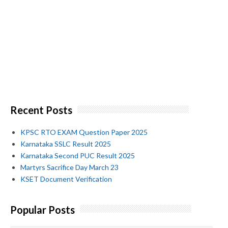
Recent Posts
KPSC RTO EXAM Question Paper 2025
Karnataka SSLC Result 2025
Karnataka Second PUC Result 2025
Martyrs Sacrifice Day March 23
KSET Document Verification
Popular Posts