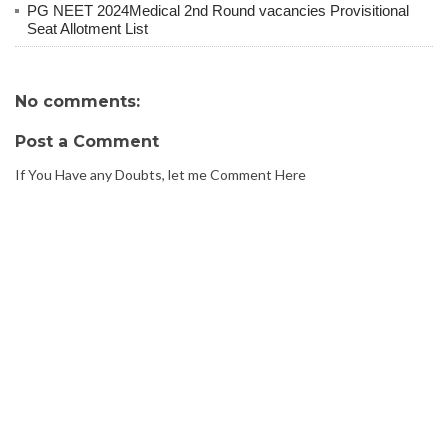
PG NEET 2024Medical 2nd Round vacancies Provisitional
Seat Allotment List
No comments:
Post a Comment
If You Have any Doubts, let me Comment Here