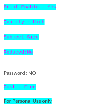
Print Enable : Yes
Quality : High
Subject Size
Reduced:No
Password : NO
Cost : Free
For Personal Use only