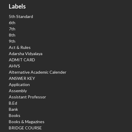
Labels
5th Standard
6th
7th
8th
9th
Act & Rules
Adarsha Vidyalaya
ADMIT CARD
AHVS
Alternative Academic Calender
ANSWER KEY
Application
Assembly
Assistant Professor
B.Ed
Bank
Books
Books & Magazines
BRIDGE COURSE