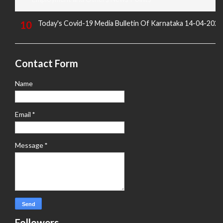
Today's Covid-19 Media Bulletin Of Karnataka 14-04-2022
Contact Form
Name
Email
*
Message
*
Followers