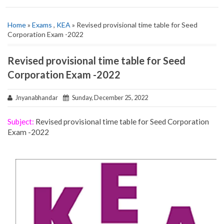
Home
»
Exams
,
KEA
» Revised provisional time table for Seed
Corporation Exam -2022
Revised provisional time table for Seed
Corporation Exam -2022
Jnyanabhandar
Sunday, December 25, 2022
Subject:
Revised provisional time table for Seed Corporation
Exam -2022