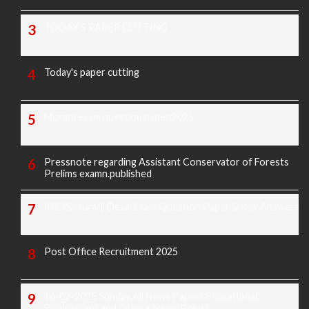
TODAY'S PAPER CUTTING
Today's paper cutting
Morarji exam question paper 2025
Pressnote regarding Assistant Conservator of Forests
Prelims examn.published
KREIS Murarji Desai Exam Question Paper & Key Answers
Post Office Recruitment 2025
16-02-2025 Sunday All News Papers Educational,
Employment and Others News Points