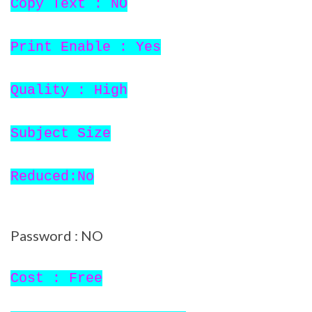
Copy Text : NO
Print Enable : Yes
Quality : High
Subject Size
Reduced:No
Password : NO
Cost : Free