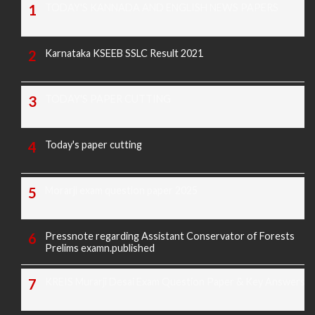
TODAY'S KANNADA AND ENGLISH NEWS PAPERS
Karnataka KSEEB SSLC Result 2021
TODAY'S PAPER CUTTING
Today's paper cutting
Morarji exam question paper 2025
Pressnote regarding Assistant Conservator of Forests
Prelims examn.published
KREIS Murarji Desai Exam Question Paper & Key Answers