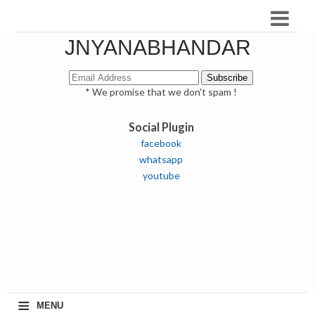
JNYANABHANDAR
* We promise that we don't spam !
Social Plugin
facebook
whatsapp
youtube
≡
MENU