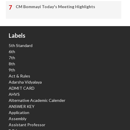
CM Bommayi Today's Meeting Highlights
Labels
5th Standard
6th
7th
8th
9th
Act & Rules
Adarsha Vidyalaya
ADMIT CARD
AHVS
Alternative Academic Calender
ANSWER KEY
Application
Assembly
Assistant Professor