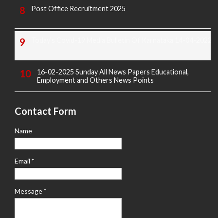
Post Office Recruitment 2025
Today's Covid-19 Media Bulletin Of Karnataka 14-04-2022
16-02-2025 Sunday All News Papers Educational,
Employment and Others News Points
Contact Form
Name
Email
*
Message
*