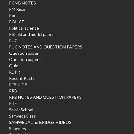
PCMB NOTES
PM Kisan
Poet
POLICE
Political science
PSI old and model paper
PUC
PUC NOTES AND QUESTION PAPERS
Question paper
Question papers
Quiz
RDPR
Recent Posts
RESULT S
RRB
RRB NOTES AND QUESTION PAPERS
RTE
Sainik School
SamvedaClass
SAMWEDA and BRIDGE VIDEOS
Schemes