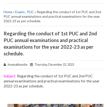
Home
»
Exams
,
PUC
» Regarding the conduct of 1st PUC and 2nd
PUC annual examinations and practical examinations for the year
2022-23 as per schedule.
Regarding the conduct of 1st PUC and 2nd
PUC annual examinations and practical
examinations for the year 2022-23 as per
schedule.
Jnyanabhandar
Thursday, December 22, 2022
Subject:
Regarding the conduct of 1st PUC and 2nd PUC
annual examinations and practical examinations for the year
2022-23 as per schedule.