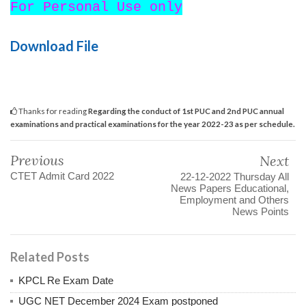
For Personal Use only
Download File
Thanks for reading
Regarding the conduct of 1st PUC and 2nd PUC annual
examinations and practical examinations for the year 2022-23 as per schedule.
Previous
Next
CTET Admit Card 2022
22-12-2022 Thursday All
News Papers Educational,
Employment and Others
News Points
Related Posts
KPCL Re Exam Date
UGC NET December 2024 Exam postponed