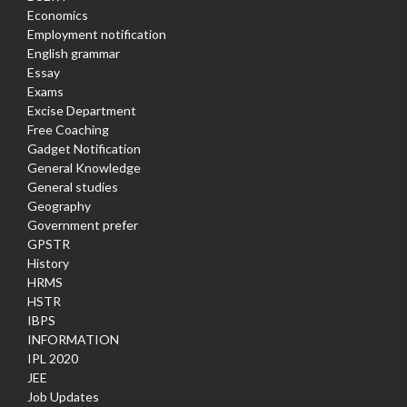
Economics
Employment notification
English grammar
Essay
Exams
Excise Department
Free Coaching
Gadget Notification
General Knowledge
General studies
Geography
Government prefer
GPSTR
History
HRMS
HSTR
IBPS
INFORMATION
IPL 2020
JEE
Job Updates