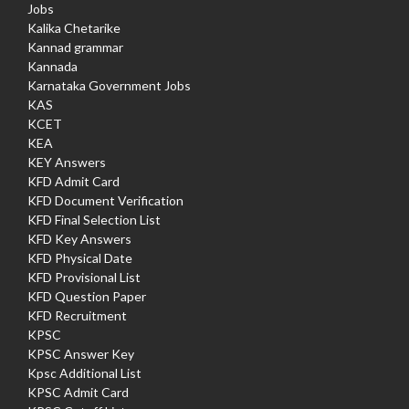
Jobs
Kalika Chetarike
Kannad grammar
Kannada
Karnataka Government Jobs
KAS
KCET
KEA
KEY Answers
KFD Admit Card
KFD Document Verification
KFD Final Selection List
KFD Key Answers
KFD Physical Date
KFD Provisional List
KFD Question Paper
KFD Recruitment
KPSC
KPSC Answer Key
Kpsc Additional List
KPSC Admit Card