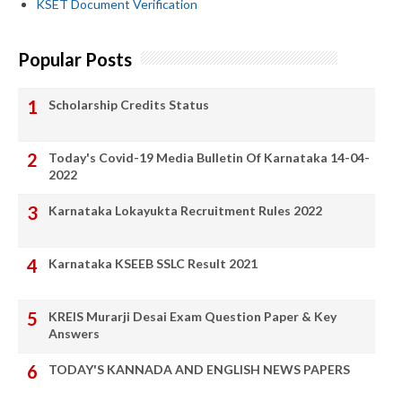
KSET Document Verification
Popular Posts
Scholarship Credits Status
Today's Covid-19 Media Bulletin Of Karnataka 14-04-
2022
Karnataka Lokayukta Recruitment Rules 2022
Karnataka KSEEB SSLC Result 2021
KREIS Murarji Desai Exam Question Paper & Key
Answers
TODAY'S KANNADA AND ENGLISH NEWS PAPERS