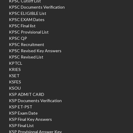
KPSC Cutoff List
KPSC Documents Verification
KPSC ELIGIBLE List
KPSC EXAM Dates
KPSC Final list
KPSC Provisional List
KPSC QP
KPSC Recruitment
KPSC Revised Key Answers
KPSC Revised List
KPTCL
KRIES
KSET
KSFES
KSOU
KSP ADMIT CARD
KSP Documents Verification
KSP ET-PST
KSP Exam Date
KSP Final Key Answers
KSP Final List
KSP Provisional Answer Key