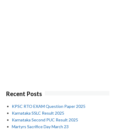
Recent Posts
KPSC RTO EXAM Question Paper 2025
Karnataka SSLC Result 2025
Karnataka Second PUC Result 2025
Martyrs Sacrifice Day March 23