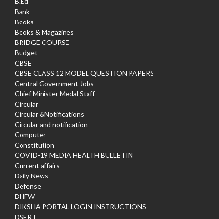
B.Ed
Bank
Books
Books & Magazines
BRIDGE COURSE
Budget
CBSE
CBSE CLASS 12 MODEL QUESTION PAPERS
Central Government Jobs
Chief Minister Medal Staff
Circular
Circular &Notifications
Circular and notification
Computer
Constitution
COVID-19 MEDIA HEALTH BULLETIN
Current affairs
Daily News
Defense
DHFW
DIKSHA PORTAL LOGIN INSTRUCTIONS
DSERT