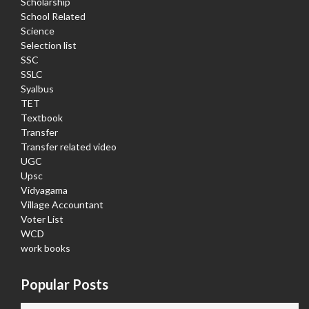
Scholarship
School Related
Science
Selection list
SSC
SSLC
Syalbus
TET
Textbook
Transfer
Transfer related video
UGC
Upsc
Vidyagama
Village Accountant
Voter List
WCD
work books
Popular Posts