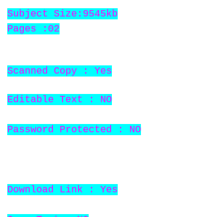
Subject Size:9545kb
Pages :02
Scanned Copy : Yes
Editable Text : NO
Password Protected : NO
Download Link : Yes