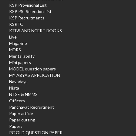
KSP Provisional List
KSP PSI Selection List
KSP Recruitments
KSRTC
KTBS AND NCERT BOOKS
Live
Magazine
MDRS
Mental ability
Mini papers
MODEL question papers
MY ABYAS APPLICATION
Navodaya
Nista
NTSE & NMMS
Officers
Panchayat Recruitment
Paper article
Paper cutting
Papers
PC OLD QUESTION PAPER