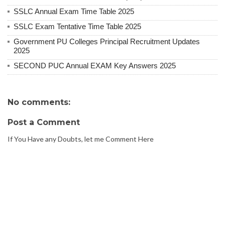
SSLC Annual Exam Time Table 2025
SSLC Exam Tentative Time Table 2025
Government PU Colleges Principal Recruitment Updates
2025
SECOND PUC Annual EXAM Key Answers 2025
No comments:
Post a Comment
If You Have any Doubts, let me Comment Here