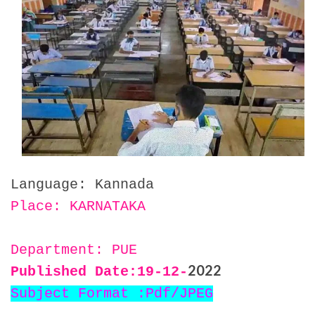
Language: Kannada
Place: KARNATAKA
Department: PUE
2022
Published Date:19
-12-
Subject Format :Pdf/JPEG