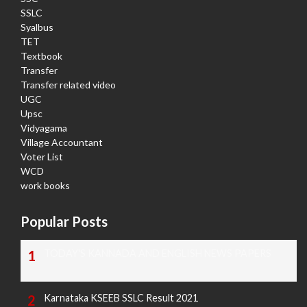
SSLC
Syalbus
TET
Textbook
Transfer
Transfer related video
UGC
Upsc
Vidyagama
Village Accountant
Voter List
WCD
work books
Popular Posts
TODAY'S KANNADA AND ENGLISH NEWS PAPERS
Karnataka KSEEB SSLC Result 2021