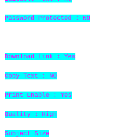
Password Protected : NO
Download Link : Yes
Copy Text : NO
Print Enable : Yes
Quality : High
Subject Size