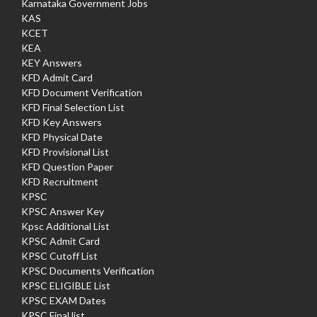
Karnataka Government Jobs
KAS
KCET
KEA
KEY Answers
KFD Admit Card
KFD Document Verification
KFD Final Selection List
KFD Key Answers
KFD Physical Date
KFD Provisional List
KFD Question Paper
KFD Recruitment
KPSC
KPSC Answer Key
Kpsc Additional List
KPSC Admit Card
KPSC Cutoff List
KPSC Documents Verification
KPSC ELIGIBLE List
KPSC EXAM Dates
KPSC Final list