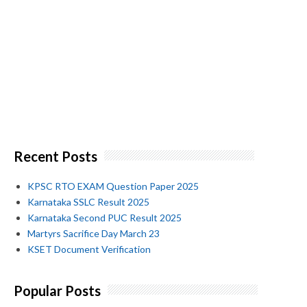
Recent Posts
KPSC RTO EXAM Question Paper 2025
Karnataka SSLC Result 2025
Karnataka Second PUC Result 2025
Martyrs Sacrifice Day March 23
KSET Document Verification
Popular Posts