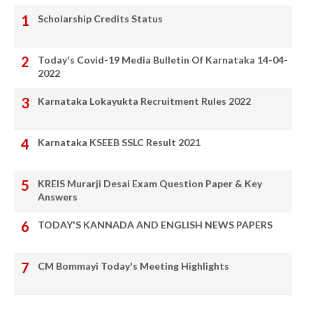
Scholarship Credits Status
Today's Covid-19 Media Bulletin Of Karnataka 14-04-
2022
Karnataka Lokayukta Recruitment Rules 2022
Karnataka KSEEB SSLC Result 2021
KREIS Murarji Desai Exam Question Paper & Key
Answers
TODAY'S KANNADA AND ENGLISH NEWS PAPERS
CM Bommayi Today's Meeting Highlights