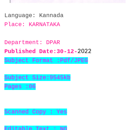
Language: Kannada
Place: KARNATAKA
Department: DPAR
2022
Published Date:30
-12-
Subject Format :Pdf/JPEG
Subject Size:9545kb
Pages :06
Scanned Copy : Yes
Editable Text : NO