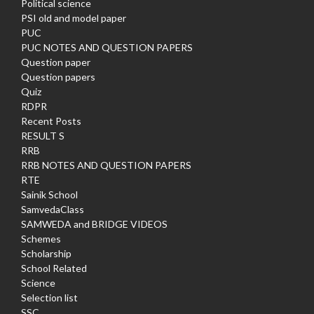
Political science
PSI old and model paper
PUC
PUC NOTES AND QUESTION PAPERS
Question paper
Question papers
Quiz
RDPR
Recent Posts
RESULT S
RRB
RRB NOTES AND QUESTION PAPERS
RTE
Sainik School
SamvedaClass
SAMWEDA and BRIDGE VIDEOS
Schemes
Scholarship
School Related
Science
Selection list
SSC