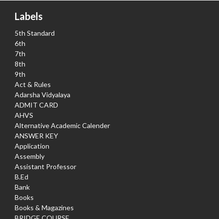
Labels
5th Standard
6th
7th
8th
9th
Act & Rules
Adarsha Vidyalaya
ADMIT CARD
AHVS
Alternative Academic Calender
ANSWER KEY
Application
Assembly
Assistant Professor
B.Ed
Bank
Books
Books & Magazines
BRIDGE COURSE