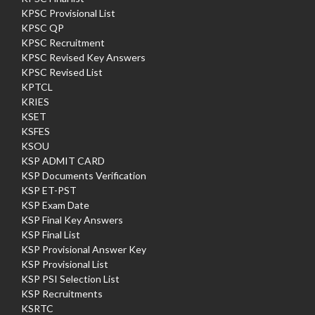
KPSC Provisional List
KPSC QP
KPSC Recruitment
KPSC Revised Key Answers
KPSC Revised List
KPTCL
KRIES
KSET
KSFES
KSOU
KSP ADMIT CARD
KSP Documents Verification
KSP ET-PST
KSP Exam Date
KSP Final Key Answers
KSP Final List
KSP Provisional Answer Key
KSP Provisional List
KSP PSI Selection List
KSP Recruitments
KSRTC