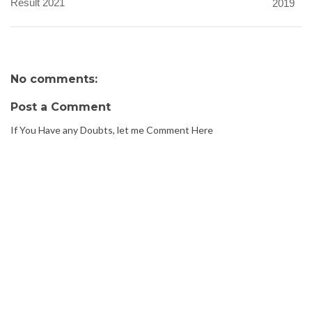
Result 2021
2019
No comments:
Post a Comment
If You Have any Doubts, let me Comment Here