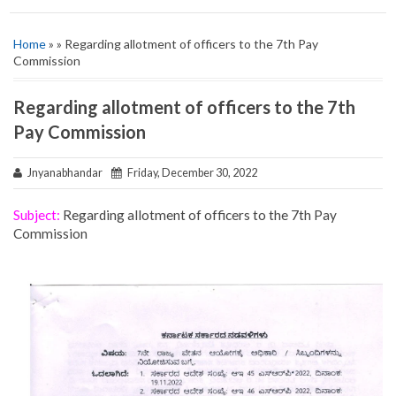
Home
» » Regarding allotment of officers to the 7th Pay
Commission
Regarding allotment of officers to the 7th
Pay Commission
Jnyanabhandar
Friday, December 30, 2022
Subject:
Regarding allotment of officers to the 7th Pay
Commission