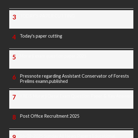
TODAY'S PAPER CUTTING
Today's paper cutting
Morarji exam question paper 2025
Pressnote regarding Assistant Conservator of Forests
Prelims examn.published
KREIS Murarji Desai Exam Question Paper & Key Answers
Post Office Recruitment 2025
16-02-2025 Sunday All News Papers Educational,