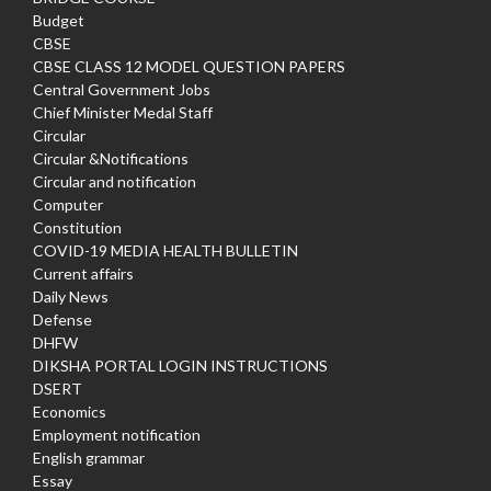
Budget
CBSE
CBSE CLASS 12 MODEL QUESTION PAPERS
Central Government Jobs
Chief Minister Medal Staff
Circular
Circular &Notifications
Circular and notification
Computer
Constitution
COVID-19 MEDIA HEALTH BULLETIN
Current affairs
Daily News
Defense
DHFW
DIKSHA PORTAL LOGIN INSTRUCTIONS
DSERT
Economics
Employment notification
English grammar
Essay