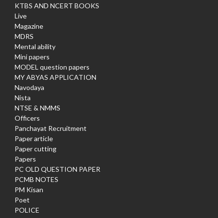
KTBS AND NCERT BOOKS
Live
Magazine
MDRS
Mental ability
Mini papers
MODEL question papers
MY ABYAS APPLICATION
Navodaya
Nista
NTSE & NMMS
Officers
Panchayat Recruitment
Paper article
Paper cutting
Papers
PC OLD QUESTION PAPER
PCMB NOTES
PM Kisan
Poet
POLICE