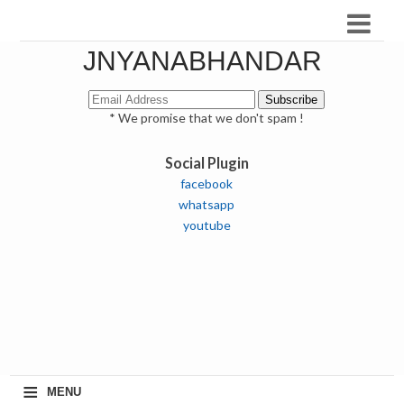
JNYANABHANDAR
* We promise that we don't spam !
Social Plugin
facebook
whatsapp
youtube
≡
MENU