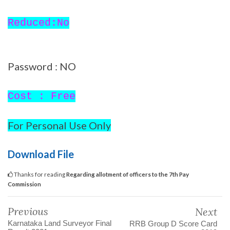
Reduced:No
Password : NO
Cost : Free
For Personal Use Only
Download File
Thanks for reading
Regarding allotment of officers to the 7th Pay
Commission
Previous
Next
Karnataka Land Surveyor Final
RRB Group D Score Card