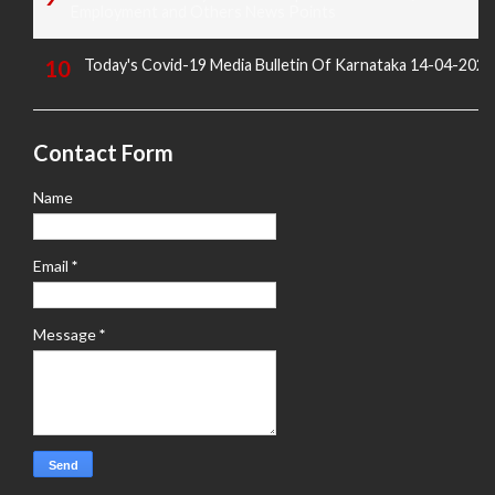
Employment and Others News Points
Today's Covid-19 Media Bulletin Of Karnataka 14-04-2022
Contact Form
Name
Email
*
Message
*