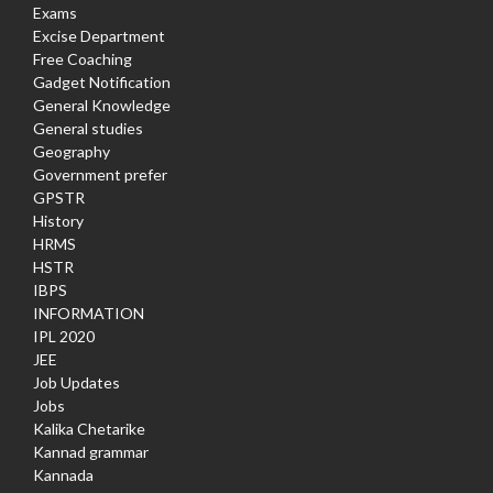
Exams
Excise Department
Free Coaching
Gadget Notification
General Knowledge
General studies
Geography
Government prefer
GPSTR
History
HRMS
HSTR
IBPS
INFORMATION
IPL 2020
JEE
Job Updates
Jobs
Kalika Chetarike
Kannad grammar
Kannada