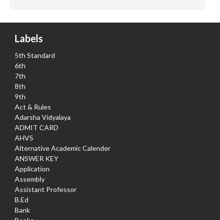
Labels
5th Standard
6th
7th
8th
9th
Act & Rules
Adarsha Vidyalaya
ADMIT CARD
AHVS
Alternative Academic Calender
ANSWER KEY
Application
Assembly
Assistant Professor
B.Ed
Bank