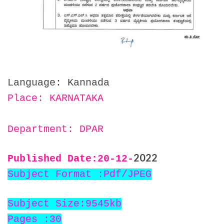
Language: Kannada
Place: KARNATAKA
Department: DPAR
2022
Published Date:20
-12-
Subject Format :Pdf/JPEG
Subject Size:9545kb
Pages :30