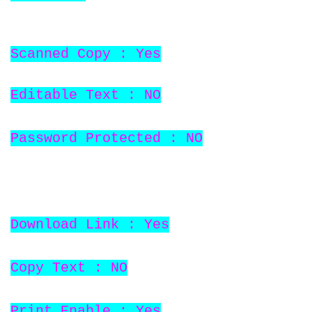
Scanned Copy : Yes
Editable Text : NO
Password Protected : NO
Download Link : Yes
Copy Text : NO
Print Enable : Yes