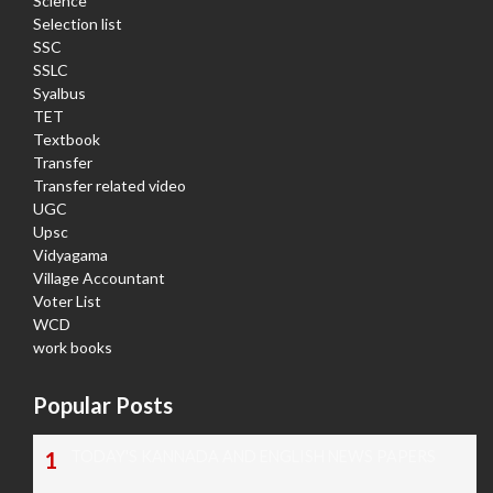
Science
Selection list
SSC
SSLC
Syalbus
TET
Textbook
Transfer
Transfer related video
UGC
Upsc
Vidyagama
Village Accountant
Voter List
WCD
work books
Popular Posts
TODAY'S KANNADA AND ENGLISH NEWS PAPERS