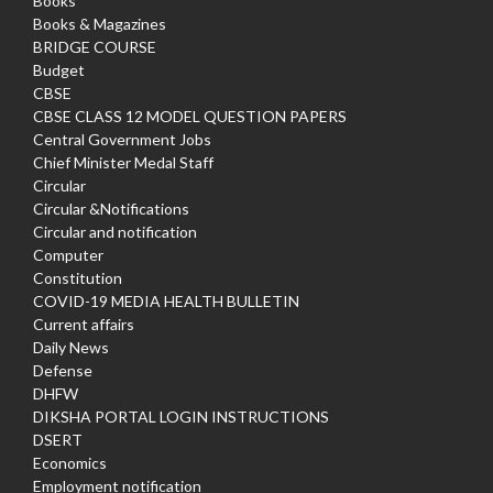
Books
Books & Magazines
BRIDGE COURSE
Budget
CBSE
CBSE CLASS 12 MODEL QUESTION PAPERS
Central Government Jobs
Chief Minister Medal Staff
Circular
Circular &Notifications
Circular and notification
Computer
Constitution
COVID-19 MEDIA HEALTH BULLETIN
Current affairs
Daily News
Defense
DHFW
DIKSHA PORTAL LOGIN INSTRUCTIONS
DSERT
Economics
Employment notification