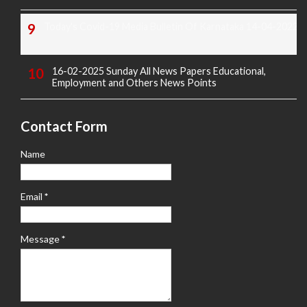
Today's Covid-19 Media Bulletin Of Karnataka 14-04-2022
16-02-2025 Sunday All News Papers Educational,
Employment and Others News Points
Contact Form
Name
Email
*
Message
*