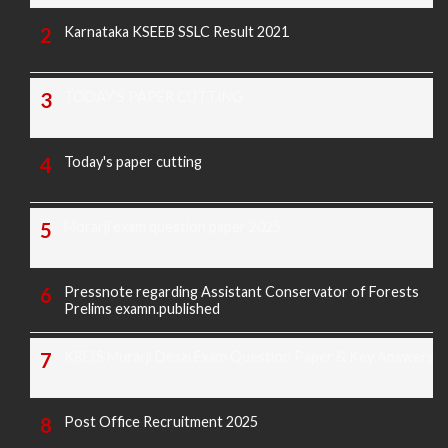
Karnataka KSEEB SSLC Result 2021
TODAY'S PAPER CUTTING
Today's paper cutting
Morarji exam question paper 2025
Pressnote regarding Assistant Conservator of Forests
Prelims examn.published
KREIS Murarji Desai Exam Question Paper & Key Answers
Post Office Recruitment 2025