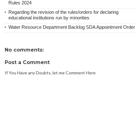
Rules 2024
Regarding the revision of the rules/orders for declaring
educational institutions run by minorities
Water Resource Department Backlog SDA Appointment Order
No comments:
Post a Comment
If You Have any Doubts, let me Comment Here