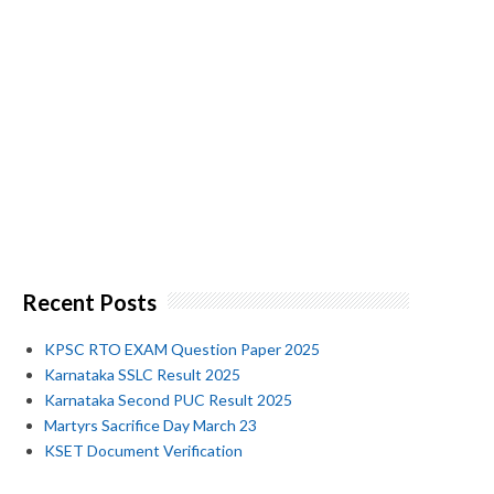
Recent Posts
KPSC RTO EXAM Question Paper 2025
Karnataka SSLC Result 2025
Karnataka Second PUC Result 2025
Martyrs Sacrifice Day March 23
KSET Document Verification