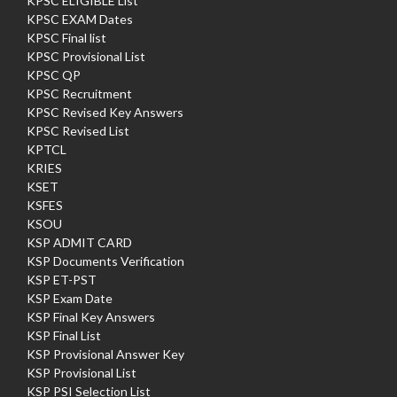
KPSC ELIGIBLE List
KPSC EXAM Dates
KPSC Final list
KPSC Provisional List
KPSC QP
KPSC Recruitment
KPSC Revised Key Answers
KPSC Revised List
KPTCL
KRIES
KSET
KSFES
KSOU
KSP ADMIT CARD
KSP Documents Verification
KSP ET-PST
KSP Exam Date
KSP Final Key Answers
KSP Final List
KSP Provisional Answer Key
KSP Provisional List
KSP PSI Selection List