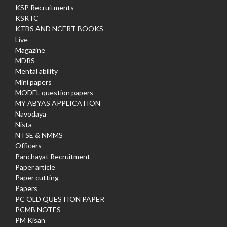
KSP Recruitments
KSRTC
KTBS AND NCERT BOOKS
Live
Magazine
MDRS
Mental ability
Mini papers
MODEL question papers
MY ABYAS APPLICATION
Navodaya
Nista
NTSE & NMMS
Officers
Panchayat Recruitment
Paper article
Paper cutting
Papers
PC OLD QUESTION PAPER
PCMB NOTES
PM Kisan