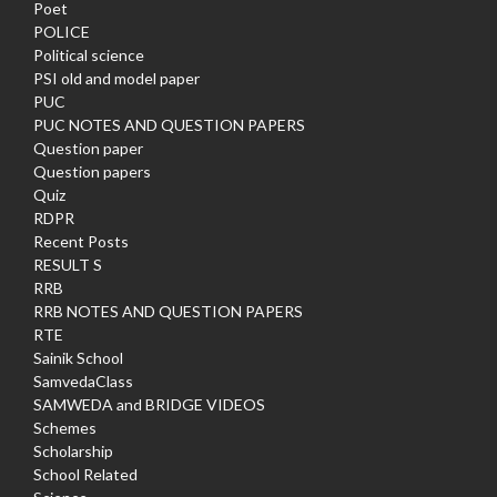
Poet
POLICE
Political science
PSI old and model paper
PUC
PUC NOTES AND QUESTION PAPERS
Question paper
Question papers
Quiz
RDPR
Recent Posts
RESULT S
RRB
RRB NOTES AND QUESTION PAPERS
RTE
Sainik School
SamvedaClass
SAMWEDA and BRIDGE VIDEOS
Schemes
Scholarship
School Related