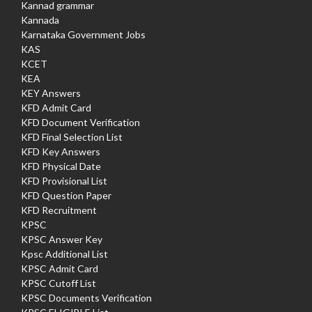
Kannad grammar
Kannada
Karnataka Government Jobs
KAS
KCET
KEA
KEY Answers
KFD Admit Card
KFD Document Verification
KFD Final Selection List
KFD Key Answers
KFD Physical Date
KFD Provisional List
KFD Question Paper
KFD Recruitment
KPSC
KPSC Answer Key
Kpsc Additional List
KPSC Admit Card
KPSC Cutoff List
KPSC Documents Verification