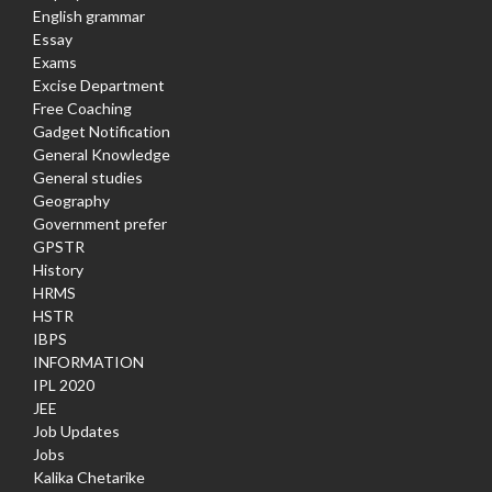
English grammar
Essay
Exams
Excise Department
Free Coaching
Gadget Notification
General Knowledge
General studies
Geography
Government prefer
GPSTR
History
HRMS
HSTR
IBPS
INFORMATION
IPL 2020
JEE
Job Updates
Jobs
Kalika Chetarike