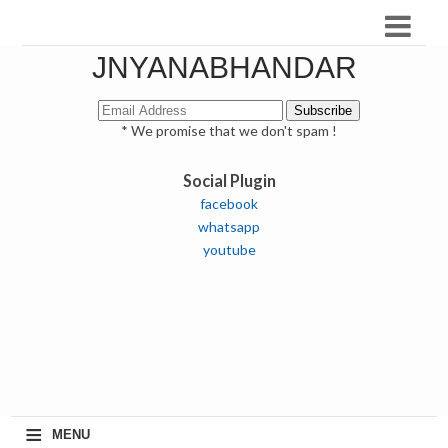
JNYANABHANDAR
* We promise that we don't spam !
Social Plugin
facebook
whatsapp
youtube
≡
MENU