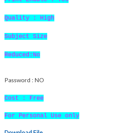
Quality : High
Subject Size
Reduced:No
Password : NO
Cost : Free
For Personal Use only
Download File