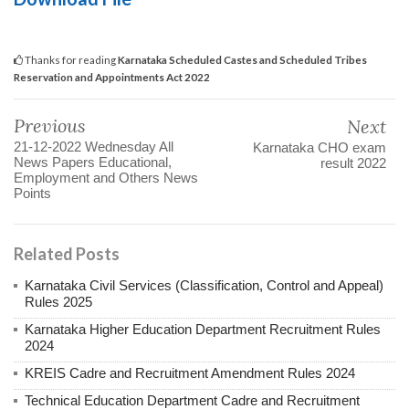
Thanks for reading
Karnataka Scheduled Castes and Scheduled Tribes
Reservation and Appointments Act 2022
Previous
Next
21-12-2022 Wednesday All
Karnataka CHO exam
News Papers Educational,
result 2022
Employment and Others News
Points
Related Posts
Karnataka Civil Services (Classification, Control and Appeal)
Rules 2025
Karnataka Higher Education Department Recruitment Rules
2024
KREIS Cadre and Recruitment Amendment Rules 2024
Technical Education Department Cadre and Recruitment