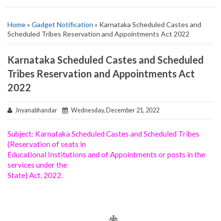
Home
»
Gadget Notification
» Karnataka Scheduled Castes and
Scheduled Tribes Reservation and Appointments Act 2022
Karnataka Scheduled Castes and Scheduled
Tribes Reservation and Appointments Act
2022
Jnyanabhandar
Wednesday, December 21, 2022
Subject: Karnataka Scheduled Castes and Scheduled Tribes
(Reservation of seats in
Educational Institutions and of Appointments or posts in the
services under the
State) Act, 2022.