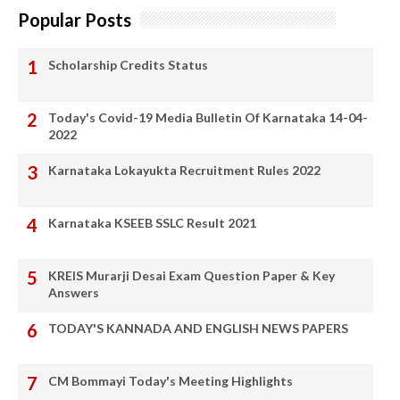
Popular Posts
Scholarship Credits Status
Today's Covid-19 Media Bulletin Of Karnataka 14-04-
2022
Karnataka Lokayukta Recruitment Rules 2022
Karnataka KSEEB SSLC Result 2021
KREIS Murarji Desai Exam Question Paper & Key
Answers
TODAY'S KANNADA AND ENGLISH NEWS PAPERS
CM Bommayi Today's Meeting Highlights