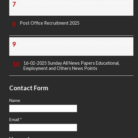
KREIS Murarji Desai Exam Question Paper & Key Answers
Post Office Recruitment 2025
Today's Covid-19 Media Bulletin Of Karnataka 14-04-2022
16-02-2025 Sunday All News Papers Educational,
Employment and Others News Points
Contact Form
Name
Email
*