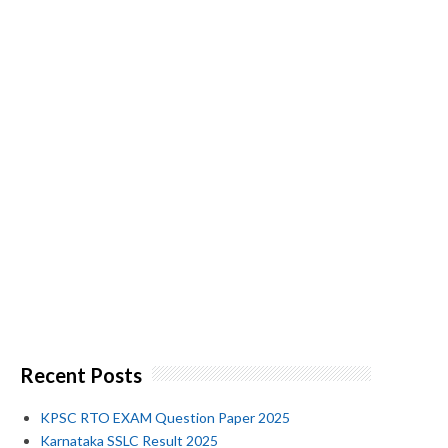
Recent Posts
KPSC RTO EXAM Question Paper 2025
Karnataka SSLC Result 2025