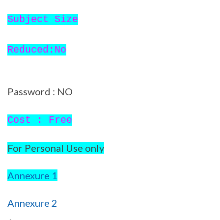
Subject Size
Reduced:No
Password : NO
Cost : Free
For Personal Use only
Annexure 1
Annexure 2