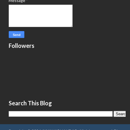
Message
*
Followers
Search This Blog