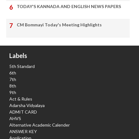
TODAY'S KANNADA AND ENGLISH NEWS PAPERS
CM Bommayi Today's Meeting Highlights
Labels
5th Standard
6th
7th
8th
9th
Act & Rules
Adarsha Vidyalaya
ADMIT CARD
AHVS
Alternative Academic Calender
ANSWER KEY
Application