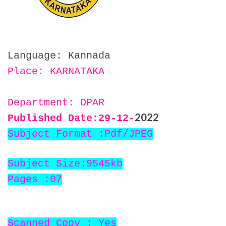
Language: Kannada
Place: KARNATAKA
Department: DPAR
2022
Published Date:29
-12-
Subject Format :Pdf/JPEG
Subject Size:9545kb
Pages :07
Scanned Copy : Yes