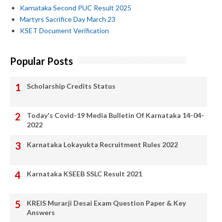
Karnataka Second PUC Result 2025
Martyrs Sacrifice Day March 23
KSET Document Verification
Popular Posts
Scholarship Credits Status
Today's Covid-19 Media Bulletin Of Karnataka 14-04-
2022
Karnataka Lokayukta Recruitment Rules 2022
Karnataka KSEEB SSLC Result 2021
KREIS Murarji Desai Exam Question Paper & Key
Answers