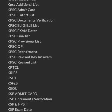
Kpsc Additional List
KPSC Admit Card
KPSC Cutoff List
KPSC Documents Verification
KPSC ELIGIBLE List
KPSC EXAM Dates
KPSC Final list
KPSC Provisional List
KPSC QP
KPSC Recruitment
KPSC Revised Key Answers
KPSC Revised List
KPTCL
KRIES
KSET
KSFES
KSOU
KSP ADMIT CARD
KSP Documents Verification
KSP ET-PST
KSP Exam Date