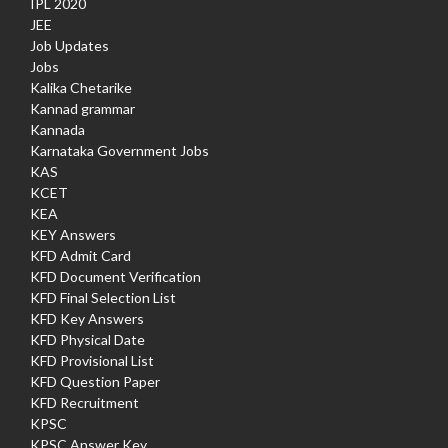
IPL 2020
JEE
Job Updates
Jobs
Kalika Chetarike
Kannad grammar
Kannada
Karnataka Government Jobs
KAS
KCET
KEA
KEY Answers
KFD Admit Card
KFD Document Verification
KFD Final Selection List
KFD Key Answers
KFD Physical Date
KFD Provisional List
KFD Question Paper
KFD Recruitment
KPSC
KPSC Answer Key