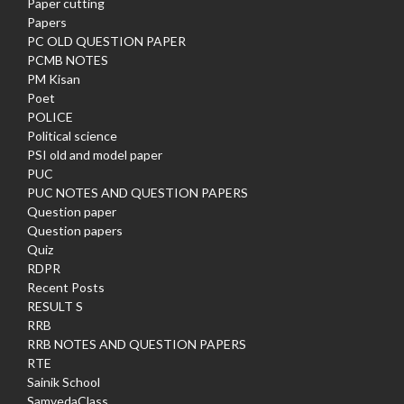
Paper cutting
Papers
PC OLD QUESTION PAPER
PCMB NOTES
PM Kisan
Poet
POLICE
Political science
PSI old and model paper
PUC
PUC NOTES AND QUESTION PAPERS
Question paper
Question papers
Quiz
RDPR
Recent Posts
RESULT S
RRB
RRB NOTES AND QUESTION PAPERS
RTE
Sainik School
SamvedaClass