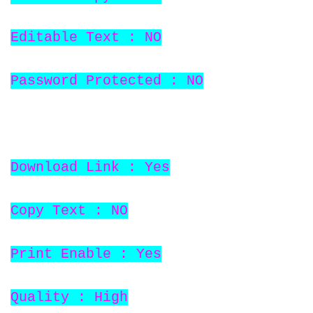
Editable Text : NO
Password Protected : NO
Download Link : Yes
Copy Text : NO
Print Enable : Yes
Quality : High