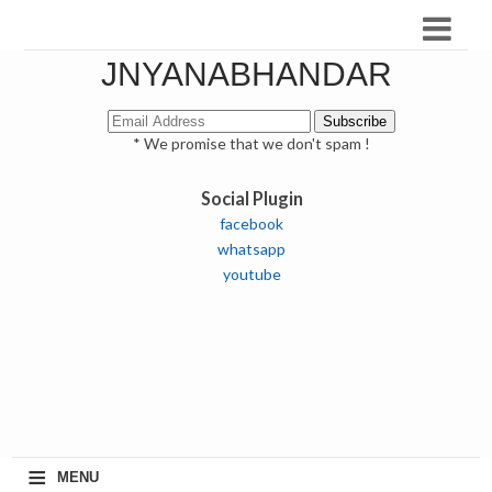
JNYANABHANDAR
* We promise that we don't spam !
Social Plugin
facebook
whatsapp
youtube
≡
MENU