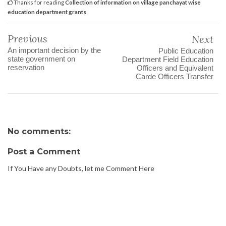
Thanks for reading
Collection of information on village panchayat wise
education department grants
Previous
Next
An important decision by the
Public Education
state government on
Department Field Education
reservation
Officers and Equivalent
Carde Officers Transfer
No comments:
Post a Comment
If You Have any Doubts, let me Comment Here