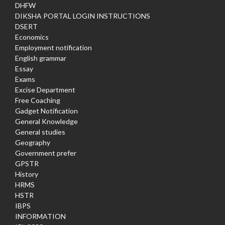
DHFW
DIKSHA PORTAL LOGIN INSTRUCTIONS
DSERT
Economics
Employment notification
English grammar
Essay
Exams
Excise Department
Free Coaching
Gadget Notification
General Knowledge
General studies
Geography
Government prefer
GPSTR
History
HRMS
HSTR
IBPS
INFORMATION