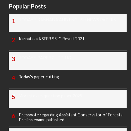
Popular Posts
TODAY'S KANNADA AND ENGLISH NEWS PAPERS
Karnataka KSEEB SSLC Result 2021
TODAY'S PAPER CUTTING
Today's paper cutting
Morarji exam question paper 2025
Pressnote regarding Assistant Conservator of Forests
Prelims examn.published