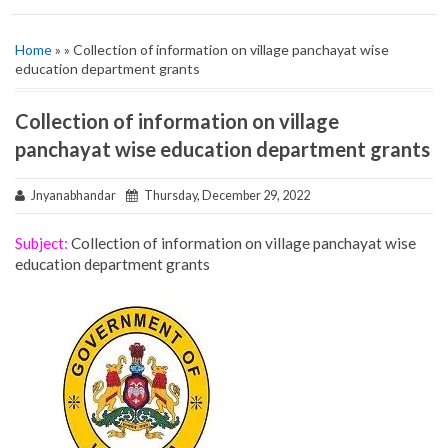
Home
» » Collection of information on village panchayat wise
education department grants
Collection of information on village
panchayat wise education department grants
Jnyanabhandar
Thursday, December 29, 2022
Subject:
Collection of information on village panchayat wise
education department grants