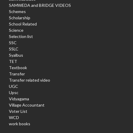
SAMWEDA and BRIDGE VIDEOS
Schemes
Scholarship
School Related
Science
Selection list
SSC
SSLC
Syalbus
TET
Textbook
Transfer
Transfer related video
UGC
Upsc
Vidyagama
Village Accountant
Voter List
WCD
work books