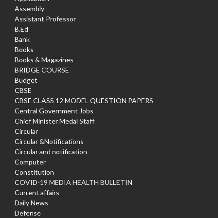
Assembly
Assistant Professor
B.Ed
Bank
Books
Books & Magazines
BRIDGE COURSE
Budget
CBSE
CBSE CLASS 12 MODEL QUESTION PAPERS
Central Government Jobs
Chief Minister Medal Staff
Circular
Circular &Notifications
Circular and notification
Computer
Constitution
COVID-19 MEDIA HEALTH BULLETIN
Current affairs
Daily News
Defense