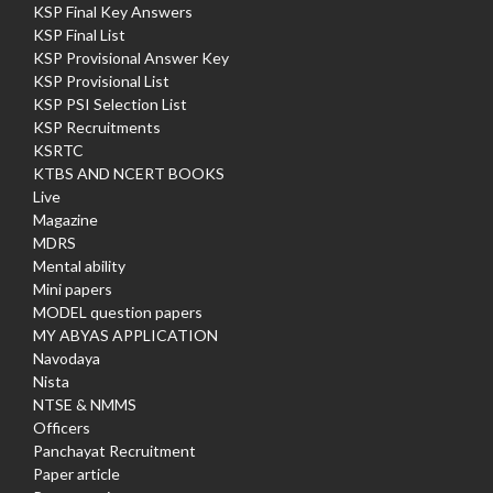
KSP Final Key Answers
KSP Final List
KSP Provisional Answer Key
KSP Provisional List
KSP PSI Selection List
KSP Recruitments
KSRTC
KTBS AND NCERT BOOKS
Live
Magazine
MDRS
Mental ability
Mini papers
MODEL question papers
MY ABYAS APPLICATION
Navodaya
Nista
NTSE & NMMS
Officers
Panchayat Recruitment
Paper article