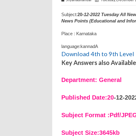
Subject:
20
-12-2022 Tuesday All Ne
News Points (Educational and Info
Place : Karnataka
language:kannadA
Download 4th to 9th Level 
Key Answers also Available
Department: General
Published Date:20
-12-202
Subject Format :Pdf/JPE
Subject Size:3645kb