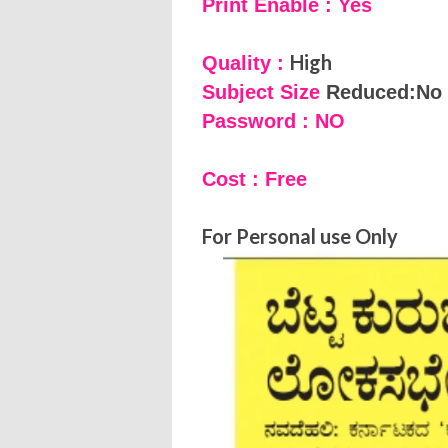
Print Enable : Yes
High
Quality :
Subject Size
Reduced:No
Password : NO
Cost : Free
For Personal use Only