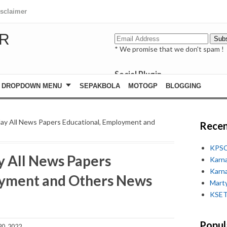
isclaimer
R
* We promise that we don't spam !
Social Plugin
facebook
DROPDOWN MENU
SEPAKBOLA
MOTOGP
BLOGGING
whatsapp
youtube
ay All News Papers Educational, Employment and
Recen
KPSC
y All News Papers
Karn
Karn
oyment and Others News
Marty
KSET
Popul
0, 2022