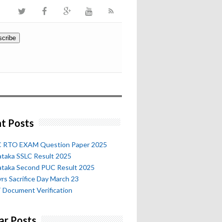
t Posts
 RTO EXAM Question Paper 2025
ataka SSLC Result 2025
ataka Second PUC Result 2025
rs Sacrifice Day March 23
 Document Verification
ar Posts