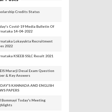
holarship Credits Status
day's Covid-19 Media Bulletin Of
rnataka 14-04-2022
rnataka Lokayukta Recruitment
les 2022
rnataka KSEEB SSLC Result 2021
EIS Murarji Desai Exam Question
per & Key Answers
DAY'S KANNADA AND ENGLISH
WS PAPERS
 Bommayi Today's Meeting
ghlights