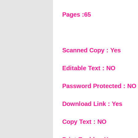
Pages :65
Scanned Copy : Yes
Editable Text : NO
Password Protected : NO
Download Link : Yes
Copy Text : NO