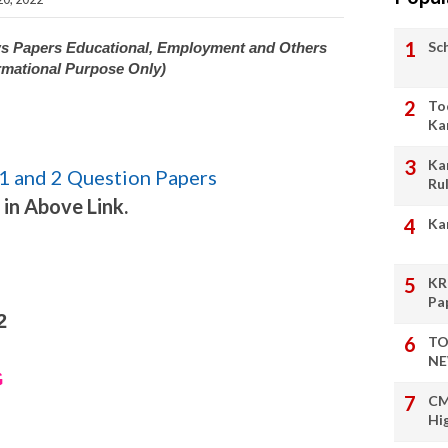
Sc
ws Papers Educational, Employment and Others
rmational Purpose Only)
To
Ka
Ka
1 and 2 Question Papers
Ru
 in Above Link.
Ka
KR
Pa
2
TO
NE
G
CM
Hi