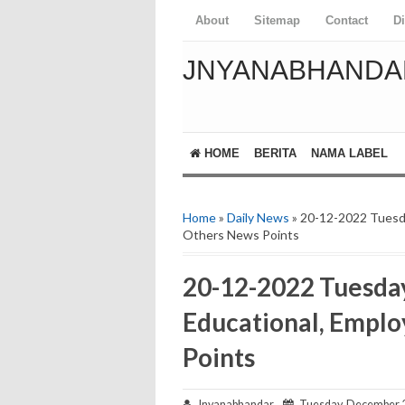
About
Sitemap
Contact
D
JNYANABHANDA
HOME
BERITA
NAMA LABEL
Home
»
Daily News
» 20-12-2022 Tuesd
Others News Points
20-12-2022 Tuesda
Educational, Empl
Points
Jnyanabhandar
Tuesday, December 2