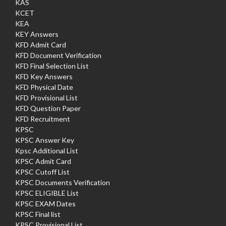
KAS
KCET
KEA
KEY Answers
KFD Admit Card
KFD Document Verification
KFD Final Selection List
KFD Key Answers
KFD Physical Date
KFD Provisional List
KFD Question Paper
KFD Recruitment
KPSC
KPSC Answer Key
Kpsc Additional List
KPSC Admit Card
KPSC Cutoff List
KPSC Documents Verification
KPSC ELIGIBLE List
KPSC EXAM Dates
KPSC Final list
KPSC Provisional List