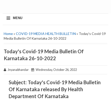
≡
MENU
Home
»
COVID-19 MEDIA HEALTH BULLETIN
» Today's Covid-19
Media Bulletin Of Karnataka 26-10-2022
Today's Covid-19 Media Bulletin Of
Karnataka 26-10-2022
Jnyanabhandar
Wednesday, October 26, 2022
Subject: Today's Covid-19 Media Bulletin
Of Karnataka released By Health
Department Of Karnataka