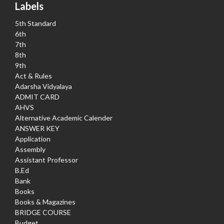
Labels
5th Standard
6th
7th
8th
9th
Act & Rules
Adarsha Vidyalaya
ADMIT CARD
AHVS
Alternative Academic Calender
ANSWER KEY
Application
Assembly
Assistant Professor
B.Ed
Bank
Books
Books & Magazines
BRIDGE COURSE
Budget