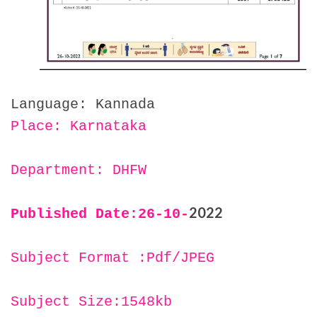
Language: Kannada
Place: Karnataka
Department: DHFW
2022
Published Date:26
-10-
Subject Format :Pdf/JPEG
Subject Size:1548kb