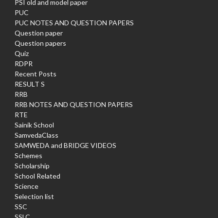
PSI old and model paper
PUC
PUC NOTES AND QUESTION PAPERS
Question paper
Question papers
Quiz
RDPR
Recent Posts
RESULT S
RRB
RRB NOTES AND QUESTION PAPERS
RTE
Sainik School
SamvedaClass
SAMWEDA and BRIDGE VIDEOS
Schemes
Scholarship
School Related
Science
Selection list
SSC
SSLC