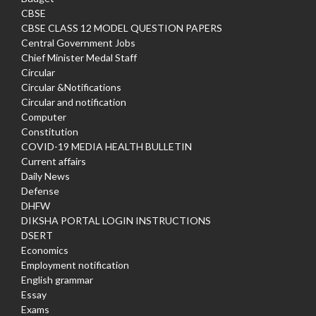
CBSE
CBSE CLASS 12 MODEL QUESTION PAPERS
Central Government Jobs
Chief Minister Medal Staff
Circular
Circular &Notifications
Circular and notification
Computer
Constitution
COVID-19 MEDIA HEALTH BULLETIN
Current affairs
Daily News
Defense
DHFW
DIKSHA PORTAL LOGIN INSTRUCTIONS
DSERT
Economics
Employment notification
English grammar
Essay
Exams