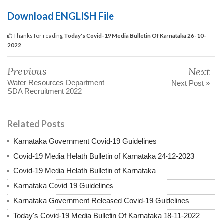
Download ENGLISH File
Thanks for reading
Today's Covid-19 Media Bulletin Of Karnataka 26-10-
2022
Previous
Next
Water Resources Department
Next Post »
SDA Recruitment 2022
Related Posts
Karnataka Government Covid-19 Guidelines
Covid-19 Media Helath Bulletin of Karnataka 24-12-2023
Covid-19 Media Helath Bulletin of Karnataka
Karnataka Covid 19 Guidelines
Karnataka Government Released Covid-19 Guidelines
Today's Covid-19 Media Bulletin Of Karnataka 18-11-2022