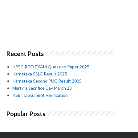
Recent Posts
KPSC RTO EXAM Question Paper 2025
Karnataka SSLC Result 2025
Karnataka Second PUC Result 2025
Martyrs Sacrifice Day March 23
KSET Document Verification
Popular Posts