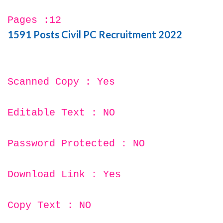
Pages :12
1591 Posts Civil PC Recruitment 2022
Scanned Copy : Yes
Editable Text : NO
Password Protected : NO
Download Link : Yes
Copy Text : NO