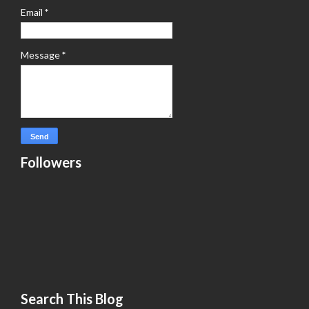
Email
*
Message
*
Followers
Search This Blog