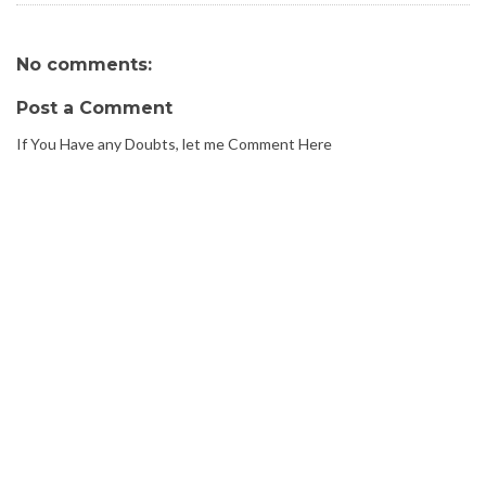
No comments:
Post a Comment
If You Have any Doubts, let me Comment Here