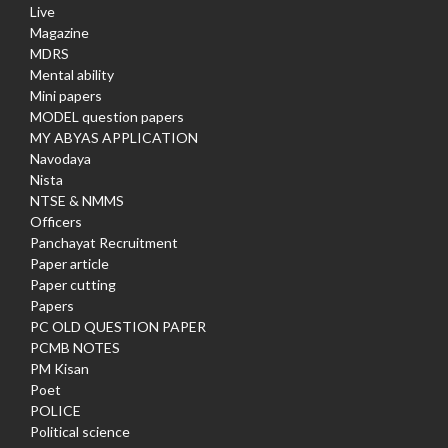
Live
Magazine
MDRS
Mental ability
Mini papers
MODEL question papers
MY ABYAS APPLICATION
Navodaya
Nista
NTSE & NMMS
Officers
Panchayat Recruitment
Paper article
Paper cutting
Papers
PC OLD QUESTION PAPER
PCMB NOTES
PM Kisan
Poet
POLICE
Political science