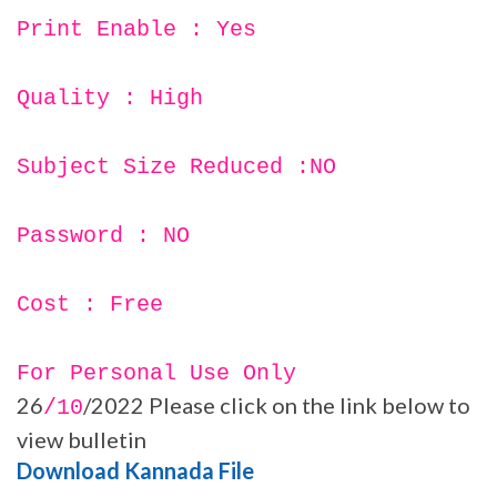
Print Enable : Yes
Quality : High
Subject Size Reduced :NO
Password : NO
Cost : Free
For Personal Use Only
26
/2022 Please click on the link below to
/10
view bulletin
Download Kannada File