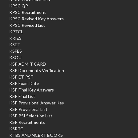
KPSC QP
KPSC Recruitment
KPSC Revised Key Answers
KPSC Revised List
KPTCL
KRIES
KSET
KSFES
KSOU
KSP ADMIT CARD
KSP Documents Verification
KSP ET-PST
KSP Exam Date
KSP Final Key Answers
KSP Final List
KSP Provisional Answer Key
KSP Provisional List
KSP PSI Selection List
KSP Recruitments
KSRTC
KTBS AND NCERT BOOKS