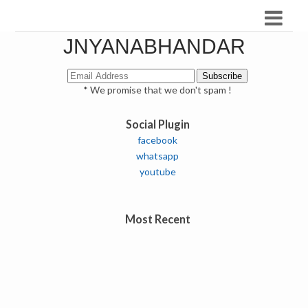
JNYANABHANDAR
* We promise that we don't spam !
Social Plugin
facebook
whatsapp
youtube
Most Recent