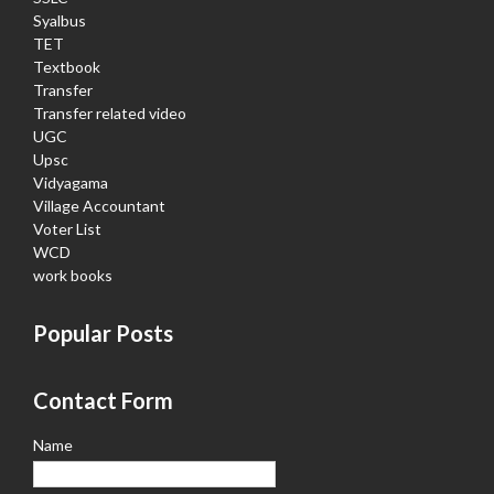
Syalbus
TET
Textbook
Transfer
Transfer related video
UGC
Upsc
Vidyagama
Village Accountant
Voter List
WCD
work books
Popular Posts
Contact Form
Name