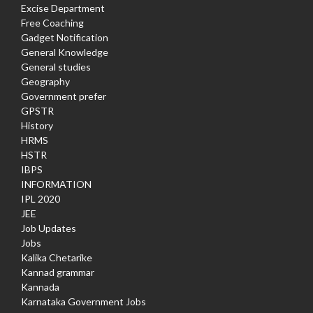
Excise Department
Free Coaching
Gadget Notification
General Knowledge
General studies
Geography
Government prefer
GPSTR
History
HRMS
HSTR
IBPS
INFORMATION
IPL 2020
JEE
Job Updates
Jobs
Kalika Chetarike
Kannad grammar
Kannada
Karnataka Government Jobs