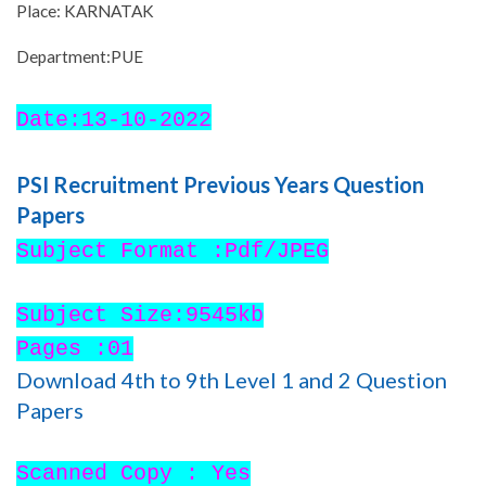
Place: KARNATAK
Department:PUE
Date:13-10-2022
PSI Recruitment Previous Years Question
Papers
Subject Format :Pdf/JPEG
Subject Size:9545kb
Pages :01
Download 4th to 9th Level 1 and 2 Question
Papers
Scanned Copy : Yes