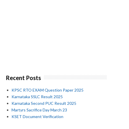
Recent Posts
KPSC RTO EXAM Question Paper 2025
Karnataka SSLC Result 2025
Karnataka Second PUC Result 2025
Martyrs Sacrifice Day March 23
KSET Document Verification