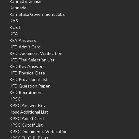
Kannad grammar
Kannada
Karnataka Government Jobs
KAS
KCET
KEA
KEY Answers
KFD Admit Card
KFD Document Verification
KFD Final Selection List
KFD Key Answers
KFD Physical Date
KFD Provisional List
KFD Question Paper
KFD Recruitment
KPSC
KPSC Answer Key
Kpsc Additional List
KPSC Admit Card
KPSC Cutoff List
KPSC Documents Verification
KPSC ELIGIBLE List