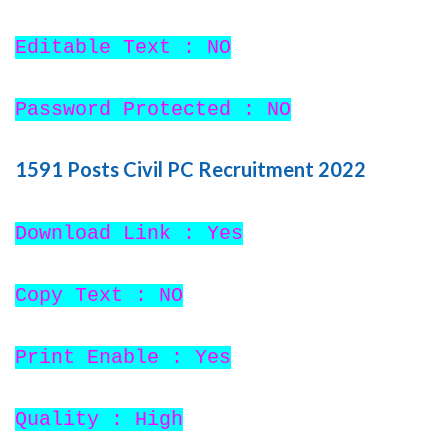
Editable Text : NO
Password Protected : NO
1591 Posts Civil PC Recruitment 2022
Download Link : Yes
Copy Text : NO
Print Enable : Yes
Quality : High