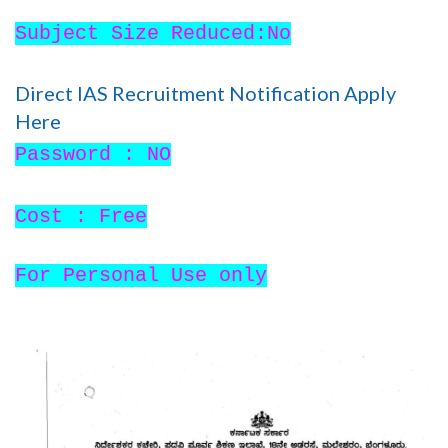
Subject Size Reduced:No
Direct IAS Recruitment Notification Apply
Here
Password : NO
Cost : Free
For Personal Use only