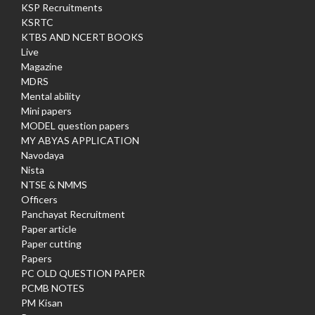
KSP Recruitments
KSRTC
KTBS AND NCERT BOOKS
Live
Magazine
MDRS
Mental ability
Mini papers
MODEL question papers
MY ABYAS APPLICATION
Navodaya
Nista
NTSE & NMMS
Officers
Panchayat Recruitment
Paper article
Paper cutting
Papers
PC OLD QUESTION PAPER
PCMB NOTES
PM Kisan