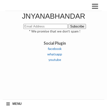
JNYANABHANDAR
* We promise that we don't spam !
Social Plugin
facebook
whatsapp
youtube
≡
MENU