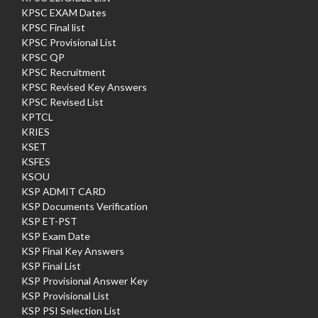
KPSC EXAM Dates
KPSC Final list
KPSC Provisional List
KPSC QP
KPSC Recruitment
KPSC Revised Key Answers
KPSC Revised List
KPTCL
KRIES
KSET
KSFES
KSOU
KSP ADMIT CARD
KSP Documents Verification
KSP ET-PST
KSP Exam Date
KSP Final Key Answers
KSP Final List
KSP Provisional Answer Key
KSP Provisional List
KSP PSI Selection List