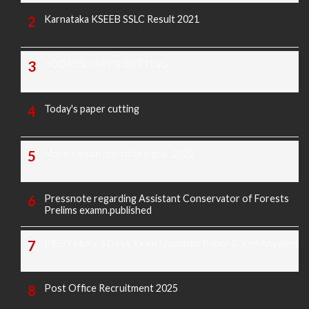
Karnataka KSEEB SSLC Result 2021
TODAY'S PAPER CUTTING
Today's paper cutting
Morarji exam question paper 2025
Pressnote regarding Assistant Conservator of Forests
Prelims examn.published
KREIS Murarji Desai Exam Question Paper & Key Answers
Post Office Recruitment 2025