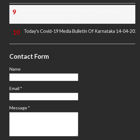
16-02-2025 Sunday All News Papers Educational,
Employment and Others News Points
Today's Covid-19 Media Bulletin Of Karnataka 14-04-2022
Contact Form
Name
Email
*
Message
*