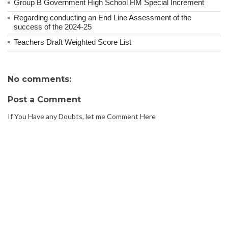
Group B Government High School HM Special Increment
Regarding conducting an End Line Assessment of the
success of the 2024-25
Teachers Draft Weighted Score List
No comments:
Post a Comment
If You Have any Doubts, let me Comment Here