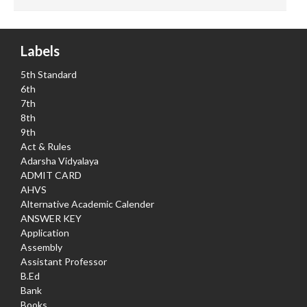
Labels
5th Standard
6th
7th
8th
9th
Act & Rules
Adarsha Vidyalaya
ADMIT CARD
AHVS
Alternative Academic Calender
ANSWER KEY
Application
Assembly
Assistant Professor
B.Ed
Bank
Books