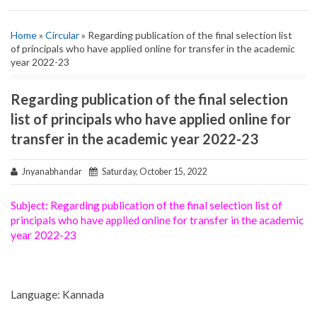
Home
»
Circular
» Regarding publication of the final selection list
of principals who have applied online for transfer in the academic
year 2022-23
Regarding publication of the final selection
list of principals who have applied online for
transfer in the academic year 2022-23
Jnyanabhandar
Saturday, October 15, 2022
Subject: Regarding publication of the final selection list of
principals who have applied online for transfer in the academic
year 2022-23
Language: Kannada