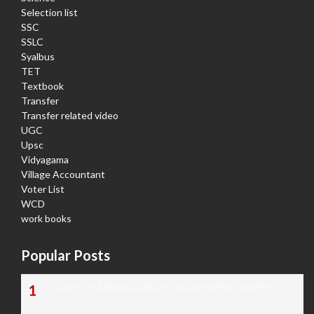
Selection list
SSC
SSLC
Syalbus
TET
Textbook
Transfer
Transfer related video
UGC
Upsc
Vidyagama
Village Accountant
Voter List
WCD
work books
Popular Posts
TODAY'S KANNADA AND ENGLISH NEWS PAPERS