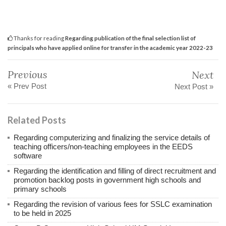
Thanks for reading
Regarding publication of the final selection list of
principals who have applied online for transfer in the academic year 2022-23
Previous
Next
« Prev Post
Next Post »
Related Posts
Regarding computerizing and finalizing the service details of
teaching officers/non-teaching employees in the EEDS
software
Regarding the identification and filling of direct recruitment and
promotion backlog posts in government high schools and
primary schools
Regarding the revision of various fees for SSLC examination
to be held in 2025