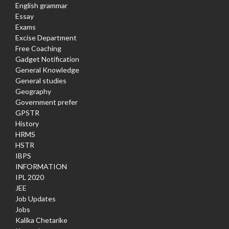
English grammar
Essay
Exams
Excise Department
Free Coaching
Gadget Notification
General Knowledge
General studies
Geography
Government prefer
GPSTR
History
HRMS
HSTR
IBPS
INFORMATION
IPL 2020
JEE
Job Updates
Jobs
Kalika Chetarike