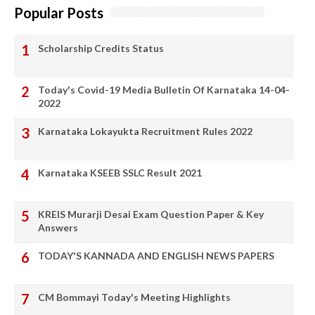
Popular Posts
Scholarship Credits Status
Today's Covid-19 Media Bulletin Of Karnataka 14-04-
2022
Karnataka Lokayukta Recruitment Rules 2022
Karnataka KSEEB SSLC Result 2021
KREIS Murarji Desai Exam Question Paper & Key
Answers
TODAY'S KANNADA AND ENGLISH NEWS PAPERS
CM Bommayi Today's Meeting Highlights