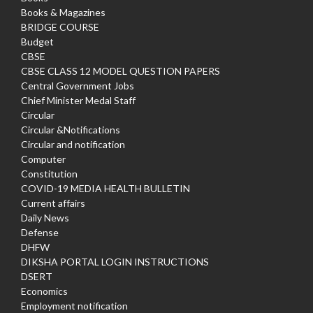
Books & Magazines
BRIDGE COURSE
Budget
CBSE
CBSE CLASS 12 MODEL QUESTION PAPERS
Central Government Jobs
Chief Minister Medal Staff
Circular
Circular &Notifications
Circular and notification
Computer
Constitution
COVID-19 MEDIA HEALTH BULLETIN
Current affairs
Daily News
Defense
DHFW
DIKSHA PORTAL LOGIN INSTRUCTIONS
DSERT
Economics
Employment notification