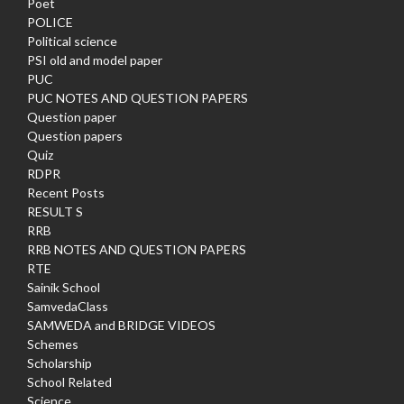
Poet
POLICE
Political science
PSI old and model paper
PUC
PUC NOTES AND QUESTION PAPERS
Question paper
Question papers
Quiz
RDPR
Recent Posts
RESULT S
RRB
RRB NOTES AND QUESTION PAPERS
RTE
Sainik School
SamvedaClass
SAMWEDA and BRIDGE VIDEOS
Schemes
Scholarship
School Related
Science