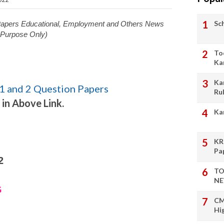
Sc
 Papers Educational, Employment and Others News
l Purpose Only)
To
Ka
Ka
1 and 2 Question Papers
Ru
 in Above Link.
Ka
KR
Pa
2
TO
NE
G
CM
Hi