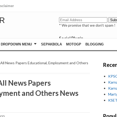
isclaimer
R
* We promise that we don't spam !
Social Plugin
facebook
DROPDOWN MENU
SEPAKBOLA
MOTOGP
BLOGGING
whatsapp
youtube
 All News Papers Educational, Employment and Others
Recen
KPSC
All News Papers
Karn
Karn
oyment and Others News
Marty
KSET
Popul
022