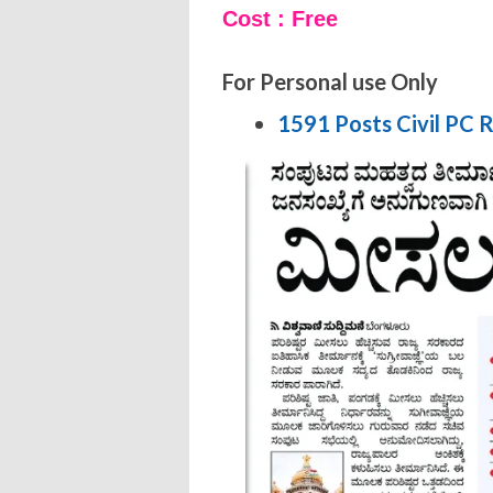
Cost : Free
For Personal use Only
1591 Posts Civil PC 