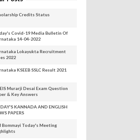
holarship Credits Status
day's Covid-19 Media Bulletin Of
rnataka 14-04-2022
rnataka Lokayukta Recruitment
les 2022
rnataka KSEEB SSLC Result 2021
EIS Murarji Desai Exam Question
per & Key Answers
DAY'S KANNADA AND ENGLISH
WS PAPERS
 Bommayi Today's Meeting
ghlights