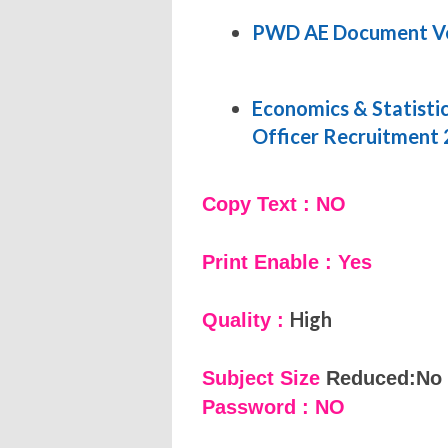
PWD AE Document Ver
Economics & Statisti
Officer Recruitment
Copy Text : NO
Print Enable : Yes
High
Quality :
Subject Size
Reduced:No
Password : NO