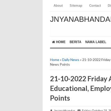
About
Sitemap
Contact
D
JNYANABHANDA
HOME
BERITA
NAMA LABEL
Home
»
Daily News
» 21-10-2022 Friday
News Points
21-10-2022 Friday 
Educational, Empl
Points
Jnyanabhandar
Friday, October 21, 2