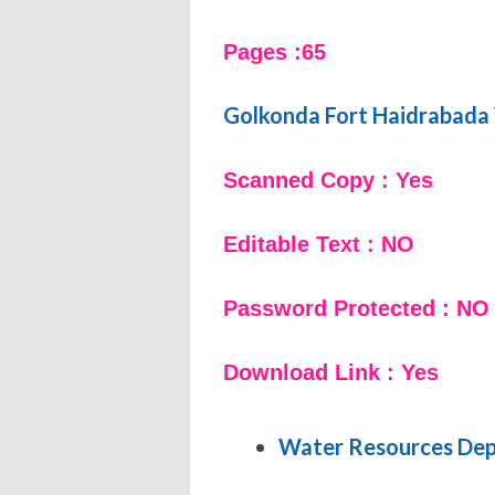
Pages :65
Golkonda Fort Haidrabada
Scanned Copy : Yes
Editable Text : NO
Password Protected : NO
Download Link : Yes
Water Resources De