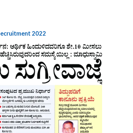
Recruitment 2022