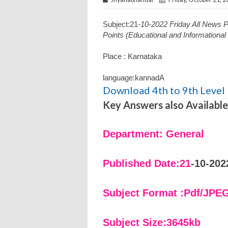
Subject:21
-10-2022 Friday All News
Points (Educational and Informationa
Place : Karnataka
language:kannadA
Download 4th to 9th Level 
Key Answers also Available
Department: General
Published Date:21
-10-202
Subject Format :Pdf/JPE
Subject Size:3645kb