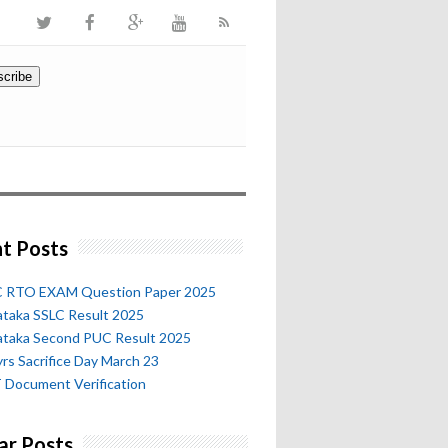
t Posts
 RTO EXAM Question Paper 2025
ataka SSLC Result 2025
ataka Second PUC Result 2025
rs Sacrifice Day March 23
 Document Verification
ar Posts