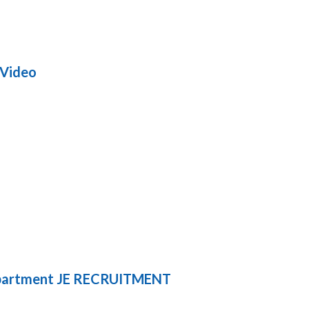
 Video
partment JE RECRUITMENT