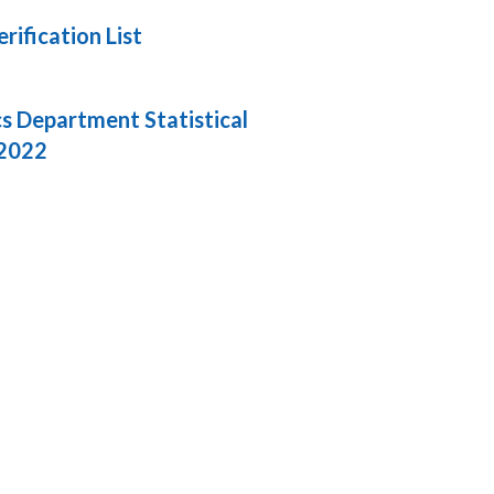
ification List
cs Department Statistical
 2022