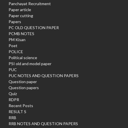
Panchayat Recruitment
Paper article
Paper cutting
Papers
PC OLD QUESTION PAPER
PCMB NOTES
PM Kisan
Poet
POLICE
Political science
PSI old and model paper
PUC
PUC NOTES AND QUESTION PAPERS
Question paper
Question papers
Quiz
RDPR
Recent Posts
RESULT S
RRB
RRB NOTES AND QUESTION PAPERS