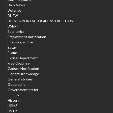
Daily News
Defense
DHFW
DIKSHA PORTAL LOGIN INSTRUCTIONS
DSERT
Economics
Employment notification
English grammar
Essay
Exams
Excise Department
Free Coaching
Gadget Notification
General Knowledge
General studies
Geography
Government prefer
GPSTR
History
HRMS
HSTR