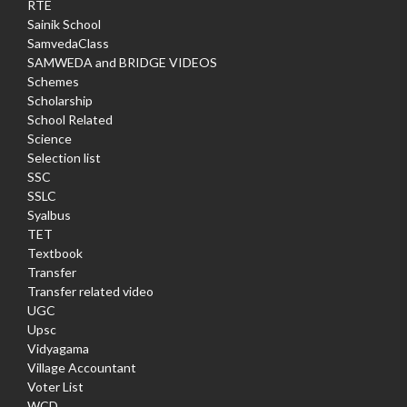
RTE
Sainik School
SamvedaClass
SAMWEDA and BRIDGE VIDEOS
Schemes
Scholarship
School Related
Science
Selection list
SSC
SSLC
Syalbus
TET
Textbook
Transfer
Transfer related video
UGC
Upsc
Vidyagama
Village Accountant
Voter List
WCD