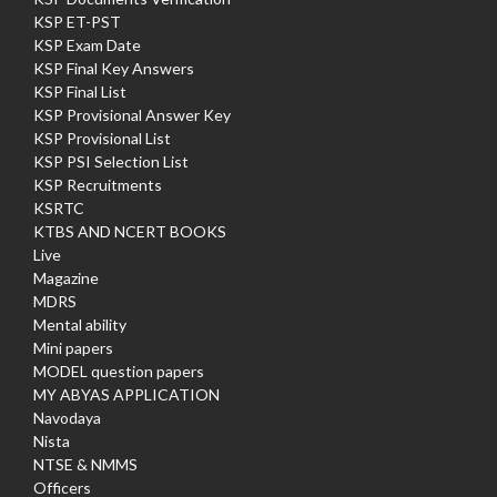
KSP ET-PST
KSP Exam Date
KSP Final Key Answers
KSP Final List
KSP Provisional Answer Key
KSP Provisional List
KSP PSI Selection List
KSP Recruitments
KSRTC
KTBS AND NCERT BOOKS
Live
Magazine
MDRS
Mental ability
Mini papers
MODEL question papers
MY ABYAS APPLICATION
Navodaya
Nista
NTSE & NMMS
Officers