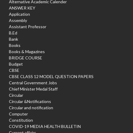
Alternative Academic Calender
ANSWER KEY
Application
Assembly
Assistant Professor
B.Ed
Bank
Books
Books & Magazines
BRIDGE COURSE
Budget
CBSE
CBSE CLASS 12 MODEL QUESTION PAPERS
Central Government Jobs
Chief Minister Medal Staff
Circular
Circular &Notifications
Circular and notification
Computer
Constitution
COVID-19 MEDIA HEALTH BULLETIN
Current affairs