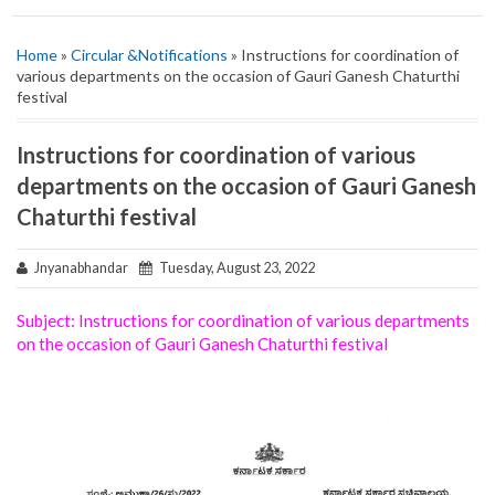
Home
»
Circular &Notifications
» Instructions for coordination of
various departments on the occasion of Gauri Ganesh Chaturthi
festival
Instructions for coordination of various
departments on the occasion of Gauri Ganesh
Chaturthi festival
Jnyanabhandar
Tuesday, August 23, 2022
Subject:‌‌ Instructions for coordination of various departments
on the occasion of Gauri Ganesh Chaturthi festival