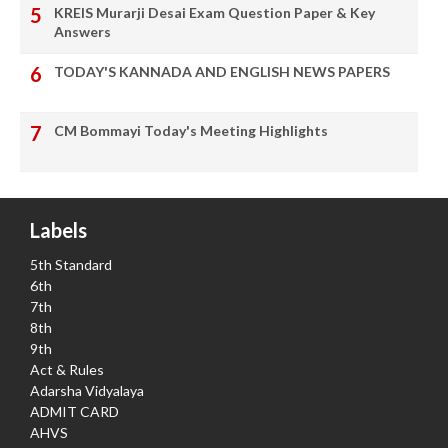
KREIS Murarji Desai Exam Question Paper & Key
Answers
TODAY'S KANNADA AND ENGLISH NEWS PAPERS
CM Bommayi Today's Meeting Highlights
Labels
5th Standard
6th
7th
8th
9th
Act & Rules
Adarsha Vidyalaya
ADMIT CARD
AHVS