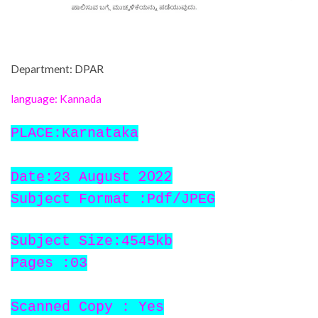
Department: DPAR
language: Kannada
PLACE:Karnataka
2022
Date:23 August
Subject Format :Pdf/JPEG
Subject Size:4545kb
Pages :03
Scanned Copy : Yes