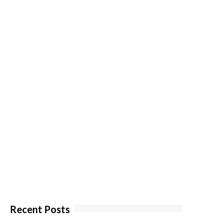
Recent Posts