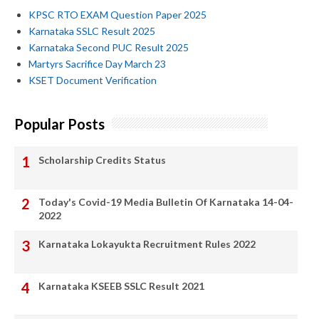
KPSC RTO EXAM Question Paper 2025
Karnataka SSLC Result 2025
Karnataka Second PUC Result 2025
Martyrs Sacrifice Day March 23
KSET Document Verification
Popular Posts
Scholarship Credits Status
Today's Covid-19 Media Bulletin Of Karnataka 14-04-
2022
Karnataka Lokayukta Recruitment Rules 2022
Karnataka KSEEB SSLC Result 2021