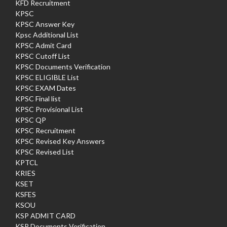
KFD Recruitment
KPSC
KPSC Answer Key
Kpsc Additional List
KPSC Admit Card
KPSC Cutoff List
KPSC Documents Verification
KPSC ELIGIBLE List
KPSC EXAM Dates
KPSC Final list
KPSC Provisional List
KPSC QP
KPSC Recruitment
KPSC Revised Key Answers
KPSC Revised List
KPTCL
KRIES
KSET
KSFES
KSOU
KSP ADMIT CARD
KSP Documents Verification