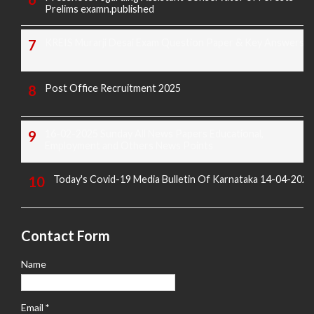
Prelims examn.published
KREIS Murarji Desai Exam Question Paper & Key Answers
Post Office Recruitment 2025
16-02-2025 Sunday All News Papers Educational,
Employment and Others News Points
Today's Covid-19 Media Bulletin Of Karnataka 14-04-2022
Contact Form
Name
Email
*