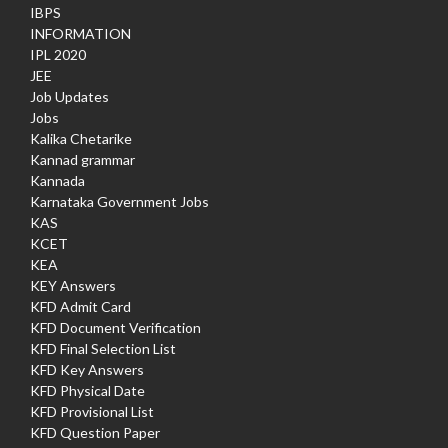
IBPS
INFORMATION
IPL 2020
JEE
Job Updates
Jobs
Kalika Chetarike
Kannad grammar
Kannada
Karnataka Government Jobs
KAS
KCET
KEA
KEY Answers
KFD Admit Card
KFD Document Verification
KFD Final Selection List
KFD Key Answers
KFD Physical Date
KFD Provisional List
KFD Question Paper