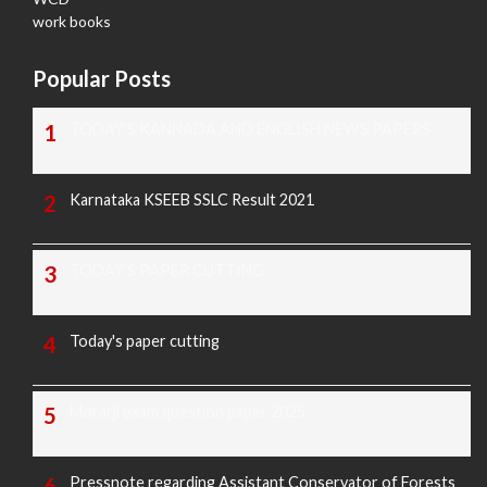
work books
Popular Posts
TODAY'S KANNADA AND ENGLISH NEWS PAPERS
Karnataka KSEEB SSLC Result 2021
TODAY'S PAPER CUTTING
Today's paper cutting
Morarji exam question paper 2025
Pressnote regarding Assistant Conservator of Forests