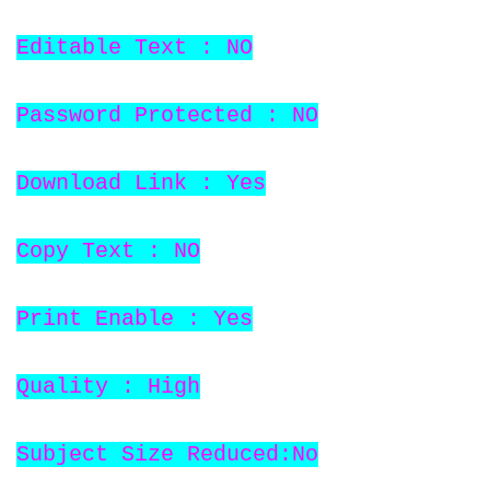
Editable Text : NO
Password Protected : NO
Download Link : Yes
Copy Text : NO
Print Enable : Yes
Quality : High
Subject Size Reduced:No