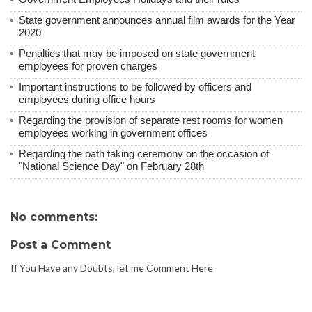
State government announces annual film awards for the Year
2020
Penalties that may be imposed on state government
employees for proven charges
Important instructions to be followed by officers and
employees during office hours
Regarding the provision of separate rest rooms for women
employees working in government offices
Regarding the oath taking ceremony on the occasion of
"National Science Day" on February 28th
No comments:
Post a Comment
If You Have any Doubts, let me Comment Here