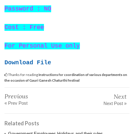
Password : NO
Cost : Free
For Personal Use only
Download File
Thanks for reading
Instructions for coordination of various departments on
the occasion of Gauri Ganesh Chaturthi festival
Previous
Next
« Prev Post
Next Post »
Related Posts
Government Employees Holidays and their rules