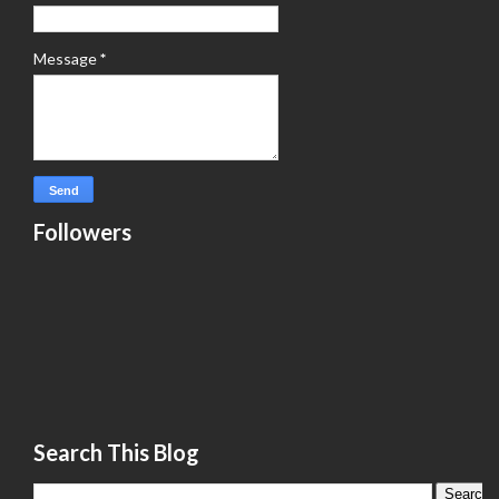
Message
*
Followers
Search This Blog