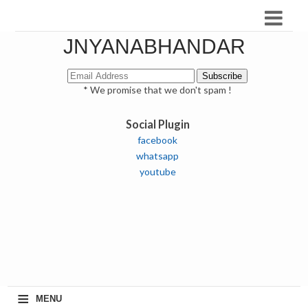
JNYANABHANDAR
* We promise that we don't spam !
Social Plugin
facebook
whatsapp
youtube
≡
MENU