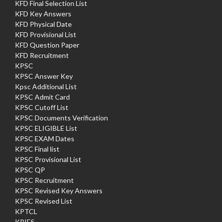
KFD Final Selection List
KFD Key Answers
KFD Physical Date
KFD Provisional List
KFD Question Paper
KFD Recruitment
KPSC
KPSC Answer Key
Kpsc Additional List
KPSC Admit Card
KPSC Cutoff List
KPSC Documents Verification
KPSC ELIGIBLE List
KPSC EXAM Dates
KPSC Final list
KPSC Provisional List
KPSC QP
KPSC Recruitment
KPSC Revised Key Answers
KPSC Revised List
KPTCL
KRIES