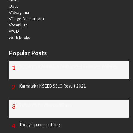
Upsc
Vidyagama
Village Accountant
Voter List
WCD
work books
Popular Posts
TODAY'S KANNADA AND ENGLISH NEWS PAPERS
Karnataka KSEEB SSLC Result 2021
TODAY'S PAPER CUTTING
Today's paper cutting