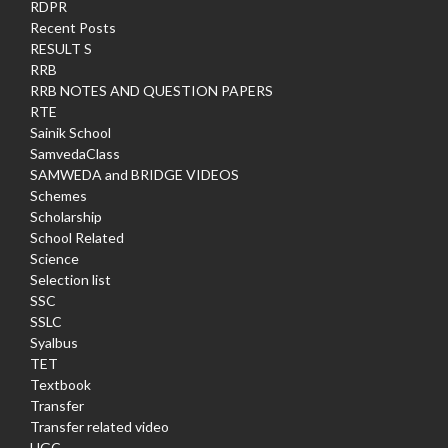
RDPR
Recent Posts
RESULT S
RRB
RRB NOTES AND QUESTION PAPERS
RTE
Sainik School
SamvedaClass
SAMWEDA and BRIDGE VIDEOS
Schemes
Scholarship
School Related
Science
Selection list
SSC
SSLC
Syalbus
TET
Textbook
Transfer
Transfer related video
UGC