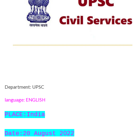
Department: UPSC
language: ENGLISH
PLACE:India
2022
Date:20 August