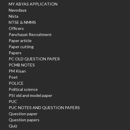
MY ABYAS APPLICATION
Navodaya
Nista
NTSE & NMMS
Officers
Panchayat Recruitment
Paper article
Paper cutting
Papers
PC OLD QUESTION PAPER
PCMB NOTES
PM Kisan
Poet
POLICE
Political science
PSI old and model paper
PUC
PUC NOTES AND QUESTION PAPERS
Question paper
Question papers
Quiz