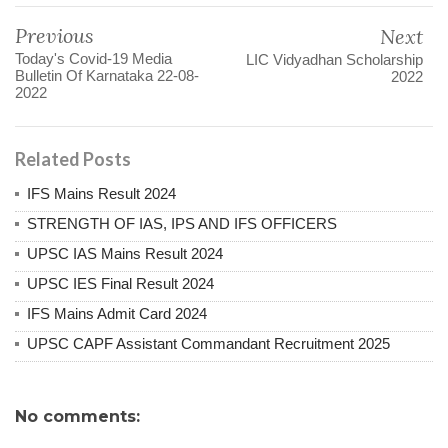
Previous
Next
Today's Covid-19 Media
LIC Vidyadhan Scholarship
Bulletin Of Karnataka 22-08-
2022
2022
Related Posts
IFS Mains Result 2024
STRENGTH OF IAS, IPS AND IFS OFFICERS
UPSC IAS Mains Result 2024
UPSC IES Final Result 2024
IFS Mains Admit Card 2024
UPSC CAPF Assistant Commandant Recruitment 2025
No comments: