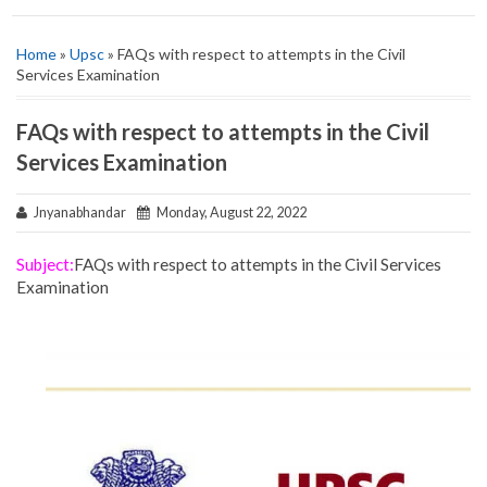
Home
»
Upsc
» FAQs with respect to attempts in the Civil
Services Examination
FAQs with respect to attempts in the Civil
Services Examination
Jnyanabhandar
Monday, August 22, 2022
Subject:
FAQs with respect to attempts in the Civil Services
Examination