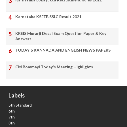
Karnataka KSEEB SSLC Result 2021
KREIS Murarji Desai Exam Question Paper & Key
Answers
TODAY'S KANNADA AND ENGLISH NEWS PAPERS
CM Bommayi Today's Meeting Highlights
Labels
5th Standard
6th
7th
8th