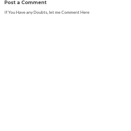
Post a Comment
If You Have any Doubts, let me Comment Here