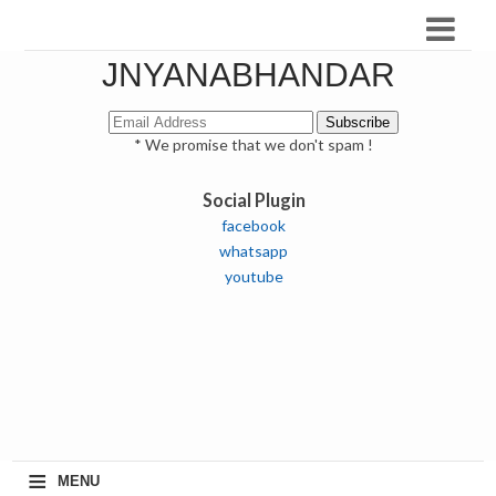
JNYANABHANDAR
* We promise that we don't spam !
Social Plugin
facebook
whatsapp
youtube
≡
MENU