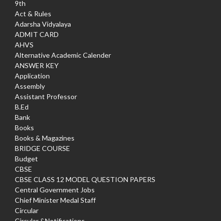
9th
Act & Rules
Adarsha Vidyalaya
ADMIT CARD
AHVS
Alternative Academic Calender
ANSWER KEY
Application
Assembly
Assistant Professor
B.Ed
Bank
Books
Books & Magazines
BRIDGE COURSE
Budget
CBSE
CBSE CLASS 12 MODEL QUESTION PAPERS
Central Government Jobs
Chief Minister Medal Staff
Circular
Circular &Notifications