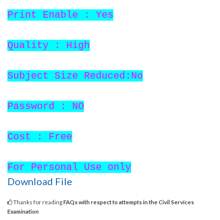
Print Enable : Yes
Quality : High
Subject Size Reduced:No
Password : NO
Cost : Free
For Personal Use only
Download File
Thanks for reading
FAQs with respect to attempts in the Civil Services
Examination