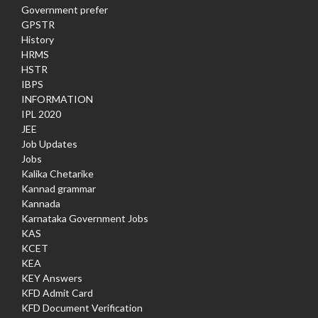
Government prefer
GPSTR
History
HRMS
HSTR
IBPS
INFORMATION
IPL 2020
JEE
Job Updates
Jobs
Kalika Chetarike
Kannad grammar
Kannada
Karnataka Government Jobs
KAS
KCET
KEA
KEY Answers
KFD Admit Card
KFD Document Verification