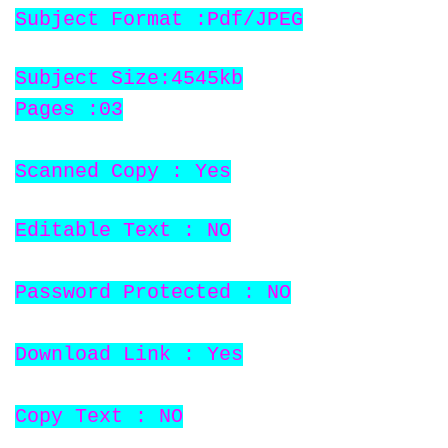
Subject Format :Pdf/JPEG
Subject Size:4545kb
Pages :03
Scanned Copy : Yes
Editable Text : NO
Password Protected : NO
Download Link : Yes
Copy Text : NO