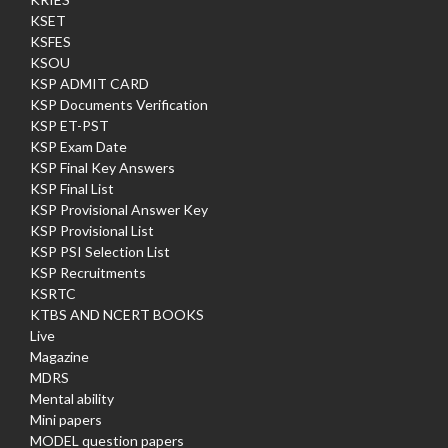
KSET
KSFES
KSOU
KSP ADMIT CARD
KSP Documents Verification
KSP ET-PST
KSP Exam Date
KSP Final Key Answers
KSP Final List
KSP Provisional Answer Key
KSP Provisional List
KSP PSI Selection List
KSP Recruitments
KSRTC
KTBS AND NCERT BOOKS
Live
Magazine
MDRS
Mental ability
Mini papers
MODEL question papers