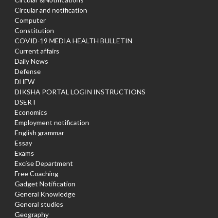
Circular and notification
Computer
Constitution
COVID-19 MEDIA HEALTH BULLETIN
Current affairs
Daily News
Defense
DHFW
DIKSHA PORTAL LOGIN INSTRUCTIONS
DSERT
Economics
Employment notification
English grammar
Essay
Exams
Excise Department
Free Coaching
Gadget Notification
General Knowledge
General studies
Geography