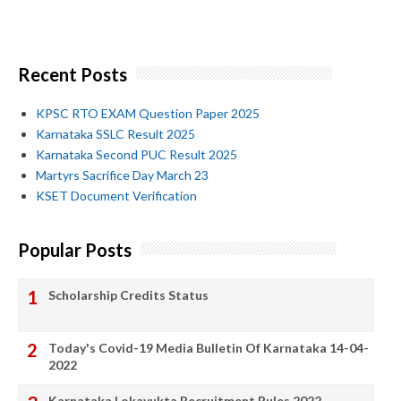
Recent Posts
KPSC RTO EXAM Question Paper 2025
Karnataka SSLC Result 2025
Karnataka Second PUC Result 2025
Martyrs Sacrifice Day March 23
KSET Document Verification
Popular Posts
Scholarship Credits Status
Today's Covid-19 Media Bulletin Of Karnataka 14-04-
2022
Karnataka Lokayukta Recruitment Rules 2022