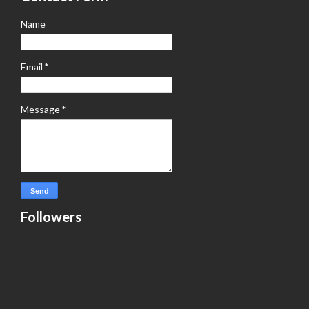
Name
Email
*
Message
*
Followers