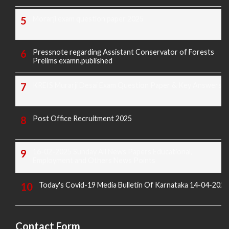
Morarji exam question paper 2025
Pressnote regarding Assistant Conservator of Forests
Prelims examn.published
KREIS Murarji Desai Exam Question Paper & Key Answers
Post Office Recruitment 2025
16-02-2025 Sunday All News Papers Educational,
Employment and Others News Points
Today's Covid-19 Media Bulletin Of Karnataka 14-04-2022
Contact Form