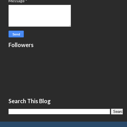
Message
*
Followers
Search This Blog