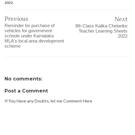
2022
Previous
Next
Reminder for purchase of
8th Class Kalika Chetarike
vehicles for government
Teacher Learning Sheets
schools under Karnataka
2022
MLA's local area development
scheme
No comments:
Post a Comment
If You Have any Doubts, let me Comment Here