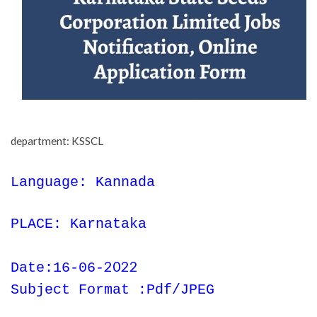
department: KSSCL
Language: Kannada
PLACE: Karnataka
2022
Date:16-06-
Subject Format :Pdf/JPEG