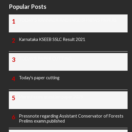
Popular Posts
TODAY'S KANNADA AND ENGLISH NEWS PAPERS
Karnataka KSEEB SSLC Result 2021
TODAY'S PAPER CUTTING
Today's paper cutting
Morarji exam question paper 2025
Pressnote regarding Assistant Conservator of Forests
Prelims examn.published