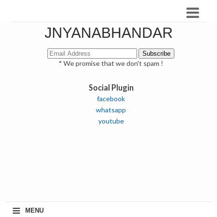
JNYANABHANDAR
* We promise that we don't spam !
Social Plugin
facebook
whatsapp
youtube
≡
MENU