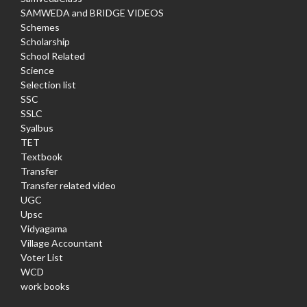
SAMWEDA and BRIDGE VIDEOS
Schemes
Scholarship
School Related
Science
Selection list
SSC
SSLC
Syalbus
TET
Textbook
Transfer
Transfer related video
UGC
Upsc
Vidyagama
Village Accountant
Voter List
WCD
work books