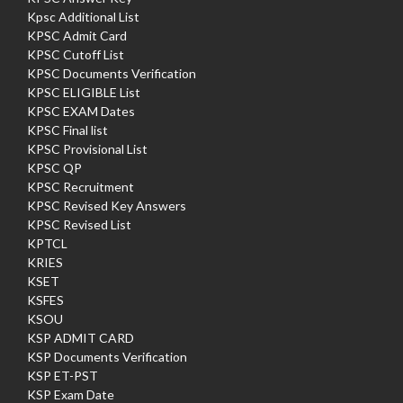
Kpsc Additional List
KPSC Admit Card
KPSC Cutoff List
KPSC Documents Verification
KPSC ELIGIBLE List
KPSC EXAM Dates
KPSC Final list
KPSC Provisional List
KPSC QP
KPSC Recruitment
KPSC Revised Key Answers
KPSC Revised List
KPTCL
KRIES
KSET
KSFES
KSOU
KSP ADMIT CARD
KSP Documents Verification
KSP ET-PST
KSP Exam Date