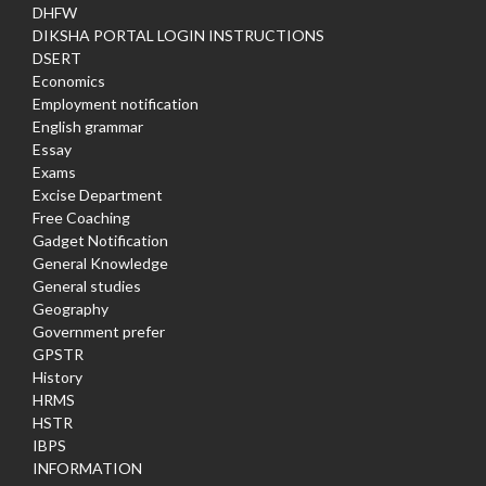
DHFW
DIKSHA PORTAL LOGIN INSTRUCTIONS
DSERT
Economics
Employment notification
English grammar
Essay
Exams
Excise Department
Free Coaching
Gadget Notification
General Knowledge
General studies
Geography
Government prefer
GPSTR
History
HRMS
HSTR
IBPS
INFORMATION