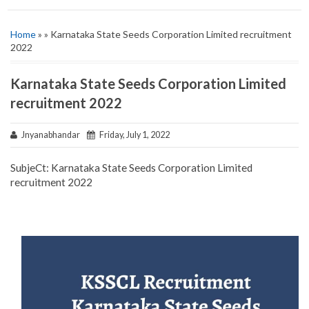
Home
» » Karnataka State Seeds Corporation Limited recruitment
2022
Karnataka State Seeds Corporation Limited
recruitment 2022
Jnyanabhandar
Friday, July 1, 2022
SubjeCt: Karnataka State Seeds Corporation Limited
recruitment 2022