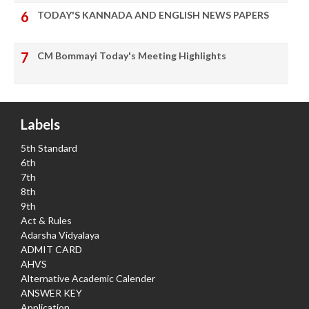
TODAY'S KANNADA AND ENGLISH NEWS PAPERS
CM Bommayi Today's Meeting Highlights
Labels
5th Standard
6th
7th
8th
9th
Act & Rules
Adarsha Vidyalaya
ADMIT CARD
AHVS
Alternative Academic Calender
ANSWER KEY
Application