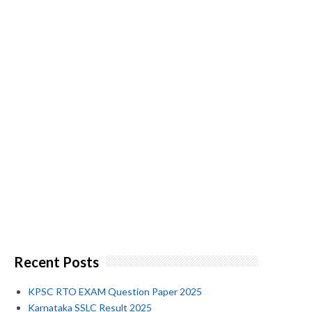
Recent Posts
KPSC RTO EXAM Question Paper 2025
Karnataka SSLC Result 2025