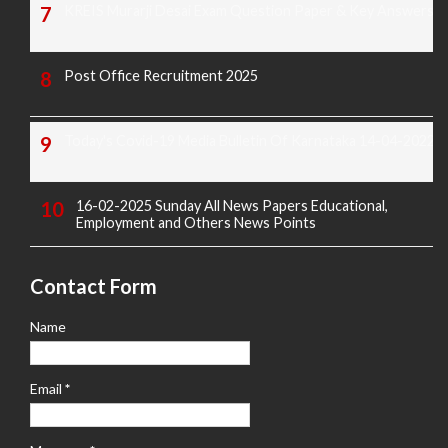
KREIS Murarji Desai Exam Question Paper & Key Answers
Post Office Recruitment 2025
Today's Covid-19 Media Bulletin Of Karnataka 14-04-2022
16-02-2025 Sunday All News Papers Educational,
Employment and Others News Points
Contact Form
Name
Email
*