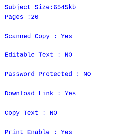
Subject Size:6545kb
Pages :26
Scanned Copy : Yes
Editable Text : NO
Password Protected : NO
Download Link : Yes
Copy Text : NO
Print Enable : Yes