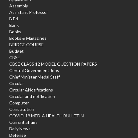
Assembly
Assistant Professor
B.Ed
Bank
Books
Books & Magazines
BRIDGE COURSE
Budget
CBSE
CBSE CLASS 12 MODEL QUESTION PAPERS
Central Government Jobs
Chief Minister Medal Staff
Circular
Circular &Notifications
Circular and notification
Computer
Constitution
COVID-19 MEDIA HEALTH BULLETIN
Current affairs
Daily News
Defense