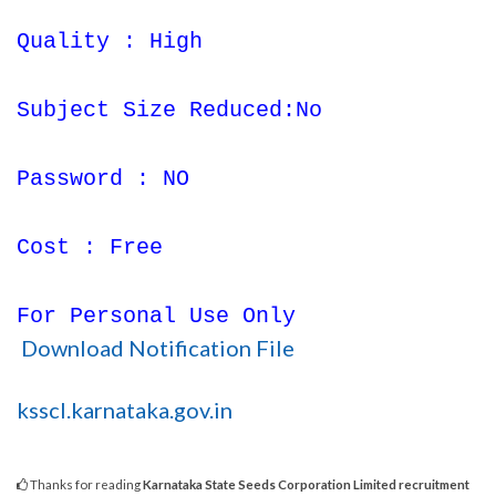
Quality : High
Subject Size Reduced:No
Password : NO
Cost : Free
For Personal Use Only
Download Notification File
ksscl.karnataka.gov.in
Thanks for reading
Karnataka State Seeds Corporation Limited recruitment