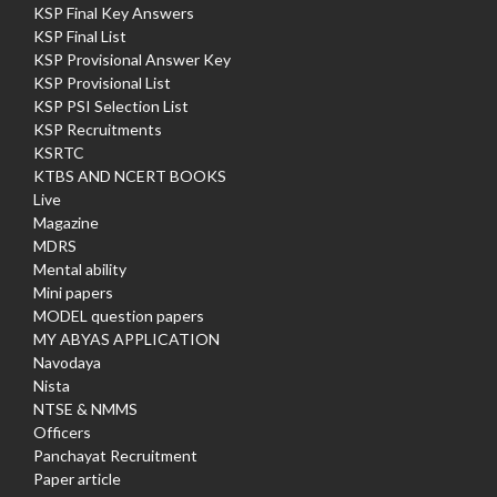
KSP Final Key Answers
KSP Final List
KSP Provisional Answer Key
KSP Provisional List
KSP PSI Selection List
KSP Recruitments
KSRTC
KTBS AND NCERT BOOKS
Live
Magazine
MDRS
Mental ability
Mini papers
MODEL question papers
MY ABYAS APPLICATION
Navodaya
Nista
NTSE & NMMS
Officers
Panchayat Recruitment
Paper article