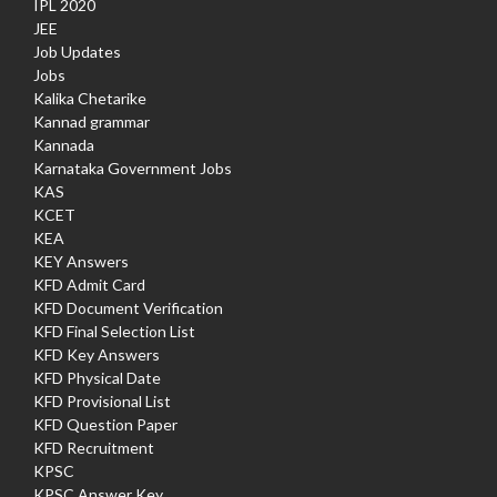
IPL 2020
JEE
Job Updates
Jobs
Kalika Chetarike
Kannad grammar
Kannada
Karnataka Government Jobs
KAS
KCET
KEA
KEY Answers
KFD Admit Card
KFD Document Verification
KFD Final Selection List
KFD Key Answers
KFD Physical Date
KFD Provisional List
KFD Question Paper
KFD Recruitment
KPSC
KPSC Answer Key