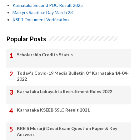
Karnataka Second PUC Result 2025
Martyrs Sacrifice Day March 23
KSET Document Verification
Popular Posts
Scholarship Credits Status
Today's Covid-19 Media Bulletin Of Karnataka 14-04-
2022
Karnataka Lokayukta Recruitment Rules 2022
Karnataka KSEEB SSLC Result 2021
KREIS Murarji Desai Exam Question Paper & Key
Answers