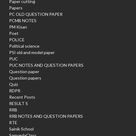
Paper cutting
Papers
PC OLD QUESTION PAPER
PCMB NOTES
PM Kisan
Poet
POLICE
Political science
PSI old and model paper
PUC
PUC NOTES AND QUESTION PAPERS
Question paper
Question papers
Quiz
RDPR
Recent Posts
RESULT S
RRB
RRB NOTES AND QUESTION PAPERS
RTE
Sainik School
SamvedaClass