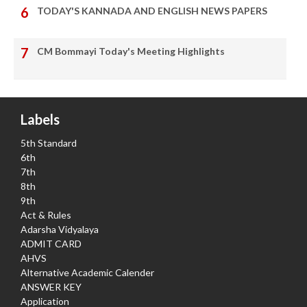
TODAY'S KANNADA AND ENGLISH NEWS PAPERS
CM Bommayi Today's Meeting Highlights
Labels
5th Standard
6th
7th
8th
9th
Act & Rules
Adarsha Vidyalaya
ADMIT CARD
AHVS
Alternative Academic Calender
ANSWER KEY
Application