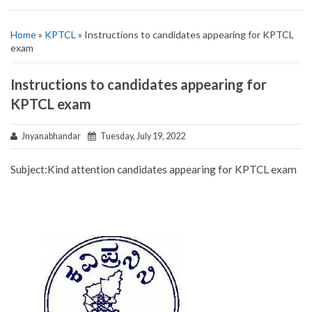
Home
»
KPTCL
» Instructions to candidates appearing for KPTCL
exam
Instructions to candidates appearing for
KPTCL exam
Jnyanabhandar
Tuesday, July 19, 2022
Subject:‌‌Kind attention candidates appearing for KPTCL exam