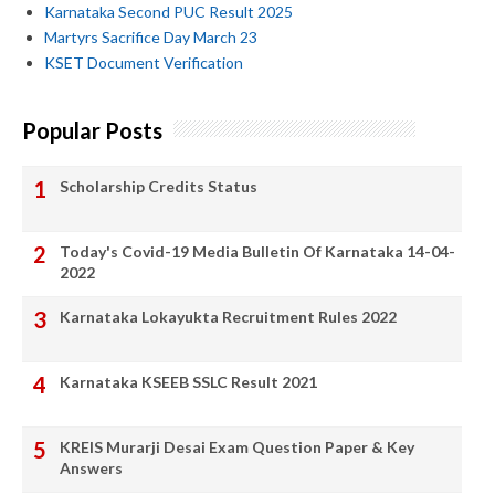
Karnataka Second PUC Result 2025
Martyrs Sacrifice Day March 23
KSET Document Verification
Popular Posts
Scholarship Credits Status
Today's Covid-19 Media Bulletin Of Karnataka 14-04-
2022
Karnataka Lokayukta Recruitment Rules 2022
Karnataka KSEEB SSLC Result 2021
KREIS Murarji Desai Exam Question Paper & Key
Answers