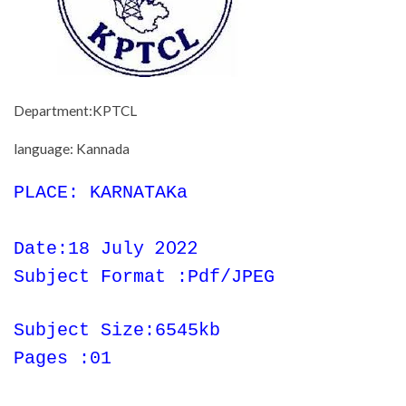
Department:KPTCL
language: Kannada
PLACE: KARNATAKa
2022
Date:18 July
Subject Format :Pdf/JPEG
Subject Size:6545kb
Pages :01