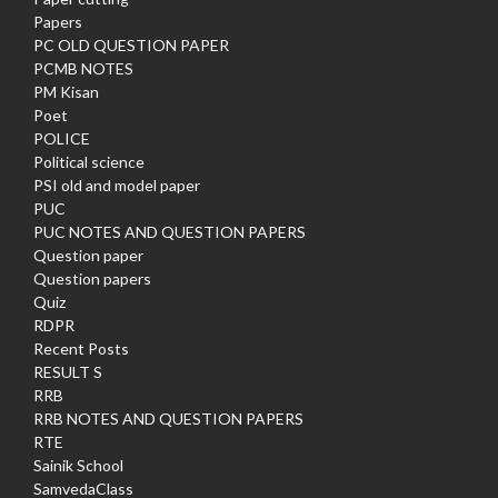
Papers
PC OLD QUESTION PAPER
PCMB NOTES
PM Kisan
Poet
POLICE
Political science
PSI old and model paper
PUC
PUC NOTES AND QUESTION PAPERS
Question paper
Question papers
Quiz
RDPR
Recent Posts
RESULT S
RRB
RRB NOTES AND QUESTION PAPERS
RTE
Sainik School
SamvedaClass