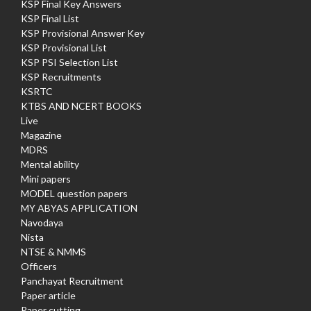
KSP Final Key Answers
KSP Final List
KSP Provisional Answer Key
KSP Provisional List
KSP PSI Selection List
KSP Recruitments
KSRTC
KTBS AND NCERT BOOKS
Live
Magazine
MDRS
Mental ability
Mini papers
MODEL question papers
MY ABYAS APPLICATION
Navodaya
Nista
NTSE & NMMS
Officers
Panchayat Recruitment
Paper article
Paper cutting