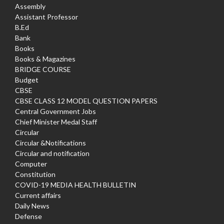
Assembly
Assistant Professor
B.Ed
Bank
Books
Books & Magazines
BRIDGE COURSE
Budget
CBSE
CBSE CLASS 12 MODEL QUESTION PAPERS
Central Government Jobs
Chief Minister Medal Staff
Circular
Circular &Notifications
Circular and notification
Computer
Constitution
COVID-19 MEDIA HEALTH BULLETIN
Current affairs
Daily News
Defense