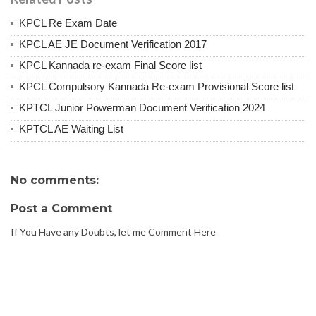
KPCL Re Exam Date
KPCL AE JE Document Verification 2017
KPCL Kannada re-exam Final Score list
KPCL Compulsory Kannada Re-exam Provisional Score list
KPTCL Junior Powerman Document Verification 2024
KPTCL AE Waiting List
No comments:
Post a Comment
If You Have any Doubts, let me Comment Here