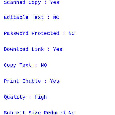
Scanned Copy : Yes
Editable Text : NO
Password Protected : NO
Download Link : Yes
Copy Text : NO
Print Enable : Yes
Quality : High
Subject Size Reduced:No