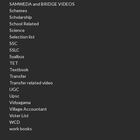
SAMWEDA and BRIDGE VIDEOS
Schemes
Scholarship
School Related
Science
Selection list
SSC
SSLC
Syalbus
TET
Textbook
Transfer
Transfer related video
UGC
Upsc
Vidyagama
Village Accountant
Voter List
WCD
work books