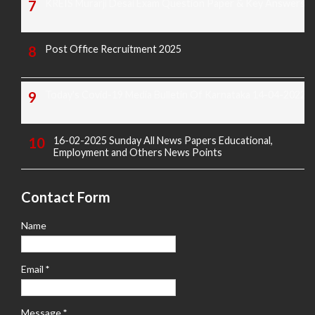
KREIS Murarji Desai Exam Question Paper & Key Answers
Post Office Recruitment 2025
Today's Covid-19 Media Bulletin Of Karnataka 14-04-2022
16-02-2025 Sunday All News Papers Educational,
Employment and Others News Points
Contact Form
Name
Email
*
Message
*