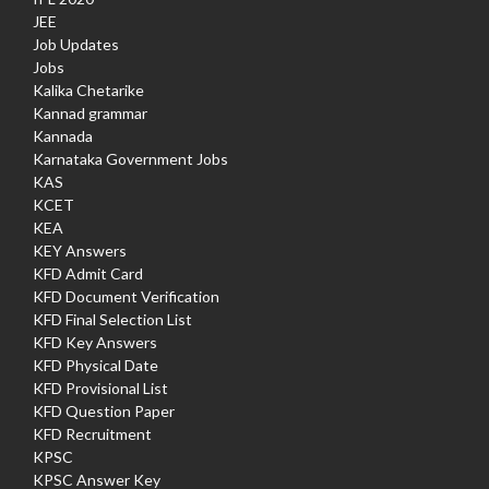
JEE
Job Updates
Jobs
Kalika Chetarike
Kannad grammar
Kannada
Karnataka Government Jobs
KAS
KCET
KEA
KEY Answers
KFD Admit Card
KFD Document Verification
KFD Final Selection List
KFD Key Answers
KFD Physical Date
KFD Provisional List
KFD Question Paper
KFD Recruitment
KPSC
KPSC Answer Key