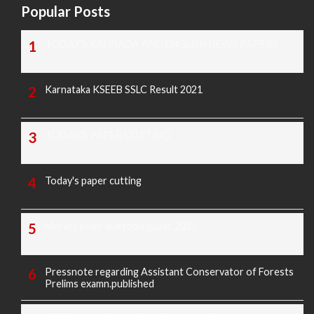
Popular Posts
TODAY'S KANNADA AND ENGLISH NEWS PAPERS
Karnataka KSEEB SSLC Result 2021
TODAY'S PAPER CUTTING
Today's paper cutting
Morarji exam question paper 2025
Pressnote regarding Assistant Conservator of Forests
Prelims examn.published