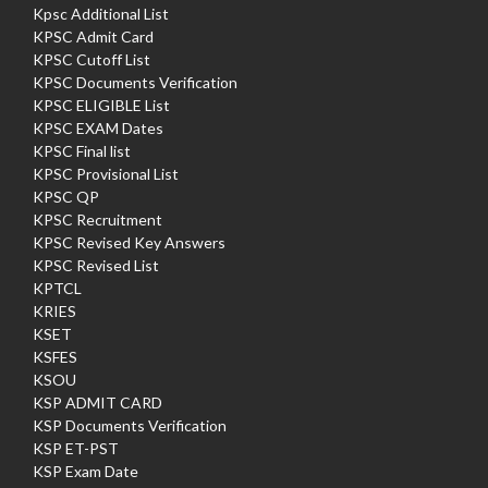
Kpsc Additional List
KPSC Admit Card
KPSC Cutoff List
KPSC Documents Verification
KPSC ELIGIBLE List
KPSC EXAM Dates
KPSC Final list
KPSC Provisional List
KPSC QP
KPSC Recruitment
KPSC Revised Key Answers
KPSC Revised List
KPTCL
KRIES
KSET
KSFES
KSOU
KSP ADMIT CARD
KSP Documents Verification
KSP ET-PST
KSP Exam Date