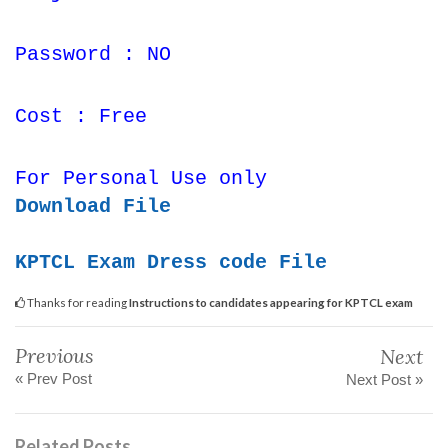
Password : NO
Cost : Free
For Personal Use only
Download File
KPTCL Exam Dress code File
Thanks for reading
Instructions to candidates appearing for KPTCL exam
Previous
Next
« Prev Post
Next Post »
Related Posts