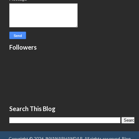
Followers
Search This Blog
Copyright ©
2026
JNYANABHANDAR
. All rights reserved.
Blog