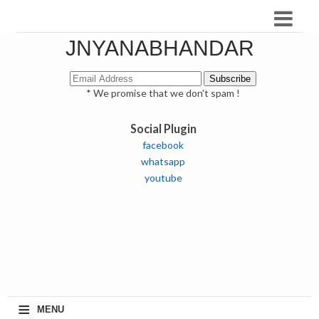
JNYANABHANDAR
* We promise that we don't spam !
Social Plugin
facebook
whatsapp
youtube
≡
MENU