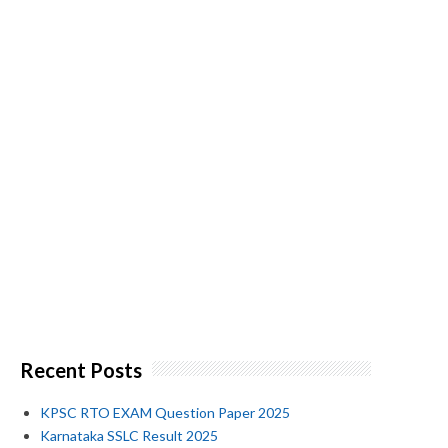
Recent Posts
KPSC RTO EXAM Question Paper 2025
Karnataka SSLC Result 2025