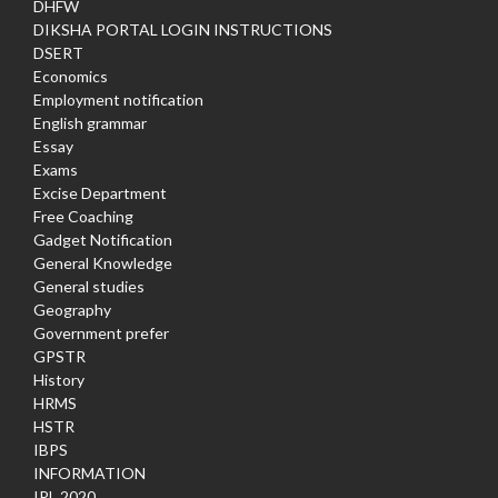
DHFW
DIKSHA PORTAL LOGIN INSTRUCTIONS
DSERT
Economics
Employment notification
English grammar
Essay
Exams
Excise Department
Free Coaching
Gadget Notification
General Knowledge
General studies
Geography
Government prefer
GPSTR
History
HRMS
HSTR
IBPS
INFORMATION
IPL 2020