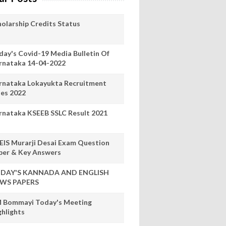
holarship Credits Status
day's Covid-19 Media Bulletin Of
rnataka 14-04-2022
rnataka Lokayukta Recruitment
les 2022
rnataka KSEEB SSLC Result 2021
EIS Murarji Desai Exam Question
per & Key Answers
DAY'S KANNADA AND ENGLISH
WS PAPERS
 Bommayi Today's Meeting
ghlights