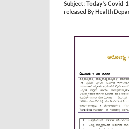
Subject: Today's Covid-
released By Health Dep