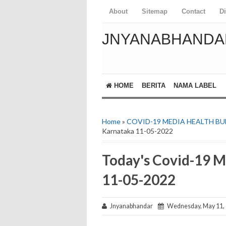
About
Sitemap
Contact
D
JNYANABHANDA
HOME
BERITA
NAMA LABEL
Home
»
COVID-19 MEDIA HEALTH BU
Karnataka 11-05-2022
Today's Covid-19 M
11-05-2022
Jnyanabhandar
Wednesday, May 11,