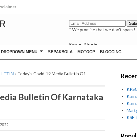
isclaimer
R
* We promise that we don't spam !
Social Plugin
facebook
DROPDOWN MENU
SEPAKBOLA
MOTOGP
BLOGGING
whatsapp
youtube
LLETIN
» Today's Covid-19 Media Bulletin Of
Recen
KPSC
edia Bulletin Of Karnataka
Karn
Karn
Marty
KSET
 2022
Popul