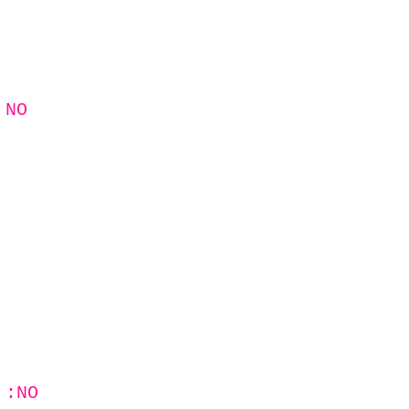
 NO
 :NO