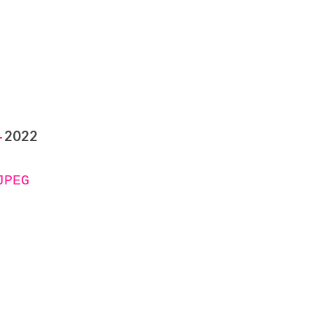
2022
-
JPEG