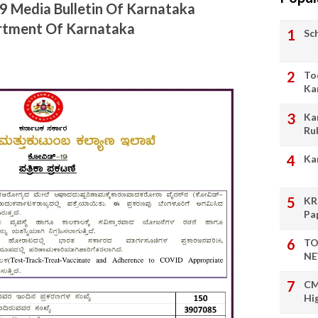
19 Media Bulletin Of Karnataka
artment Of Karnataka
Sc
To
Ka
Ka
Ru
Ka
KR
Pa
TO
NE
CM
Hi