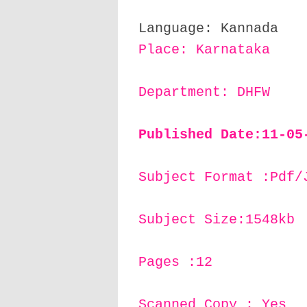
Language: Kannada
Place: Karnataka
Department: DHFW
Published Date:11
-05
Subject Format :Pdf/
Subject Size:1548kb
Pages :12
Scanned Copy : Yes