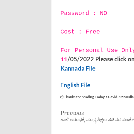
Password : NO
Cost : Free
For Personal Use Onl
/05/2022 Please click on 
11
Kannada File
English File
Thanks for reading
Today's Covid-19 Media 
Previous
ಶಾಲೆ ಆರಂಭಕ್ಕೆ ಮಾನ್ಯ ಶಿಕ್ಷಣ ಸಚಿವರ ಸಲಹೆ