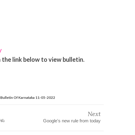
y
the link below to view bulletin.
Bulletin Of Karnataka 11-05-2022
Next
ಗಳು
Google's new rule from today