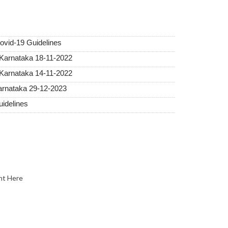
vid-19 Guidelines
 Karnataka 18-11-2022
 Karnataka 14-11-2022
Karnataka 29-12-2023
idelines
nt Here