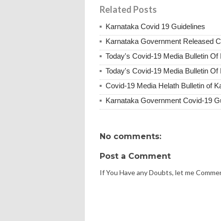
Related Posts
Karnataka Covid 19 Guidelines
Karnataka Government Released Co
Today's Covid-19 Media Bulletin Of
Today's Covid-19 Media Bulletin Of
Covid-19 Media Helath Bulletin of 
Karnataka Government Covid-19 Gu
No comments:
Post a Comment
If You Have any Doubts, let me Comme