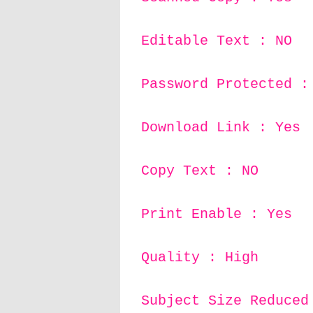
Editable Text : NO
Password Protected :
Download Link : Yes
Copy Text : NO
Print Enable : Yes
Quality : High
Subject Size Reduced