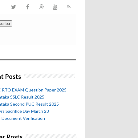
t Posts
 RTO EXAM Question Paper 2025
ataka SSLC Result 2025
ataka Second PUC Result 2025
rs Sacrifice Day March 23
 Document Verification
ar Posts