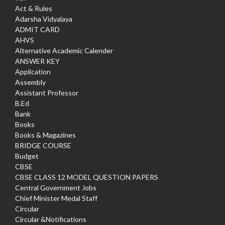
Act & Rules
Adarsha Vidyalaya
ADMIT CARD
AHVS
Alternative Academic Calender
ANSWER KEY
Application
Assembly
Assistant Professor
B.Ed
Bank
Books
Books & Magazines
BRIDGE COURSE
Budget
CBSE
CBSE CLASS 12 MODEL QUESTION PAPERS
Central Government Jobs
Chief Minister Medal Staff
Circular
Circular &Notifications