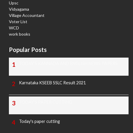
Upsc
Vidyagama
Village Accountant
Voter List
WCD
work books
Popular Posts
TODAY'S KANNADA AND ENGLISH NEWS PAPERS
Karnataka KSEEB SSLC Result 2021
TODAY'S PAPER CUTTING
Today's paper cutting