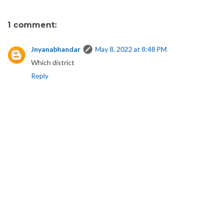
1 comment:
Jnyanabhandar
May 8, 2022 at 8:48 PM
Which district
Reply