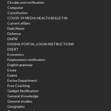
Circular and notification
Computer
Constitution
COVID-19 MEDIA HEALTH BULLETIN
Current affairs
Daily News
Defense
DHFW
DIKSHA PORTAL LOGIN INSTRUCTIONS
DSERT
Economics
Employment notification
English grammar
Essay
Exams
Excise Department
Free Coaching
Gadget Notification
General Knowledge
General studies
Geography