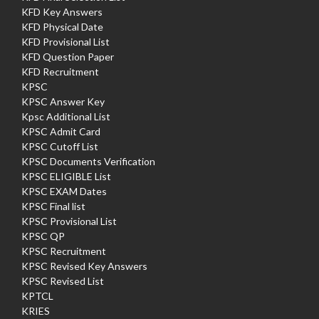
KFD Key Answers
KFD Physical Date
KFD Provisional List
KFD Question Paper
KFD Recruitment
KPSC
KPSC Answer Key
Kpsc Additional List
KPSC Admit Card
KPSC Cutoff List
KPSC Documents Verification
KPSC ELIGIBLE List
KPSC EXAM Dates
KPSC Final list
KPSC Provisional List
KPSC QP
KPSC Recruitment
KPSC Revised Key Answers
KPSC Revised List
KPTCL
KRIES