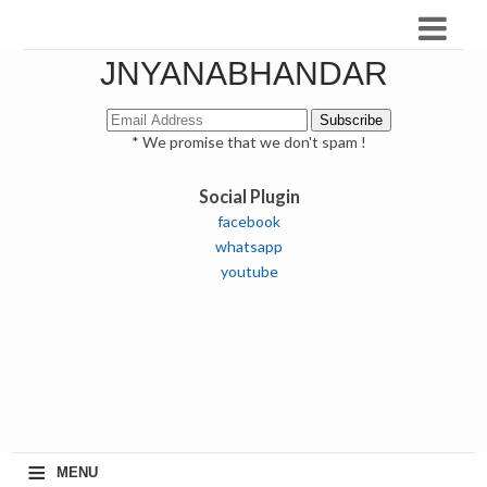
JNYANABHANDAR
* We promise that we don't spam !
Social Plugin
facebook
whatsapp
youtube
≡
MENU