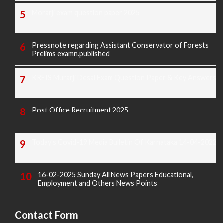
Morarji exam question paper 2025
Pressnote regarding Assistant Conservator of Forests
Prelims examn.published
KREIS Murarji Desai Exam Question Paper & Key Answers
Post Office Recruitment 2025
Today's Covid-19 Media Bulletin Of Karnataka 14-04-2022
16-02-2025 Sunday All News Papers Educational,
Employment and Others News Points
Contact Form