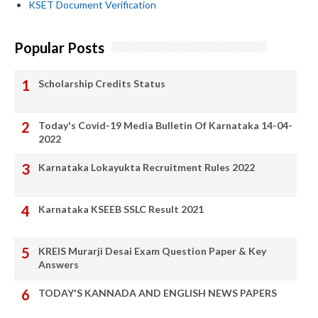
KSET Document Verification
Popular Posts
Scholarship Credits Status
Today's Covid-19 Media Bulletin Of Karnataka 14-04-
2022
Karnataka Lokayukta Recruitment Rules 2022
Karnataka KSEEB SSLC Result 2021
KREIS Murarji Desai Exam Question Paper & Key
Answers
TODAY'S KANNADA AND ENGLISH NEWS PAPERS