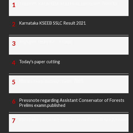
TODAY'S KANNADA AND ENGLISH NEWS PAPERS
Karnataka KSEEB SSLC Result 2021
TODAY'S PAPER CUTTING
Today's paper cutting
Morarji exam question paper 2025
Pressnote regarding Assistant Conservator of Forests
Prelims examn.published
KREIS Murarji Desai Exam Question Paper & Key Answers