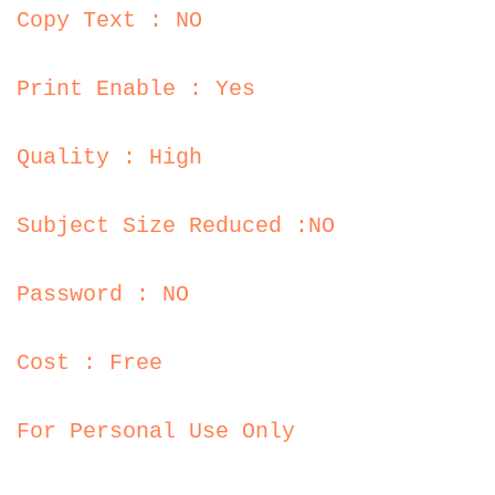
Copy Text : NO
Print Enable : Yes
Quality : High
Subject Size Reduced :NO
Password : NO
Cost : Free
For Personal Use Only