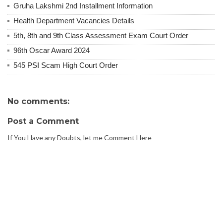
Gruha Lakshmi 2nd Installment Information
Health Department Vacancies Details
5th, 8th and 9th Class Assessment Exam Court Order
96th Oscar Award 2024
545 PSI Scam High Court Order
No comments:
Post a Comment
If You Have any Doubts, let me Comment Here