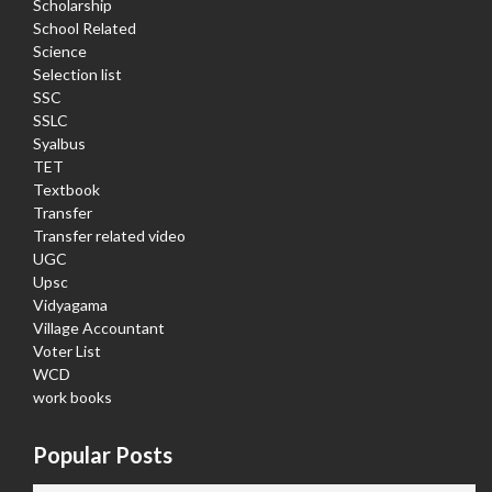
Scholarship
School Related
Science
Selection list
SSC
SSLC
Syalbus
TET
Textbook
Transfer
Transfer related video
UGC
Upsc
Vidyagama
Village Accountant
Voter List
WCD
work books
Popular Posts