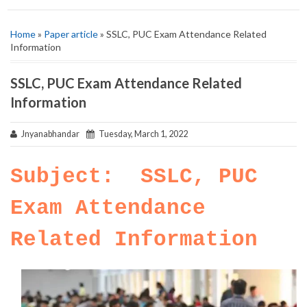
Home
»
Paper article
» SSLC, PUC Exam Attendance Related
Information
SSLC, PUC Exam Attendance Related
Information
Jnyanabhandar
Tuesday, March 1, 2022
Subject: SSLC, PUC
Exam Attendance
Related Information