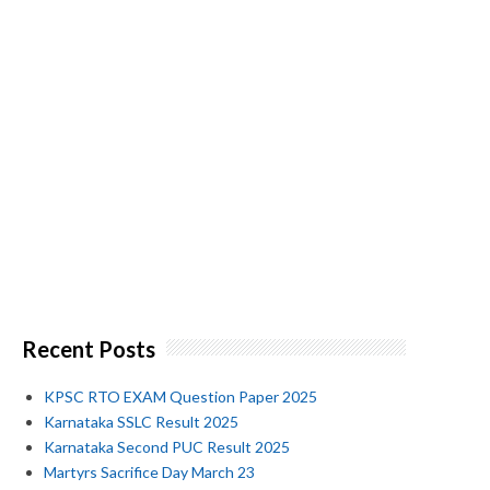
Recent Posts
KPSC RTO EXAM Question Paper 2025
Karnataka SSLC Result 2025
Karnataka Second PUC Result 2025
Martyrs Sacrifice Day March 23