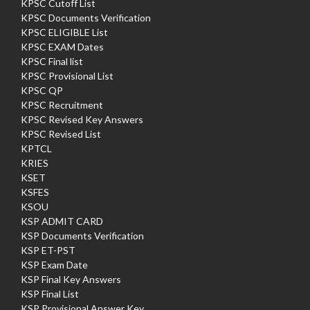
KPSC Cutoff List
KPSC Documents Verification
KPSC ELIGIBLE List
KPSC EXAM Dates
KPSC Final list
KPSC Provisional List
KPSC QP
KPSC Recruitment
KPSC Revised Key Answers
KPSC Revised List
KPTCL
KRIES
KSET
KSFES
KSOU
KSP ADMIT CARD
KSP Documents Verification
KSP ET-PST
KSP Exam Date
KSP Final Key Answers
KSP Final List
KSP Provisional Answer Key