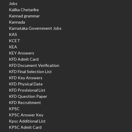
Jobs
Kalika Chetarike
Kannad grammar
Kannada
Karnataka Government Jobs
KAS
KCET
KEA
KEY Answers
KFD Admit Card
KFD Document Verification
KFD Final Selection List
KFD Key Answers
KFD Physical Date
KFD Provisional List
KFD Question Paper
KFD Recruitment
KPSC
KPSC Answer Key
Kpsc Additional List
KPSC Admit Card