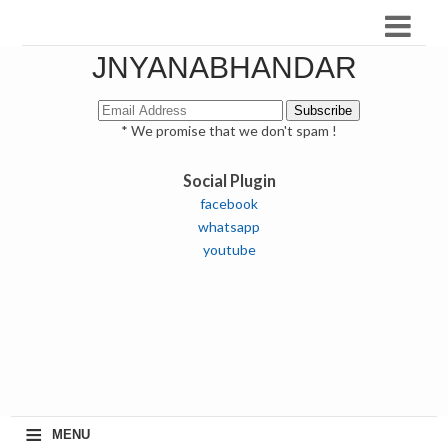
JNYANABHANDAR
* We promise that we don't spam !
Social Plugin
facebook
whatsapp
youtube
≡
MENU