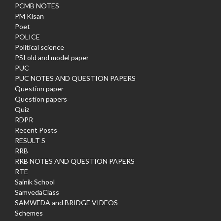
PCMB NOTES
PM Kisan
Poet
POLICE
Political science
PSI old and model paper
PUC
PUC NOTES AND QUESTION PAPERS
Question paper
Question papers
Quiz
RDPR
Recent Posts
RESULT S
RRB
RRB NOTES AND QUESTION PAPERS
RTE
Sainik School
SamvedaClass
SAMWEDA and BRIDGE VIDEOS
Schemes