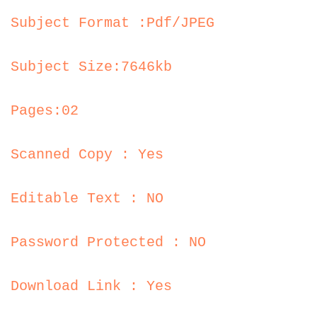
Subject Format :Pdf/JPEG
Subject Size:7646kb
Pages:02
Scanned Copy : Yes
Editable Text : NO
Password Protected : NO
Download Link : Yes