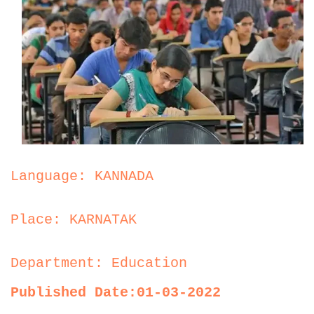
Language: KANNADA
Place: KARNATAK
Department: Education
Published Date:01-03-2022