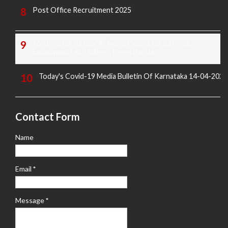
Post Office Recruitment 2025
16-02-2025 Sunday All News Papers Educational,
Employment and Others News Points
Today's Covid-19 Media Bulletin Of Karnataka 14-04-2022
Contact Form
Name
Email
*
Message
*