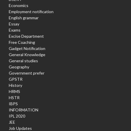
Economics
Employment notification
English grammar
Essay
Exams
Excise Department
Free Coaching
Gadget Notification
General Knowledge
General studies
Geography
Government prefer
GPSTR
History
HRMS
HSTR
IBPS
INFORMATION
IPL 2020
JEE
Job Updates