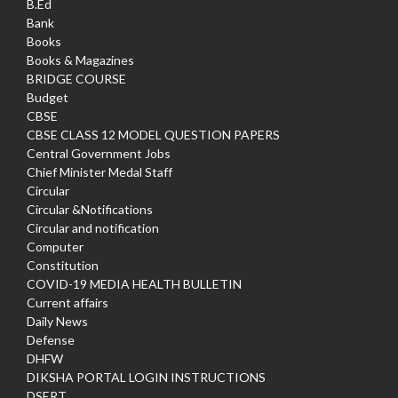
B.Ed
Bank
Books
Books & Magazines
BRIDGE COURSE
Budget
CBSE
CBSE CLASS 12 MODEL QUESTION PAPERS
Central Government Jobs
Chief Minister Medal Staff
Circular
Circular &Notifications
Circular and notification
Computer
Constitution
COVID-19 MEDIA HEALTH BULLETIN
Current affairs
Daily News
Defense
DHFW
DIKSHA PORTAL LOGIN INSTRUCTIONS
DSERT