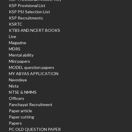
KSP Provisional List
KSP PSI Selection List
KSP Recruitments
KSRTC
KTBS AND NCERT BOOKS
Live
Magazine
MDRS
Mental ability
Mini papers
MODEL question papers
MY ABYAS APPLICATION
Navodaya
Nista
NTSE & NMMS
Officers
Panchayat Recruitment
Paper article
Paper cutting
Papers
PC OLD QUESTION PAPER