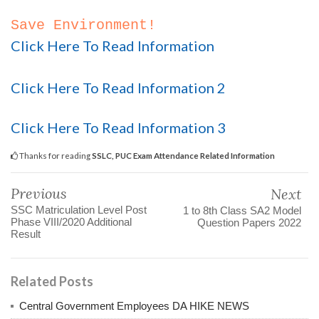
Save Environment!
Click Here To Read Information
Click Here To Read Information 2
Click Here To Read Information 3
Thanks for reading
SSLC, PUC Exam Attendance Related Information
Previous
Next
SSC Matriculation Level Post
1 to 8th Class SA2 Model
Phase VIII/2020 Additional
Question Papers 2022
Result
Related Posts
Central Government Employees DA HIKE NEWS