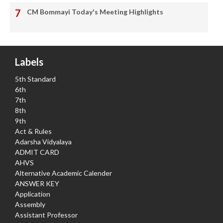
CM Bommayi Today's Meeting Highlights
Labels
5th Standard
6th
7th
8th
9th
Act & Rules
Adarsha Vidyalaya
ADMIT CARD
AHVS
Alternative Academic Calender
ANSWER KEY
Application
Assembly
Assistant Professor