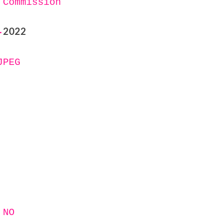
 Commission
2022
-
JPEG
 NO