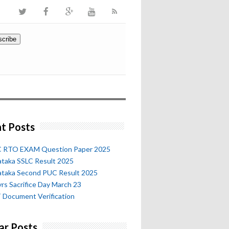
t Posts
 RTO EXAM Question Paper 2025
ataka SSLC Result 2025
ataka Second PUC Result 2025
rs Sacrifice Day March 23
 Document Verification
ar Posts