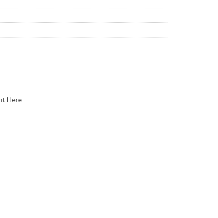
nt Here