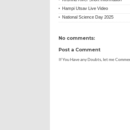
Hampi Utsav Live Video
National Science Day 2025
No comments:
Post a Comment
If You Have any Doubts, let me Comme