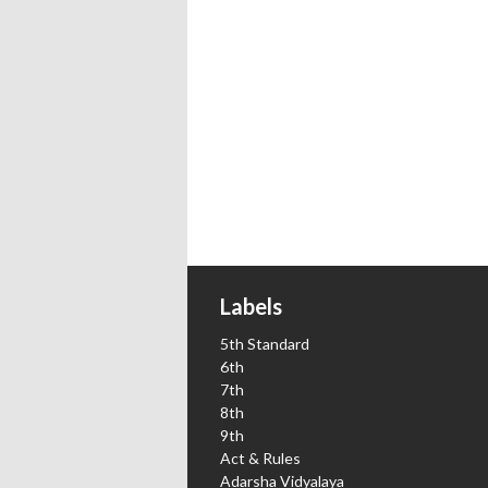
Labels
5th Standard
6th
7th
8th
9th
Act & Rules
Adarsha Vidyalaya