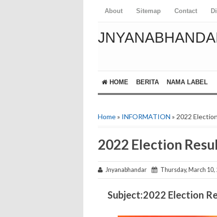
About
Sitemap
Contact
D
JNYANABHANDA
HOME
BERITA
NAMA LABEL
Home
»
INFORMATION
» 2022 Electio
2022 Election Resu
Jnyanabhandar
Thursday, March 10,
Subject:2022 Election Re