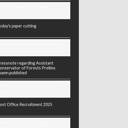
ODAY'S PAPER CUTTING
oday's paper cutting
orarji exam question paper 2025
ressnote regarding Assistant
onservator of Forests Prelims
xamn.published
REIS Murarji Desai Exam Question
aper & Key Answers
ost Office Recruitment 2025
oday's Covid-19 Media Bulletin Of
arnataka 14-04-2022