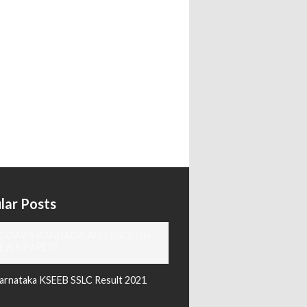
lar Posts
ODAY'S KANNADA AND ENGLISH
EWS PAPERS
arnataka KSEEB SSLC Result 2021