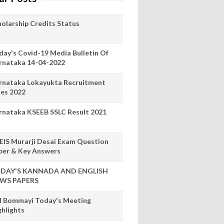
holarship Credits Status
day's Covid-19 Media Bulletin Of
rnataka 14-04-2022
rnataka Lokayukta Recruitment
les 2022
rnataka KSEEB SSLC Result 2021
EIS Murarji Desai Exam Question
per & Key Answers
DAY'S KANNADA AND ENGLISH
WS PAPERS
 Bommayi Today's Meeting
ghlights