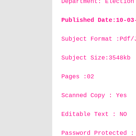
Department: Election
Published Date:10
-03
Subject Format :Pdf/
Subject Size:3548kb
Pages :02
Scanned Copy : Yes
Editable Text : NO
Password Protected :