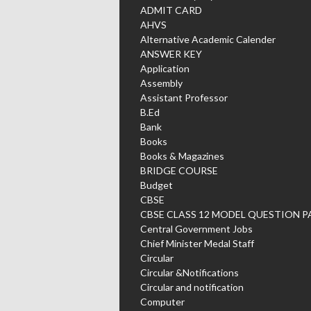
ADMIT CARD
AHVS
Alternative Academic Calender
ANSWER KEY
Application
Assembly
Assistant Professor
B.Ed
Bank
Books
Books & Magazines
BRIDGE COURSE
Budget
CBSE
CBSE CLASS 12 MODEL QUESTION P
Central Government Jobs
Chief Minister Medal Staff
Circular
Circular &Notifications
Circular and notification
Computer