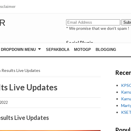
isclaimer
R
* We promise that we don't spam !
Social Plugin
facebook
DROPDOWN MENU
SEPAKBOLA
MOTOGP
BLOGGING
whatsapp
youtube
n Results Live Updates
Recen
lts Live Updates
KPSC
Karn
Karn
 2022
Marty
KSET
sults Live Updates
Popul