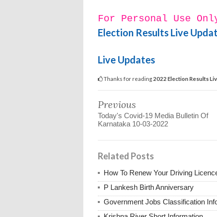
For Personal Use Onl
Election Results Live Upda
Live Updates
Thanks for reading
2022 Election Results Li
Previous
Today's Covid-19 Media Bulletin Of
Karnataka 10-03-2022
Related Posts
How To Renew Your Driving Licenc
P Lankesh Birth Anniversary
Government Jobs Classification Inf
Krishna River Short Information