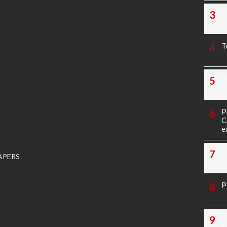
T
T
M
P
C
e
K
APERS
P
P
T
K