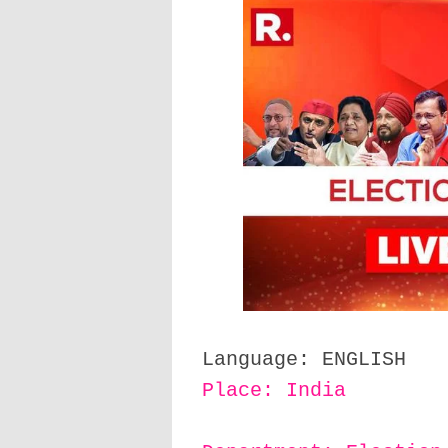
Language: ENGLISH
Place: India