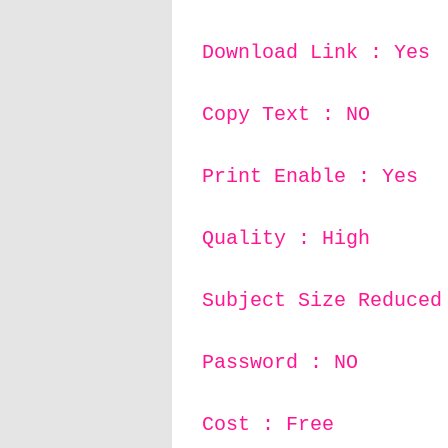
Download Link : Yes
Copy Text : NO
Print Enable : Yes
Quality : High
Subject Size Reduced
Password : NO
Cost : Free