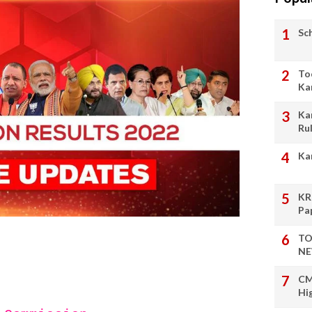
Sc
To
Ka
Ka
Ru
Ka
KR
Pa
TO
NE
CM
Hi