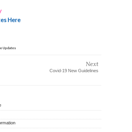
y
tes Here
ve Updates
Next
Covid-19 New Guidelines
e
ormation