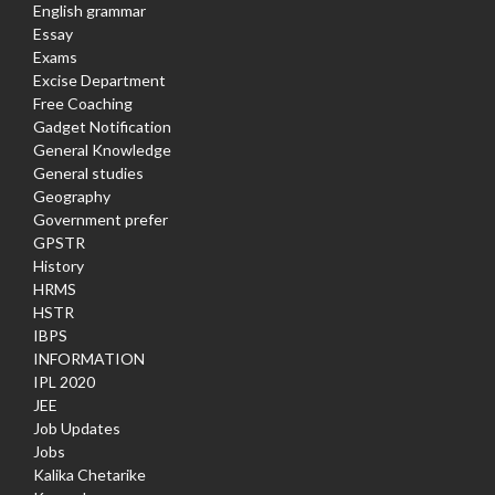
English grammar
Essay
Exams
Excise Department
Free Coaching
Gadget Notification
General Knowledge
General studies
Geography
Government prefer
GPSTR
History
HRMS
HSTR
IBPS
INFORMATION
IPL 2020
JEE
Job Updates
Jobs
Kalika Chetarike