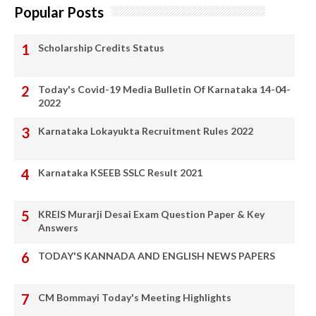
Popular Posts
Scholarship Credits Status
Today's Covid-19 Media Bulletin Of Karnataka 14-04-
2022
Karnataka Lokayukta Recruitment Rules 2022
Karnataka KSEEB SSLC Result 2021
KREIS Murarji Desai Exam Question Paper & Key
Answers
TODAY'S KANNADA AND ENGLISH NEWS PAPERS
CM Bommayi Today's Meeting Highlights