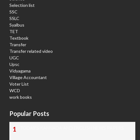
Selection list
SSC
SSLC
Syalbus
TET
Textbook
Transfer
Transfer related video
UGC
Upsc
Vidyagama
Village Accountant
Voter List
WCD
work books
Popular Posts
TODAY'S KANNADA AND ENGLISH NEWS PAPERS