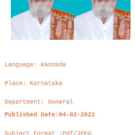
Language: Kannada
Place: Karnataka
Department: General
Published Date:04-02-2022
Subject Format :Pdf/JPEG