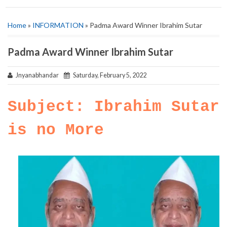
Home
»
INFORMATION
» Padma Award Winner Ibrahim Sutar
Padma Award Winner Ibrahim Sutar
Jnyanabhandar
Saturday, February 5, 2022
Subject: Ibrahim Sutar
is no More