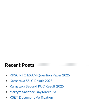
Recent Posts
KPSC RTO EXAM Question Paper 2025
Karnataka SSLC Result 2025
Karnataka Second PUC Result 2025
Martyrs Sacrifice Day March 23
KSET Document Verification