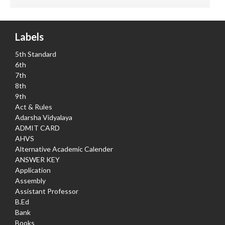
Labels
5th Standard
6th
7th
8th
9th
Act & Rules
Adarsha Vidyalaya
ADMIT CARD
AHVS
Alternative Academic Calender
ANSWER KEY
Application
Assembly
Assistant Professor
B.Ed
Bank
Books