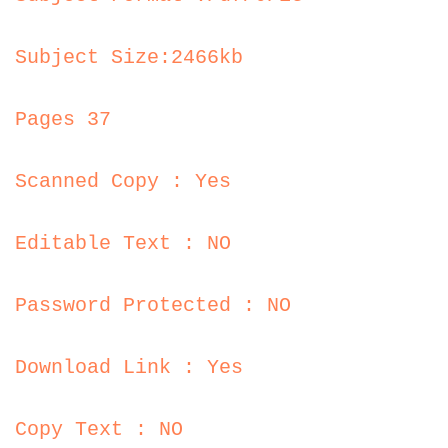
Subject Size:2466kb
Pages 37
Scanned Copy : Yes
Editable Text : NO
Password Protected : NO
Download Link : Yes
Copy Text : NO