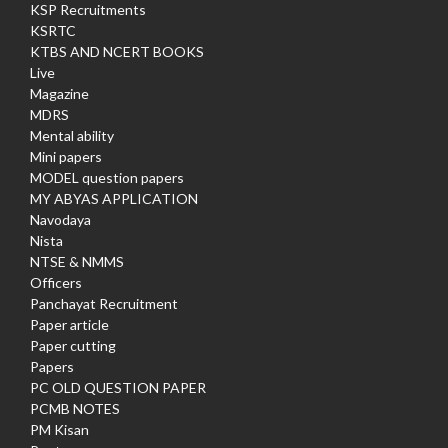
KSP Recruitments
KSRTC
KTBS AND NCERT BOOKS
Live
Magazine
MDRS
Mental ability
Mini papers
MODEL question papers
MY ABYAS APPLICATION
Navodaya
Nista
NTSE & NMMS
Officers
Panchayat Recruitment
Paper article
Paper cutting
Papers
PC OLD QUESTION PAPER
PCMB NOTES
PM Kisan