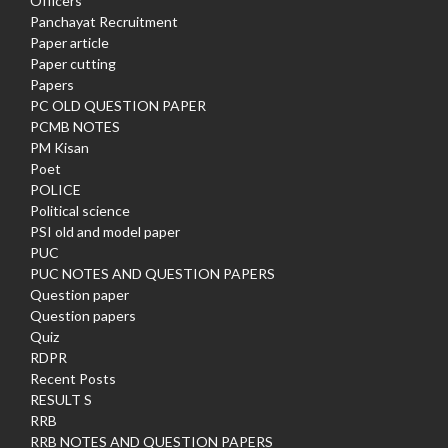
Officers
Panchayat Recruitment
Paper article
Paper cutting
Papers
PC OLD QUESTION PAPER
PCMB NOTES
PM Kisan
Poet
POLICE
Political science
PSI old and model paper
PUC
PUC NOTES AND QUESTION PAPERS
Question paper
Question papers
Quiz
RDPR
Recent Posts
RESULT S
RRB
RRB NOTES AND QUESTION PAPERS