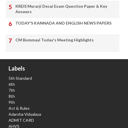
KREIS Murarji Desai Exam Question Paper & Key
Answers
TODAY'S KANNADA AND ENGLISH NEWS PAPERS
CM Bommayi Today's Meeting Highlights
Labels
5th Standard
6th
7th
8th
9th
Act & Rules
Adarsha Vidyalaya
ADMIT CARD
AHVS