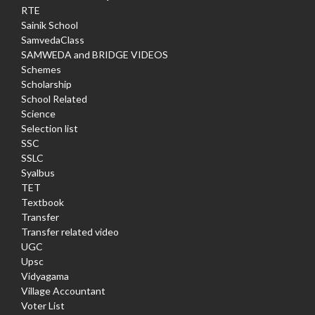
RTE
Sainik School
SamvedaClass
SAMWEDA and BRIDGE VIDEOS
Schemes
Scholarship
School Related
Science
Selection list
SSC
SSLC
Syalbus
TET
Textbook
Transfer
Transfer related video
UGC
Upsc
Vidyagama
Village Accountant
Voter List