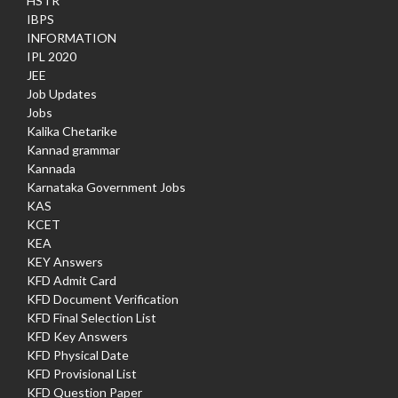
HSTR
IBPS
INFORMATION
IPL 2020
JEE
Job Updates
Jobs
Kalika Chetarike
Kannad grammar
Kannada
Karnataka Government Jobs
KAS
KCET
KEA
KEY Answers
KFD Admit Card
KFD Document Verification
KFD Final Selection List
KFD Key Answers
KFD Physical Date
KFD Provisional List
KFD Question Paper