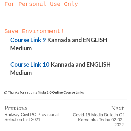
For Personal Use Only
Save Environment!
Course Link 9
Kannada and ENGLISH
Medium
Course Link 10
Kannada and ENGLISH
Medium
Thanks for reading
Nista 3.0 Online Course Links
Previous
Next
Railway Civil PC Provisional
Covid-19 Media Bulletin Of
Selection List 2021
Karnataka Today 02-02-
2022