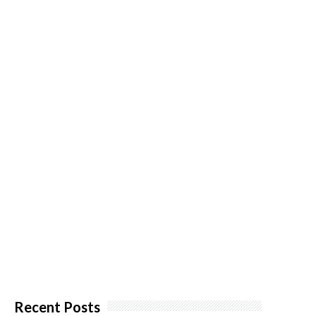
Recent Posts