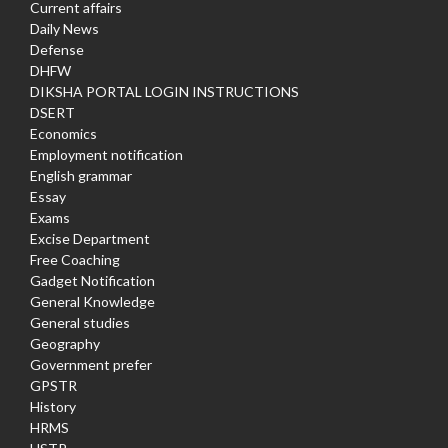
Current affairs
Daily News
Defense
DHFW
DIKSHA PORTAL LOGIN INSTRUCTIONS
DSERT
Economics
Employment notification
English grammar
Essay
Exams
Excise Department
Free Coaching
Gadget Notification
General Knowledge
General studies
Geography
Government prefer
GPSTR
History
HRMS