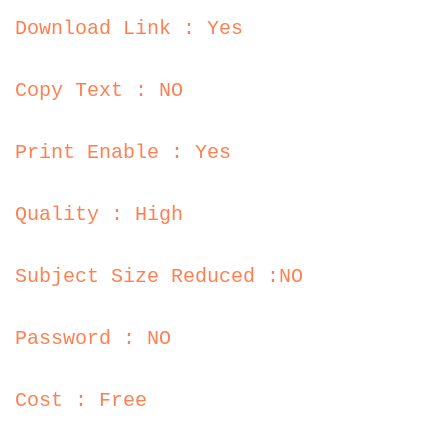
Download Link : Yes
Copy Text : NO
Print Enable : Yes
Quality : High
Subject Size Reduced :NO
Password : NO
Cost : Free