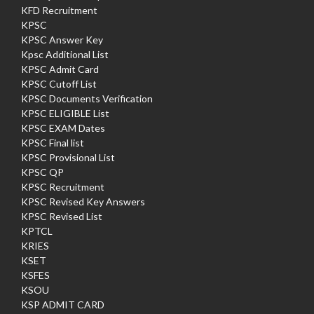
KFD Recruitment
KPSC
KPSC Answer Key
Kpsc Additional List
KPSC Admit Card
KPSC Cutoff List
KPSC Documents Verification
KPSC ELIGIBLE List
KPSC EXAM Dates
KPSC Final list
KPSC Provisional List
KPSC QP
KPSC Recruitment
KPSC Revised Key Answers
KPSC Revised List
KPTCL
KRIES
KSET
KSFES
KSOU
KSP ADMIT CARD