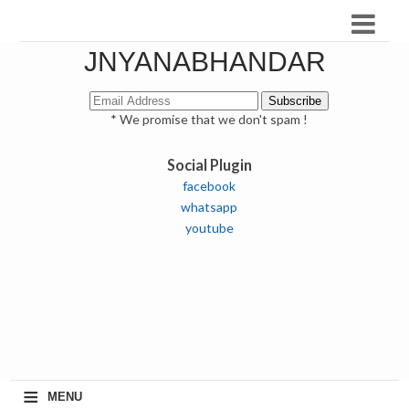
JNYANABHANDAR
* We promise that we don't spam !
Social Plugin
facebook
whatsapp
youtube
≡
MENU