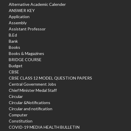
Alternative Academic Calender
ANSWER KEY
Application
Assembly
Assistant Professor
B.Ed
Bank
Books
Books & Magazines
BRIDGE COURSE
Budget
CBSE
CBSE CLASS 12 MODEL QUESTION PAPERS
Central Government Jobs
Chief Minister Medal Staff
Circular
Circular &Notifications
Circular and notification
Computer
Constitution
COVID-19 MEDIA HEALTH BULLETIN