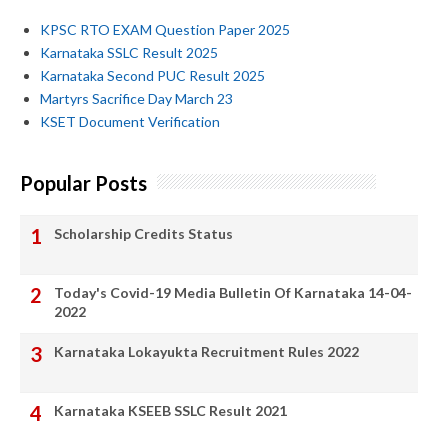
KPSC RTO EXAM Question Paper 2025
Karnataka SSLC Result 2025
Karnataka Second PUC Result 2025
Martyrs Sacrifice Day March 23
KSET Document Verification
Popular Posts
Scholarship Credits Status
Today's Covid-19 Media Bulletin Of Karnataka 14-04-
2022
Karnataka Lokayukta Recruitment Rules 2022
Karnataka KSEEB SSLC Result 2021