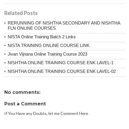
Related Posts
RERUNNING OF NISHTHA SECONDARY AND NISHTHA
FLN ONLINE COURSES
NISTA Online Training Batch 2 Links
NISTA TRAINING ONLINE COURSE LINK
Jivan Vijnana Online Training Course 2023
NISHTHA ONLINE TRAINING COURSE ENK LAVEL-1
NISHTHA ONLINE TRAINING COURSE ENK LAVEL-02
No comments:
Post a Comment
If You Have any Doubts, let me Comment Here