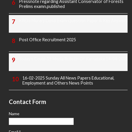
Pressnote regarding Assistant Conservator of Forests
Prelims examn.published
KREIS Murarji Desai Exam Question Paper & Key Answers
Post Office Recruitment 2025
Today's Covid-19 Media Bulletin Of Karnataka 14-04-2022
16-02-2025 Sunday All News Papers Educational,
Employment and Others News Points
Contact Form
Name
Email
*