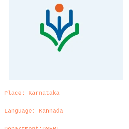
Place: Karnataka
Language: Kannada
Department:DSERT