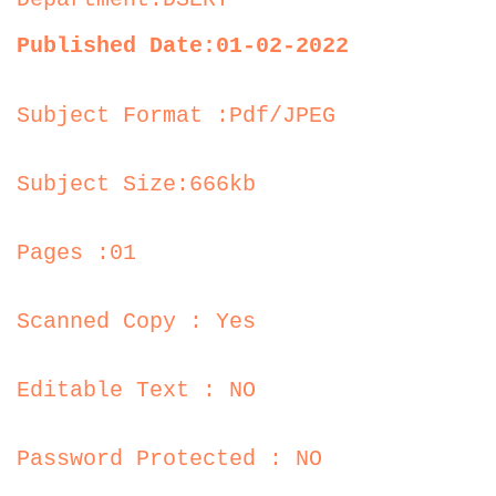
Published Date:01-02-2022
Subject Format :Pdf/JPEG
Subject Size:666kb
Pages :01
Scanned Copy : Yes
Editable Text : NO
Password Protected : NO