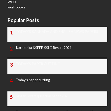
WCD
work books
Popular Posts
TODAY'S KANNADA AND ENGLISH NEWS PAPERS
Karnataka KSEEB SSLC Result 2021
TODAY'S PAPER CUTTING
Today's paper cutting
Morarji exam question paper 2025