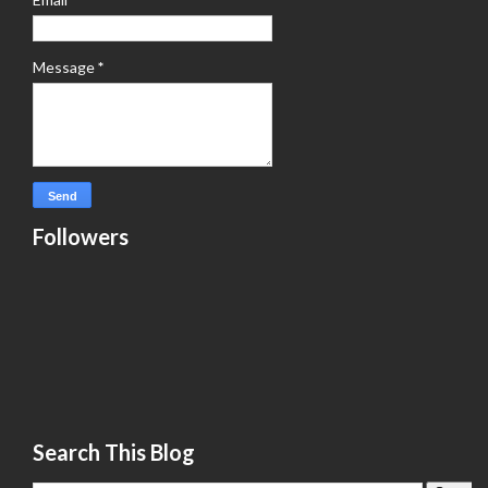
Message
*
Followers
Search This Blog