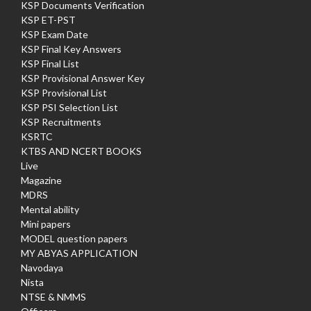
KSP Documents Verification
KSP ET-PST
KSP Exam Date
KSP Final Key Answers
KSP Final List
KSP Provisional Answer Key
KSP Provisional List
KSP PSI Selection List
KSP Recruitments
KSRTC
KTBS AND NCERT BOOKS
Live
Magazine
MDRS
Mental ability
Mini papers
MODEL question papers
MY ABYAS APPLICATION
Navodaya
Nista
NTSE & NMMS