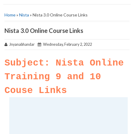
Home
»
Nista
» Nista 3.0 Online Course Links
Nista 3.0 Online Course Links
Jnyanabhandar
Wednesday, February 2, 2022
Subject: Nista Online
Training 9 and 10
Couse Links