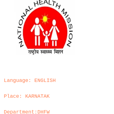
Language: ENGLISH
Place: KARNATAK
Department:DHFW