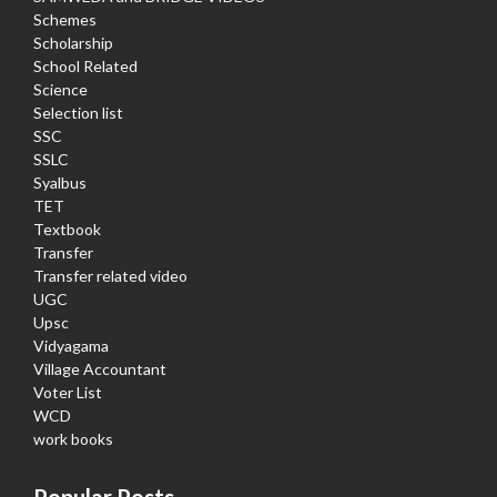
Schemes
Scholarship
School Related
Science
Selection list
SSC
SSLC
Syalbus
TET
Textbook
Transfer
Transfer related video
UGC
Upsc
Vidyagama
Village Accountant
Voter List
WCD
work books