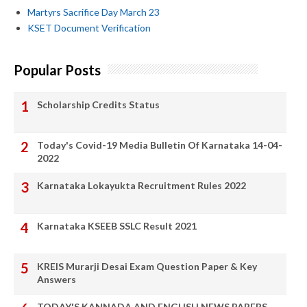
Martyrs Sacrifice Day March 23
KSET Document Verification
Popular Posts
Scholarship Credits Status
Today's Covid-19 Media Bulletin Of Karnataka 14-04-
2022
Karnataka Lokayukta Recruitment Rules 2022
Karnataka KSEEB SSLC Result 2021
KREIS Murarji Desai Exam Question Paper & Key
Answers
TODAY'S KANNADA AND ENGLISH NEWS PAPERS