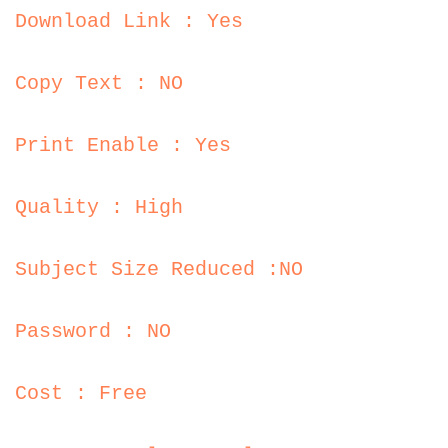
Download Link : Yes
Copy Text : NO
Print Enable : Yes
Quality : High
Subject Size Reduced :NO
Password : NO
Cost : Free