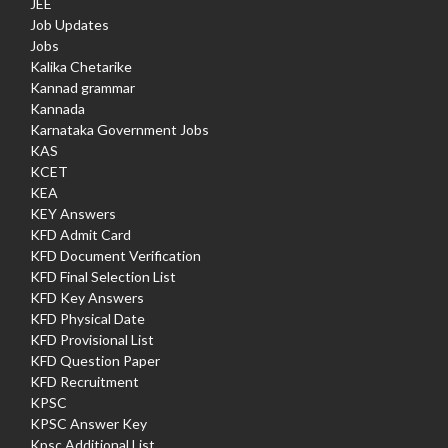
JEE
Job Updates
Jobs
Kalika Chetarike
Kannad grammar
Kannada
Karnataka Government Jobs
KAS
KCET
KEA
KEY Answers
KFD Admit Card
KFD Document Verification
KFD Final Selection List
KFD Key Answers
KFD Physical Date
KFD Provisional List
KFD Question Paper
KFD Recruitment
KPSC
KPSC Answer Key
Kpsc Additional List