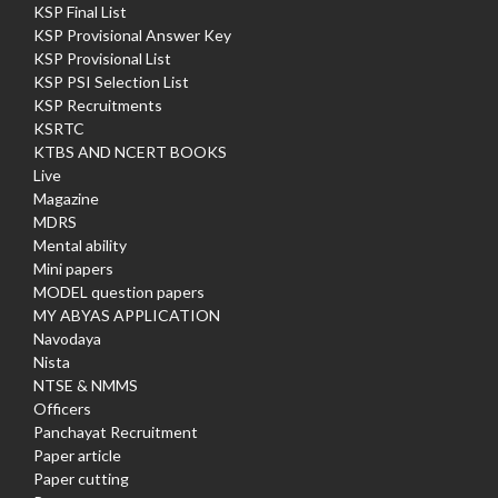
KSP Final List
KSP Provisional Answer Key
KSP Provisional List
KSP PSI Selection List
KSP Recruitments
KSRTC
KTBS AND NCERT BOOKS
Live
Magazine
MDRS
Mental ability
Mini papers
MODEL question papers
MY ABYAS APPLICATION
Navodaya
Nista
NTSE & NMMS
Officers
Panchayat Recruitment
Paper article
Paper cutting