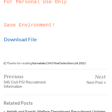
For Personal Use Only
Save Environment!
Download File
Thanks for reading
Karnataka CHO Final Selection List 2021
Previous
Next
545 Civil PSI Recruitment
Next Post »
Information
Related Posts
Helath and Family Welfare Department Recruitment Updates