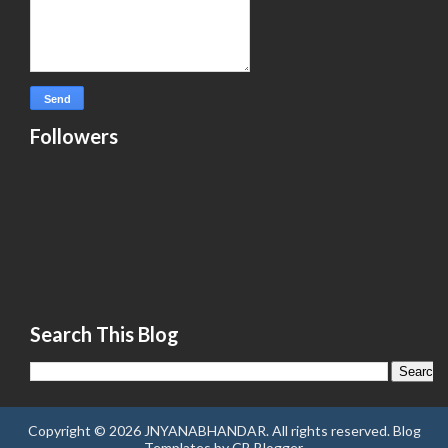
Followers
Search This Blog
Copyright ©
2026
JNYANABHANDAR
. All rights reserved.
Blog
Templates
by
CB Blogger
.