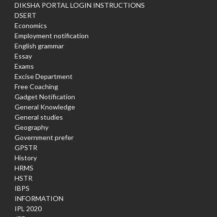
DIKSHA PORTAL LOGIN INSTRUCTIONS
DSERT
Economics
Employment notification
English grammar
Essay
Exams
Excise Department
Free Coaching
Gadget Notification
General Knowledge
General studies
Geography
Government prefer
GPSTR
History
HRMS
HSTR
IBPS
INFORMATION
IPL 2020