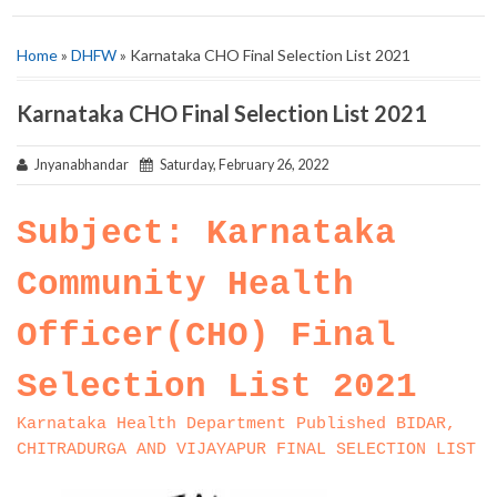
Home
»
DHFW
» Karnataka CHO Final Selection List 2021
Karnataka CHO Final Selection List 2021
Jnyanabhandar
Saturday, February 26, 2022
Subject: Karnataka
Community Health
Officer(CHO) Final
Selection List 2021
Karnataka Health Department Published BIDAR,
CHITRADURGA AND VIJAYAPUR FINAL SELECTION LIST