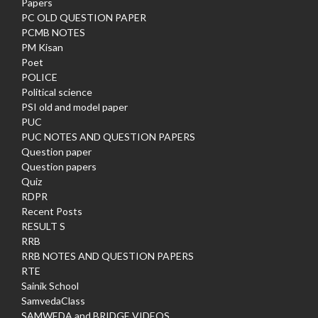
Papers
PC OLD QUESTION PAPER
PCMB NOTES
PM Kisan
Poet
POLICE
Political science
PSI old and model paper
PUC
PUC NOTES AND QUESTION PAPERS
Question paper
Question papers
Quiz
RDPR
Recent Posts
RESULT S
RRB
RRB NOTES AND QUESTION PAPERS
RTE
Sainik School
SamvedaClass
SAMWEDA and BRIDGE VIDEOS