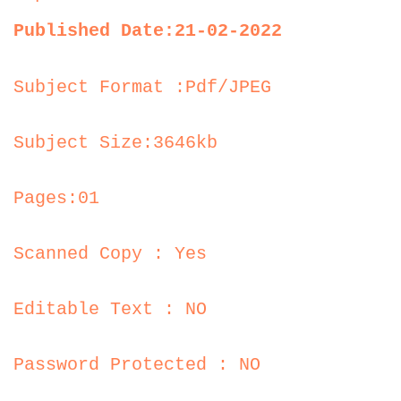
Published Date:21-02-2022
Subject Format :Pdf/JPEG
Subject Size:3646kb
Pages:01
Scanned Copy : Yes
Editable Text : NO
Password Protected : NO