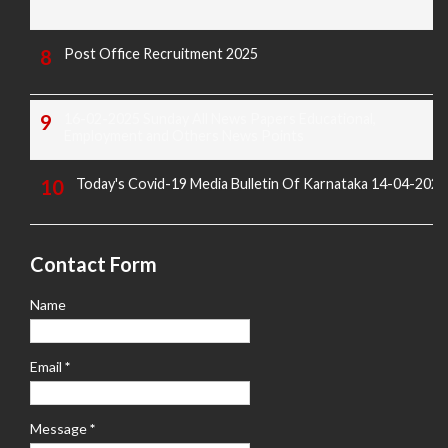
Post Office Recruitment 2025
16-02-2025 Sunday All News Papers Educational,
Employment and Others News Points
Today's Covid-19 Media Bulletin Of Karnataka 14-04-2022
Contact Form
Name
Email
*
Message
*