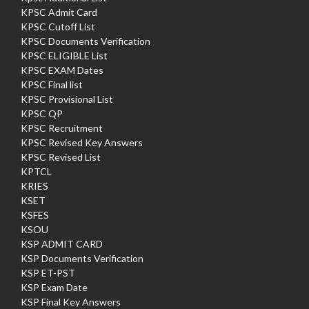
KPSC Admit Card
KPSC Cutoff List
KPSC Documents Verification
KPSC ELIGIBLE List
KPSC EXAM Dates
KPSC Final list
KPSC Provisional List
KPSC QP
KPSC Recruitment
KPSC Revised Key Answers
KPSC Revised List
KPTCL
KRIES
KSET
KSFES
KSOU
KSP ADMIT CARD
KSP Documents Verification
KSP ET-PST
KSP Exam Date
KSP Final Key Answers