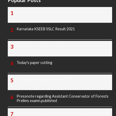
Popular Posts
TODAY'S KANNADA AND ENGLISH NEWS PAPERS
Karnataka KSEEB SSLC Result 2021
TODAY'S PAPER CUTTING
Today's paper cutting
Morarji exam question paper 2025
Pressnote regarding Assistant Conservator of Forests
Prelims examn.published
KREIS Murarji Desai Exam Question Paper & Key Answers