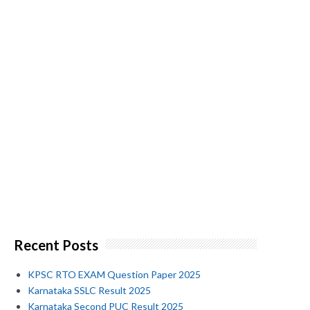
Recent Posts
KPSC RTO EXAM Question Paper 2025
Karnataka SSLC Result 2025
Karnataka Second PUC Result 2025