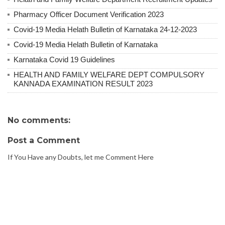
Pharmacy Officer Document Verification 2023
Covid-19 Media Helath Bulletin of Karnataka 24-12-2023
Covid-19 Media Helath Bulletin of Karnataka
Karnataka Covid 19 Guidelines
HEALTH AND FAMILY WELFARE DEPT COMPULSORY
KANNADA EXAMINATION RESULT 2023
No comments:
Post a Comment
If You Have any Doubts, let me Comment Here