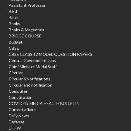
Assistant Professor
B.Ed
Bank
Books
Books & Magazines
BRIDGE COURSE
Budget
CBSE
CBSE CLASS 12 MODEL QUESTION PAPERS
Central Government Jobs
Chief Minister Medal Staff
Circular
Circular &Notifications
Circular and notification
Computer
Constitution
COVID-19 MEDIA HEALTH BULLETIN
Current affairs
Daily News
Defense
DHFW