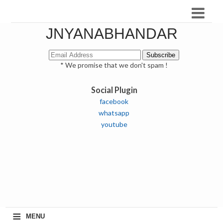
JNYANABHANDAR
* We promise that we don't spam !
Social Plugin
facebook
whatsapp
youtube
≡
MENU