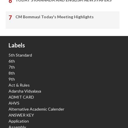
CM Bommayi Today's Meeting Highlights
Labels
5th Standard
6th
7th
8th
9th
Act & Rules
Adarsha Vidyalaya
ADMIT CARD
AHVS
Alternative Academic Calender
ANSWER KEY
Application
Assembly