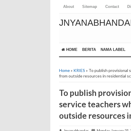
About
Sitemap
Contact
D
JNYANABHANDA
HOME
BERITA
NAMA LABEL
Home
»
KRIES
» To publish provisional 
from outside resources in residential s
To publish provision
service teachers w
outside resources i
Jnyanabhandar
Monday, January 31,