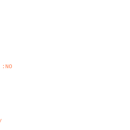
 :NO
y