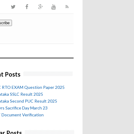
t Posts
 RTO EXAM Question Paper 2025
ataka SSLC Result 2025
ataka Second PUC Result 2025
rs Sacrifice Day March 23
 Document Verification
ar Posts