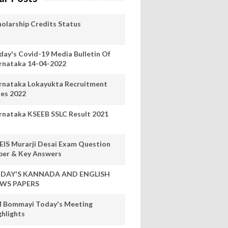
holarship Credits Status
day's Covid-19 Media Bulletin Of
rnataka 14-04-2022
rnataka Lokayukta Recruitment
les 2022
rnataka KSEEB SSLC Result 2021
EIS Murarji Desai Exam Question
per & Key Answers
DAY'S KANNADA AND ENGLISH
WS PAPERS
 Bommayi Today's Meeting
ghlights