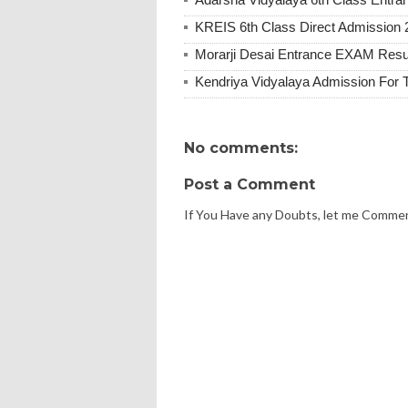
KREIS 6th Class Direct Admission 
Morarji Desai Entrance EXAM Resu
Kendriya Vidyalaya Admission For 
No comments:
Post a Comment
If You Have any Doubts, let me Comme