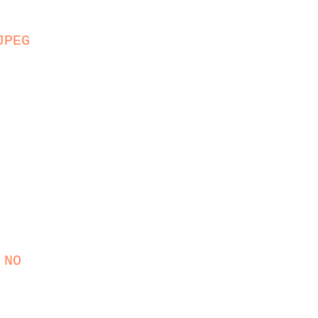
JPEG
 NO