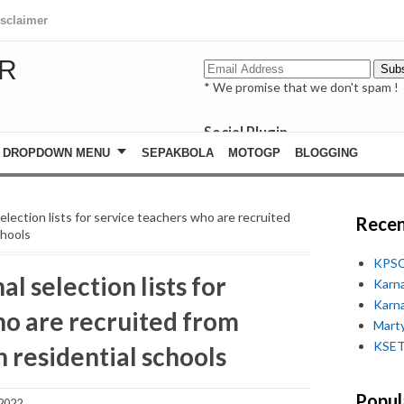
isclaimer
R
* We promise that we don't spam !
Social Plugin
facebook
DROPDOWN MENU
SEPAKBOLA
MOTOGP
BLOGGING
whatsapp
youtube
selection lists for service teachers who are recruited
Recen
chools
KPSC
al selection lists for
Karn
Karn
ho are recruited from
Marty
KSET
n residential schools
Popul
 2022