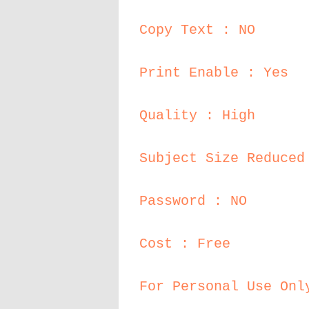
Copy Text : NO
Print Enable : Yes
Quality : High
Subject Size Reduced
Password : NO
Cost : Free
For Personal Use Onl