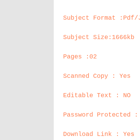
Subject Format :Pdf/
Subject Size:1666kb
Pages :02
Scanned Copy : Yes
Editable Text : NO
Password Protected :
Download Link : Yes