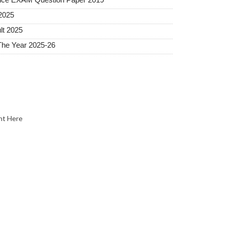
2025
lt 2025
The Year 2025-26
nt Here