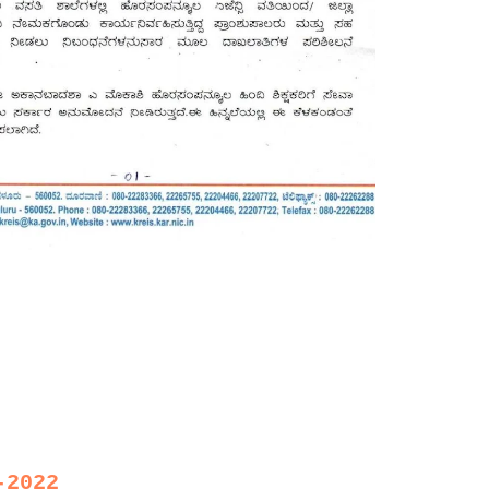
-2022