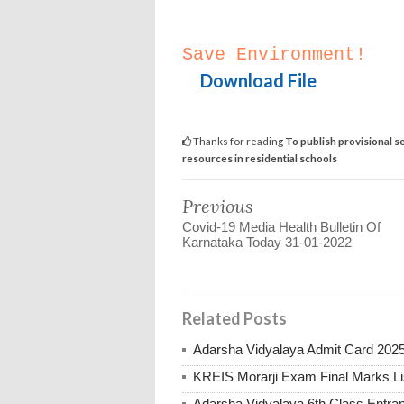
Save Environment!
Download File
Thanks for reading
To publish provisional se
resources in residential schools
Previous
Covid-19 Media Health Bulletin Of
Karnataka Today 31-01-2022
Related Posts
Adarsha Vidyalaya Admit Card 202
KREIS Morarji Exam Final Marks Li
Adarsha Vidyalaya 6th Class Entr