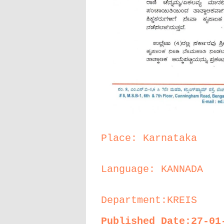
Place: Karnataka
Language: KANNADA
Department:KREIS
Published Date:27-01