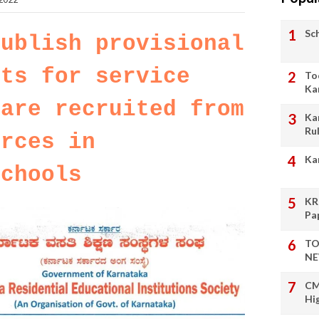
Sc
publish provisional
sts for service
To
Ka
 are recruited from
Ka
Ru
urces in
Ka
schools
KR
Pa
TO
NE
CM
Hi