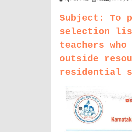
Subject: To 
selection li
teachers who
outside reso
residential 