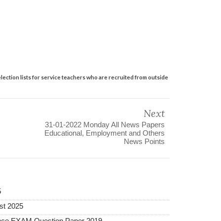
lection lists for service teachers who are recruited from outside
Next
31-01-2022 Monday All News Papers
Educational, Employment and Others
News Points
5
st 2025
ance EXAM Question Paper 2019